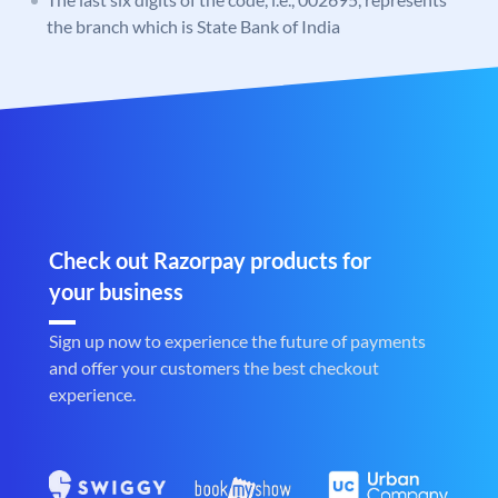
the branch which is State Bank of India
Check out Razorpay products for
your business
Sign up now to experience the future of payments
and offer your customers the best checkout
experience.