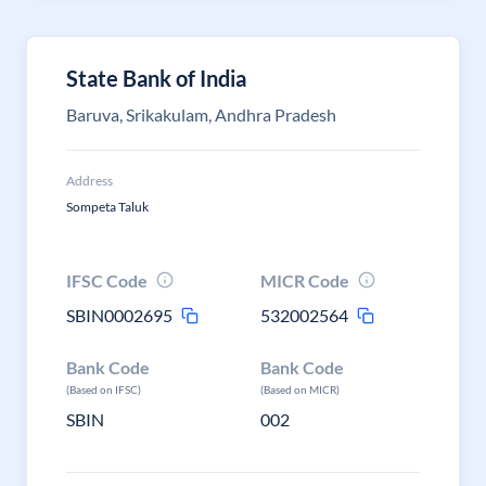
State Bank of India
Baruva, Srikakulam, Andhra Pradesh
Address
Sompeta Taluk
IFSC Code
MICR Code
SBIN0002695
532002564
Bank Code
Bank Code
(Based on IFSC)
(Based on MICR)
SBIN
002