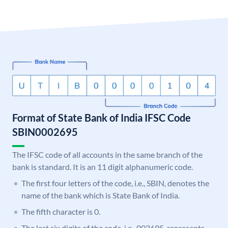
Format of State Bank of India IFSC Code
SBIN0002695
The IFSC code of all accounts in the same branch of the
bank is standard. It is an 11 digit alphanumeric code.
The first four letters of the code, i.e., SBIN, denotes the
name of the bank which is State Bank of India.
The fifth character is 0.
The last six digits of the code, i.e., 002695, represents