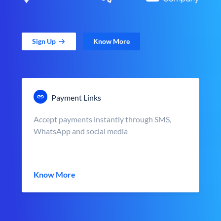
Sign Up
Know More
Payment Links
Accept payments instantly through SMS,
WhatsApp and social media
Know More