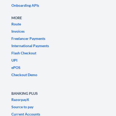
Onboarding APIs
MORE
Route
Invoices
Freelancer Payments
International Payments
Flash Checkout
UPI
ePOS
Checkout Demo
BANKING PLUS
RazorpayX
Source to pay
Current Accounts