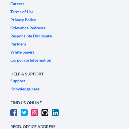
Careers
Terms of Use
Privacy Policy
Grievance Redressal
Responsible Disclosure
Partners
White papers
Corporate Information
HELP & SUPPORT
Support
Knowledge base
FIND US ONLINE
REGD. OFFICE ADDRESS