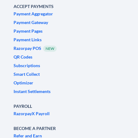
ACCEPT PAYMENTS
Payment Aggregator
Payment Gateway
Payment Pages
Payment Links
Razorpay POS
NEW
QR Codes
Subscriptions
Smart Collect
Optimizer
Instant Settlements
PAYROLL
RazorpayX Payroll
BECOME A PARTNER
Refer and Earn