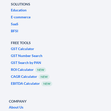
SOLUTIONS
Education
E-commerce
SaaS
BFSI
FREE TOOLS
GST Calculator
GST Number Search
GST Search by PAN
ROI Calculator
NEW
CAGR Calculator
NEW
EBITDA Calculator
NEW
COMPANY
About Us