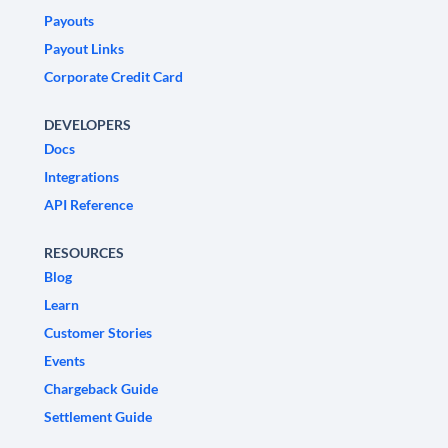
Payouts
Payout Links
Corporate Credit Card
DEVELOPERS
Docs
Integrations
API Reference
RESOURCES
Blog
Learn
Customer Stories
Events
Chargeback Guide
Settlement Guide