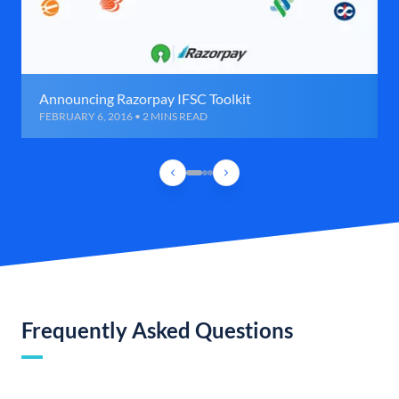
Announcing Razorpay IFSC Toolkit
FEBRUARY 6, 2016 • 2 MINS READ
Frequently Asked Questions