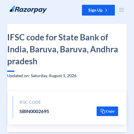
Skip to content
Sign Up
IFSC code for State Bank of
India, Baruva, Baruva, Andhra
pradesh
Updated on: Saturday, August 1, 2026
IFSC CODE
SBIN0002695
Copy