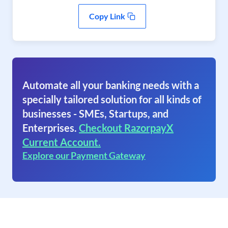
Copy Link
Automate all your banking needs with a
specially tailored solution for all kinds of
businesses - SMEs, Startups, and
Enterprises.
Checkout RazorpayX
Current Account.
Explore our Payment Gateway