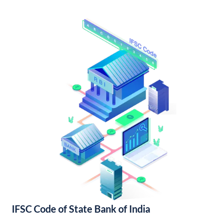
IFSC Code of State Bank of India