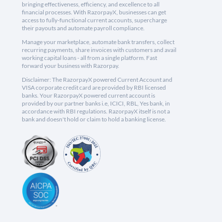
bringing effectiveness, efficiency, and excellence to all
financial processes. With RazorpayX, businesses can get
access to fully-functional current accounts, supercharge
their payouts and automate payroll compliance.
Manage your marketplace, automate bank transfers, collect
recurring payments, share invoices with customers and avail
working capital loans - all from a single platform. Fast
forward your business with Razorpay.
Disclaimer: The RazorpayX powered Current Account and
VISA corporate credit card are provided by RBI licensed
banks. Your RazorpayX powered current account is
provided by our partner banks i.e, ICICI, RBL, Yes bank, in
accordance with RBI regulations. RazorpayX itself is not a
bank and doesn't hold or claim to hold a banking license.