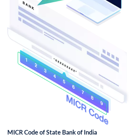
MICR Code of State Bank of India