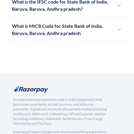
What is the IFSC code for State Bank of India,
Baruva, Baruva, Andhra pradesh?
What is MICR Code for State Bank of India,
Baruva, Baruva, Andhra pradesh
A comprehensive payments suite in India designed to help
businesses seamlessly accept, process, and disburse
payments. It gives you access to all payment modes including
credit card, debit card, netbanking, UPI and popular wallets
including JioMoney, Mobikwik, Airtel Money, FreeCharge,
Ola Money and PayZapp.
RazorpayX supercharges your business banking experience,