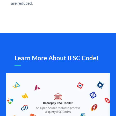
are reduced.
Learn More About IFSC Code!