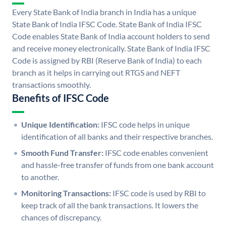
Every State Bank of India branch in India has a unique
State Bank of India IFSC Code. State Bank of India IFSC
Code enables State Bank of India account holders to send
and receive money electronically. State Bank of India IFSC
Code is assigned by RBI (Reserve Bank of India) to each
branch as it helps in carrying out RTGS and NEFT
transactions smoothly.
Benefits of IFSC Code
Unique Identification:
IFSC code helps in unique
identification of all banks and their respective branches.
Smooth Fund Transfer:
IFSC code enables convenient
and hassle-free transfer of funds from one bank account
to another.
Monitoring Transactions:
IFSC code is used by RBI to
keep track of all the bank transactions. It lowers the
chances of discrepancy.