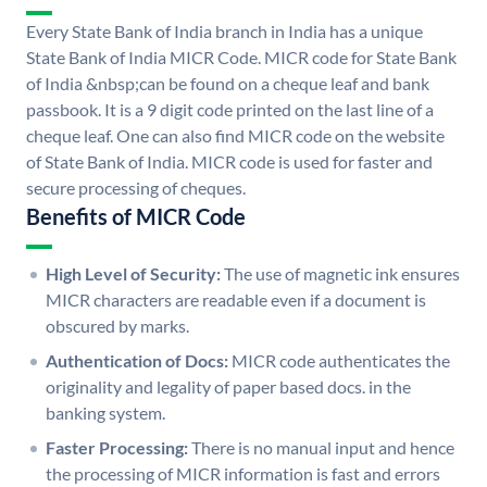
Every State Bank of India branch in India has a unique
State Bank of India MICR Code. MICR code for State Bank
of India &nbsp;can be found on a cheque leaf and bank
passbook. It is a 9 digit code printed on the last line of a
cheque leaf. One can also find MICR code on the website
of State Bank of India. MICR code is used for faster and
secure processing of cheques.
Benefits of MICR Code
High Level of Security:
The use of magnetic ink ensures
MICR characters are readable even if a document is
obscured by marks.
Authentication of Docs:
MICR code authenticates the
originality and legality of paper based docs. in the
banking system.
Faster Processing:
There is no manual input and hence
the processing of MICR information is fast and errors