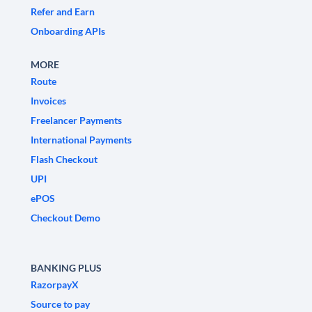
Refer and Earn
Onboarding APIs
MORE
Route
Invoices
Freelancer Payments
International Payments
Flash Checkout
UPI
ePOS
Checkout Demo
BANKING PLUS
RazorpayX
Source to pay