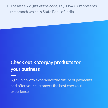
The last six digits of the code, i.e., 009473, represents
the branch which is State Bank of India
Check out Razorpay products for
your business
Sign up now to experience the future of payments
and offer your customers the best checkout
experience.