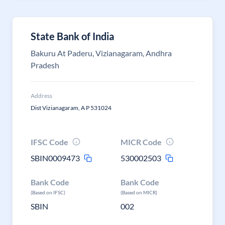
State Bank of India
Bakuru At Paderu, Vizianagaram, Andhra
Pradesh
Address
Dist Vizianagaram, A P 531024
IFSC Code
MICR Code
SBIN0009473
530002503
Bank Code
Bank Code
(Based on IFSC)
(Based on MICR)
SBIN
002