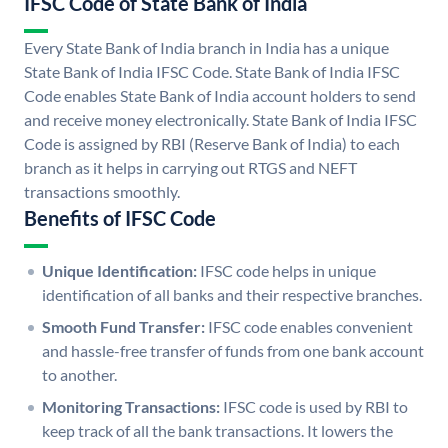
IFSC Code of State Bank of India
Every State Bank of India branch in India has a unique
State Bank of India IFSC Code. State Bank of India IFSC
Code enables State Bank of India account holders to send
and receive money electronically. State Bank of India IFSC
Code is assigned by RBI (Reserve Bank of India) to each
branch as it helps in carrying out RTGS and NEFT
transactions smoothly.
Benefits of IFSC Code
Unique Identification:
IFSC code helps in unique
identification of all banks and their respective branches.
Smooth Fund Transfer:
IFSC code enables convenient
and hassle-free transfer of funds from one bank account
to another.
Monitoring Transactions:
IFSC code is used by RBI to
keep track of all the bank transactions. It lowers the