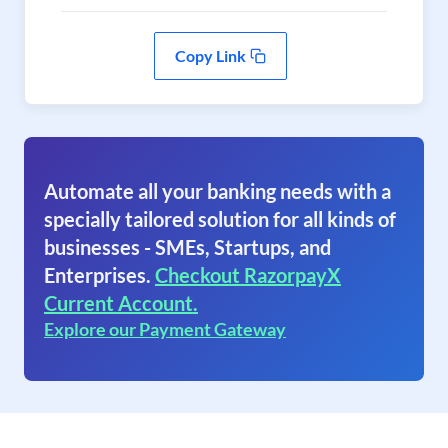
Copy Link
Automate all your banking needs with a
specially tailored solution for all kinds of
businesses - SMEs, Startups, and
Enterprises.
Checkout RazorpayX
Current Account.
Explore our Payment Gateway