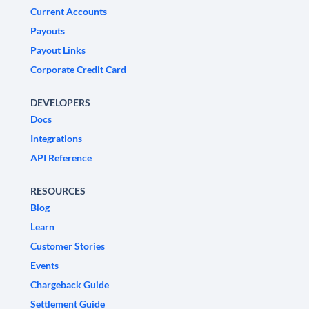
Current Accounts
Payouts
Payout Links
Corporate Credit Card
DEVELOPERS
Docs
Integrations
API Reference
RESOURCES
Blog
Learn
Customer Stories
Events
Chargeback Guide
Settlement Guide