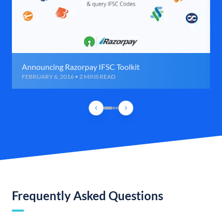
Announcing Razorpay IFSC Toolkit
FEBRUARY 6, 2016 • 2 MINS READ
Frequently Asked Questions