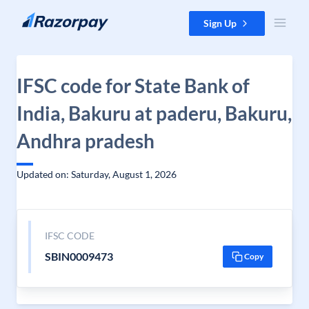
Skip to content
Sign Up
IFSC code for State Bank of
India, Bakuru at paderu, Bakuru,
Andhra pradesh
Updated on: Saturday, August 1, 2026
IFSC CODE
SBIN0009473
Copy