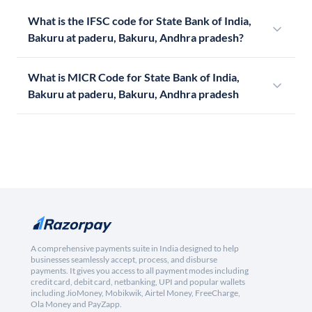
What is the IFSC code for State Bank of India,
Bakuru at paderu, Bakuru, Andhra pradesh?
What is MICR Code for State Bank of India,
Bakuru at paderu, Bakuru, Andhra pradesh
A comprehensive payments suite in India designed to help
businesses seamlessly accept, process, and disburse
payments. It gives you access to all payment modes including
credit card, debit card, netbanking, UPI and popular wallets
including JioMoney, Mobikwik, Airtel Money, FreeCharge,
Ola Money and PayZapp.