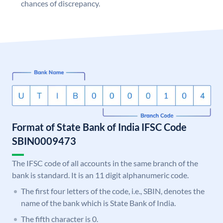
chances of discrepancy.
Format of State Bank of India IFSC Code
SBIN0009473
The IFSC code of all accounts in the same branch of the
bank is standard. It is an 11 digit alphanumeric code.
The first four letters of the code, i.e., SBIN, denotes the
name of the bank which is State Bank of India.
The fifth character is 0.