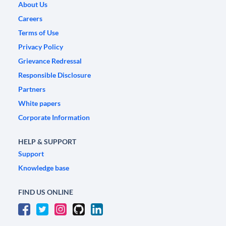
About Us
Careers
Terms of Use
Privacy Policy
Grievance Redressal
Responsible Disclosure
Partners
White papers
Corporate Information
HELP & SUPPORT
Support
Knowledge base
FIND US ONLINE