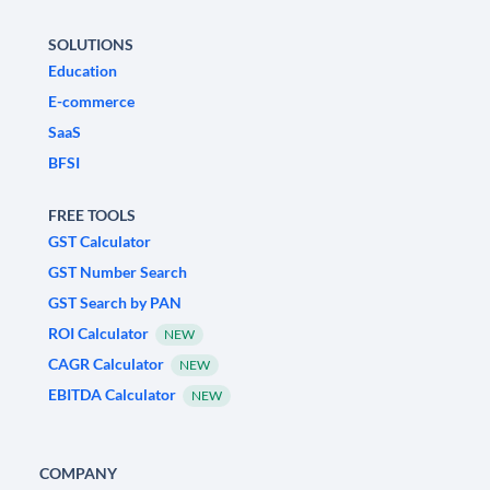
SOLUTIONS
Education
E-commerce
SaaS
BFSI
FREE TOOLS
GST Calculator
GST Number Search
GST Search by PAN
ROI Calculator
NEW
CAGR Calculator
NEW
EBITDA Calculator
NEW
COMPANY