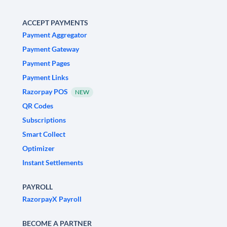
ACCEPT PAYMENTS
Payment Aggregator
Payment Gateway
Payment Pages
Payment Links
Razorpay POS
NEW
QR Codes
Subscriptions
Smart Collect
Optimizer
Instant Settlements
PAYROLL
RazorpayX Payroll
BECOME A PARTNER