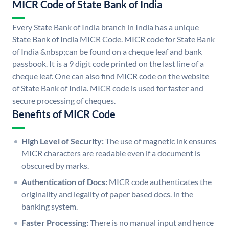
MICR Code of State Bank of India
Every State Bank of India branch in India has a unique
State Bank of India MICR Code. MICR code for State Bank
of India &nbsp;can be found on a cheque leaf and bank
passbook. It is a 9 digit code printed on the last line of a
cheque leaf. One can also find MICR code on the website
of State Bank of India. MICR code is used for faster and
secure processing of cheques.
Benefits of MICR Code
High Level of Security:
The use of magnetic ink ensures
MICR characters are readable even if a document is
obscured by marks.
Authentication of Docs:
MICR code authenticates the
originality and legality of paper based docs. in the
banking system.
Faster Processing:
There is no manual input and hence