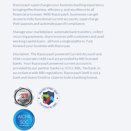
RazorpayX supercharges your business banking experience,
bringing effectiveness, efficiency, and excellence to all
financial processes. With RazorpayX, businesses can get
access to fully-functional current accounts, supercharge
their payouts and automate payroll compliance.
Manage your marketplace, automate bank transfers, collect
recurring payments, share invoices with customers and avail
working capital loans - all from a single platform. Fast
forward your business with Razorpay.
Disclaimer: The RazorpayX powered Current Account and
VISA corporate credit card are provided by RBI licensed
banks. Your RazorpayX powered current account is
provided by our partner banks i.e, ICICI, RBL, Yes bank, in
accordance with RBI regulations. RazorpayX itself is not a
bank and doesn't hold or claim to hold a banking license.