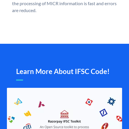
the processing of MICR information is fast and errors
are reduced.
Learn More About IFSC Code!