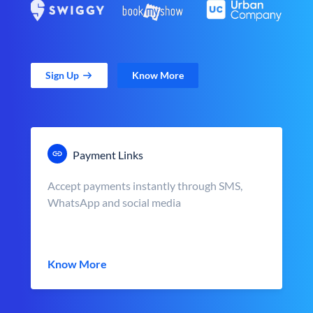
Sign Up
Know More
Payment Links
Accept payments instantly through SMS,
WhatsApp and social media
Know More