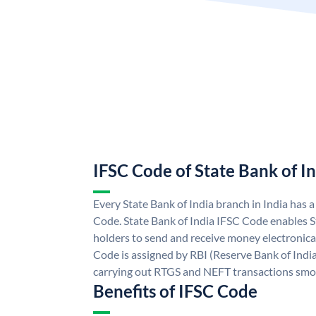
IFSC Code of State Bank of I
Every State Bank of India branch in India has 
Code. State Bank of India IFSC Code enables S
holders to send and receive money electronical
Code is assigned by RBI (Reserve Bank of India)
carrying out RTGS and NEFT transactions smo
Benefits of IFSC Code