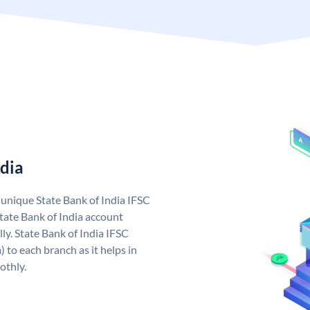
ndia
a unique State Bank of India IFSC
tate Bank of India account
ly. State Bank of India IFSC
 to each branch as it helps in
othly.