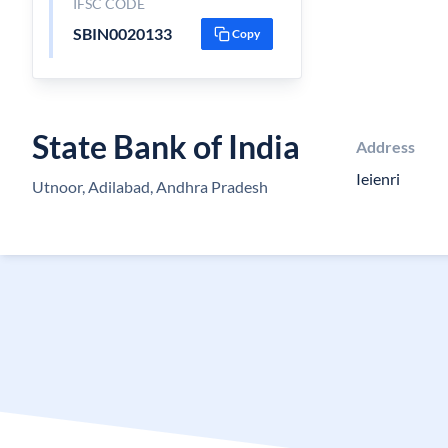
IFSC CODE
SBIN0020133
Copy
State Bank of India
Address
Ieienri
Utnoor, Adilabad, Andhra Pradesh