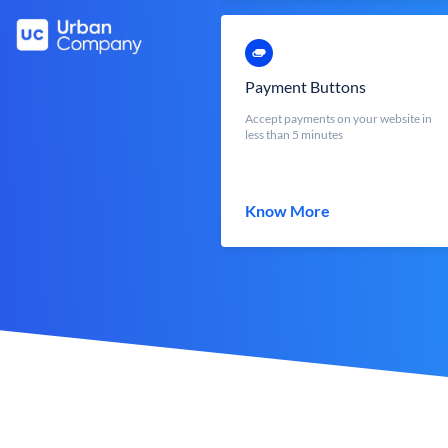
Payment Buttons
Accept payments on your website in
less than 5 minutes
Know More