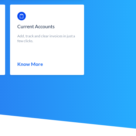
Current Accounts
Add, track and clear invoices in just a
few clicks.
Know More