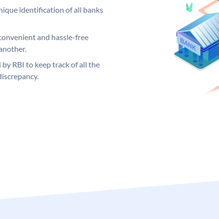
ique identification of all banks
convenient and hassle-free
another.
 by RBI to keep track of all the
discrepancy.