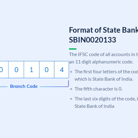
Format of State Bank
SBIN0020133
The IFSC code of all accounts in 
an 11 digit alphanumeric code.
The first four letters of the c
which is State Bank of India.
The fifth character is 0.
The last six digits of the code,
State Bank of India