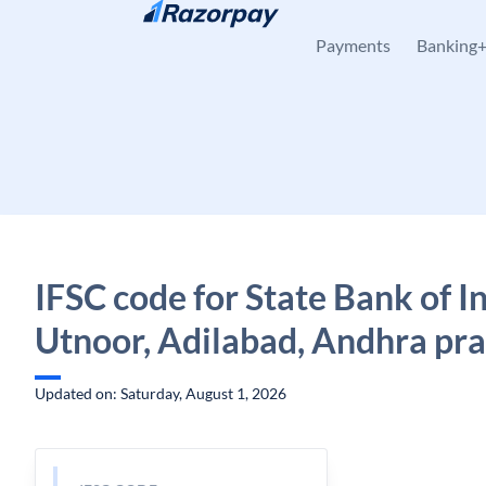
Skip to content
Payments
Banking
IFSC code for State Bank of In
Utnoor, Adilabad, Andhra pr
Updated on: Saturday, August 1, 2026