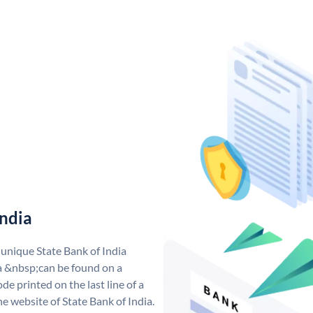
India
 unique State Bank of India
a &nbsp;can be found on a
de printed on the last line of a
e website of State Bank of India.