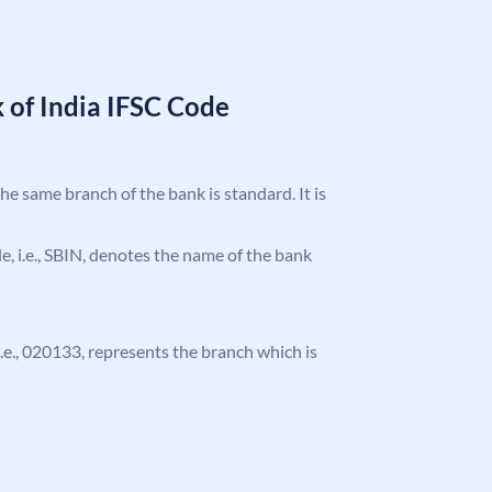
 of India IFSC Code
the same branch of the bank is standard. It is
ode, i.e., SBIN, denotes the name of the bank
 i.e., 020133, represents the branch which is