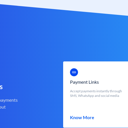
Payment Links
s
Accept payments instantly through
SMS, WhatsApp and social media
 payments
out
Know More