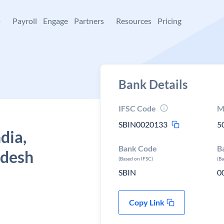
+
Payroll
Engage
Partners
Resources
Pricing
Bank Details
IFSC Code
M
SBIN0020133
5
dia,
Bank Code
B
adesh
(Based on IFSC)
(B
SBIN
0
Copy Link