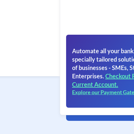
Automate all your bank
specially tailored soluti
of businesses - SMEs, S
Enterprises.
Checkout 
Current Account.
Explore our Payment Gat