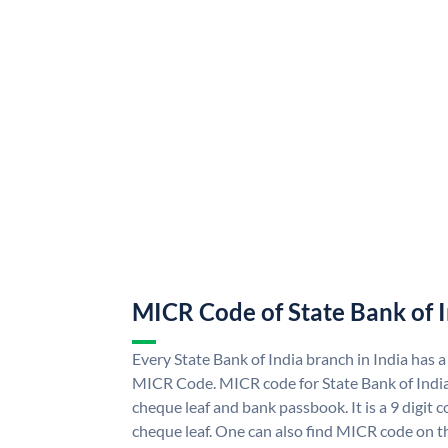
MICR Code of State Bank of 
Every State Bank of India branch in India has a
MICR Code. MICR code for State Bank of Indi
cheque leaf and bank passbook. It is a 9 digit co
cheque leaf. One can also find MICR code on th