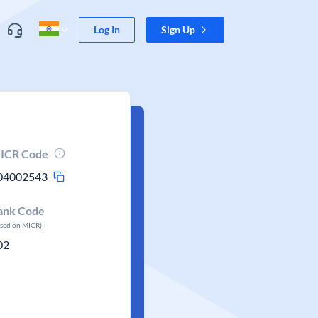
Log In
Sign Up
ICR Code
04002543
ank Code
ased on MICR)
02