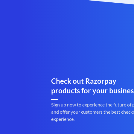
Check out Razorpay
products for your busines
Sign up now to experience the future of
and offer your customers the best check
experience.