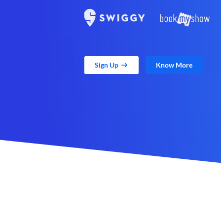
Sign Up
Know More