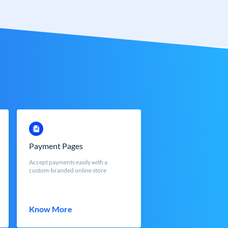
Payment Pages
Accept payments easily with a
custom-branded online store
Know More