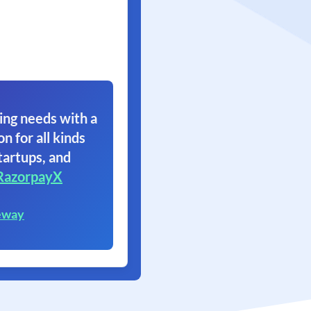
ing needs with a
on for all kinds
tartups, and
RazorpayX
eway