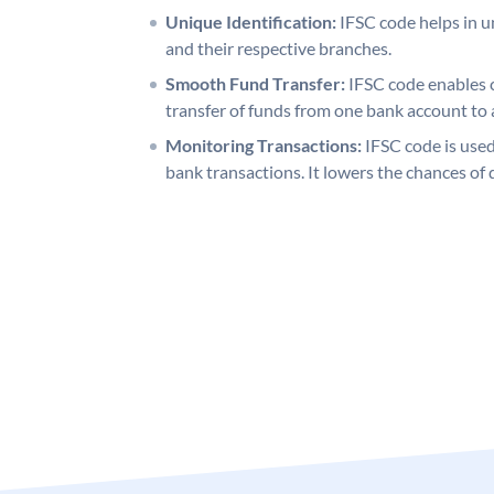
Unique Identification:
IFSC code helps in un
and their respective branches.
Smooth Fund Transfer:
IFSC code enables 
transfer of funds from one bank account to 
Monitoring Transactions:
IFSC code is used
bank transactions. It lowers the chances of 