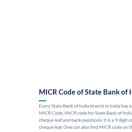
MICR Code of State Bank of 
Every State Bank of India branch in India has a
MICR Code. MICR code for State Bank of Indi
cheque leaf and bank passbook. It is a 9 digit co
cheque leaf. One can also find MICR code on th