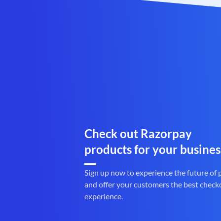
Check out Razorpay
products for your busines
Sign up now to experience the future of
and offer your customers the best check
experience.