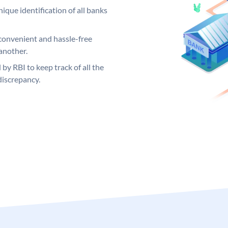
ique identification of all banks
convenient and hassle-free
another.
 by RBI to keep track of all the
discrepancy.