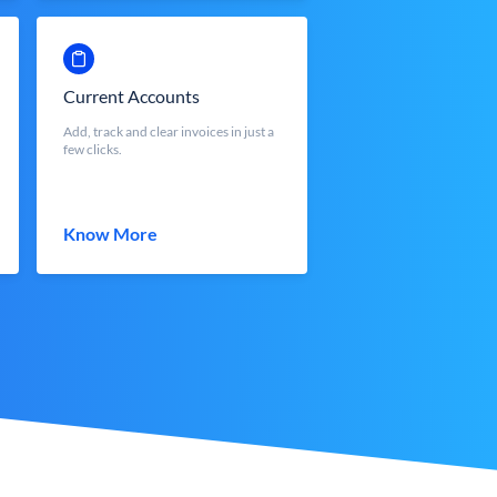
Current Accounts
Add, track and clear invoices in just a
few clicks.
Know More