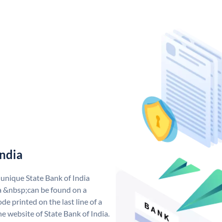
India
 unique State Bank of India
a &nbsp;can be found on a
de printed on the last line of a
e website of State Bank of India.