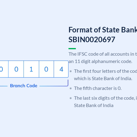
Format of State Bank
SBIN0020697
The IFSC code of all accounts in 
an 11 digit alphanumeric code.
The first four letters of the c
which is State Bank of India.
The fifth character is 0.
The last six digits of the code,
State Bank of India