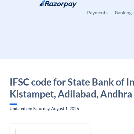
Skip to content
Payments
Banking
IFSC code for State Bank of In
Kistampet, Adilabad, Andhra
Updated on: Saturday, August 1, 2026