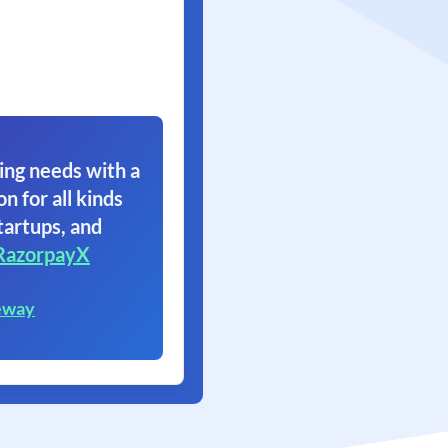
ing needs with a
on for all kinds
tartups, and
RazorpayX
eway