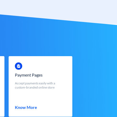
Payment Pages
Accept payments easily with a
custom-branded online store
Know More