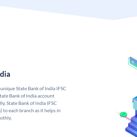
ndia
a unique State Bank of India IFSC
tate Bank of India account
ly. State Bank of India IFSC
 to each branch as it helps in
othly.