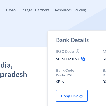
+
Payroll
Engage
Partners
Resources
Pricing
Bank Details
IFSC Code
M
SBIN0020697
5
dia,
Bank Code
B
 pradesh
(Based on IFSC)
(B
SBIN
0
Copy Link