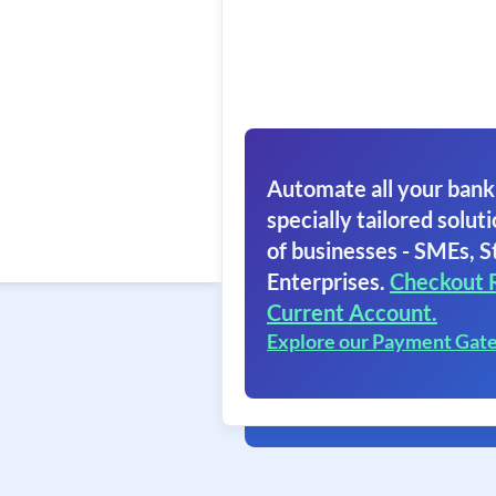
Automate all your bank
specially tailored soluti
of businesses - SMEs, S
Enterprises.
Checkout 
Current Account.
Explore our Payment Gat