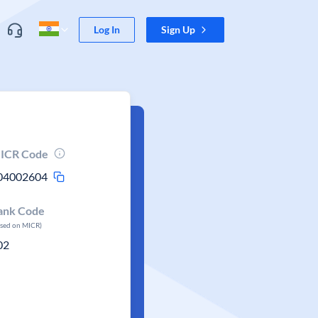
Log In
Sign Up
ICR Code
04002604
ank Code
ased on MICR)
02