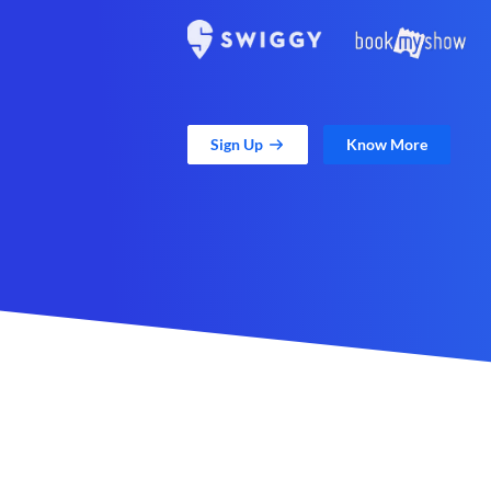
Sign Up
Know More