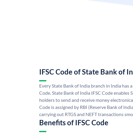
IFSC Code of State Bank of I
Every State Bank of India branch in India has 
Code. State Bank of India IFSC Code enables S
holders to send and receive money electronical
Code is assigned by RBI (Reserve Bank of India)
carrying out RTGS and NEFT transactions smo
Benefits of IFSC Code