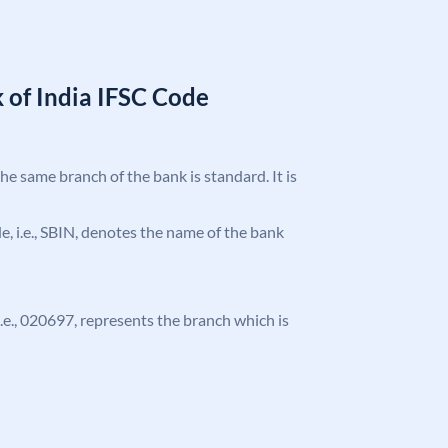
 of India IFSC Code
the same branch of the bank is standard. It is
ode, i.e., SBIN, denotes the name of the bank
 i.e., 020697, represents the branch which is