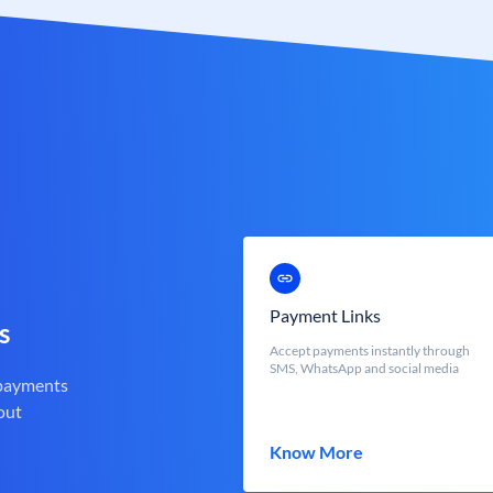
Payment Links
s
Accept payments instantly through
SMS, WhatsApp and social media
 payments
out
Know More