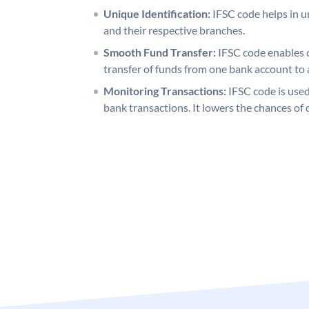
Unique Identification:
IFSC code helps in un
and their respective branches.
Smooth Fund Transfer:
IFSC code enables 
transfer of funds from one bank account to 
Monitoring Transactions:
IFSC code is used
bank transactions. It lowers the chances of 