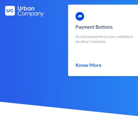
Payment Buttons
Accept payments on your website in
less than 5 minutes
Know More