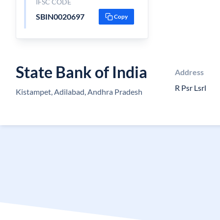
IFSC CODE
SBIN0020697
Copy
State Bank of India
Address
R Psr Lsrl
Kistampet, Adilabad, Andhra Pradesh