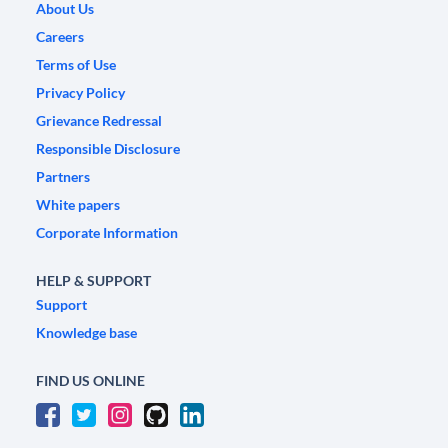
About Us
Careers
Terms of Use
Privacy Policy
Grievance Redressal
Responsible Disclosure
Partners
White papers
Corporate Information
HELP & SUPPORT
Support
Knowledge base
FIND US ONLINE