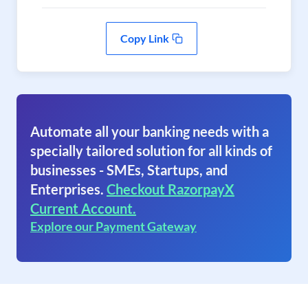
Copy Link
Automate all your banking needs with a
specially tailored solution for all kinds of
businesses - SMEs, Startups, and
Enterprises.
Checkout RazorpayX
Current Account.
Explore our Payment Gateway