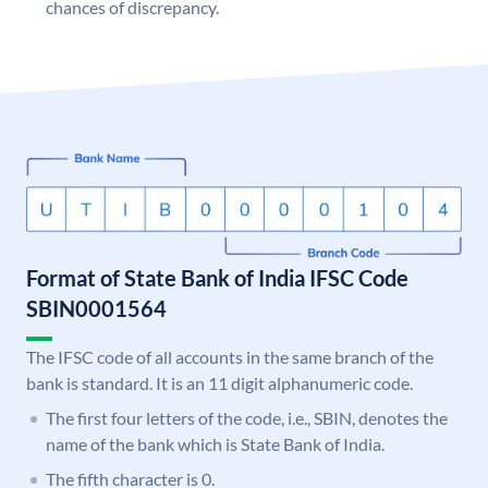
chances of discrepancy.
Format of State Bank of India IFSC Code
SBIN0001564
The IFSC code of all accounts in the same branch of the
bank is standard. It is an 11 digit alphanumeric code.
The first four letters of the code, i.e., SBIN, denotes the
name of the bank which is State Bank of India.
The fifth character is 0.