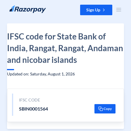
Skip to content
Sign Up
IFSC code for State Bank of
India, Rangat, Rangat, Andaman
and nicobar islands
Updated on: Saturday, August 1, 2026
IFSC CODE
SBIN0001564
Copy