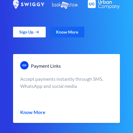
Sign Up
Know More
Payment Links
Accept payments instantly through SMS,
WhatsApp and social media
Know More