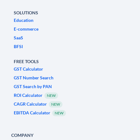
SOLUTIONS
Education
E-commerce
SaaS
BFSI
FREE TOOLS
GST Calculator
GST Number Search
GST Search by PAN
ROI Calculator
NEW
CAGR Calculator
NEW
EBITDA Calculator
NEW
COMPANY