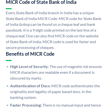
MICR Code of State Bank of India
Every State Bank of India branch in India has a unique
State Bank of India MICR Code. MICR code for State Bank
of India &nbsp;can be found on a cheque leaf and bank
passbook. It is a 9 digit code printed on the last line of a
cheque leaf. One can also find MICR code on the website
of State Bank of India. MICR code is used for faster and
secure processing of cheques.
Benefits of MICR Code
High Level of Security:
The use of magnetic ink ensures
MICR characters are readable even if a document is
obscured by marks.
Authentication of Docs:
MICR code authenticates the
originality and legality of paper based docs. in the
banking system.
Faster Processing:
There is no manual input and hence