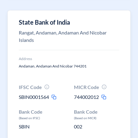
State Bank of India
Rangat, Andaman, Andaman And Nicobar
Islands
Address
Andaman, Andaman And Nicobar 744201
IFSC Code
MICR Code
SBIN0001564
744002012
Bank Code
Bank Code
(Based on IFSC)
(Based on MICR)
SBIN
002