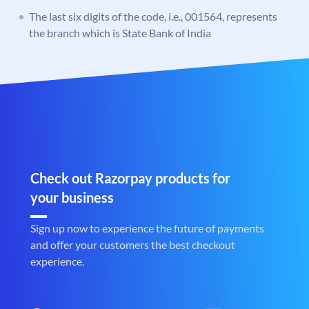
The last six digits of the code, i.e., 001564, represents
the branch which is State Bank of India
Check out Razorpay products for
your business
Sign up now to experience the future of payments
and offer your customers the best checkout
experience.