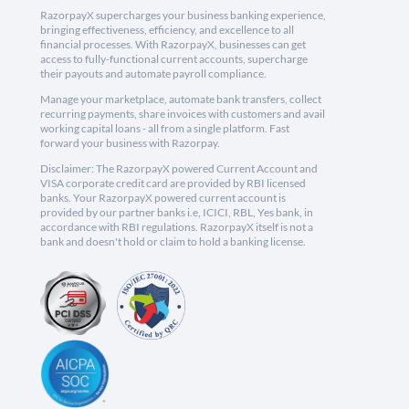
RazorpayX supercharges your business banking experience,
bringing effectiveness, efficiency, and excellence to all
financial processes. With RazorpayX, businesses can get
access to fully-functional current accounts, supercharge
their payouts and automate payroll compliance.
Manage your marketplace, automate bank transfers, collect
recurring payments, share invoices with customers and avail
working capital loans - all from a single platform. Fast
forward your business with Razorpay.
Disclaimer: The RazorpayX powered Current Account and
VISA corporate credit card are provided by RBI licensed
banks. Your RazorpayX powered current account is
provided by our partner banks i.e, ICICI, RBL, Yes bank, in
accordance with RBI regulations. RazorpayX itself is not a
bank and doesn't hold or claim to hold a banking license.