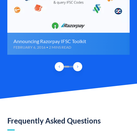
Announcing Razorpay IFSC Toolkit
FEBRUARY 6, 2016 • 2 MINS READ
Frequently Asked Questions