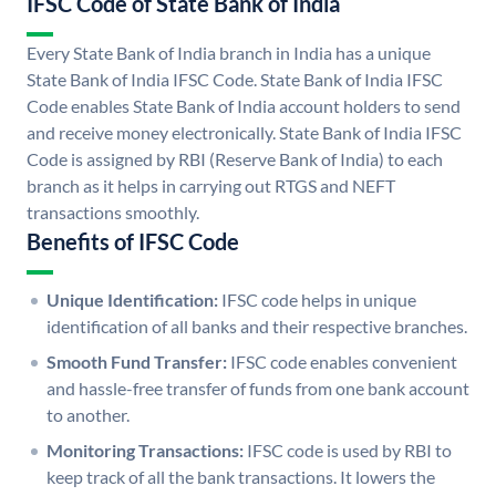
IFSC Code of State Bank of India
Every State Bank of India branch in India has a unique
State Bank of India IFSC Code. State Bank of India IFSC
Code enables State Bank of India account holders to send
and receive money electronically. State Bank of India IFSC
Code is assigned by RBI (Reserve Bank of India) to each
branch as it helps in carrying out RTGS and NEFT
transactions smoothly.
Benefits of IFSC Code
Unique Identification:
IFSC code helps in unique
identification of all banks and their respective branches.
Smooth Fund Transfer:
IFSC code enables convenient
and hassle-free transfer of funds from one bank account
to another.
Monitoring Transactions:
IFSC code is used by RBI to
keep track of all the bank transactions. It lowers the