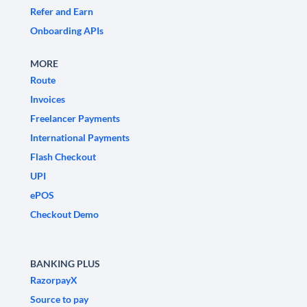
Refer and Earn
Onboarding APIs
MORE
Route
Invoices
Freelancer Payments
International Payments
Flash Checkout
UPI
ePOS
Checkout Demo
BANKING PLUS
RazorpayX
Source to pay