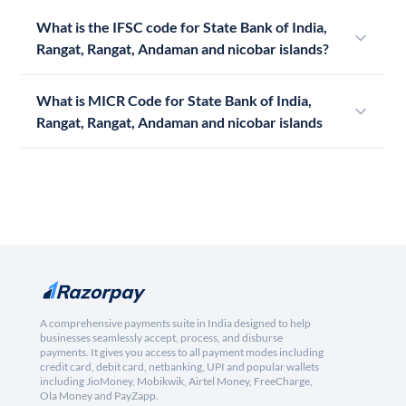
What is the IFSC code for State Bank of India,
Rangat, Rangat, Andaman and nicobar islands?
What is MICR Code for State Bank of India,
Rangat, Rangat, Andaman and nicobar islands
A comprehensive payments suite in India designed to help
businesses seamlessly accept, process, and disburse
payments. It gives you access to all payment modes including
credit card, debit card, netbanking, UPI and popular wallets
including JioMoney, Mobikwik, Airtel Money, FreeCharge,
Ola Money and PayZapp.