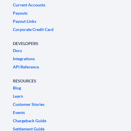
Current Accounts
Payouts
Payout Links
Corporate Credit Card
DEVELOPERS
Docs
Integrations
API Reference
RESOURCES
Blog
Learn
Customer Stories
Events
Chargeback Guide
Settlement Guide