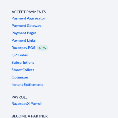
ACCEPT PAYMENTS
Payment Aggregator
Payment Gateway
Payment Pages
Payment Links
Razorpay POS
NEW
QR Codes
Subscriptions
Smart Collect
Optimizer
Instant Settlements
PAYROLL
RazorpayX Payroll
BECOME A PARTNER