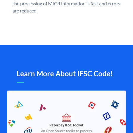
the processing of MICR information is fast and errors
are reduced.
Learn More About IFSC Code!