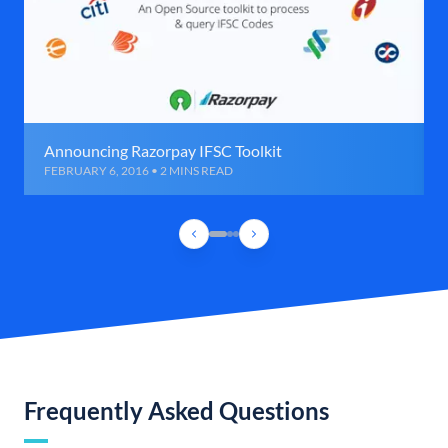
Announcing Razorpay IFSC Toolkit
FEBRUARY 6, 2016 • 2 MINS READ
Frequently Asked Questions