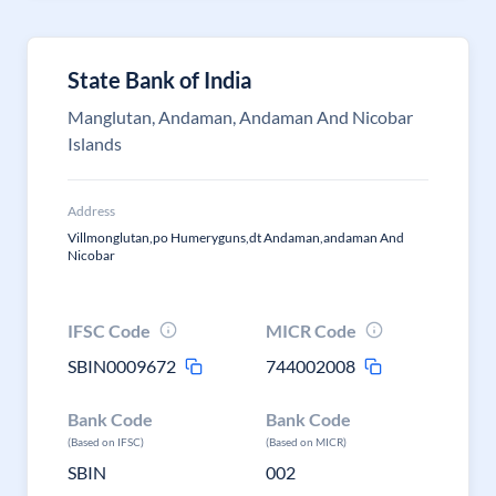
State Bank of India
Manglutan, Andaman, Andaman And Nicobar
Islands
Address
Villmonglutan,po Humeryguns,dt Andaman,andaman And
Nicobar
IFSC Code
MICR Code
SBIN0009672
744002008
Bank Code
Bank Code
(Based on IFSC)
(Based on MICR)
SBIN
002