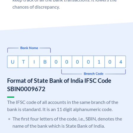
chances of discrepancy.
Format of State Bank of India IFSC Code
SBIN0009672
The IFSC code of all accounts in the same branch of the
bank is standard. It is an 11 digit alphanumeric code.
The first four letters of the code, i.e., SBIN, denotes the
name of the bank which is State Bank of India.