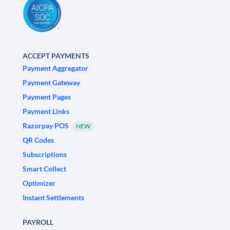
ACCEPT PAYMENTS
Payment Aggregator
Payment Gateway
Payment Pages
Payment Links
Razorpay POS
NEW
QR Codes
Subscriptions
Smart Collect
Optimizer
Instant Settlements
PAYROLL