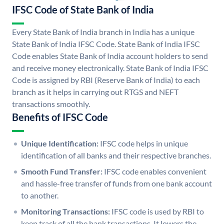
IFSC Code of State Bank of India
Every State Bank of India branch in India has a unique
State Bank of India IFSC Code. State Bank of India IFSC
Code enables State Bank of India account holders to send
and receive money electronically. State Bank of India IFSC
Code is assigned by RBI (Reserve Bank of India) to each
branch as it helps in carrying out RTGS and NEFT
transactions smoothly.
Benefits of IFSC Code
Unique Identification:
IFSC code helps in unique
identification of all banks and their respective branches.
Smooth Fund Transfer:
IFSC code enables convenient
and hassle-free transfer of funds from one bank account
to another.
Monitoring Transactions:
IFSC code is used by RBI to
keep track of all the bank transactions. It lowers the