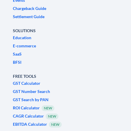
Events
Chargeback Guide
Settlement Guide
SOLUTIONS
Education
E-commerce
SaaS
BFSI
FREE TOOLS
GST Calculator
GST Number Search
GST Search by PAN
ROI Calculator
NEW
CAGR Calculator
NEW
EBITDA Calculator
NEW