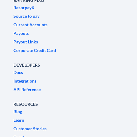
BANKING PLUS
RazorpayX
Source to pay
Current Accounts
Payouts
Payout Links
Corporate Credit Card
DEVELOPERS
Docs
Integrations
API Reference
RESOURCES
Blog
Learn
Customer Stories