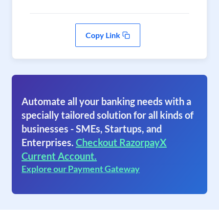
Copy Link
Automate all your banking needs with a
specially tailored solution for all kinds of
businesses - SMEs, Startups, and
Enterprises.
Checkout RazorpayX
Current Account.
Explore our Payment Gateway