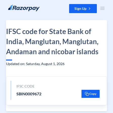
Skip to content
Sign Up
IFSC code for State Bank of
India, Manglutan, Manglutan,
Andaman and nicobar islands
Updated on: Saturday, August 1, 2026
IFSC CODE
SBIN0009672
Copy