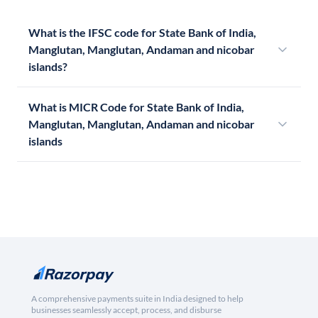
What is the IFSC code for State Bank of India,
Manglutan, Manglutan, Andaman and nicobar
islands?
What is MICR Code for State Bank of India,
Manglutan, Manglutan, Andaman and nicobar
islands
A comprehensive payments suite in India designed to help
businesses seamlessly accept, process, and disburse