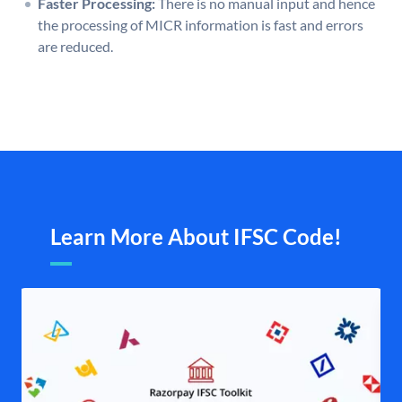
Faster Processing:
There is no manual input and hence
the processing of MICR information is fast and errors
are reduced.
Learn More About IFSC Code!