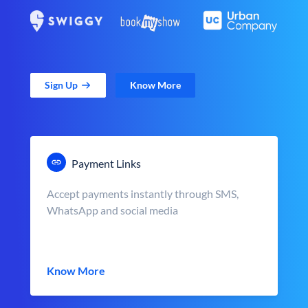
Sign Up
Know More
Payment Links
Accept payments instantly through SMS,
WhatsApp and social media
Know More