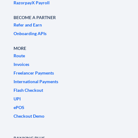
RazorpayX Payroll
BECOME A PARTNER
Refer and Earn
Onboarding APIs
MORE
Route
Invoices
Freelancer Payments
International Payments
Flash Checkout
UPI
ePOS
Checkout Demo