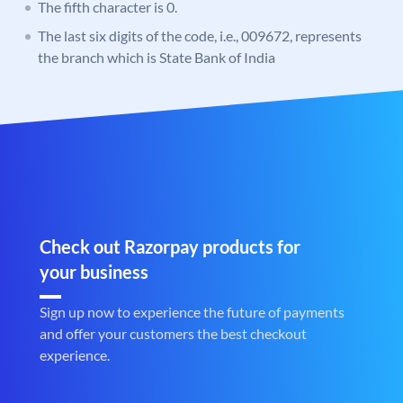
The fifth character is 0.
The last six digits of the code, i.e., 009672, represents
the branch which is State Bank of India
Check out Razorpay products for
your business
Sign up now to experience the future of payments
and offer your customers the best checkout
experience.