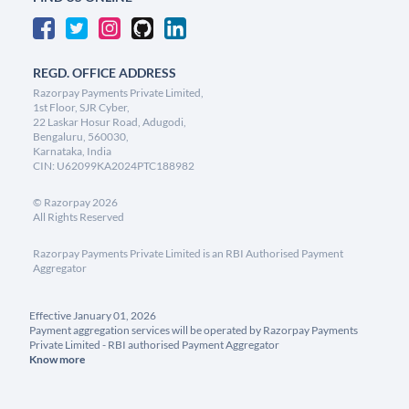
REGD. OFFICE ADDRESS
Razorpay Payments Private Limited,
1st Floor, SJR Cyber,
22 Laskar Hosur Road, Adugodi,
Bengaluru, 560030,
Karnataka, India
CIN: U62099KA2024PTC188982
©
Razorpay
2026
All Rights Reserved
Razorpay Payments Private Limited is an RBI Authorised Payment
Aggregator
Effective January 01, 2026
Payment aggregation services will be operated by Razorpay Payments
Private Limited - RBI authorised Payment Aggregator
Know more