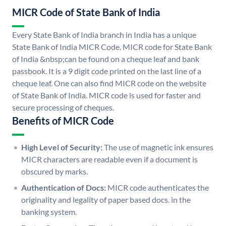
MICR Code of State Bank of India
Every State Bank of India branch in India has a unique
State Bank of India MICR Code. MICR code for State Bank
of India &nbsp;can be found on a cheque leaf and bank
passbook. It is a 9 digit code printed on the last line of a
cheque leaf. One can also find MICR code on the website
of State Bank of India. MICR code is used for faster and
secure processing of cheques.
Benefits of MICR Code
High Level of Security:
The use of magnetic ink ensures
MICR characters are readable even if a document is
obscured by marks.
Authentication of Docs:
MICR code authenticates the
originality and legality of paper based docs. in the
banking system.