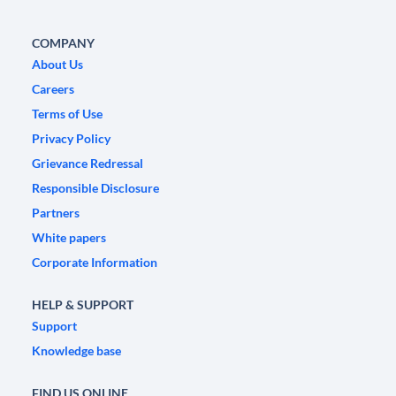
COMPANY
About Us
Careers
Terms of Use
Privacy Policy
Grievance Redressal
Responsible Disclosure
Partners
White papers
Corporate Information
HELP & SUPPORT
Support
Knowledge base
FIND US ONLINE