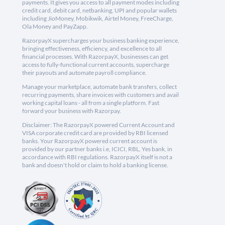
payments. It gives you access to all payment modes including
credit card, debit card, netbanking, UPI and popular wallets
including JioMoney, Mobikwik, Airtel Money, FreeCharge,
Ola Money and PayZapp.
RazorpayX supercharges your business banking experience,
bringing effectiveness, efficiency, and excellence to all
financial processes. With RazorpayX, businesses can get
access to fully-functional current accounts, supercharge
their payouts and automate payroll compliance.
Manage your marketplace, automate bank transfers, collect
recurring payments, share invoices with customers and avail
working capital loans - all from a single platform. Fast
forward your business with Razorpay.
Disclaimer: The RazorpayX powered Current Account and
VISA corporate credit card are provided by RBI licensed
banks. Your RazorpayX powered current account is
provided by our partner banks i.e, ICICI, RBL, Yes bank, in
accordance with RBI regulations. RazorpayX itself is not a
bank and doesn't hold or claim to hold a banking license.