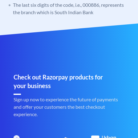
The last six digits of the code, i.e., 000886, represents
the branch which is South Indian Bank
Check out Razorpay products for
your business
Sign up now to experience the future of payments
and offer your customers the best checkout
experience.