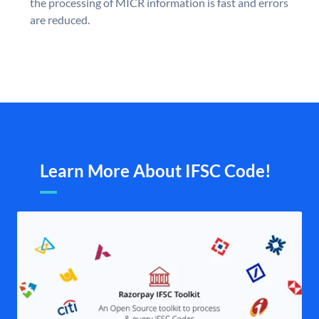
the processing of MICR information is fast and errors
are reduced.
Learn More About IFSC Code!