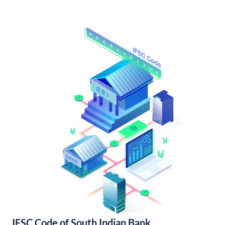
IFSC Code of South Indian Bank