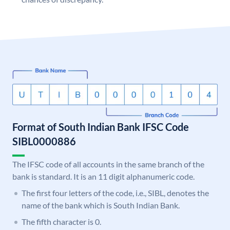
Format of South Indian Bank IFSC Code
SIBL0000886
The IFSC code of all accounts in the same branch of the
bank is standard. It is an 11 digit alphanumeric code.
The first four letters of the code, i.e., SIBL, denotes the
name of the bank which is South Indian Bank.
The fifth character is 0.