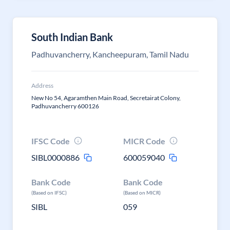
South Indian Bank
Padhuvancherry, Kancheepuram, Tamil Nadu
Address
New No 54, Agaramthen Main Road, Secretairat Colony,
Padhuvancherry 600126
IFSC Code
MICR Code
SIBL0000886
600059040
Bank Code
Bank Code
(Based on IFSC)
(Based on MICR)
SIBL
059