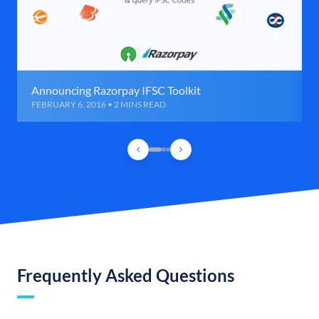
Announcing Razorpay IFSC Toolkit
FEBRUARY 6, 2016 • 2 MINS READ
Frequently Asked Questions