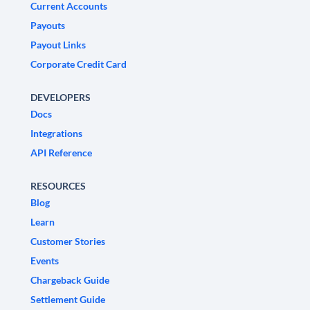
Current Accounts
Payouts
Payout Links
Corporate Credit Card
DEVELOPERS
Docs
Integrations
API Reference
RESOURCES
Blog
Learn
Customer Stories
Events
Chargeback Guide
Settlement Guide