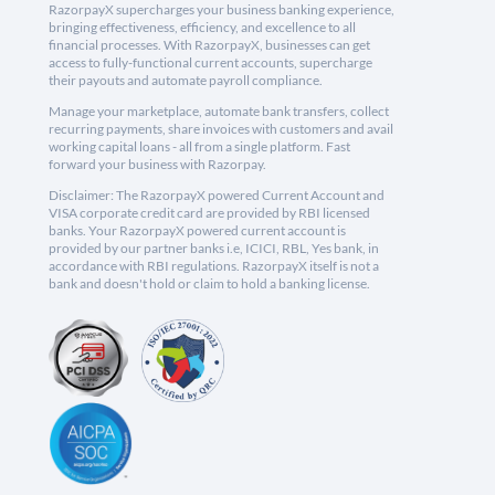
RazorpayX supercharges your business banking experience,
bringing effectiveness, efficiency, and excellence to all
financial processes. With RazorpayX, businesses can get
access to fully-functional current accounts, supercharge
their payouts and automate payroll compliance.
Manage your marketplace, automate bank transfers, collect
recurring payments, share invoices with customers and avail
working capital loans - all from a single platform. Fast
forward your business with Razorpay.
Disclaimer: The RazorpayX powered Current Account and
VISA corporate credit card are provided by RBI licensed
banks. Your RazorpayX powered current account is
provided by our partner banks i.e, ICICI, RBL, Yes bank, in
accordance with RBI regulations. RazorpayX itself is not a
bank and doesn't hold or claim to hold a banking license.