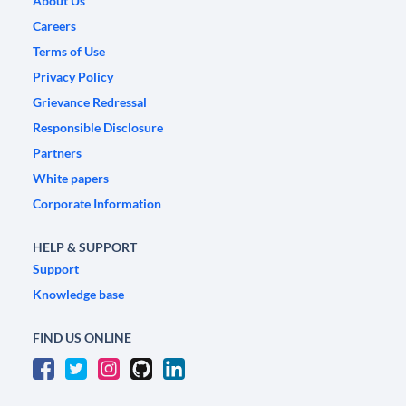
About Us
Careers
Terms of Use
Privacy Policy
Grievance Redressal
Responsible Disclosure
Partners
White papers
Corporate Information
HELP & SUPPORT
Support
Knowledge base
FIND US ONLINE