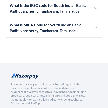
What is the IFSC code for South Indian Bank,
Padhuvancherry, Tambaram, Tamil nadu?
What is MICR Code for South Indian Bank,
Padhuvancherry, Tambaram, Tamil nadu
A comprehensive payments suite in India designed to help
businesses seamlessly accept, process, and disburse
payments. It gives you access to all payment modes including
credit card, debit card, netbanking, UPI and popular wallets
including JioMoney, Mobikwik, Airtel Money, FreeCharge,
Ola Money and PayZapp.