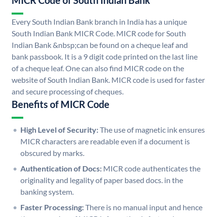
MICR Code of South Indian Bank
Every South Indian Bank branch in India has a unique
South Indian Bank MICR Code. MICR code for South
Indian Bank &nbsp;can be found on a cheque leaf and
bank passbook. It is a 9 digit code printed on the last line
of a cheque leaf. One can also find MICR code on the
website of South Indian Bank. MICR code is used for faster
and secure processing of cheques.
Benefits of MICR Code
High Level of Security:
The use of magnetic ink ensures
MICR characters are readable even if a document is
obscured by marks.
Authentication of Docs:
MICR code authenticates the
originality and legality of paper based docs. in the
banking system.
Faster Processing:
There is no manual input and hence