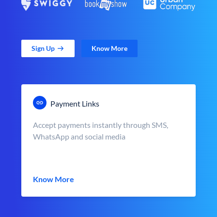
Sign Up
Know More
Payment Links
Accept payments instantly through SMS,
WhatsApp and social media
Know More