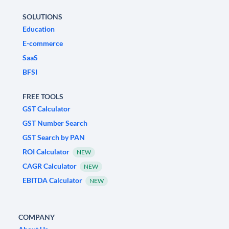
SOLUTIONS
Education
E-commerce
SaaS
BFSI
FREE TOOLS
GST Calculator
GST Number Search
GST Search by PAN
ROI Calculator
NEW
CAGR Calculator
NEW
EBITDA Calculator
NEW
COMPANY