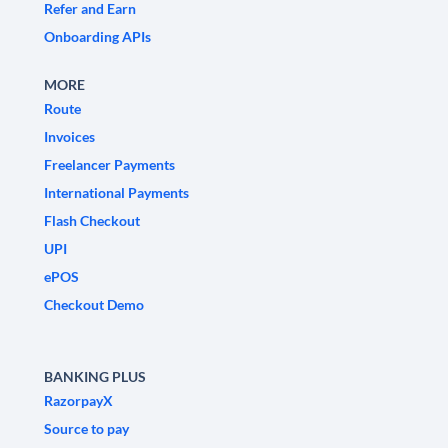
Refer and Earn
Onboarding APIs
MORE
Route
Invoices
Freelancer Payments
International Payments
Flash Checkout
UPI
ePOS
Checkout Demo
BANKING PLUS
RazorpayX
Source to pay