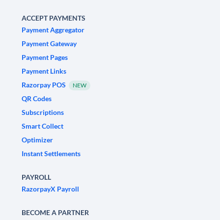
ACCEPT PAYMENTS
Payment Aggregator
Payment Gateway
Payment Pages
Payment Links
Razorpay POS
NEW
QR Codes
Subscriptions
Smart Collect
Optimizer
Instant Settlements
PAYROLL
RazorpayX Payroll
BECOME A PARTNER