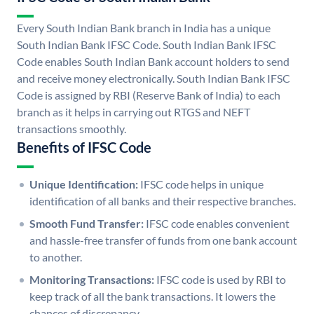
Every South Indian Bank branch in India has a unique
South Indian Bank IFSC Code. South Indian Bank IFSC
Code enables South Indian Bank account holders to send
and receive money electronically. South Indian Bank IFSC
Code is assigned by RBI (Reserve Bank of India) to each
branch as it helps in carrying out RTGS and NEFT
transactions smoothly.
Benefits of IFSC Code
Unique Identification:
IFSC code helps in unique
identification of all banks and their respective branches.
Smooth Fund Transfer:
IFSC code enables convenient
and hassle-free transfer of funds from one bank account
to another.
Monitoring Transactions:
IFSC code is used by RBI to
keep track of all the bank transactions. It lowers the
chances of discrepancy.