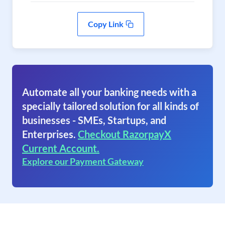
Copy Link
Automate all your banking needs with a
specially tailored solution for all kinds of
businesses - SMEs, Startups, and
Enterprises.
Checkout RazorpayX
Current Account.
Explore our Payment Gateway