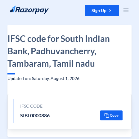
Skip to content
Sign Up
IFSC code for South Indian
Bank, Padhuvancherry,
Tambaram, Tamil nadu
Updated on: Saturday, August 1, 2026
IFSC CODE
SIBL0000886
Copy