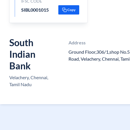
IFSC CODE
SIBL0001015
Copy
South
Address
Indian
Ground Floor,306/1,shop No.5
Road, Velachery, Chennai, Ta
Bank
Velachery, Chennai,
Tamil Nadu