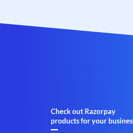
Check out Razorpay
products for your busines