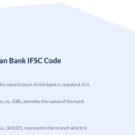
ian Bank IFSC Code
the same branch of the bank is standard. It is
de, i.e., SIBL, denotes the name of the bank
 i.e., 001015, represents the branch which is