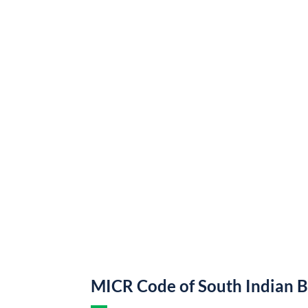
MICR Code of South Indian 