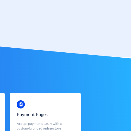
Payment Pages
Accept payments easily with a
custom-branded online store