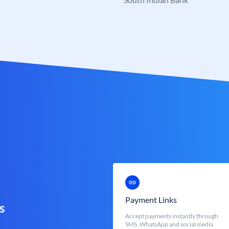
Payment Links
s
Accept payments instantly through
SMS, WhatsApp and social media