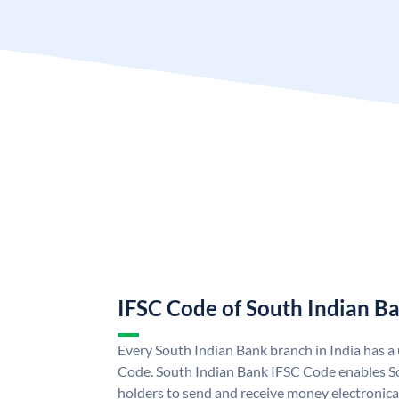
IFSC Code of South Indian B
Every South Indian Bank branch in India has 
Code. South Indian Bank IFSC Code enables S
holders to send and receive money electronica