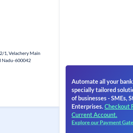
2/1, Velachery Main
mil Nadu-600042
Automate all your bank
specially tailored soluti
of businesses - SMEs, S
Enterprises.
Checkout 
Current Account.
Explore our Payment Gat