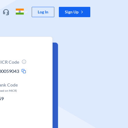
Log In
Sign Up
ICR Code
00059043
ank Code
ased on MICR)
59