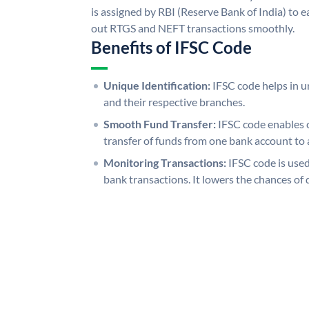
is assigned by RBI (Reserve Bank of India) to ea
out RTGS and NEFT transactions smoothly.
Benefits of IFSC Code
Unique Identification:
IFSC code helps in un
and their respective branches.
Smooth Fund Transfer:
IFSC code enables 
transfer of funds from one bank account to 
Monitoring Transactions:
IFSC code is used
bank transactions. It lowers the chances of 