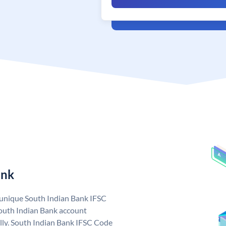
ank
a unique South Indian Bank IFSC
outh Indian Bank account
lly. South Indian Bank IFSC Code