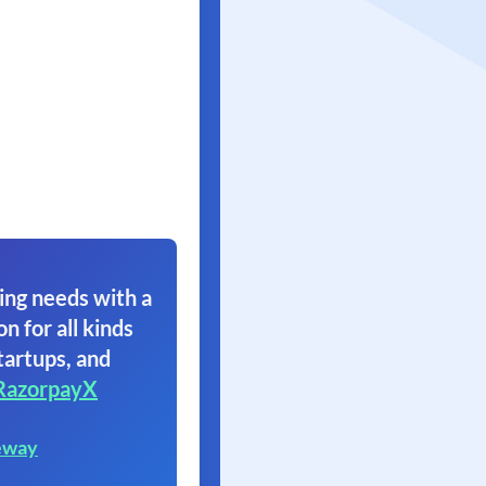
ing needs with a
on for all kinds
tartups, and
RazorpayX
eway