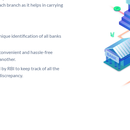
ch branch as it helps in carrying
ique identification of all banks
convenient and hassle-free
another.
 by RBI to keep track of all the
discrepancy.