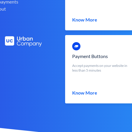
 payments
out
Know More
Payment Buttons
Accept payments on your website in
less than 5 minutes
Know More