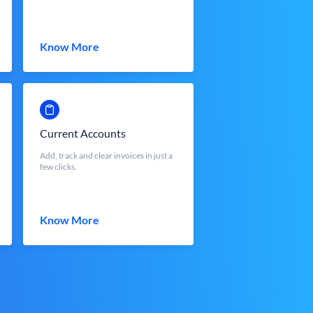
Know More
Current Accounts
Add, track and clear invoices in just a
few clicks.
Know More