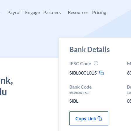
+
Payroll
Engage
Partners
Resources
Pricing
Bank Details
IFSC Code
M
SIBL0001015
6
ank,
Bank Code
B
du
(Based on IFSC)
(B
SIBL
0
Copy Link