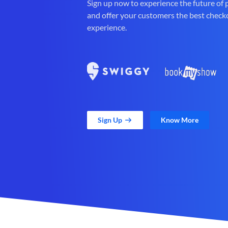
Sign up now to experience the future of
and offer your customers the best check
experience.
Sign Up
Know More