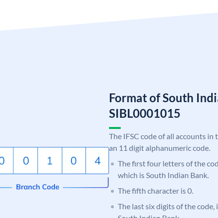
Format of South Ind
SIBL0001015
The IFSC code of all accounts in 
an 11 digit alphanumeric code.
The first four letters of the co
which is South Indian Bank.
The fifth character is 0.
The last six digits of the code,
South Indian Bank