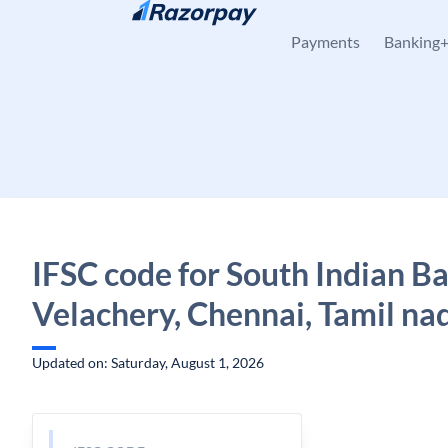
Skip to content
Payments
Banking
IFSC code for South Indian B
Velachery, Chennai, Tamil na
Updated on: Saturday, August 1, 2026