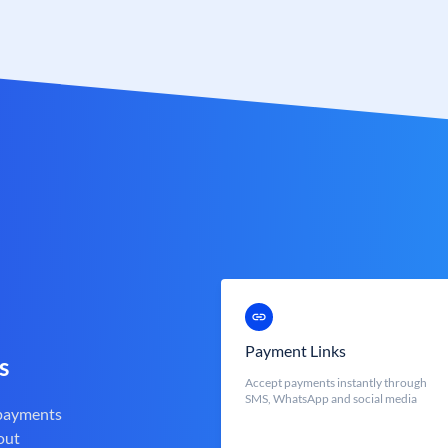
Payment Links
s
Accept payments instantly through
SMS, WhatsApp and social media
 payments
out