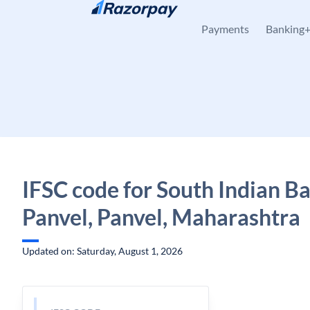
Skip to content
Payments
Banking
IFSC code for South Indian B
Panvel, Panvel, Maharashtra
Updated on: Saturday, August 1, 2026