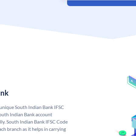
ank
a unique South Indian Bank IFSC
outh Indian Bank account
lly. South Indian Bank IFSC Code
ch branch as it helps in carrying