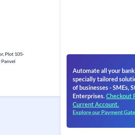
r, Plot 105-
 Panvel
Automate all your bank
specially tailored soluti
of businesses - SMEs, S
Enterprises.
Checkout 
Current Account.
Explore our Payment Gat