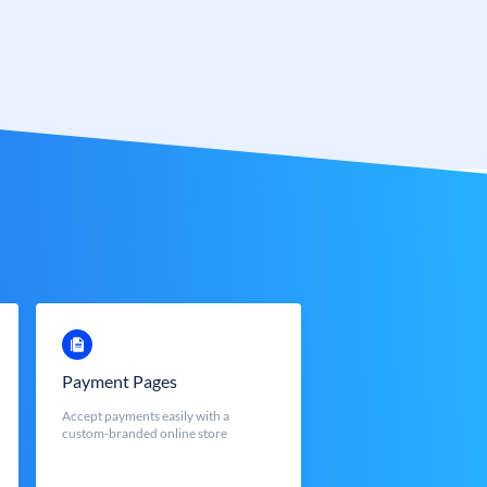
Payment Pages
Accept payments easily with a
custom-branded online store