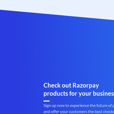
Check out Razorpay
products for your busines
Sign up now to experience the future of
and offer your customers the best check