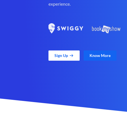
experience.
Sign Up
Know More