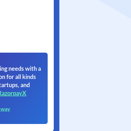
ing needs with a
on for all kinds
tartups, and
RazorpayX
eway