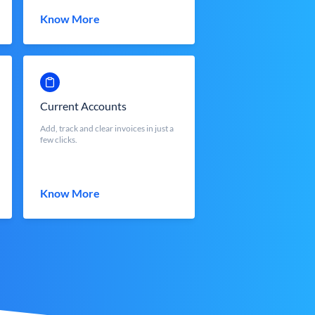
Know More
Current Accounts
Add, track and clear invoices in just a
few clicks.
Know More