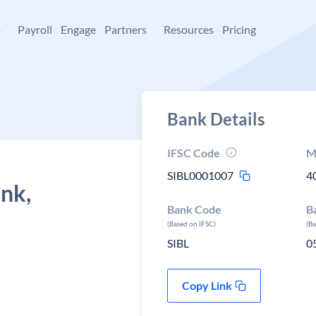
+
Payroll
Engage
Partners
Resources
Pricing
Bank Details
IFSC Code
M
SIBL0001007
4
ank,
Bank Code
B
(Based on IFSC)
(B
SIBL
0
Copy Link