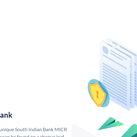
Bank
a unique South Indian Bank MICR
;can be found on a cheque leaf