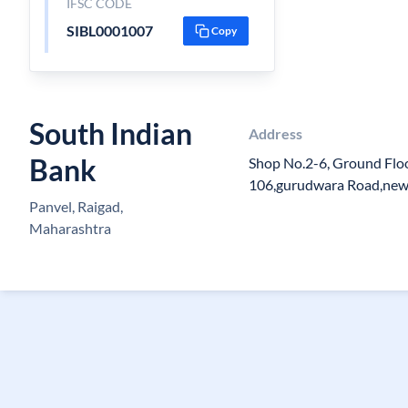
IFSC CODE
SIBL0001007
Copy
South Indian
Address
Bank
Shop No.2-6, Ground Floo
106,gurudwara Road,new
Panvel, Raigad,
Maharashtra