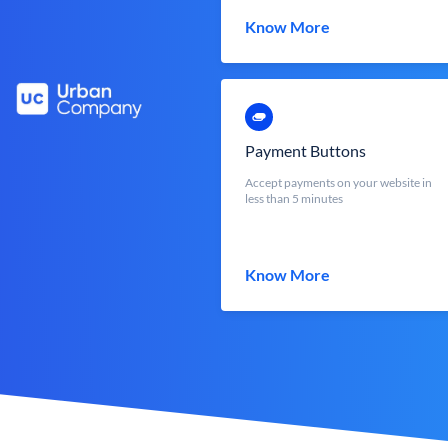
Know More
Payment Buttons
Accept payments on your website in
less than 5 minutes
Know More