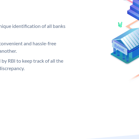
ique identification of all banks
convenient and hassle-free
another.
 by RBI to keep track of all the
discrepancy.