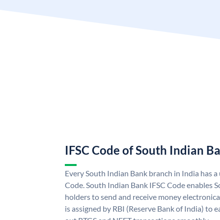
IFSC Code of South Indian B
Every South Indian Bank branch in India has 
Code. South Indian Bank IFSC Code enables S
holders to send and receive money electronica
is assigned by RBI (Reserve Bank of India) to ea