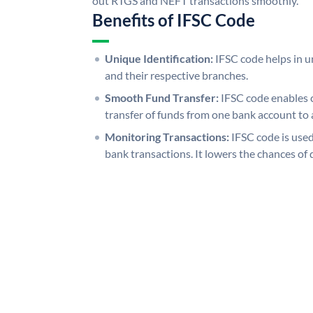
out RTGS and NEFT transactions smoothly.
Benefits of IFSC Code
Unique Identification:
IFSC code helps in un
and their respective branches.
Smooth Fund Transfer:
IFSC code enables 
transfer of funds from one bank account to 
Monitoring Transactions:
IFSC code is used
bank transactions. It lowers the chances of 