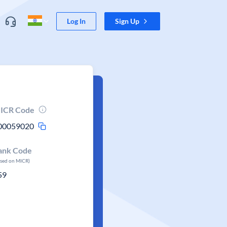
Log In
Sign Up
ICR Code
00059020
ank Code
ased on MICR)
59