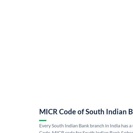
MICR Code of South Indian 
Every South Indian Bank branch in India has 
Code. MICR code for South Indian Bank &nbsp