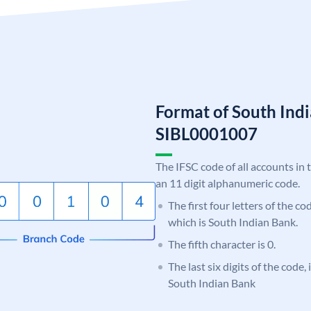
Format of South Ind
SIBL0001007
The IFSC code of all accounts in 
an 11 digit alphanumeric code.
The first four letters of the co
which is South Indian Bank.
The fifth character is 0.
The last six digits of the code,
South Indian Bank