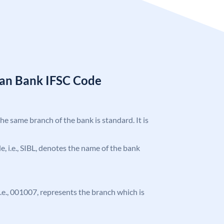
ian Bank IFSC Code
the same branch of the bank is standard. It is
de, i.e., SIBL, denotes the name of the bank
 i.e., 001007, represents the branch which is