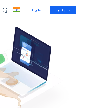
Log In
Sign Up