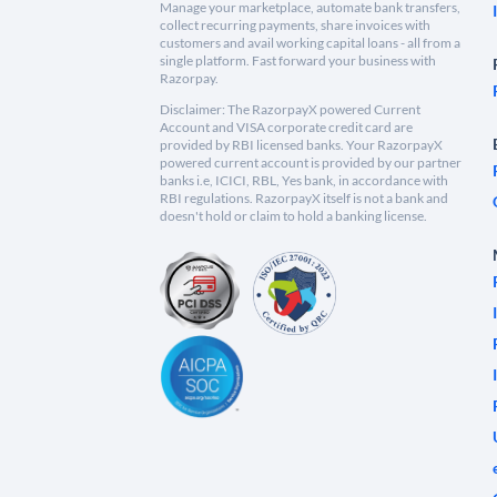
Manage your marketplace, automate bank transfers,
collect recurring payments, share invoices with
customers and avail working capital loans - all from a
single platform. Fast forward your business with
Razorpay.
Disclaimer: The RazorpayX powered Current
Account and VISA corporate credit card are
provided by RBI licensed banks. Your RazorpayX
powered current account is provided by our partner
banks i.e, ICICI, RBL, Yes bank, in accordance with
RBI regulations. RazorpayX itself is not a bank and
doesn't hold or claim to hold a banking license.