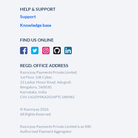
HELP & SUPPORT
Support
Knowledge base
FIND US ONLINE
REGD. OFFICE ADDRESS
Razorpay Payments Private Limited,
1st Floor, SJR Cyber,
22 Laskar Hosur Road, Adugodi,
Bengaluru, 560030,
Karnataka, India
CIN: U62099KA2024PTC188982
©
Razorpay
2026
All Rights Reserved
Razorpay Payments Private Limited is an RBI
Authorised Payment Aggregator