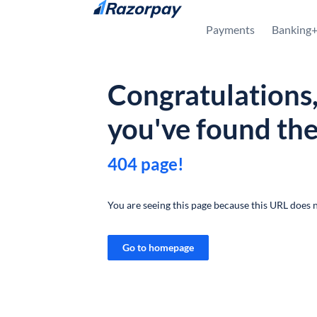
Skip to content
Payments
Banking
Congratulations
you've found th
404 page!
You are seeing this page because this URL does n
Go to homepage