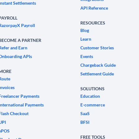
Instant Settlements
API Reference
PAYROLL
RESOURCES
RazorpayX Payroll
Blog
Learn
BECOME A PARTNER
Refer and Earn
Customer Stories
Onboarding APIs
Events
Chargeback Guide
MORE
Settlement Guide
Route
Invoices
SOLUTIONS
Freelancer Payments
Education
International Payments
E-commerce
Flash Checkout
SaaS
UPI
BFSI
ePOS
FREE TOOLS