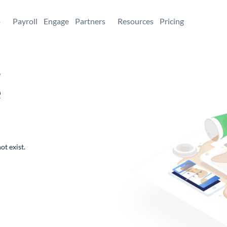
+
Payroll
Engage
Partners
Resources
Pricing
,
e
ot exist.