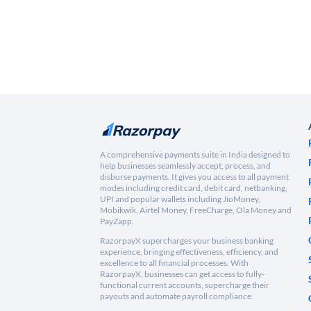
A comprehensive payments suite in India designed to
help businesses seamlessly accept, process, and
disburse payments. It gives you access to all payment
modes including credit card, debit card, netbanking,
UPI and popular wallets including JioMoney,
Mobikwik, Airtel Money, FreeCharge, Ola Money and
PayZapp.
RazorpayX supercharges your business banking
experience, bringing effectiveness, efficiency, and
excellence to all financial processes. With
RazorpayX, businesses can get access to fully-
functional current accounts, supercharge their
payouts and automate payroll compliance.