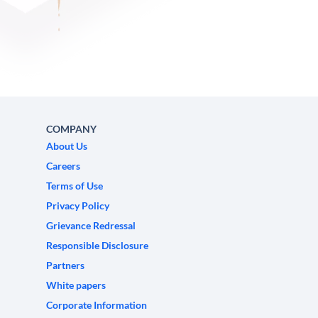
COMPANY
About Us
Careers
Terms of Use
Privacy Policy
Grievance Redressal
Responsible Disclosure
Partners
White papers
Corporate Information