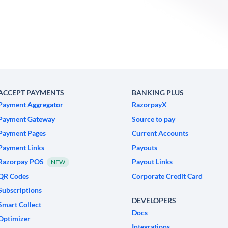
ACCEPT PAYMENTS
BANKING PLUS
Payment Aggregator
RazorpayX
Payment Gateway
Source to pay
Payment Pages
Current Accounts
Payment Links
Payouts
Razorpay POS
Payout Links
NEW
QR Codes
Corporate Credit Card
Subscriptions
DEVELOPERS
Smart Collect
Docs
Optimizer
Integrations