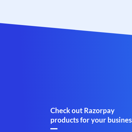
Check out Razorpay
products for your busines