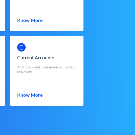
Know More
Current Accounts
Add, track and clear invoices in just a
few clicks.
Know More