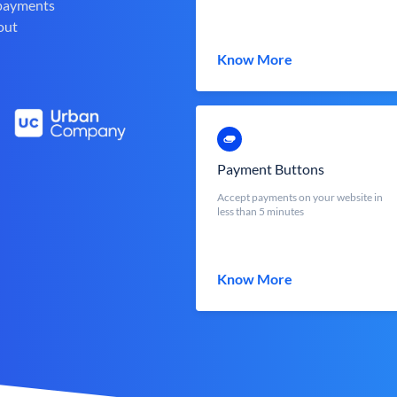
 payments
out
Know More
Payment Buttons
Accept payments on your website in
less than 5 minutes
Know More