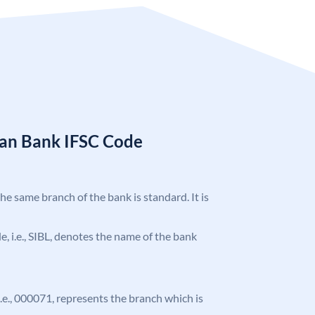
ian Bank IFSC Code
the same branch of the bank is standard. It is
de, i.e., SIBL, denotes the name of the bank
 i.e., 000071, represents the branch which is