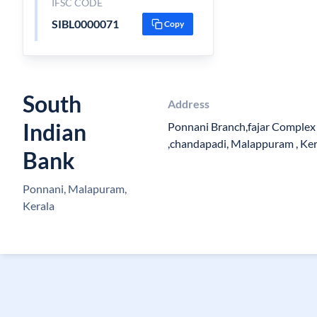
IFSC CODE
SIBL0000071
Copy
South
Address
Indian
Ponnani Branch,fajar Complex 
,chandapadi, Malappuram , Ke
Bank
Ponnani, Malapuram,
Kerala