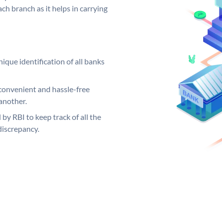
ch branch as it helps in carrying
ique identification of all banks
convenient and hassle-free
another.
 by RBI to keep track of all the
discrepancy.