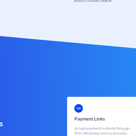
Payment Links
s
Accept payments instantly through
SMS, WhatsApp and social media