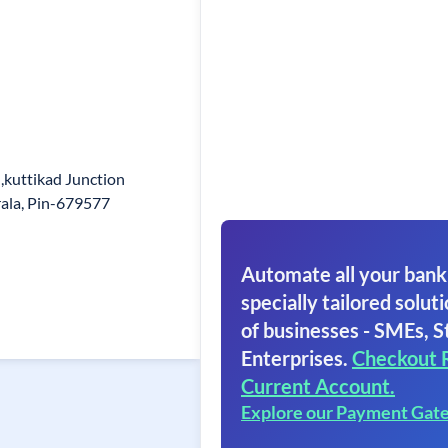
,kuttikad Junction
rala, Pin-679577
Automate all your bank
specially tailored soluti
of businesses - SMEs, S
Enterprises.
Checkout 
Current Account.
Explore our Payment Gat