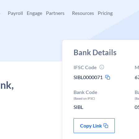
+
Payroll
Engage
Partners
Resources
Pricing
Bank Details
IFSC Code
M
SIBL0000071
6
ank,
Bank Code
B
(Based on IFSC)
(B
SIBL
0
Copy Link