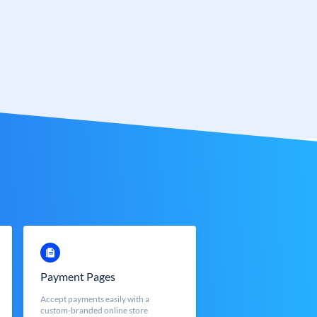
Payment Pages
Accept payments easily with a
custom-branded online store