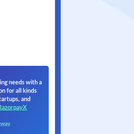
ing needs with a
on for all kinds
tartups, and
RazorpayX
eway