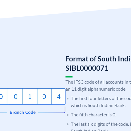
Format of South Ind
SIBL0000071
The IFSC code of all accounts in 
an 11 digit alphanumeric code.
The first four letters of the co
which is South Indian Bank.
The fifth character is 0.
The last six digits of the code,
South Indian Bank