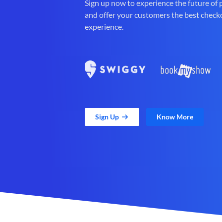
Sign up now to experience the future of
and offer your customers the best check
experience.
Sign Up
Know More