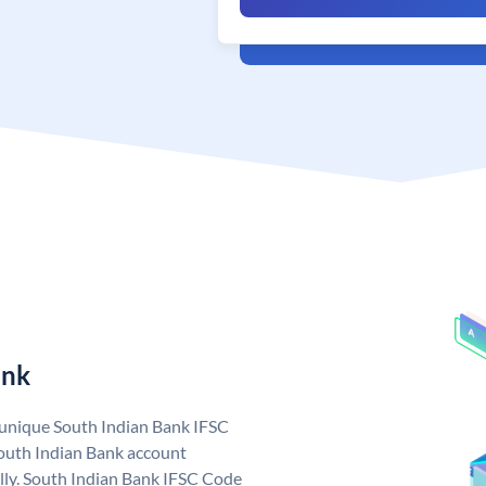
ank
a unique South Indian Bank IFSC
outh Indian Bank account
lly. South Indian Bank IFSC Code