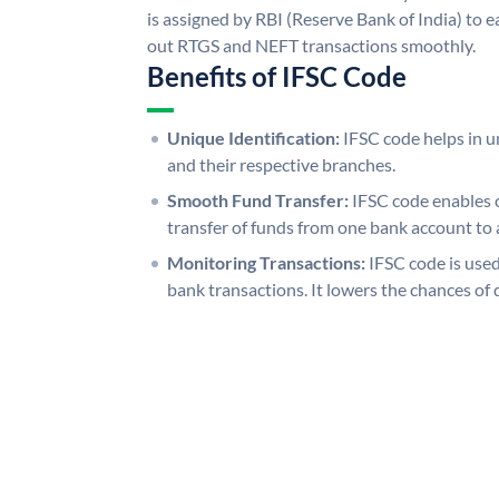
is assigned by RBI (Reserve Bank of India) to ea
out RTGS and NEFT transactions smoothly.
Benefits of IFSC Code
Unique Identification:
IFSC code helps in un
and their respective branches.
Smooth Fund Transfer:
IFSC code enables 
transfer of funds from one bank account to 
Monitoring Transactions:
IFSC code is used
bank transactions. It lowers the chances of 