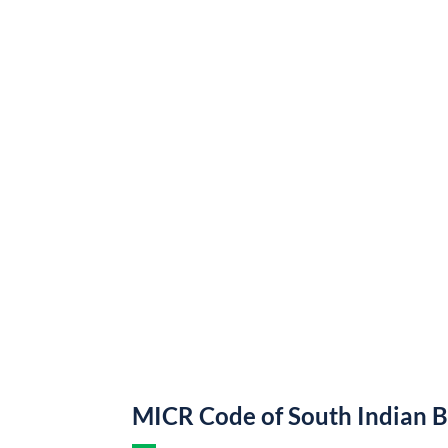
MICR Code of South Indian 