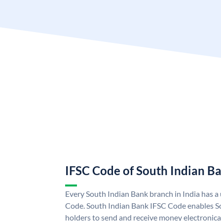
IFSC Code of South Indian B
Every South Indian Bank branch in India has 
Code. South Indian Bank IFSC Code enables S
holders to send and receive money electronica