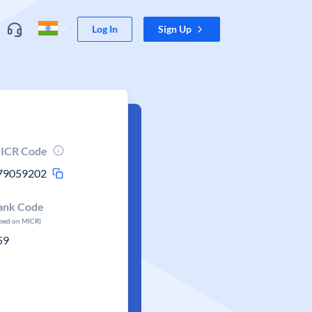
Log In
Sign Up
ICR Code
79059202
ank Code
ased on MICR)
59