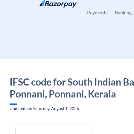
Skip to content
Payments
Banking
IFSC code for South Indian B
Ponnani, Ponnani, Kerala
Updated on: Saturday, August 1, 2026