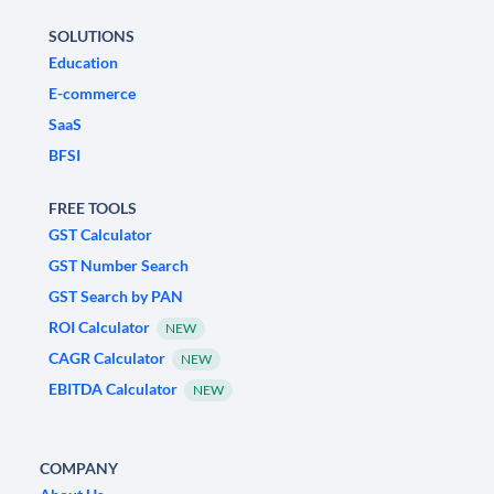
SOLUTIONS
Education
E-commerce
SaaS
BFSI
FREE TOOLS
GST Calculator
GST Number Search
GST Search by PAN
ROI Calculator
NEW
CAGR Calculator
NEW
EBITDA Calculator
NEW
COMPANY