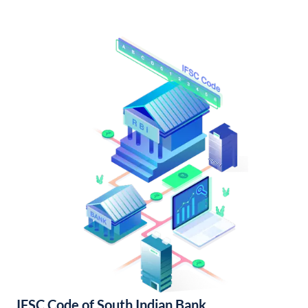
IFSC Code of South Indian Bank