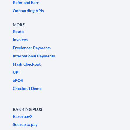
Refer and Earn
Onboarding APIs
MORE
Route
Invoices
Freelancer Payments
International Payments
Flash Checkout
UPI
ePOS
Checkout Demo
BANKING PLUS
RazorpayX
Source to pay