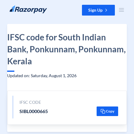
Skip to content
Sign Up
IFSC code for South Indian
Bank, Ponkunnam, Ponkunnam,
Kerala
Updated on: Saturday, August 1, 2026
IFSC CODE
SIBL0000665
Copy