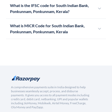
What is the IFSC code for South Indian Bank,
Ponkunnam, Ponkunnam, Kerala?
What is MICR Code for South Indian Bank,
Ponkunnam, Ponkunnam, Kerala
A comprehensive payments suite in India designed to help
businesses seamlessly accept, process, and disburse
payments. It gives you access to all payment modes including
credit card, debit card, netbanking, UPI and popular wallets
including JioMoney, Mobikwik, Airtel Money, FreeCharge,
Ola Money and PayZapp.