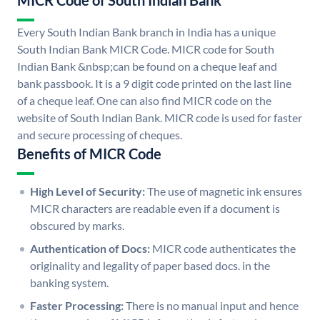
MICR Code of South Indian Bank
Every South Indian Bank branch in India has a unique
South Indian Bank MICR Code. MICR code for South
Indian Bank &nbsp;can be found on a cheque leaf and
bank passbook. It is a 9 digit code printed on the last line
of a cheque leaf. One can also find MICR code on the
website of South Indian Bank. MICR code is used for faster
and secure processing of cheques.
Benefits of MICR Code
High Level of Security:
The use of magnetic ink ensures
MICR characters are readable even if a document is
obscured by marks.
Authentication of Docs:
MICR code authenticates the
originality and legality of paper based docs. in the
banking system.
Faster Processing:
There is no manual input and hence