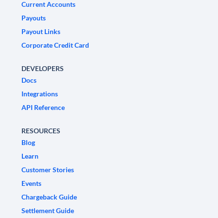
Current Accounts
Payouts
Payout Links
Corporate Credit Card
DEVELOPERS
Docs
Integrations
API Reference
RESOURCES
Blog
Learn
Customer Stories
Events
Chargeback Guide
Settlement Guide