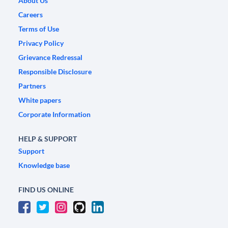
About Us
Careers
Terms of Use
Privacy Policy
Grievance Redressal
Responsible Disclosure
Partners
White papers
Corporate Information
HELP & SUPPORT
Support
Knowledge base
FIND US ONLINE