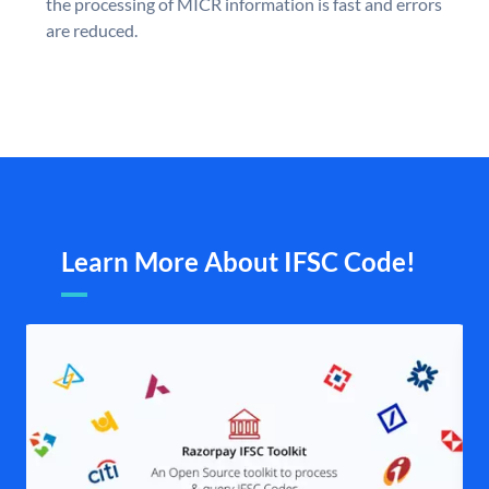
the processing of MICR information is fast and errors
are reduced.
Learn More About IFSC Code!