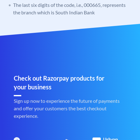
The last six digits of the code, i.e., 000665, represents
the branch which is South Indian Bank
Check out Razorpay products for
your business
Sign up now to experience the future of payments
and offer your customers the best checkout
experience.