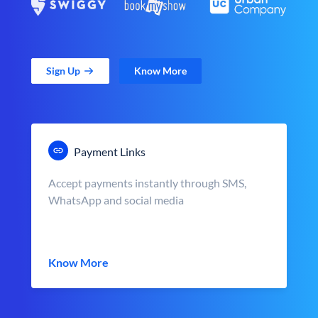
Sign Up
Know More
Payment Links
Accept payments instantly through SMS,
WhatsApp and social media
Know More