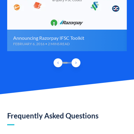
Announcing Razorpay IFSC Toolkit
FEBRUARY 6, 2016 • 2 MINS READ
Frequently Asked Questions