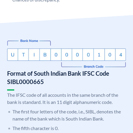
Format of South Indian Bank IFSC Code
SIBL0000665
The IFSC code of all accounts in the same branch of the
bank is standard. It is an 11 digit alphanumeric code.
The first four letters of the code, i.e., SIBL, denotes the
name of the bank which is South Indian Bank.
The fifth character is 0.