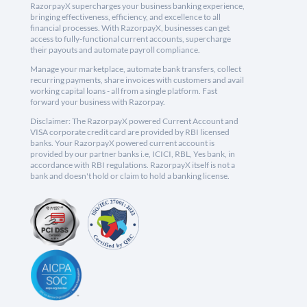
RazorpayX supercharges your business banking experience,
bringing effectiveness, efficiency, and excellence to all
financial processes. With RazorpayX, businesses can get
access to fully-functional current accounts, supercharge
their payouts and automate payroll compliance.
Manage your marketplace, automate bank transfers, collect
recurring payments, share invoices with customers and avail
working capital loans - all from a single platform. Fast
forward your business with Razorpay.
Disclaimer: The RazorpayX powered Current Account and
VISA corporate credit card are provided by RBI licensed
banks. Your RazorpayX powered current account is
provided by our partner banks i.e, ICICI, RBL, Yes bank, in
accordance with RBI regulations. RazorpayX itself is not a
bank and doesn't hold or claim to hold a banking license.