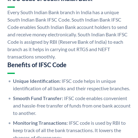
Every South Indian Bank branch in India has a unique
South Indian Bank IFSC Code. South Indian Bank IFSC
Code enables South Indian Bank account holders to send
and receive money electronically. South Indian Bank IFSC
Code is assigned by RBI (Reserve Bank of India) to each
branch as it helps in carrying out RTGS and NEFT
transactions smoothly.
Benefits of IFSC Code
Unique Identification:
IFSC code helps in unique
identification of all banks and their respective branches.
Smooth Fund Transfer:
IFSC code enables convenient
and hassle-free transfer of funds from one bank account
to another.
Monitoring Transactions:
IFSC code is used by RBI to
keep track of all the bank transactions. It lowers the
chances of discrepancy.