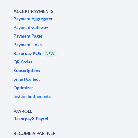
ACCEPT PAYMENTS
Payment Aggregator
Payment Gateway
Payment Pages
Payment Links
Razorpay POS
NEW
QR Codes
Subscriptions
Smart Collect
Optimizer
Instant Settlements
PAYROLL
RazorpayX Payroll
BECOME A PARTNER