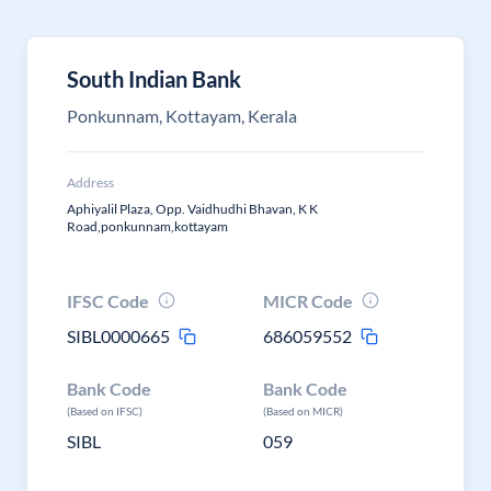
South Indian Bank
Ponkunnam, Kottayam, Kerala
Address
Aphiyalil Plaza, Opp. Vaidhudhi Bhavan, K K
Road,ponkunnam,kottayam
IFSC Code
MICR Code
SIBL0000665
686059552
Bank Code
Bank Code
(Based on IFSC)
(Based on MICR)
SIBL
059