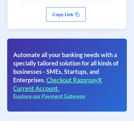
Copy Link
Automate all your banking needs with a
specially tailored solution for all kinds of
businesses - SMEs, Startups, and
Enterprises.
Checkout RazorpayX
Current Account.
Explore our Payment Gateway