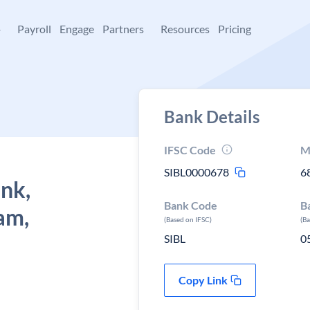
+
Payroll
Engage
Partners
Resources
Pricing
Bank Details
IFSC Code
M
SIBL0000678
6
ank,
Bank Code
B
am,
(Based on IFSC)
(B
SIBL
0
Copy Link