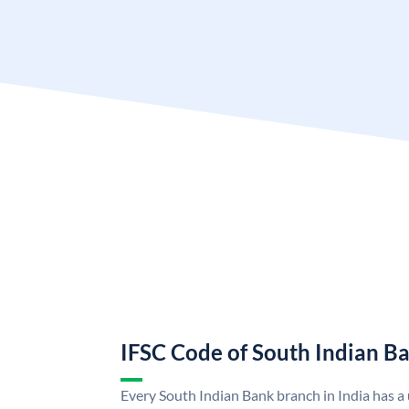
IFSC Code of South Indian B
Every South Indian Bank branch in India has 