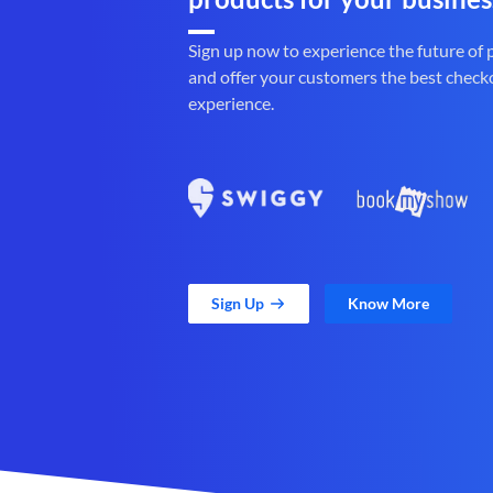
Sign up now to experience the future of
and offer your customers the best check
experience.
Sign Up
Know More