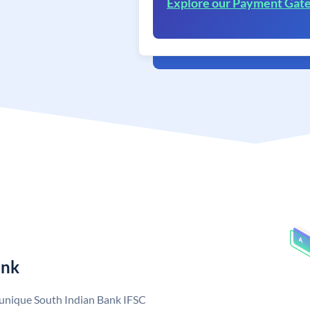
Explore our Payment Gat
ank
a unique South Indian Bank IFSC