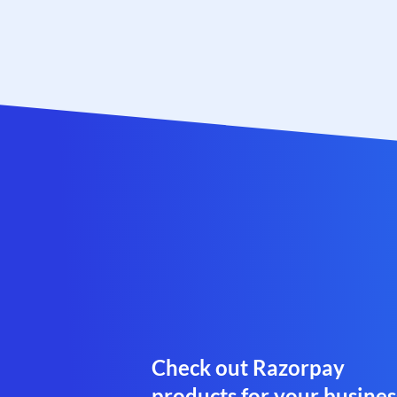
Check out Razorpay
products for your busines