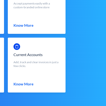
Accept payments easily with a
custom-branded online store
Know More
Current Accounts
Add, track and clear invoices in just a
few clicks.
Know More