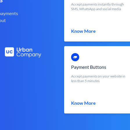
Accept payments instantly through
SMS, WhatsApp and social media
 payments
out
Know More
Payment Buttons
Accept payments on your website in
less than 5 minutes
Know More