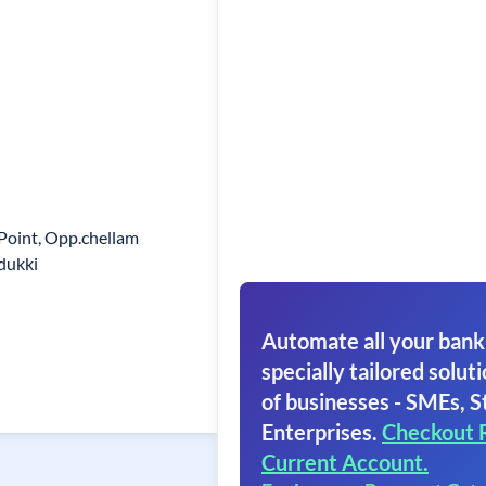
 Point, Opp.chellam
dukki
Automate all your bank
specially tailored soluti
of businesses - SMEs, S
Enterprises.
Checkout 
Current Account.