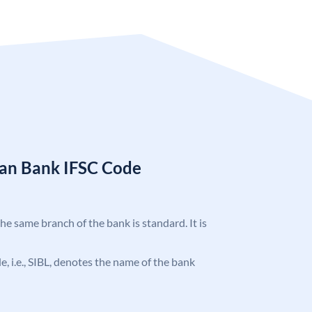
ian Bank IFSC Code
the same branch of the bank is standard. It is
de, i.e., SIBL, denotes the name of the bank