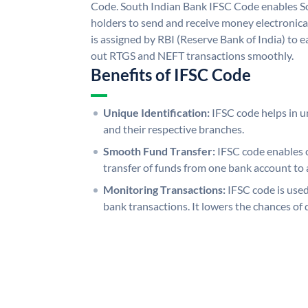
Code. South Indian Bank IFSC Code enables S
holders to send and receive money electronica
is assigned by RBI (Reserve Bank of India) to ea
out RTGS and NEFT transactions smoothly.
Benefits of IFSC Code
Unique Identification:
IFSC code helps in un
and their respective branches.
Smooth Fund Transfer:
IFSC code enables 
transfer of funds from one bank account to 
Monitoring Transactions:
IFSC code is used
bank transactions. It lowers the chances of 