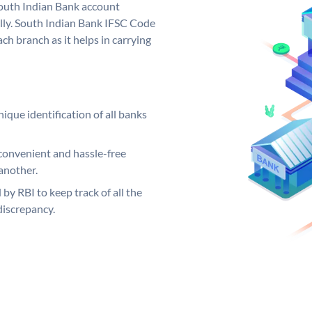
outh Indian Bank account
lly. South Indian Bank IFSC Code
ch branch as it helps in carrying
ique identification of all banks
convenient and hassle-free
another.
 by RBI to keep track of all the
discrepancy.