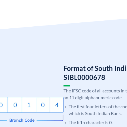
Format of South Ind
SIBL0000678
The IFSC code of all accounts in 
an 11 digit alphanumeric code.
The first four letters of the co
which is South Indian Bank.
The fifth character is 0.