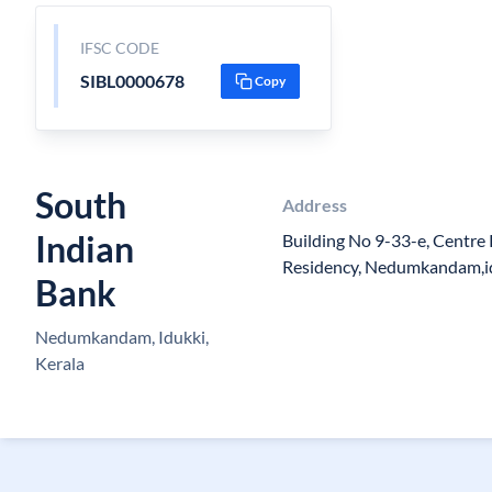
IFSC CODE
SIBL0000678
Copy
South
Address
Indian
Building No 9-33-e, Centre
Residency, Nedumkandam,i
Bank
Nedumkandam, Idukki,
Kerala