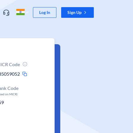
Log In
Sign Up
ICR Code
85059052
ank Code
ased on MICR)
59