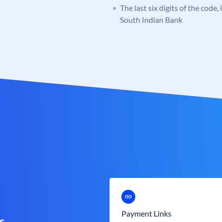
The last six digits of the code,
South Indian Bank
Payment Links
s