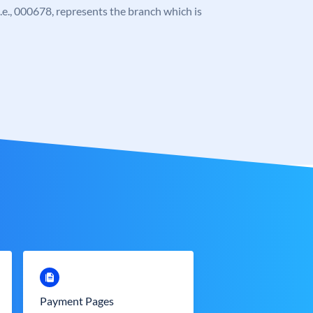
 i.e., 000678, represents the branch which is
Payment Pages