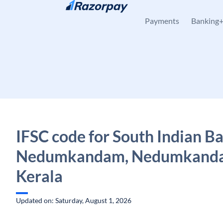
Skip to content
Payments
Banking
IFSC code for South Indian B
Nedumkandam, Nedumkand
Kerala
Updated on: Saturday, August 1, 2026