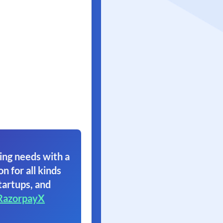
ing needs with a
on for all kinds
tartups, and
RazorpayX