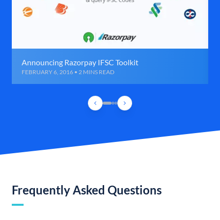
Announcing Razorpay IFSC Toolkit
FEBRUARY 6, 2016 • 2 MINS READ
Frequently Asked Questions