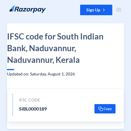
Skip to content
Sign Up
IFSC code for South Indian
Bank, Naduvannur,
Naduvannur, Kerala
Updated on: Saturday, August 1, 2026
IFSC CODE
SIBL0000189
Copy