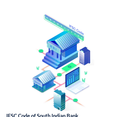
IFSC Code of South Indian Bank