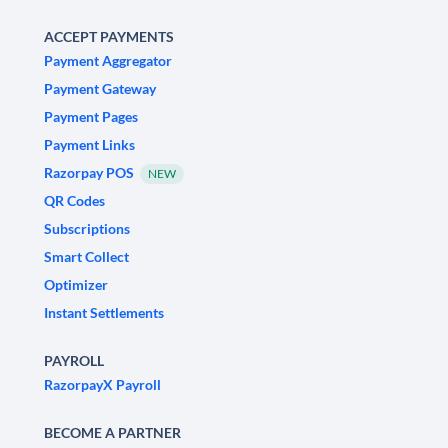
ACCEPT PAYMENTS
Payment Aggregator
Payment Gateway
Payment Pages
Payment Links
Razorpay POS
NEW
QR Codes
Subscriptions
Smart Collect
Optimizer
Instant Settlements
PAYROLL
RazorpayX Payroll
BECOME A PARTNER