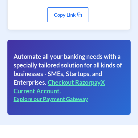
Copy Link
Automate all your banking needs with a
specially tailored solution for all kinds of
businesses - SMEs, Startups, and
Enterprises.
Checkout RazorpayX
Current Account.
Explore our Payment Gateway