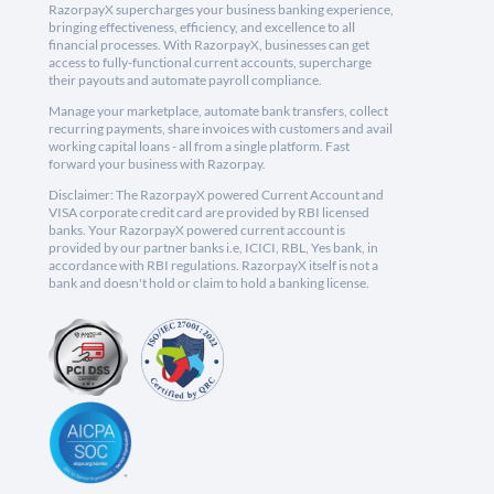
RazorpayX supercharges your business banking experience,
bringing effectiveness, efficiency, and excellence to all
financial processes. With RazorpayX, businesses can get
access to fully-functional current accounts, supercharge
their payouts and automate payroll compliance.
Manage your marketplace, automate bank transfers, collect
recurring payments, share invoices with customers and avail
working capital loans - all from a single platform. Fast
forward your business with Razorpay.
Disclaimer: The RazorpayX powered Current Account and
VISA corporate credit card are provided by RBI licensed
banks. Your RazorpayX powered current account is
provided by our partner banks i.e, ICICI, RBL, Yes bank, in
accordance with RBI regulations. RazorpayX itself is not a
bank and doesn't hold or claim to hold a banking license.