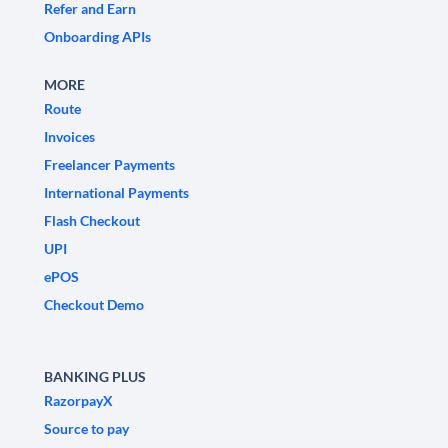
Refer and Earn
Onboarding APIs
MORE
Route
Invoices
Freelancer Payments
International Payments
Flash Checkout
UPI
ePOS
Checkout Demo
BANKING PLUS
RazorpayX
Source to pay