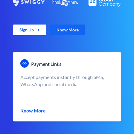
Sign Up
Know More
Payment Links
Accept payments instantly through SMS,
WhatsApp and social media
Know More