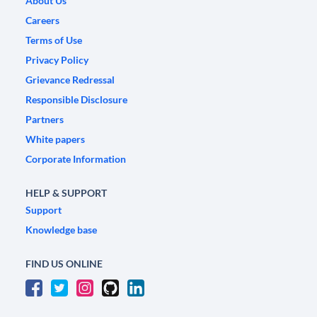
About Us
Careers
Terms of Use
Privacy Policy
Grievance Redressal
Responsible Disclosure
Partners
White papers
Corporate Information
HELP & SUPPORT
Support
Knowledge base
FIND US ONLINE