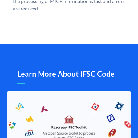
the processing of MICR information is fast and errors
are reduced.
Learn More About IFSC Code!