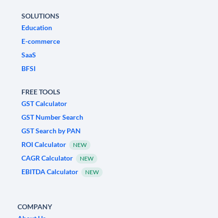
SOLUTIONS
Education
E-commerce
SaaS
BFSI
FREE TOOLS
GST Calculator
GST Number Search
GST Search by PAN
ROI Calculator
NEW
CAGR Calculator
NEW
EBITDA Calculator
NEW
COMPANY