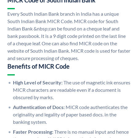
MICR Code of South Indian Bank
Every South Indian Bank branch in India has a unique
South Indian Bank MICR Code. MICR code for South
Indian Bank &nbsp;can be found on a cheque leaf and
bank passbook. It is a 9 digit code printed on the last line
of a cheque leaf. One can also find MICR code on the
website of South Indian Bank. MICR code is used for faster
and secure processing of cheques.
Benefits of MICR Code
High Level of Security:
The use of magnetic ink ensures
MICR characters are readable even if a document is
obscured by marks.
Authentication of Docs:
MICR code authenticates the
originality and legality of paper based docs. in the
banking system.
Faster Processing:
There is no manual input and hence