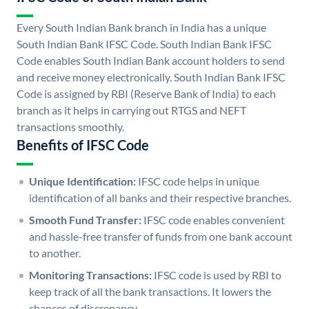
Every South Indian Bank branch in India has a unique
South Indian Bank IFSC Code. South Indian Bank IFSC
Code enables South Indian Bank account holders to send
and receive money electronically. South Indian Bank IFSC
Code is assigned by RBI (Reserve Bank of India) to each
branch as it helps in carrying out RTGS and NEFT
transactions smoothly.
Benefits of IFSC Code
Unique Identification:
IFSC code helps in unique
identification of all banks and their respective branches.
Smooth Fund Transfer:
IFSC code enables convenient
and hassle-free transfer of funds from one bank account
to another.
Monitoring Transactions:
IFSC code is used by RBI to
keep track of all the bank transactions. It lowers the
chances of discrepancy.