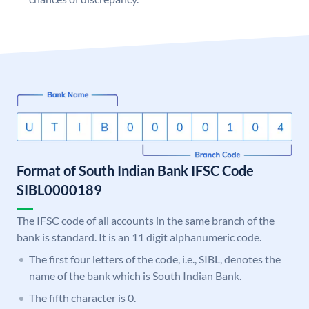
Format of South Indian Bank IFSC Code
SIBL0000189
The IFSC code of all accounts in the same branch of the
bank is standard. It is an 11 digit alphanumeric code.
The first four letters of the code, i.e., SIBL, denotes the
name of the bank which is South Indian Bank.
The fifth character is 0.