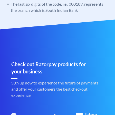
The last six digits of the code, i.e., 000189, represents
the branch which is South Indian Bank
Check out Razorpay products for
your business
Sign up now to experience the future of payments
and offer your customers the best checkout
experience.