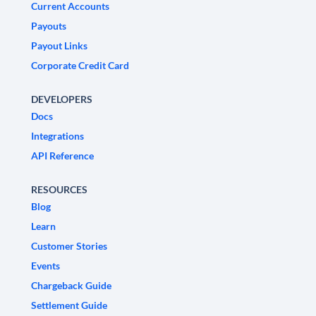
Current Accounts
Payouts
Payout Links
Corporate Credit Card
DEVELOPERS
Docs
Integrations
API Reference
RESOURCES
Blog
Learn
Customer Stories
Events
Chargeback Guide
Settlement Guide