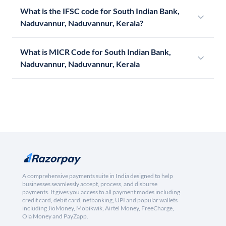
What is the IFSC code for South Indian Bank,
Naduvannur, Naduvannur, Kerala?
What is MICR Code for South Indian Bank,
Naduvannur, Naduvannur, Kerala
A comprehensive payments suite in India designed to help
businesses seamlessly accept, process, and disburse
payments. It gives you access to all payment modes including
credit card, debit card, netbanking, UPI and popular wallets
including JioMoney, Mobikwik, Airtel Money, FreeCharge,
Ola Money and PayZapp.