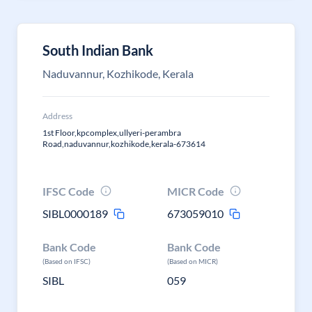
South Indian Bank
Naduvannur, Kozhikode, Kerala
Address
1st Floor,kpcomplex,ullyeri-perambra
Road,naduvannur,kozhikode,kerala-673614
IFSC Code
MICR Code
SIBL0000189
673059010
Bank Code
Bank Code
(Based on IFSC)
(Based on MICR)
SIBL
059