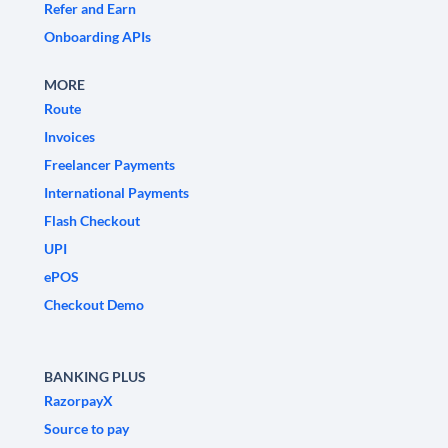
Refer and Earn
Onboarding APIs
MORE
Route
Invoices
Freelancer Payments
International Payments
Flash Checkout
UPI
ePOS
Checkout Demo
BANKING PLUS
RazorpayX
Source to pay