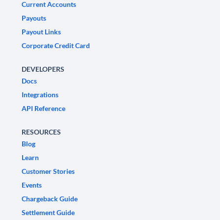
Current Accounts
Payouts
Payout Links
Corporate Credit Card
DEVELOPERS
Docs
Integrations
API Reference
RESOURCES
Blog
Learn
Customer Stories
Events
Chargeback Guide
Settlement Guide