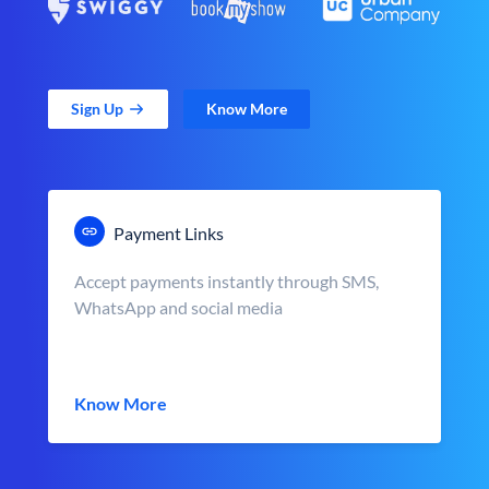
Sign Up
Know More
Payment Links
Accept payments instantly through SMS,
WhatsApp and social media
Know More