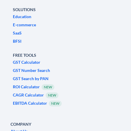
SOLUTIONS
Education
E-commerce
SaaS
BFSI
FREE TOOLS
GST Calculator
GST Number Search
GST Search by PAN
ROI Calculator
NEW
CAGR Calculator
NEW
EBITDA Calculator
NEW
COMPANY