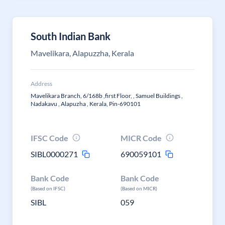
South Indian Bank
Mavelikara, Alapuzzha, Kerala
Address
Mavelikara Branch, 6/168b ,first Floor, , Samuel Buildings ,
Nadakavu , Alapuzha , Kerala, Pin-690101
IFSC Code
MICR Code
SIBL0000271
690059101
Bank Code
Bank Code
(Based on IFSC)
(Based on MICR)
SIBL
059