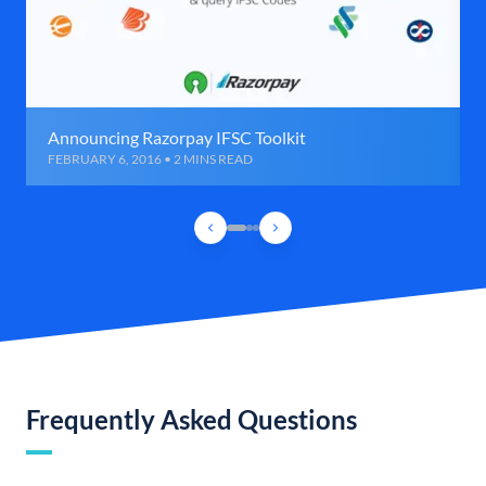
Announcing Razorpay IFSC Toolkit
FEBRUARY 6, 2016 • 2 MINS READ
Frequently Asked Questions