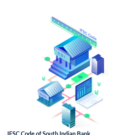
IFSC Code of South Indian Bank