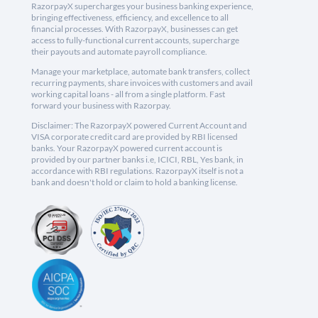
RazorpayX supercharges your business banking experience,
bringing effectiveness, efficiency, and excellence to all
financial processes. With RazorpayX, businesses can get
access to fully-functional current accounts, supercharge
their payouts and automate payroll compliance.
Manage your marketplace, automate bank transfers, collect
recurring payments, share invoices with customers and avail
working capital loans - all from a single platform. Fast
forward your business with Razorpay.
Disclaimer: The RazorpayX powered Current Account and
VISA corporate credit card are provided by RBI licensed
banks. Your RazorpayX powered current account is
provided by our partner banks i.e, ICICI, RBL, Yes bank, in
accordance with RBI regulations. RazorpayX itself is not a
bank and doesn't hold or claim to hold a banking license.