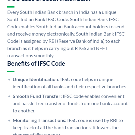
Every South Indian Bank branch in India has a unique
South Indian Bank IFSC Code. South Indian Bank IFSC
Code enables South Indian Bank account holders to send
and receive money electronically. South Indian Bank IFSC
Code is assigned by RBI (Reserve Bank of India) to each
branch as it helps in carrying out RTGS and NEFT
transactions smoothly.
Benefits of IFSC Code
Unique Identification:
IFSC code helps in unique
identification of all banks and their respective branches.
Smooth Fund Transfer:
IFSC code enables convenient
and hassle-free transfer of funds from one bank account
to another.
Monitoring Transactions:
IFSC code is used by RBI to
keep track of all the bank transactions. It lowers the
chances of discrepancy.