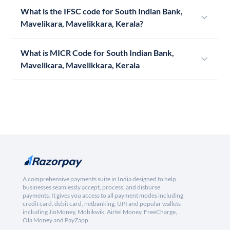
What is the IFSC code for South Indian Bank,
Mavelikara, Mavelikkara, Kerala?
What is MICR Code for South Indian Bank,
Mavelikara, Mavelikkara, Kerala
A comprehensive payments suite in India designed to help
businesses seamlessly accept, process, and disburse
payments. It gives you access to all payment modes including
credit card, debit card, netbanking, UPI and popular wallets
including JioMoney, Mobikwik, Airtel Money, FreeCharge,
Ola Money and PayZapp.