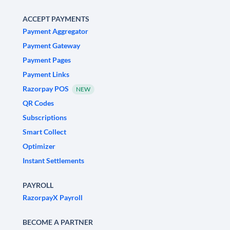
ACCEPT PAYMENTS
Payment Aggregator
Payment Gateway
Payment Pages
Payment Links
Razorpay POS
NEW
QR Codes
Subscriptions
Smart Collect
Optimizer
Instant Settlements
PAYROLL
RazorpayX Payroll
BECOME A PARTNER