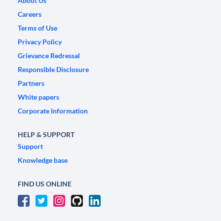
About Us
Careers
Terms of Use
Privacy Policy
Grievance Redressal
Responsible Disclosure
Partners
White papers
Corporate Information
HELP & SUPPORT
Support
Knowledge base
FIND US ONLINE