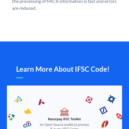
the processing of MICR information is fast and errors
are reduced.
Learn More About IFSC Code!