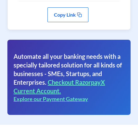
Copy Link
Automate all your banking needs with a
specially tailored solution for all kinds of
businesses - SMEs, Startups, and
Enterprises.
Checkout RazorpayX
Current Account.
Explore our Payment Gateway