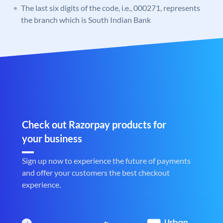
The last six digits of the code, i.e., 000271, represents
the branch which is South Indian Bank
Check out Razorpay products for
your business
Sign up now to experience the future of payments
and offer your customers the best checkout
experience.