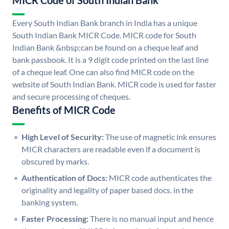
MICR Code of South Indian Bank
Every South Indian Bank branch in India has a unique
South Indian Bank MICR Code. MICR code for South
Indian Bank &nbsp;can be found on a cheque leaf and
bank passbook. It is a 9 digit code printed on the last line
of a cheque leaf. One can also find MICR code on the
website of South Indian Bank. MICR code is used for faster
and secure processing of cheques.
Benefits of MICR Code
High Level of Security:
The use of magnetic ink ensures
MICR characters are readable even if a document is
obscured by marks.
Authentication of Docs:
MICR code authenticates the
originality and legality of paper based docs. in the
banking system.
Faster Processing:
There is no manual input and hence