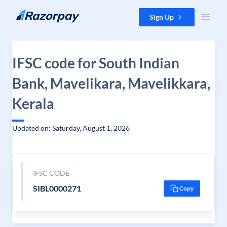
Skip to content
Sign Up
IFSC code for South Indian
Bank, Mavelikara, Mavelikkara,
Kerala
Updated on: Saturday, August 1, 2026
IFSC CODE
SIBL0000271
Copy