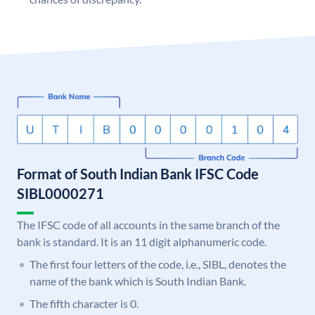
Format of South Indian Bank IFSC Code
SIBL0000271
The IFSC code of all accounts in the same branch of the
bank is standard. It is an 11 digit alphanumeric code.
The first four letters of the code, i.e., SIBL, denotes the
name of the bank which is South Indian Bank.
The fifth character is 0.