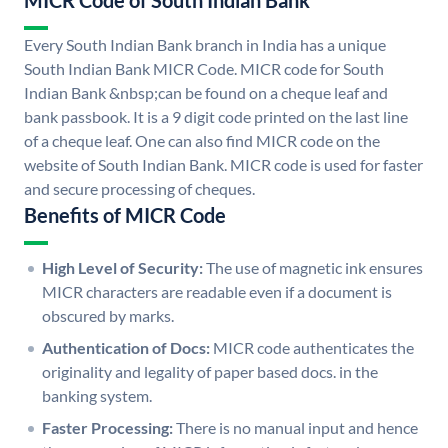
MICR Code of South Indian Bank
Every South Indian Bank branch in India has a unique
South Indian Bank MICR Code. MICR code for South
Indian Bank &nbsp;can be found on a cheque leaf and
bank passbook. It is a 9 digit code printed on the last line
of a cheque leaf. One can also find MICR code on the
website of South Indian Bank. MICR code is used for faster
and secure processing of cheques.
Benefits of MICR Code
High Level of Security:
The use of magnetic ink ensures
MICR characters are readable even if a document is
obscured by marks.
Authentication of Docs:
MICR code authenticates the
originality and legality of paper based docs. in the
banking system.
Faster Processing:
There is no manual input and hence