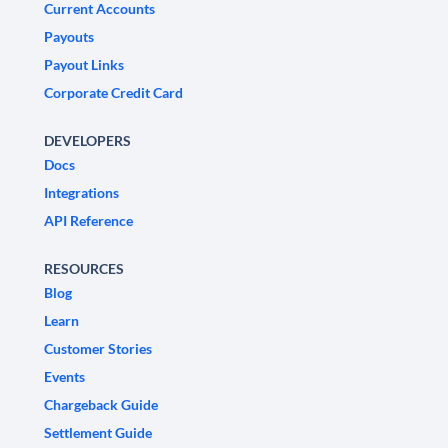
Current Accounts
Payouts
Payout Links
Corporate Credit Card
DEVELOPERS
Docs
Integrations
API Reference
RESOURCES
Blog
Learn
Customer Stories
Events
Chargeback Guide
Settlement Guide