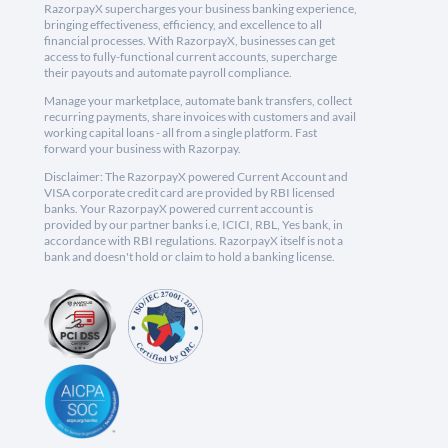
RazorpayX supercharges your business banking experience,
bringing effectiveness, efficiency, and excellence to all
financial processes. With RazorpayX, businesses can get
access to fully-functional current accounts, supercharge
their payouts and automate payroll compliance.
Manage your marketplace, automate bank transfers, collect
recurring payments, share invoices with customers and avail
working capital loans - all from a single platform. Fast
forward your business with Razorpay.
Disclaimer: The RazorpayX powered Current Account and
VISA corporate credit card are provided by RBI licensed
banks. Your RazorpayX powered current account is
provided by our partner banks i.e, ICICI, RBL, Yes bank, in
accordance with RBI regulations. RazorpayX itself is not a
bank and doesn't hold or claim to hold a banking license.