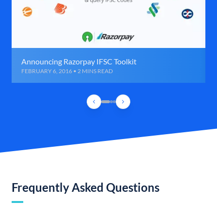
Announcing Razorpay IFSC Toolkit
FEBRUARY 6, 2016 • 2 MINS READ
Frequently Asked Questions