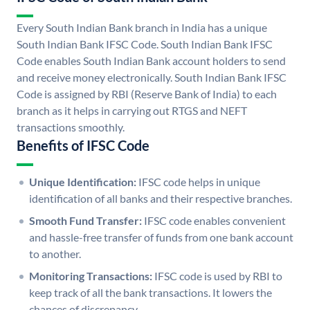
Every South Indian Bank branch in India has a unique
South Indian Bank IFSC Code. South Indian Bank IFSC
Code enables South Indian Bank account holders to send
and receive money electronically. South Indian Bank IFSC
Code is assigned by RBI (Reserve Bank of India) to each
branch as it helps in carrying out RTGS and NEFT
transactions smoothly.
Benefits of IFSC Code
Unique Identification:
IFSC code helps in unique
identification of all banks and their respective branches.
Smooth Fund Transfer:
IFSC code enables convenient
and hassle-free transfer of funds from one bank account
to another.
Monitoring Transactions:
IFSC code is used by RBI to
keep track of all the bank transactions. It lowers the
chances of discrepancy.