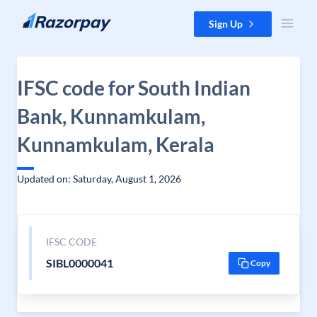
Skip to content
Sign Up
IFSC code for South Indian
Bank, Kunnamkulam,
Kunnamkulam, Kerala
Updated on: Saturday, August 1, 2026
IFSC CODE
SIBL0000041
Copy