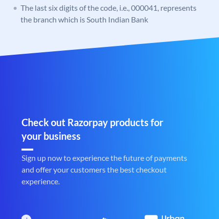
The last six digits of the code, i.e., 000041, represents
the branch which is South Indian Bank
Check out Razorpay products for
your business
Sign up now to experience the future of payments
and offer your customers the best checkout
experience.