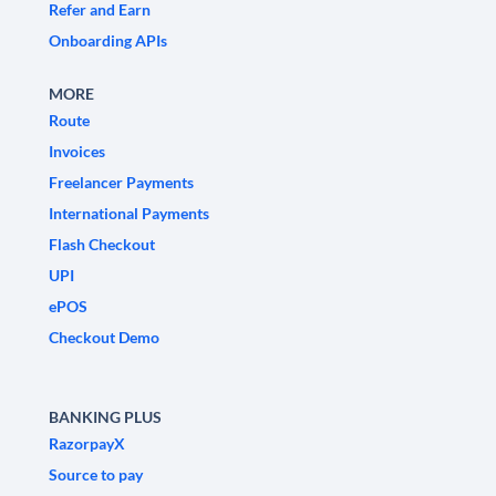
Refer and Earn
Onboarding APIs
MORE
Route
Invoices
Freelancer Payments
International Payments
Flash Checkout
UPI
ePOS
Checkout Demo
BANKING PLUS
RazorpayX
Source to pay