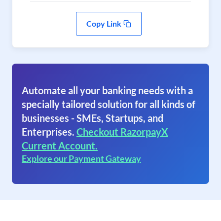
Copy Link
Automate all your banking needs with a
specially tailored solution for all kinds of
businesses - SMEs, Startups, and
Enterprises.
Checkout RazorpayX
Current Account.
Explore our Payment Gateway