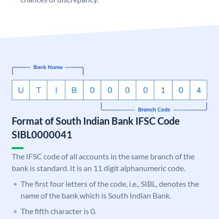
Format of South Indian Bank IFSC Code
SIBL0000041
The IFSC code of all accounts in the same branch of the
bank is standard. It is an 11 digit alphanumeric code.
The first four letters of the code, i.e., SIBL, denotes the
name of the bank which is South Indian Bank.
The fifth character is 0.