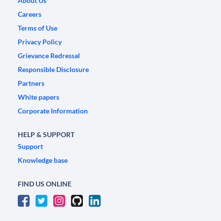
About Us
Careers
Terms of Use
Privacy Policy
Grievance Redressal
Responsible Disclosure
Partners
White papers
Corporate Information
HELP & SUPPORT
Support
Knowledge base
FIND US ONLINE