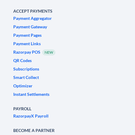
ACCEPT PAYMENTS
Payment Aggregator
Payment Gateway
Payment Pages
Payment Links
Razorpay POS
NEW
QR Codes
Subscriptions
Smart Collect
Optimizer
Instant Settlements
PAYROLL
RazorpayX Payroll
BECOME A PARTNER