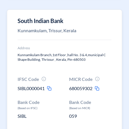
South Indian Bank
Kunnamkulam, Trissur, Kerala
Address
Kunnamkulam Branch,1st Floor ,hall No. 3 & 4,municipal C
Shape Building, Thrissur , Kerala, Pin-680503
IFSC Code
MICR Code
SIBL0000041
680059302
Bank Code
Bank Code
(Based on IFSC)
(Based on MICR)
SIBL
059