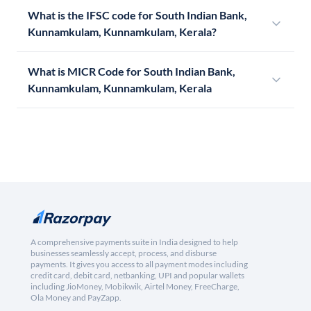
What is the IFSC code for South Indian Bank,
Kunnamkulam, Kunnamkulam, Kerala?
What is MICR Code for South Indian Bank,
Kunnamkulam, Kunnamkulam, Kerala
A comprehensive payments suite in India designed to help
businesses seamlessly accept, process, and disburse
payments. It gives you access to all payment modes including
credit card, debit card, netbanking, UPI and popular wallets
including JioMoney, Mobikwik, Airtel Money, FreeCharge,
Ola Money and PayZapp.