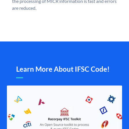
the processing of MICR information is fast and errors
are reduced.
Learn More About IFSC Code!