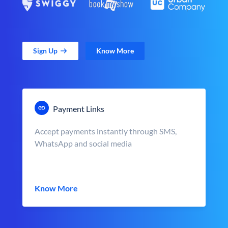
Sign Up
Know More
Payment Links
Accept payments instantly through SMS,
WhatsApp and social media
Know More