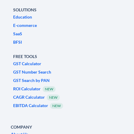
SOLUTIONS
Education
E-commerce
SaaS
BFSI
FREE TOOLS
GST Calculator
GST Number Search
GST Search by PAN
ROI Calculator
NEW
CAGR Calculator
NEW
EBITDA Calculator
NEW
COMPANY