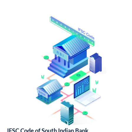
IFSC Code of South Indian Bank