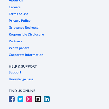
About Us
Careers
Terms of Use
Privacy Policy
Grievance Redressal
Responsible Disclosure
Partners
White papers
Corporate Information
HELP & SUPPORT
Support
Knowledge base
FIND US ONLINE