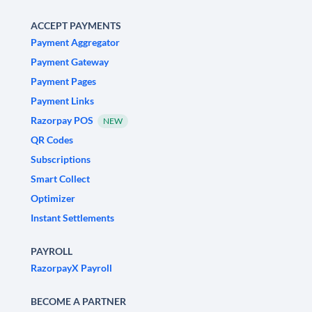
ACCEPT PAYMENTS
Payment Aggregator
Payment Gateway
Payment Pages
Payment Links
Razorpay POS
NEW
QR Codes
Subscriptions
Smart Collect
Optimizer
Instant Settlements
PAYROLL
RazorpayX Payroll
BECOME A PARTNER