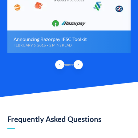
Announcing Razorpay IFSC Toolkit
FEBRUARY 6, 2016 • 2 MINS READ
Frequently Asked Questions