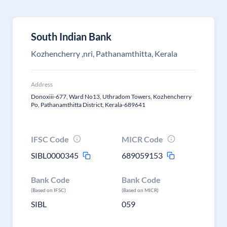
South Indian Bank
Kozhencherry ,nri, Pathanamthitta, Kerala
Address
Donoxiii-677, Ward No13, Uthradom Towers, Kozhencherry
Po, Pathanamthitta District, Kerala-689641
IFSC Code
MICR Code
SIBL0000345
689059153
Bank Code
Bank Code
(Based on IFSC)
(Based on MICR)
SIBL
059