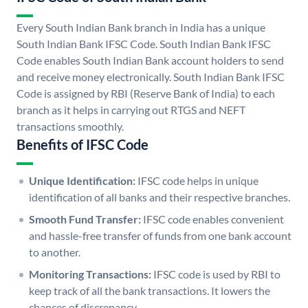
Every South Indian Bank branch in India has a unique
South Indian Bank IFSC Code. South Indian Bank IFSC
Code enables South Indian Bank account holders to send
and receive money electronically. South Indian Bank IFSC
Code is assigned by RBI (Reserve Bank of India) to each
branch as it helps in carrying out RTGS and NEFT
transactions smoothly.
Benefits of IFSC Code
Unique Identification:
IFSC code helps in unique
identification of all banks and their respective branches.
Smooth Fund Transfer:
IFSC code enables convenient
and hassle-free transfer of funds from one bank account
to another.
Monitoring Transactions:
IFSC code is used by RBI to
keep track of all the bank transactions. It lowers the
chances of discrepancy.