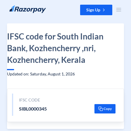
Skip to content
Sign Up
IFSC code for South Indian
Bank, Kozhencherry ,nri,
Kozhencherry, Kerala
Updated on: Saturday, August 1, 2026
IFSC CODE
SIBL0000345
Copy