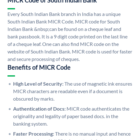
MICR Code of South Indian Bank
Every South Indian Bank branch in India has a unique
South Indian Bank MICR Code. MICR code for South
Indian Bank &nbsp;can be found on a cheque leaf and
bank passbook. It is a 9 digit code printed on the last line
of a cheque leaf. One can also find MICR code on the
website of South Indian Bank. MICR code is used for faster
and secure processing of cheques.
Benefits of MICR Code
High Level of Security:
The use of magnetic ink ensures
MICR characters are readable even if a document is
obscured by marks.
Authentication of Docs:
MICR code authenticates the
originality and legality of paper based docs. in the
banking system.
Faster Processing:
There is no manual input and hence