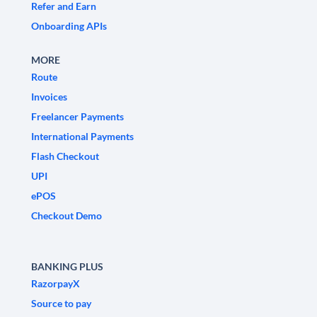
Refer and Earn
Onboarding APIs
MORE
Route
Invoices
Freelancer Payments
International Payments
Flash Checkout
UPI
ePOS
Checkout Demo
BANKING PLUS
RazorpayX
Source to pay