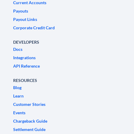
Current Accounts
Payouts
Payout Links
Corporate Credit Card
DEVELOPERS
Docs
Integrations
API Reference
RESOURCES
Blog
Learn
Customer Stories
Events
Chargeback Guide
Settlement Guide