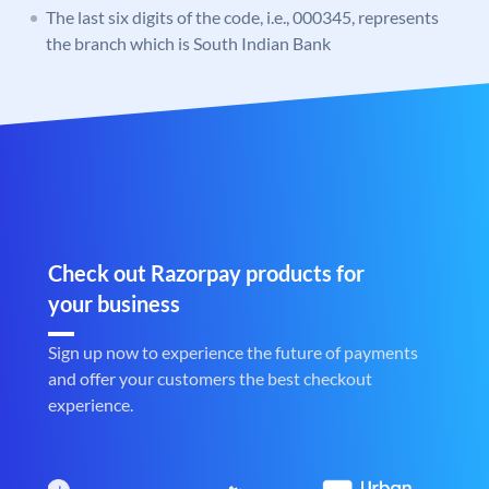
The last six digits of the code, i.e., 000345, represents
the branch which is South Indian Bank
Check out Razorpay products for
your business
Sign up now to experience the future of payments
and offer your customers the best checkout
experience.