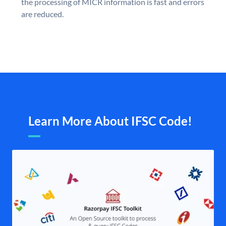
the processing of MICR information is fast and errors
are reduced.
Learn More About IFSC Code!