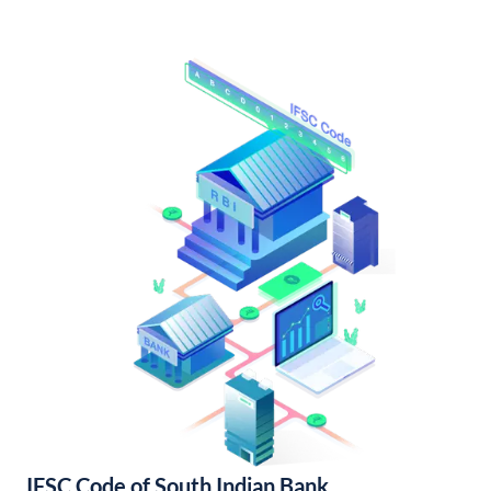
IFSC Code of South Indian Bank