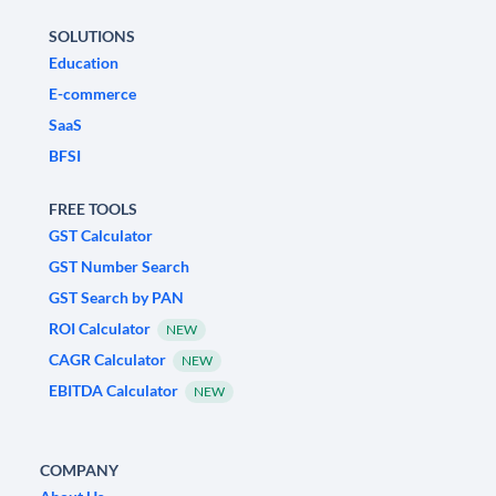
SOLUTIONS
Education
E-commerce
SaaS
BFSI
FREE TOOLS
GST Calculator
GST Number Search
GST Search by PAN
ROI Calculator
NEW
CAGR Calculator
NEW
EBITDA Calculator
NEW
COMPANY