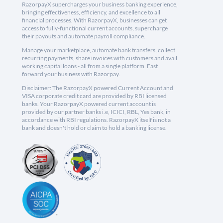
RazorpayX supercharges your business banking experience,
bringing effectiveness, efficiency, and excellence to all
financial processes. With RazorpayX, businesses can get
access to fully-functional current accounts, supercharge
their payouts and automate payroll compliance.
Manage your marketplace, automate bank transfers, collect
recurring payments, share invoices with customers and avail
working capital loans - all from a single platform. Fast
forward your business with Razorpay.
Disclaimer: The RazorpayX powered Current Account and
VISA corporate credit card are provided by RBI licensed
banks. Your RazorpayX powered current account is
provided by our partner banks i.e, ICICI, RBL, Yes bank, in
accordance with RBI regulations. RazorpayX itself is not a
bank and doesn't hold or claim to hold a banking license.