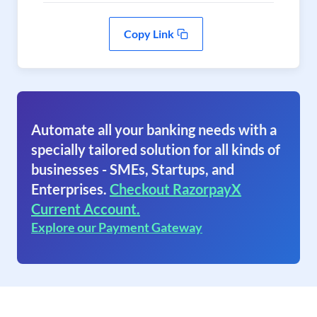
Copy Link
Automate all your banking needs with a
specially tailored solution for all kinds of
businesses - SMEs, Startups, and
Enterprises.
Checkout RazorpayX
Current Account.
Explore our Payment Gateway