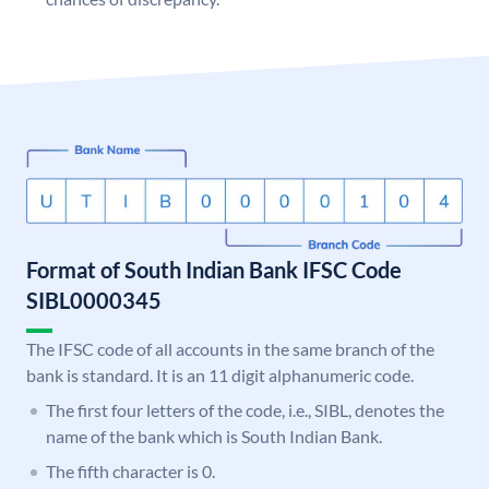
Format of South Indian Bank IFSC Code
SIBL0000345
The IFSC code of all accounts in the same branch of the
bank is standard. It is an 11 digit alphanumeric code.
The first four letters of the code, i.e., SIBL, denotes the
name of the bank which is South Indian Bank.
The fifth character is 0.