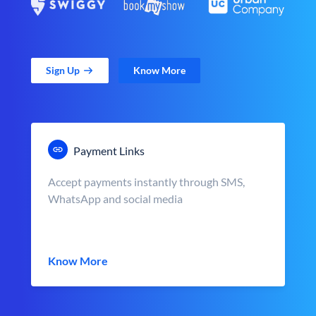
Sign Up
Know More
Payment Links
Accept payments instantly through SMS,
WhatsApp and social media
Know More