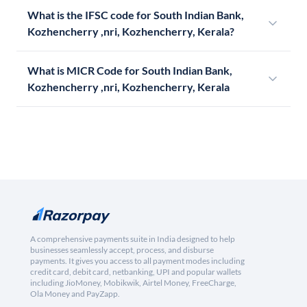
What is the IFSC code for South Indian Bank,
Kozhencherry ,nri, Kozhencherry, Kerala?
What is MICR Code for South Indian Bank,
Kozhencherry ,nri, Kozhencherry, Kerala
A comprehensive payments suite in India designed to help
businesses seamlessly accept, process, and disburse
payments. It gives you access to all payment modes including
credit card, debit card, netbanking, UPI and popular wallets
including JioMoney, Mobikwik, Airtel Money, FreeCharge,
Ola Money and PayZapp.