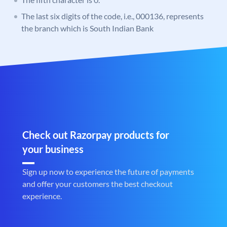
The last six digits of the code, i.e., 000136, represents
the branch which is South Indian Bank
Check out Razorpay products for
your business
Sign up now to experience the future of payments
and offer your customers the best checkout
experience.