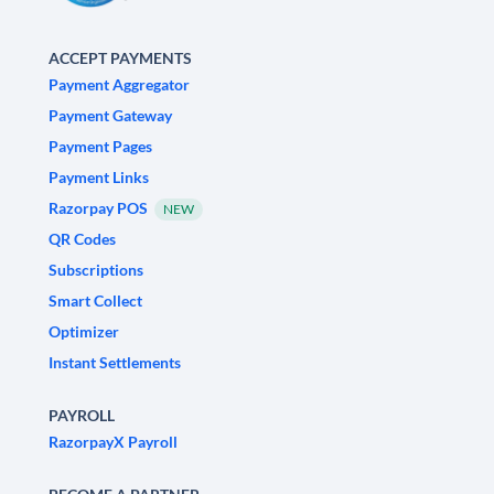
ACCEPT PAYMENTS
Payment Aggregator
Payment Gateway
Payment Pages
Payment Links
Razorpay POS
NEW
QR Codes
Subscriptions
Smart Collect
Optimizer
Instant Settlements
PAYROLL
RazorpayX Payroll