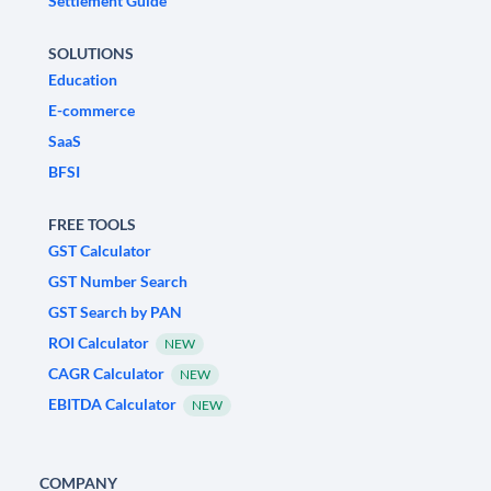
Settlement Guide
SOLUTIONS
Education
E-commerce
SaaS
BFSI
FREE TOOLS
GST Calculator
GST Number Search
GST Search by PAN
ROI Calculator
NEW
CAGR Calculator
NEW
EBITDA Calculator
NEW
COMPANY