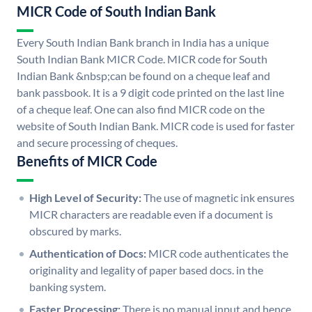
MICR Code of South Indian Bank
Every South Indian Bank branch in India has a unique
South Indian Bank MICR Code. MICR code for South
Indian Bank &nbsp;can be found on a cheque leaf and
bank passbook. It is a 9 digit code printed on the last line
of a cheque leaf. One can also find MICR code on the
website of South Indian Bank. MICR code is used for faster
and secure processing of cheques.
Benefits of MICR Code
High Level of Security:
The use of magnetic ink ensures
MICR characters are readable even if a document is
obscured by marks.
Authentication of Docs:
MICR code authenticates the
originality and legality of paper based docs. in the
banking system.
Faster Processing:
There is no manual input and hence