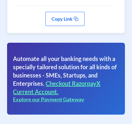
Copy Link
Automate all your banking needs with a
specially tailored solution for all kinds of
businesses - SMEs, Startups, and
Enterprises.
Checkout RazorpayX
Current Account.
Explore our Payment Gateway