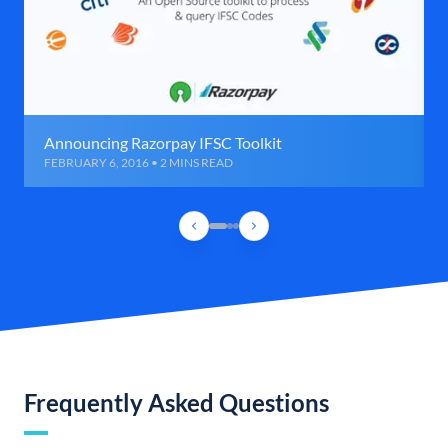
Announcing Razorpay IFSC Toolkit
FEBRUARY 6, 2016 • 2 MINS READ
Frequently Asked Questions