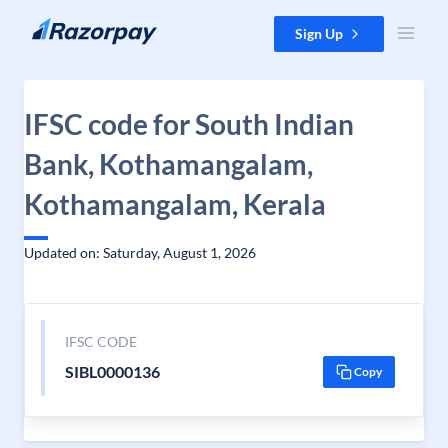
Skip to content
Sign Up
IFSC code for South Indian
Bank, Kothamangalam,
Kothamangalam, Kerala
Updated on: Saturday, August 1, 2026
IFSC CODE
SIBL0000136
Copy