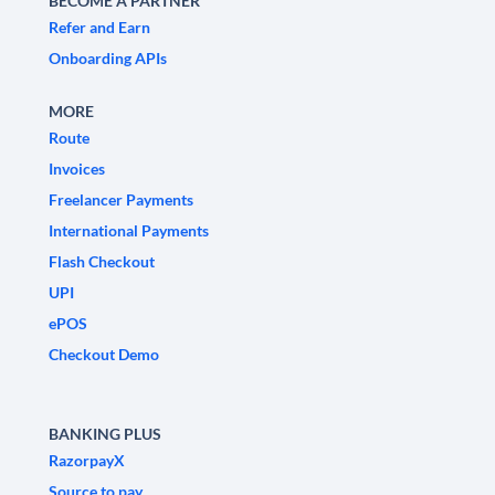
BECOME A PARTNER
Refer and Earn
Onboarding APIs
MORE
Route
Invoices
Freelancer Payments
International Payments
Flash Checkout
UPI
ePOS
Checkout Demo
BANKING PLUS
RazorpayX
Source to pay