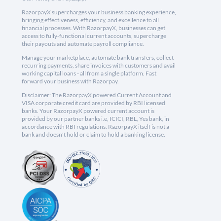
RazorpayX supercharges your business banking experience,
bringing effectiveness, efficiency, and excellence to all
financial processes. With RazorpayX, businesses can get
access to fully-functional current accounts, supercharge
their payouts and automate payroll compliance.
Manage your marketplace, automate bank transfers, collect
recurring payments, share invoices with customers and avail
working capital loans - all from a single platform. Fast
forward your business with Razorpay.
Disclaimer: The RazorpayX powered Current Account and
VISA corporate credit card are provided by RBI licensed
banks. Your RazorpayX powered current account is
provided by our partner banks i.e, ICICI, RBL, Yes bank, in
accordance with RBI regulations. RazorpayX itself is not a
bank and doesn't hold or claim to hold a banking license.