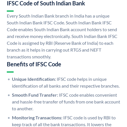
IFSC Code of South Indian Bank
Every South Indian Bank branch in India has a unique
South Indian Bank IFSC Code. South Indian Bank IFSC
Code enables South Indian Bank account holders to send
and receive money electronically. South Indian Bank IFSC
Code is assigned by RBI (Reserve Bank of India) to each
branch as it helps in carrying out RTGS and NEFT
transactions smoothly.
Benefits of IFSC Code
Unique Identification:
IFSC code helps in unique
identification of all banks and their respective branches.
Smooth Fund Transfer:
IFSC code enables convenient
and hassle-free transfer of funds from one bank account
to another.
Monitoring Transactions:
IFSC code is used by RBI to
keep track of all the bank transactions. It lowers the