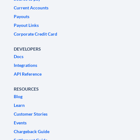
Current Accounts
Payouts
Payout Links
Corporate Credit Card
DEVELOPERS
Docs
Integrations
API Reference
RESOURCES
Blog
Learn
Customer Stories
Events
Chargeback Guide