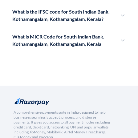
What is the IFSC code for South Indian Bank,
Kothamangalam, Kothamangalam, Kerala?
What is MICR Code for South Indian Bank,
Kothamangalam, Kothamangalam, Kerala
A comprehensive payments suite in India designed to help
businesses seamlessly accept, process, and disburse
payments. It gives you access to all payment modes including
credit card, debit card, netbanking, UPI and popular wallets
including JioMoney, Mobikwik, Airtel Money, FreeCharge,
Ola Money and PayZapp.