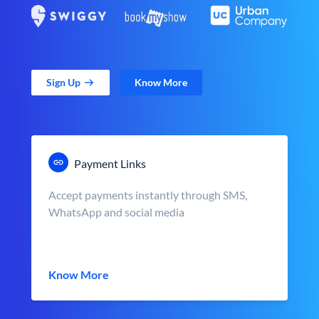
Sign Up
Know More
Payment Links
Accept payments instantly through SMS,
WhatsApp and social media
Know More