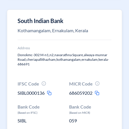
South Indian Bank
Kothamangalam, Ernakulam, Kerala
Address
Donokmc-302 M-n1,n2,navarathna Square,alwaya-munnar
Road,cheriapallithazham,kothamangalam,ernakulam,kerala-
686691
IFSC Code
MICR Code
SIBL0000136
686059202
Bank Code
Bank Code
(Based on IFSC)
(Based on MICR)
SIBL
059