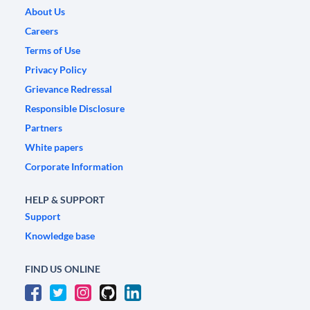
About Us
Careers
Terms of Use
Privacy Policy
Grievance Redressal
Responsible Disclosure
Partners
White papers
Corporate Information
HELP & SUPPORT
Support
Knowledge base
FIND US ONLINE