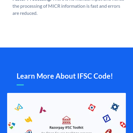
the processing of MICR information is fast and errors
are reduced.
Learn More About IFSC Code!