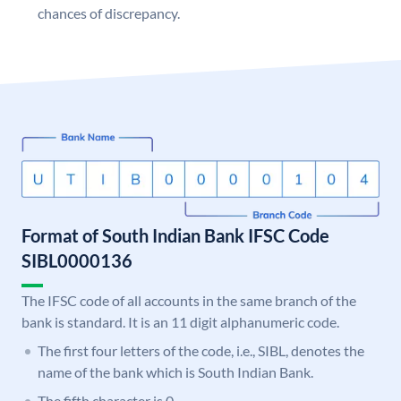
chances of discrepancy.
Format of South Indian Bank IFSC Code
SIBL0000136
The IFSC code of all accounts in the same branch of the
bank is standard. It is an 11 digit alphanumeric code.
The first four letters of the code, i.e., SIBL, denotes the
name of the bank which is South Indian Bank.
The fifth character is 0.