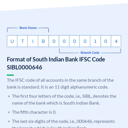
Format of South Indian Bank IFSC Code
SIBL0000646
The IFSC code of all accounts in the same branch of the
bank is standard. It is an 11 digit alphanumeric code.
The first four letters of the code, i.e., SIBL, denotes the
name of the bank which is South Indian Bank.
The fifth character is 0.
The last six digits of the code, i.e., 000646, represents
the branch which is South Indian Bank