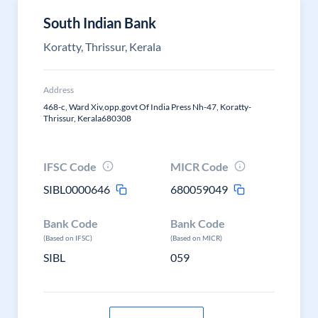
South Indian Bank
Koratty, Thrissur, Kerala
Address
468-c, Ward Xiv,opp.govt Of India Press Nh-47, Koratty-
Thrissur, Kerala680308
IFSC Code
MICR Code
SIBL0000646
680059049
Bank Code
Bank Code
(Based on IFSC)
(Based on MICR)
SIBL
059