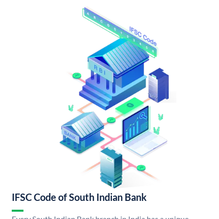
IFSC Code of South Indian Bank
Every South Indian Bank branch in India has a unique