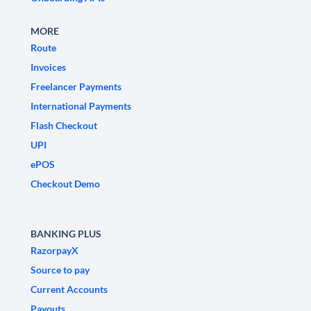
MORE
Route
Invoices
Freelancer Payments
International Payments
Flash Checkout
UPI
ePOS
Checkout Demo
BANKING PLUS
RazorpayX
Source to pay
Current Accounts
Payouts