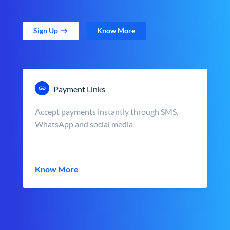
Sign Up
Know More
Payment Links
Accept payments instantly through SMS,
WhatsApp and social media
Know More