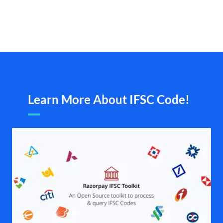
Learn More About IFSC Code!