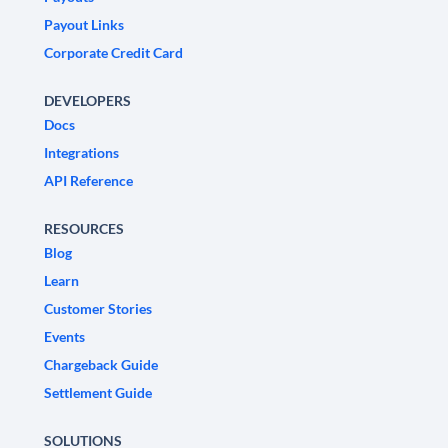
Payout Links
Corporate Credit Card
DEVELOPERS
Docs
Integrations
API Reference
RESOURCES
Blog
Learn
Customer Stories
Events
Chargeback Guide
Settlement Guide
SOLUTIONS