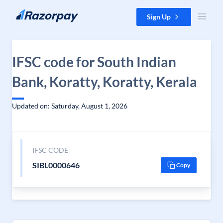
Skip to content
Sign Up
IFSC code for South Indian
Bank, Koratty, Koratty, Kerala
Updated on: Saturday, August 1, 2026
IFSC CODE
SIBL0000646
Copy