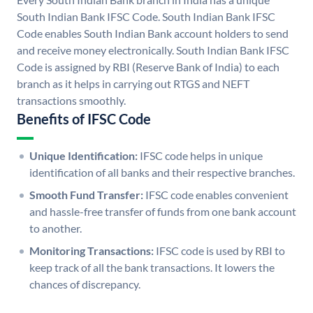
South Indian Bank IFSC Code. South Indian Bank IFSC
Code enables South Indian Bank account holders to send
and receive money electronically. South Indian Bank IFSC
Code is assigned by RBI (Reserve Bank of India) to each
branch as it helps in carrying out RTGS and NEFT
transactions smoothly.
Benefits of IFSC Code
Unique Identification:
IFSC code helps in unique
identification of all banks and their respective branches.
Smooth Fund Transfer:
IFSC code enables convenient
and hassle-free transfer of funds from one bank account
to another.
Monitoring Transactions:
IFSC code is used by RBI to
keep track of all the bank transactions. It lowers the
chances of discrepancy.