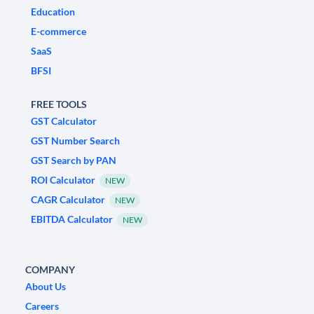
Education
E-commerce
SaaS
BFSI
FREE TOOLS
GST Calculator
GST Number Search
GST Search by PAN
ROI Calculator
NEW
CAGR Calculator
NEW
EBITDA Calculator
NEW
COMPANY
About Us
Careers