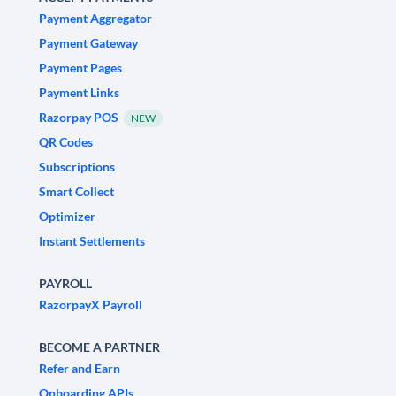
Payment Aggregator
Payment Gateway
Payment Pages
Payment Links
Razorpay POS
NEW
QR Codes
Subscriptions
Smart Collect
Optimizer
Instant Settlements
PAYROLL
RazorpayX Payroll
BECOME A PARTNER
Refer and Earn
Onboarding APIs