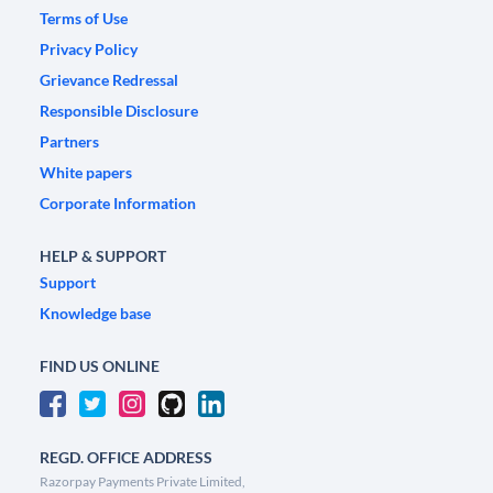
Terms of Use
Privacy Policy
Grievance Redressal
Responsible Disclosure
Partners
White papers
Corporate Information
HELP & SUPPORT
Support
Knowledge base
FIND US ONLINE
REGD. OFFICE ADDRESS
Razorpay Payments Private Limited,