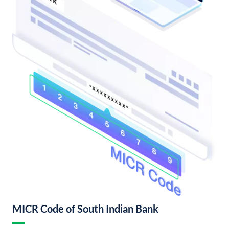
MICR Code of South Indian Bank