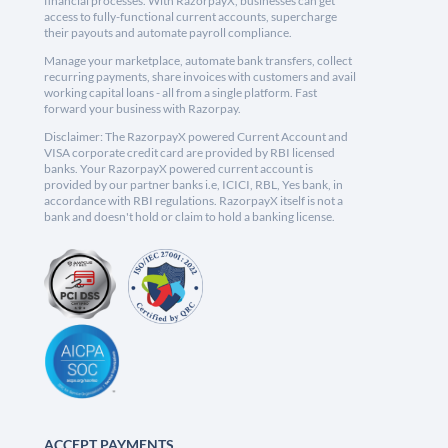
financial processes. With RazorpayX, businesses can get
access to fully-functional current accounts, supercharge
their payouts and automate payroll compliance.
Manage your marketplace, automate bank transfers, collect
recurring payments, share invoices with customers and avail
working capital loans - all from a single platform. Fast
forward your business with Razorpay.
Disclaimer: The RazorpayX powered Current Account and
VISA corporate credit card are provided by RBI licensed
banks. Your RazorpayX powered current account is
provided by our partner banks i.e, ICICI, RBL, Yes bank, in
accordance with RBI regulations. RazorpayX itself is not a
bank and doesn't hold or claim to hold a banking license.
ACCEPT PAYMENTS