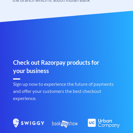
Check out Razorpay products for
your business
Sign up now to experience the future of payments
and offer your customers the best checkout
experience.