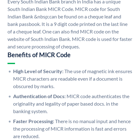
Every South Indian Bank branch in India has a unique
South Indian Bank MICR Code. MICR code for South
Indian Bank &nbsp;can be found on a cheque leaf and
bank passbook. It is a 9 digit code printed on the last line
of a cheque leaf. One can also find MICR code on the
website of South Indian Bank. MICR code is used for faster
and secure processing of cheques.
Benefits of MICR Code
High Level of Security:
The use of magnetic ink ensures
MICR characters are readable even if a document is
obscured by marks.
Authentication of Docs:
MICR code authenticates the
originality and legality of paper based docs. in the
banking system.
Faster Processing:
There is no manual input and hence
the processing of MICR information is fast and errors
are reduced.