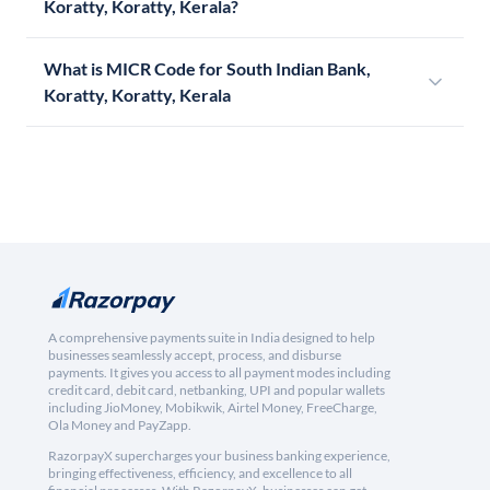
Koratty, Koratty, Kerala?
What is MICR Code for South Indian Bank,
Koratty, Koratty, Kerala
A comprehensive payments suite in India designed to help
businesses seamlessly accept, process, and disburse
payments. It gives you access to all payment modes including
credit card, debit card, netbanking, UPI and popular wallets
including JioMoney, Mobikwik, Airtel Money, FreeCharge,
Ola Money and PayZapp.
RazorpayX supercharges your business banking experience,
bringing effectiveness, efficiency, and excellence to all