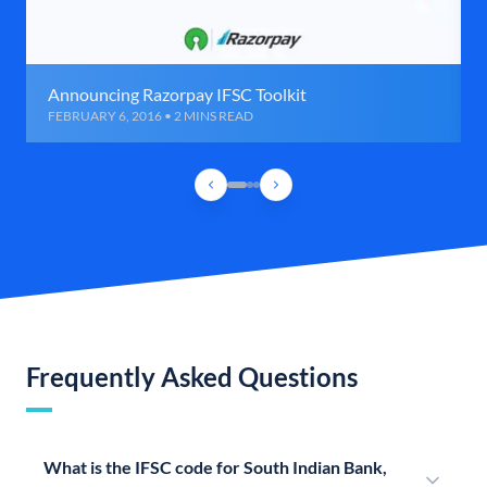
Announcing Razorpay IFSC Toolkit
FEBRUARY 6, 2016 • 2 MINS READ
Frequently Asked Questions
What is the IFSC code for South Indian Bank,