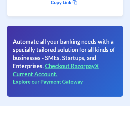
Copy Link
Automate all your banking needs with a
specially tailored solution for all kinds of
businesses - SMEs, Startups, and
Enterprises.
Checkout RazorpayX
Current Account.
Explore our Payment Gateway