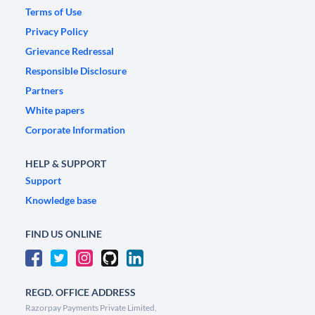
Terms of Use
Privacy Policy
Grievance Redressal
Responsible Disclosure
Partners
White papers
Corporate Information
HELP & SUPPORT
Support
Knowledge base
FIND US ONLINE
REGD. OFFICE ADDRESS
Razorpay Payments Private Limited,