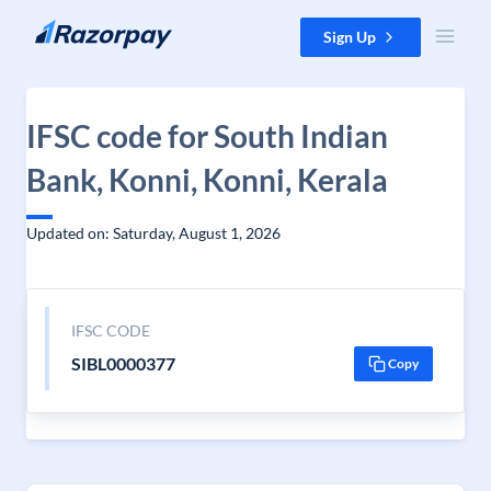
Skip to content
Sign Up
IFSC code for South Indian
Bank, Konni, Konni, Kerala
Updated on: Saturday, August 1, 2026
IFSC CODE
SIBL0000377
Copy