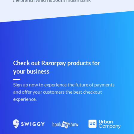
Check out Razorpay products for
your business
Sign up now to experience the future of payments
and offer your customers the best checkout
experience.