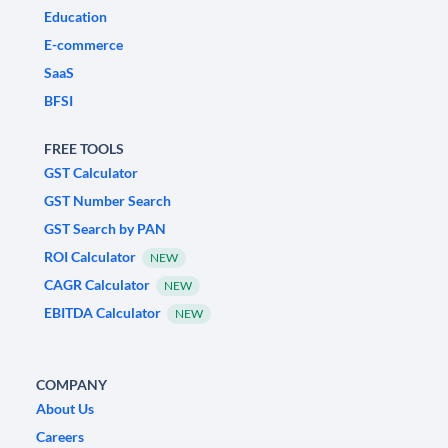
Education
E-commerce
SaaS
BFSI
FREE TOOLS
GST Calculator
GST Number Search
GST Search by PAN
ROI Calculator
NEW
CAGR Calculator
NEW
EBITDA Calculator
NEW
COMPANY
About Us
Careers