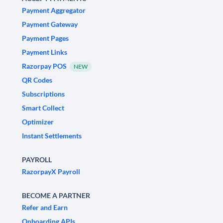
Payment Aggregator
Payment Gateway
Payment Pages
Payment Links
Razorpay POS
NEW
QR Codes
Subscriptions
Smart Collect
Optimizer
Instant Settlements
PAYROLL
RazorpayX Payroll
BECOME A PARTNER
Refer and Earn
Onboarding APIs