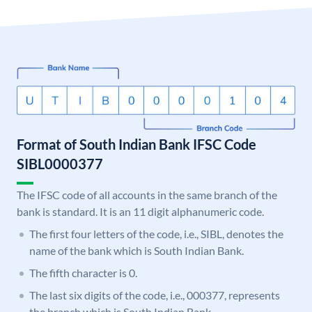
Format of South Indian Bank IFSC Code
SIBL0000377
The IFSC code of all accounts in the same branch of the
bank is standard. It is an 11 digit alphanumeric code.
The first four letters of the code, i.e., SIBL, denotes the
name of the bank which is South Indian Bank.
The fifth character is 0.
The last six digits of the code, i.e., 000377, represents
the branch which is South Indian Bank