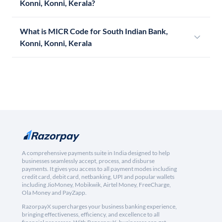
Konni, Konni, Kerala?
What is MICR Code for South Indian Bank,
Konni, Konni, Kerala
A comprehensive payments suite in India designed to help
businesses seamlessly accept, process, and disburse
payments. It gives you access to all payment modes including
credit card, debit card, netbanking, UPI and popular wallets
including JioMoney, Mobikwik, Airtel Money, FreeCharge,
Ola Money and PayZapp.
RazorpayX supercharges your business banking experience,
bringing effectiveness, efficiency, and excellence to all