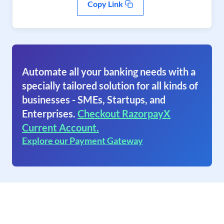
Copy Link
Automate all your banking needs with a
specially tailored solution for all kinds of
businesses - SMEs, Startups, and
Enterprises.
Checkout RazorpayX
Current Account.
Explore our Payment Gateway