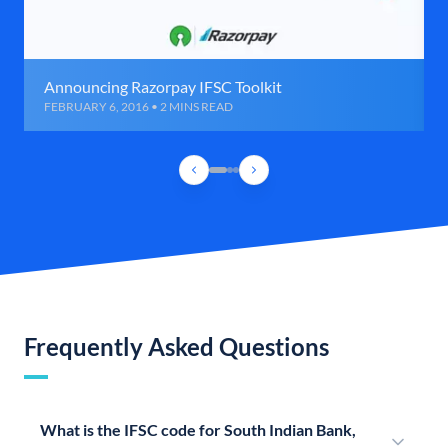
Announcing Razorpay IFSC Toolkit
FEBRUARY 6, 2016 • 2 MINS READ
Frequently Asked Questions
What is the IFSC code for South Indian Bank,