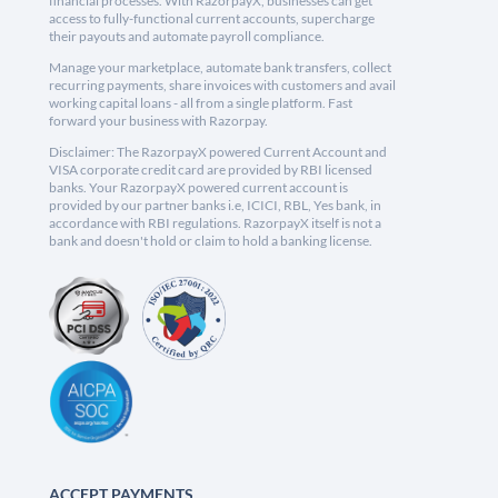
financial processes. With RazorpayX, businesses can get
access to fully-functional current accounts, supercharge
their payouts and automate payroll compliance.
Manage your marketplace, automate bank transfers, collect
recurring payments, share invoices with customers and avail
working capital loans - all from a single platform. Fast
forward your business with Razorpay.
Disclaimer: The RazorpayX powered Current Account and
VISA corporate credit card are provided by RBI licensed
banks. Your RazorpayX powered current account is
provided by our partner banks i.e, ICICI, RBL, Yes bank, in
accordance with RBI regulations. RazorpayX itself is not a
bank and doesn't hold or claim to hold a banking license.
ACCEPT PAYMENTS