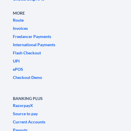
MORE
Route
Invoices
Freelancer Payments
International Payments
Flash Checkout
UPI
ePOS
Checkout Demo
BANKING PLUS
RazorpayX
Source to pay
Current Accounts
Payouts