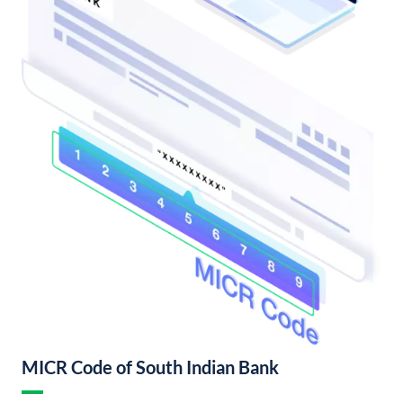
MICR Code of South Indian Bank