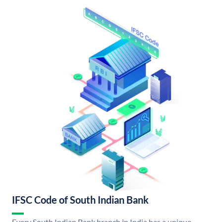
IFSC Code of South Indian Bank
Every South Indian Bank branch in India has a unique