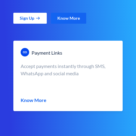
Sign Up
Know More
Payment Links
Accept payments instantly through SMS,
WhatsApp and social media
Know More