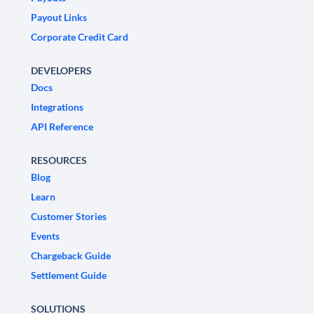
Payout Links
Corporate Credit Card
DEVELOPERS
Docs
Integrations
API Reference
RESOURCES
Blog
Learn
Customer Stories
Events
Chargeback Guide
Settlement Guide
SOLUTIONS