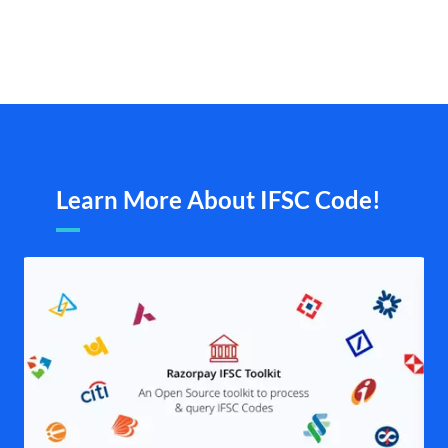
Learn More About IFSC Code!