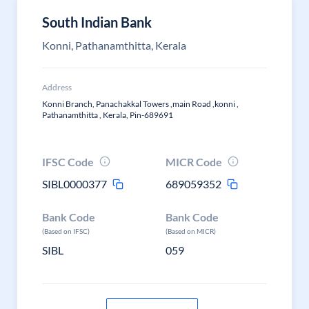
South Indian Bank
Konni, Pathanamthitta, Kerala
Address
Konni Branch, Panachakkal Towers ,main Road ,konni ,
Pathanamthitta , Kerala, Pin-689691
IFSC Code
MICR Code
SIBL0000377
689059352
Bank Code
Bank Code
(Based on IFSC)
(Based on MICR)
SIBL
059