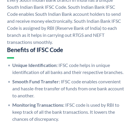
South Indian Bank IFSC Code. South Indian Bank IFSC
Code enables South Indian Bank account holders to send
and receive money electronically. South Indian Bank IFSC
Code is assigned by RBI (Reserve Bank of India) to each
branch as it helps in carrying out RTGS and NEFT
transactions smoothly.
Benefits of IFSC Code
Unique Identification:
IFSC code helps in unique
identification of all banks and their respective branches.
Smooth Fund Transfer:
IFSC code enables convenient
and hassle-free transfer of funds from one bank account
to another.
Monitoring Transactions:
IFSC code is used by RBI to
keep track of all the bank transactions. It lowers the
chances of discrepancy.