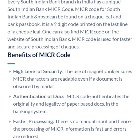
Every South Indian Bank branch in India has a unique
South Indian Bank MICR Code. MICR code for South
Indian Bank &nbsp;can be found on a cheque leaf and
bank passbook. It is a 9 digit code printed on the last line
of a cheque leaf. One can also find MICR code on the
website of South Indian Bank. MICR code is used for faster
and secure processing of cheques.
Benefits of MICR Code
High Level of Security:
The use of magnetic ink ensures
MICR characters are readable even if a document is
obscured by marks.
Authentication of Docs:
MICR code authenticates the
originality and legality of paper based docs. in the
banking system.
Faster Processing:
There is no manual input and hence
the processing of MICR information is fast and errors
are reduced.