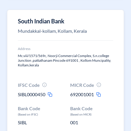
South Indian Bank
Mundakkal-kollam, Kollam, Kerala
Address
Mc.viii/1571/569c, Noorji Commercial Complex, S.n.college
Junction ,pattathanam Pincode 691001 , Kollom Muncipality,
Kollam,kerala
IFSC Code
MICR Code
SIBL0000450
692001001
Bank Code
Bank Code
(Based on IFSC)
(Based on MICR)
SIBL
001