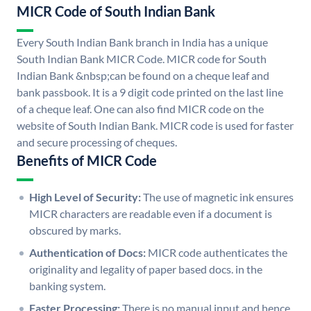
MICR Code of South Indian Bank
Every South Indian Bank branch in India has a unique
South Indian Bank MICR Code. MICR code for South
Indian Bank &nbsp;can be found on a cheque leaf and
bank passbook. It is a 9 digit code printed on the last line
of a cheque leaf. One can also find MICR code on the
website of South Indian Bank. MICR code is used for faster
and secure processing of cheques.
Benefits of MICR Code
High Level of Security:
The use of magnetic ink ensures
MICR characters are readable even if a document is
obscured by marks.
Authentication of Docs:
MICR code authenticates the
originality and legality of paper based docs. in the
banking system.
Faster Processing:
There is no manual input and hence