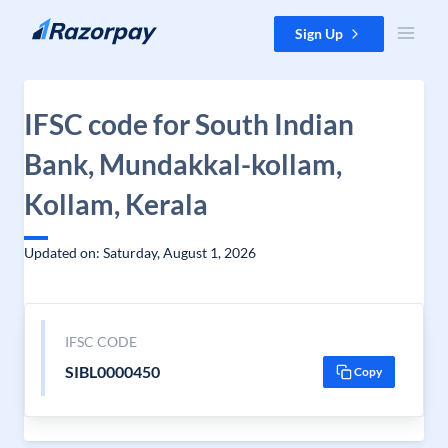
Skip to content
Sign Up
IFSC code for South Indian
Bank, Mundakkal-kollam,
Kollam, Kerala
Updated on: Saturday, August 1, 2026
IFSC CODE
SIBL0000450
Copy