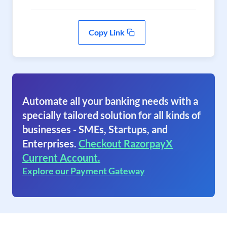
Copy Link
Automate all your banking needs with a
specially tailored solution for all kinds of
businesses - SMEs, Startups, and
Enterprises.
Checkout RazorpayX
Current Account.
Explore our Payment Gateway