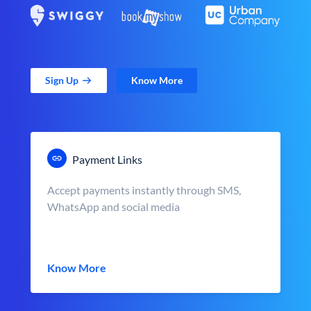
Sign Up
Know More
Payment Links
Accept payments instantly through SMS,
WhatsApp and social media
Know More