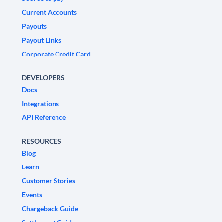
Current Accounts
Payouts
Payout Links
Corporate Credit Card
DEVELOPERS
Docs
Integrations
API Reference
RESOURCES
Blog
Learn
Customer Stories
Events
Chargeback Guide