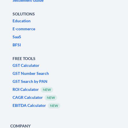
Settlement Guide
SOLUTIONS
Education
E-commerce
SaaS
BFSI
FREE TOOLS
GST Calculator
GST Number Search
GST Search by PAN
ROI Calculator
NEW
CAGR Calculator
NEW
EBITDA Calculator
NEW
COMPANY