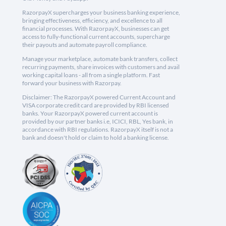
RazorpayX supercharges your business banking experience,
bringing effectiveness, efficiency, and excellence to all
financial processes. With RazorpayX, businesses can get
access to fully-functional current accounts, supercharge
their payouts and automate payroll compliance.
Manage your marketplace, automate bank transfers, collect
recurring payments, share invoices with customers and avail
working capital loans - all from a single platform. Fast
forward your business with Razorpay.
Disclaimer: The RazorpayX powered Current Account and
VISA corporate credit card are provided by RBI licensed
banks. Your RazorpayX powered current account is
provided by our partner banks i.e, ICICI, RBL, Yes bank, in
accordance with RBI regulations. RazorpayX itself is not a
bank and doesn't hold or claim to hold a banking license.