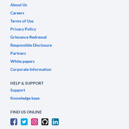
About Us
Careers
Terms of Use
Privacy Policy
Grievance Redressal
Responsible Disclosure
Partners
White papers
Corporate Information
HELP & SUPPORT
Support
Knowledge base
FIND US ONLINE