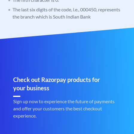
The last six digits of the code, i.e., 000450, represents
the branch which is South Indian Bank
Check out Razorpay products for
your business
Sign up now to experience the future of payments
and offer your customers the best checkout
experience.