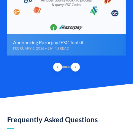
Announcing Razorpay IFSC Toolkit
FEBRUARY 6, 2016 • 2 MINS READ
Frequently Asked Questions