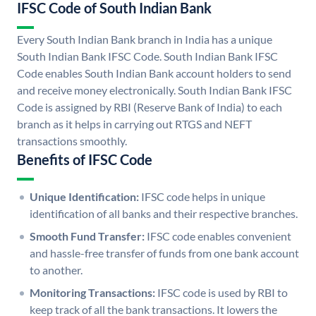
IFSC Code of South Indian Bank
Every South Indian Bank branch in India has a unique
South Indian Bank IFSC Code. South Indian Bank IFSC
Code enables South Indian Bank account holders to send
and receive money electronically. South Indian Bank IFSC
Code is assigned by RBI (Reserve Bank of India) to each
branch as it helps in carrying out RTGS and NEFT
transactions smoothly.
Benefits of IFSC Code
Unique Identification:
IFSC code helps in unique
identification of all banks and their respective branches.
Smooth Fund Transfer:
IFSC code enables convenient
and hassle-free transfer of funds from one bank account
to another.
Monitoring Transactions:
IFSC code is used by RBI to
keep track of all the bank transactions. It lowers the