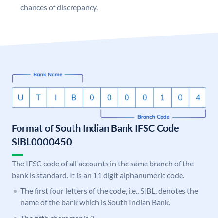
chances of discrepancy.
Format of South Indian Bank IFSC Code
SIBL0000450
The IFSC code of all accounts in the same branch of the
bank is standard. It is an 11 digit alphanumeric code.
The first four letters of the code, i.e., SIBL, denotes the
name of the bank which is South Indian Bank.
The fifth character is 0.