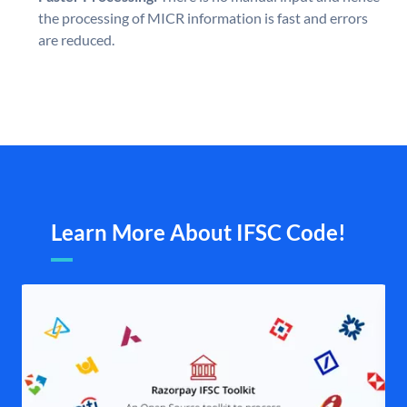
the processing of MICR information is fast and errors
are reduced.
Learn More About IFSC Code!