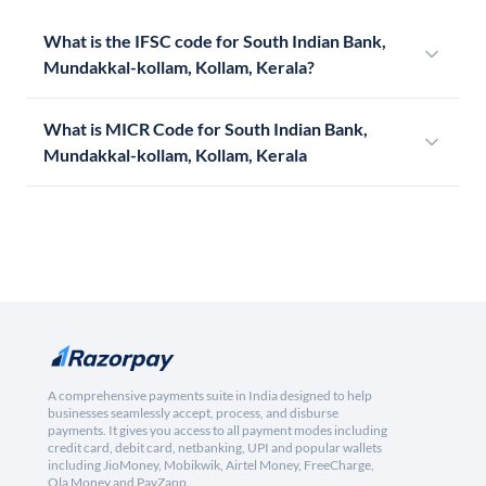
What is the IFSC code for South Indian Bank,
Mundakkal-kollam, Kollam, Kerala?
What is MICR Code for South Indian Bank,
Mundakkal-kollam, Kollam, Kerala
A comprehensive payments suite in India designed to help
businesses seamlessly accept, process, and disburse
payments. It gives you access to all payment modes including
credit card, debit card, netbanking, UPI and popular wallets
including JioMoney, Mobikwik, Airtel Money, FreeCharge,
Ola Money and PayZapp.