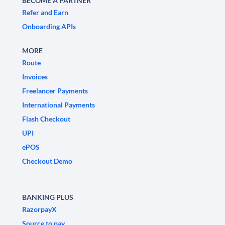
BECOME A PARTNER
Refer and Earn
Onboarding APIs
MORE
Route
Invoices
Freelancer Payments
International Payments
Flash Checkout
UPI
ePOS
Checkout Demo
BANKING PLUS
RazorpayX
Source to pay