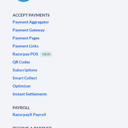
ACCEPT PAYMENTS
Payment Aggregator
Payment Gateway
Payment Pages
Payment Links
Razorpay POS
NEW
QR Codes
Subscriptions
Smart Collect
Optimizer
Instant Settlements
PAYROLL
RazorpayX Payroll