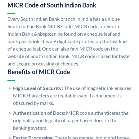
MICR Code of South Indian Bank
Every South Indian Bank branch in India has a unique
South Indian Bank MICR Code. MICR code for South
Indian Bank &nbsp;can be found on a cheque leaf and
bank passbook. It is a 9 digit code printed on the last line
of a cheque leaf. One can also find MICR code on the
website of South Indian Bank. MICR code is used for faster
and secure processing of cheques.
Benefits of MICR Code
High Level of Security:
The use of magnetic ink ensures
MICR characters are readable even if a document is
obscured by marks.
Authentication of Docs:
MICR code authenticates the
originality and legality of paper based docs. in the
banking system.
Faster Processing:
There is no manual input and hence