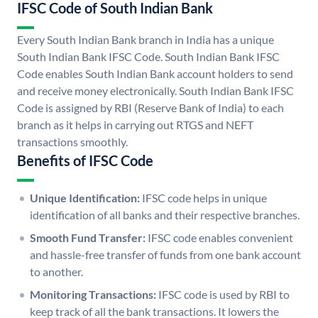
IFSC Code of South Indian Bank
Every South Indian Bank branch in India has a unique
South Indian Bank IFSC Code. South Indian Bank IFSC
Code enables South Indian Bank account holders to send
and receive money electronically. South Indian Bank IFSC
Code is assigned by RBI (Reserve Bank of India) to each
branch as it helps in carrying out RTGS and NEFT
transactions smoothly.
Benefits of IFSC Code
Unique Identification:
IFSC code helps in unique
identification of all banks and their respective branches.
Smooth Fund Transfer:
IFSC code enables convenient
and hassle-free transfer of funds from one bank account
to another.
Monitoring Transactions:
IFSC code is used by RBI to
keep track of all the bank transactions. It lowers the