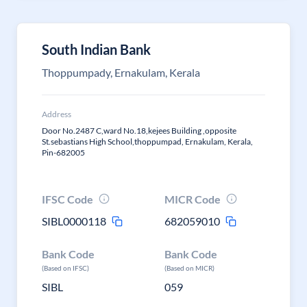
South Indian Bank
Thoppumpady, Ernakulam, Kerala
Address
Door No.2487 C,ward No.18,kejees Building ,opposite
St.sebastians High School,thoppumpad, Ernakulam, Kerala,
Pin-682005
IFSC Code
MICR Code
SIBL0000118
682059010
Bank Code
Bank Code
(Based on IFSC)
(Based on MICR)
SIBL
059