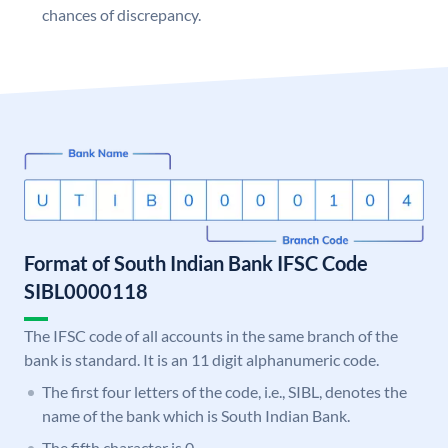
chances of discrepancy.
Format of South Indian Bank IFSC Code
SIBL0000118
The IFSC code of all accounts in the same branch of the
bank is standard. It is an 11 digit alphanumeric code.
The first four letters of the code, i.e., SIBL, denotes the
name of the bank which is South Indian Bank.
The fifth character is 0.