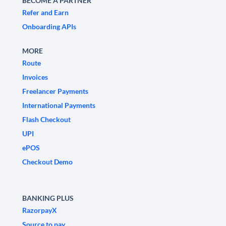
BECOME A PARTNER
Refer and Earn
Onboarding APIs
MORE
Route
Invoices
Freelancer Payments
International Payments
Flash Checkout
UPI
ePOS
Checkout Demo
BANKING PLUS
RazorpayX
Source to pay