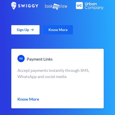
Sign Up
Know More
Payment Links
Accept payments instantly through SMS,
WhatsApp and social media
Know More