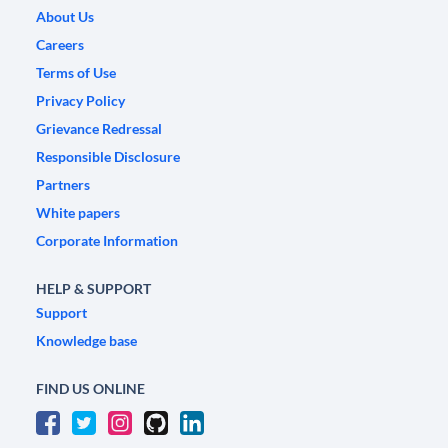
About Us
Careers
Terms of Use
Privacy Policy
Grievance Redressal
Responsible Disclosure
Partners
White papers
Corporate Information
HELP & SUPPORT
Support
Knowledge base
FIND US ONLINE