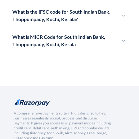
What is the IFSC code for South Indian Bank,
Thoppumpady, Kochi, Kerala?
What is MICR Code for South Indian Bank,
Thoppumpady, Kochi, Kerala
A comprehensive payments suite in India designed to help
businesses seamlessly accept, process, and disburse
payments. It gives you access to all payment modes including
credit card, debit card, netbanking, UPI and popular wallets
including JioMoney, Mobikwik, Airtel Money, FreeCharge,
Ola Money and PayZapp.