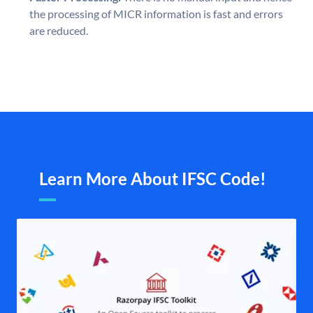
the processing of MICR information is fast and errors
are reduced.
Learn More About IFSC Code!