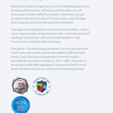
RazorpayX supercharges your business banking experience,
bringing effectiveness, efficiency, and excellence to all
financial processes. With RazorpayX, businesses can get
access to fully-functional current accounts, supercharge
their payouts and automate payroll compliance.
Manage your marketplace, automate bank transfers, collect
recurring payments, share invoices with customers and avail
working capital loans - all from a single platform. Fast
forward your business with Razorpay.
Disclaimer: The RazorpayX powered Current Account and
VISA corporate credit card are provided by RBI licensed
banks. Your RazorpayX powered current account is
provided by our partner banks i.e, ICICI, RBL, Yes bank, in
accordance with RBI regulations. RazorpayX itself is not a
bank and doesn't hold or claim to hold a banking license.