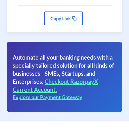
Copy Link
Automate all your banking needs with a
specially tailored solution for all kinds of
businesses - SMEs, Startups, and
Enterprises.
Checkout RazorpayX
Current Account.
Explore our Payment Gateway