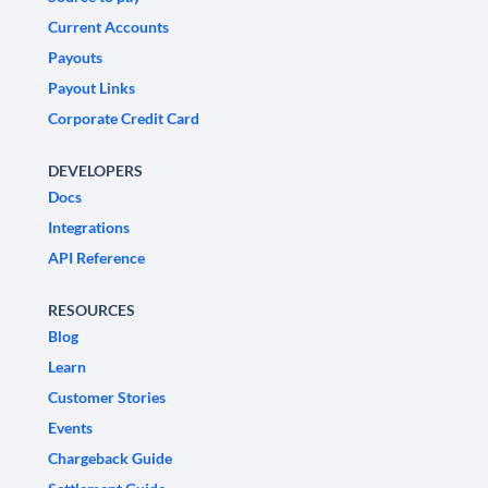
Current Accounts
Payouts
Payout Links
Corporate Credit Card
DEVELOPERS
Docs
Integrations
API Reference
RESOURCES
Blog
Learn
Customer Stories
Events
Chargeback Guide