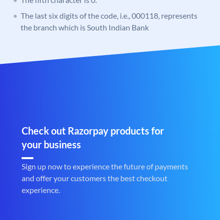
The last six digits of the code, i.e., 000118, represents
the branch which is South Indian Bank
Check out Razorpay products for
your business
Sign up now to experience the future of payments
and offer your customers the best checkout
experience.