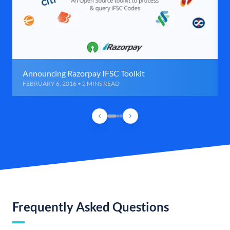
Announcing Razorpay IFSC Toolkit
FEBRUARY 6, 2016 • 2 MINS READ
Frequently Asked Questions