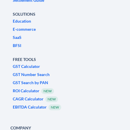
Settlement Guide
SOLUTIONS
Education
E-commerce
SaaS
BFSI
FREE TOOLS
GST Calculator
GST Number Search
GST Search by PAN
ROI Calculator
NEW
CAGR Calculator
NEW
EBITDA Calculator
NEW
COMPANY