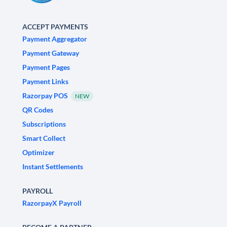
ACCEPT PAYMENTS
Payment Aggregator
Payment Gateway
Payment Pages
Payment Links
Razorpay POS
NEW
QR Codes
Subscriptions
Smart Collect
Optimizer
Instant Settlements
PAYROLL
RazorpayX Payroll