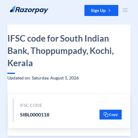
Skip to content
Sign Up
IFSC code for South Indian
Bank, Thoppumpady, Kochi,
Kerala
Updated on: Saturday, August 1, 2026
IFSC CODE
SIBL0000118
Copy