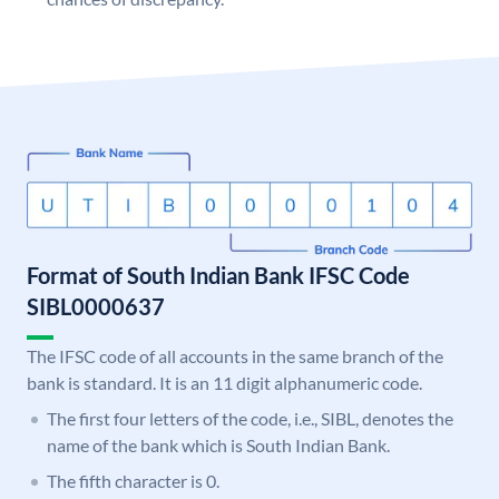
Format of South Indian Bank IFSC Code
SIBL0000637
The IFSC code of all accounts in the same branch of the
bank is standard. It is an 11 digit alphanumeric code.
The first four letters of the code, i.e., SIBL, denotes the
name of the bank which is South Indian Bank.
The fifth character is 0.