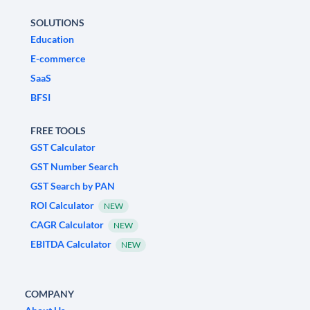
SOLUTIONS
Education
E-commerce
SaaS
BFSI
FREE TOOLS
GST Calculator
GST Number Search
GST Search by PAN
ROI Calculator
NEW
CAGR Calculator
NEW
EBITDA Calculator
NEW
COMPANY