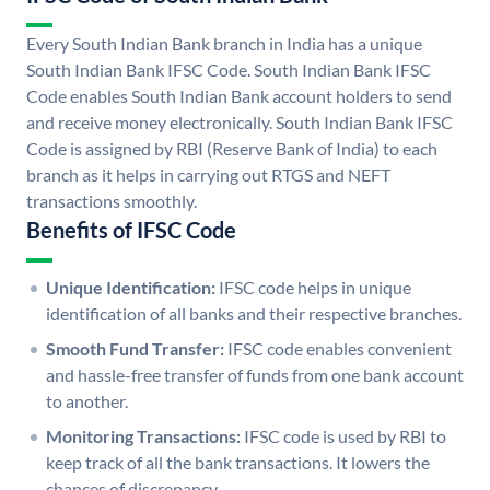
Every South Indian Bank branch in India has a unique
South Indian Bank IFSC Code. South Indian Bank IFSC
Code enables South Indian Bank account holders to send
and receive money electronically. South Indian Bank IFSC
Code is assigned by RBI (Reserve Bank of India) to each
branch as it helps in carrying out RTGS and NEFT
transactions smoothly.
Benefits of IFSC Code
Unique Identification:
IFSC code helps in unique
identification of all banks and their respective branches.
Smooth Fund Transfer:
IFSC code enables convenient
and hassle-free transfer of funds from one bank account
to another.
Monitoring Transactions:
IFSC code is used by RBI to
keep track of all the bank transactions. It lowers the
chances of discrepancy.