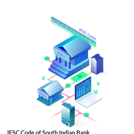
IFSC Code of South Indian Bank