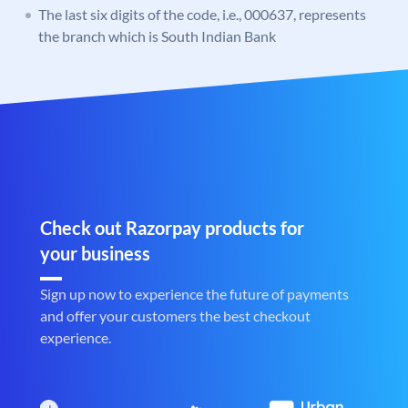
The last six digits of the code, i.e., 000637, represents
the branch which is South Indian Bank
Check out Razorpay products for
your business
Sign up now to experience the future of payments
and offer your customers the best checkout
experience.