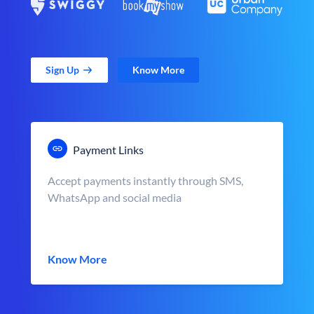
Sign Up
Know More
Payment Links
Accept payments instantly through SMS,
WhatsApp and social media
Know More