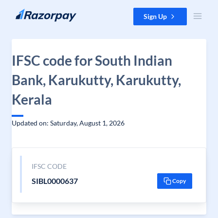
Skip to content
Sign Up
IFSC code for South Indian
Bank, Karukutty, Karukutty,
Kerala
Updated on: Saturday, August 1, 2026
IFSC CODE
SIBL0000637
Copy