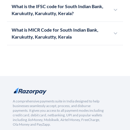
What is the IFSC code for South Indian Bank,
Karukutty, Karukutty, Kerala?
What is MICR Code for South Indian Bank,
Karukutty, Karukutty, Kerala
A comprehensive payments suite in India designed to help
businesses seamlessly accept, process, and disburse
payments. It gives you access to all payment modes including
credit card, debit card, netbanking, UPI and popular wallets
including JioMoney, Mobikwik, Airtel Money, FreeCharge,
Ola Money and PayZapp.