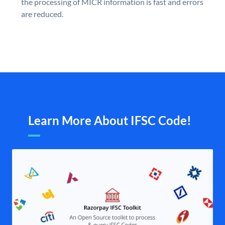
the processing of MICR information is fast and errors
are reduced.
Learn More About IFSC Code!