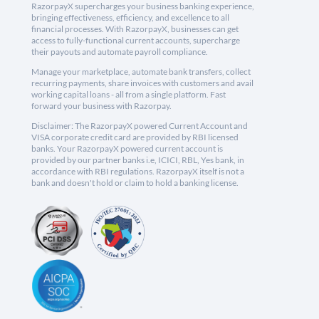
RazorpayX supercharges your business banking experience,
bringing effectiveness, efficiency, and excellence to all
financial processes. With RazorpayX, businesses can get
access to fully-functional current accounts, supercharge
their payouts and automate payroll compliance.
Manage your marketplace, automate bank transfers, collect
recurring payments, share invoices with customers and avail
working capital loans - all from a single platform. Fast
forward your business with Razorpay.
Disclaimer: The RazorpayX powered Current Account and
VISA corporate credit card are provided by RBI licensed
banks. Your RazorpayX powered current account is
provided by our partner banks i.e, ICICI, RBL, Yes bank, in
accordance with RBI regulations. RazorpayX itself is not a
bank and doesn't hold or claim to hold a banking license.