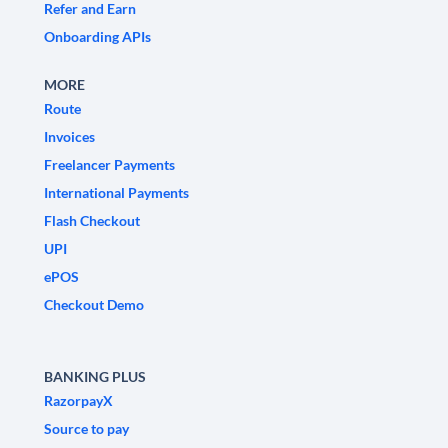
Refer and Earn
Onboarding APIs
MORE
Route
Invoices
Freelancer Payments
International Payments
Flash Checkout
UPI
ePOS
Checkout Demo
BANKING PLUS
RazorpayX
Source to pay