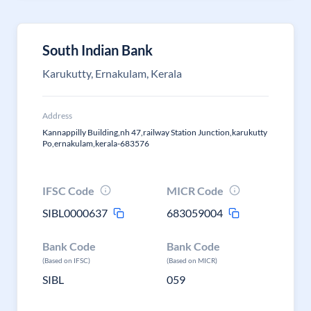
South Indian Bank
Karukutty, Ernakulam, Kerala
Address
Kannappilly Building,nh 47,railway Station Junction,karukutty
Po,ernakulam,kerala-683576
IFSC Code
MICR Code
SIBL0000637
683059004
Bank Code
Bank Code
(Based on IFSC)
(Based on MICR)
SIBL
059