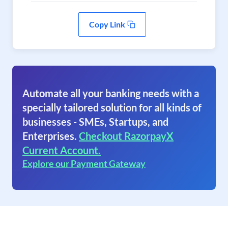
Copy Link
Automate all your banking needs with a
specially tailored solution for all kinds of
businesses - SMEs, Startups, and
Enterprises.
Checkout RazorpayX
Current Account.
Explore our Payment Gateway