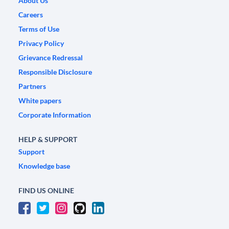
About Us
Careers
Terms of Use
Privacy Policy
Grievance Redressal
Responsible Disclosure
Partners
White papers
Corporate Information
HELP & SUPPORT
Support
Knowledge base
FIND US ONLINE