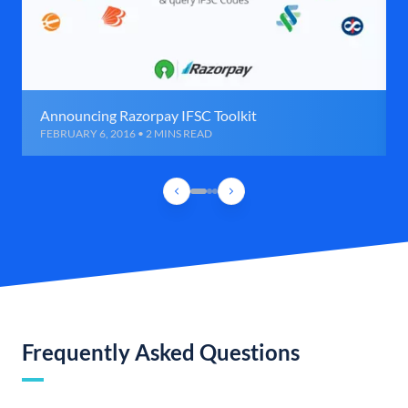
Announcing Razorpay IFSC Toolkit
FEBRUARY 6, 2016 • 2 MINS READ
Frequently Asked Questions