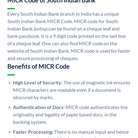
MICR Code of South Indian Bank
Every South Indian Bank branch in India has a unique
South Indian Bank MICR Code. MICR code for South
Indian Bank &nbsp;can be found on a cheque leaf and
bank passbook. It is a 9 digit code printed on the last line
of a cheque leaf. One can also find MICR code on the
website of South Indian Bank. MICR code is used for faster
and secure processing of cheques.
Benefits of MICR Code
High Level of Security:
The use of magnetic ink ensures
MICR characters are readable even if a document is
obscured by marks.
Authentication of Docs:
MICR code authenticates the
originality and legality of paper based docs. in the
banking system.
Faster Processing:
There is no manual input and hence