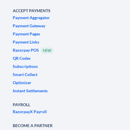
ACCEPT PAYMENTS
Payment Aggregator
Payment Gateway
Payment Pages
Payment Links
Razorpay POS
NEW
QR Codes
Subscriptions
Smart Collect
Optimizer
Instant Settlements
PAYROLL
RazorpayX Payroll
BECOME A PARTNER