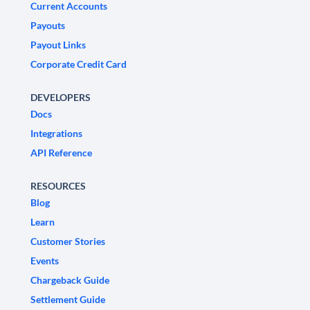
Current Accounts
Payouts
Payout Links
Corporate Credit Card
DEVELOPERS
Docs
Integrations
API Reference
RESOURCES
Blog
Learn
Customer Stories
Events
Chargeback Guide
Settlement Guide