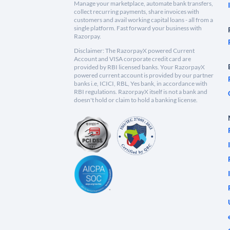
Manage your marketplace, automate bank transfers,
collect recurring payments, share invoices with
customers and avail working capital loans - all from a
single platform. Fast forward your business with
Razorpay.
Disclaimer: The RazorpayX powered Current
Account and VISA corporate credit card are
provided by RBI licensed banks. Your RazorpayX
powered current account is provided by our partner
banks i.e, ICICI, RBL, Yes bank, in accordance with
RBI regulations. RazorpayX itself is not a bank and
doesn't hold or claim to hold a banking license.