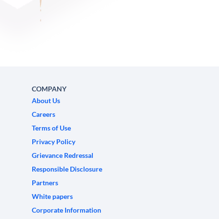
COMPANY
About Us
Careers
Terms of Use
Privacy Policy
Grievance Redressal
Responsible Disclosure
Partners
White papers
Corporate Information