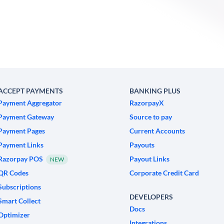
ACCEPT PAYMENTS
BANKING PLUS
Payment Aggregator
RazorpayX
Payment Gateway
Source to pay
Payment Pages
Current Accounts
Payment Links
Payouts
Razorpay POS
Payout Links
NEW
QR Codes
Corporate Credit Card
Subscriptions
DEVELOPERS
Smart Collect
Docs
Optimizer
Integrations