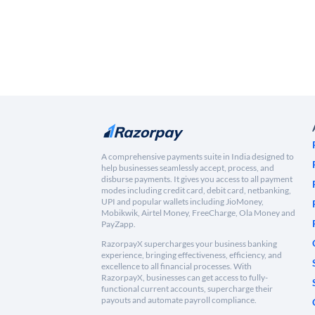
A comprehensive payments suite in India designed to
help businesses seamlessly accept, process, and
disburse payments. It gives you access to all payment
modes including credit card, debit card, netbanking,
UPI and popular wallets including JioMoney,
Mobikwik, Airtel Money, FreeCharge, Ola Money and
PayZapp.
RazorpayX supercharges your business banking
experience, bringing effectiveness, efficiency, and
excellence to all financial processes. With
RazorpayX, businesses can get access to fully-
functional current accounts, supercharge their
payouts and automate payroll compliance.