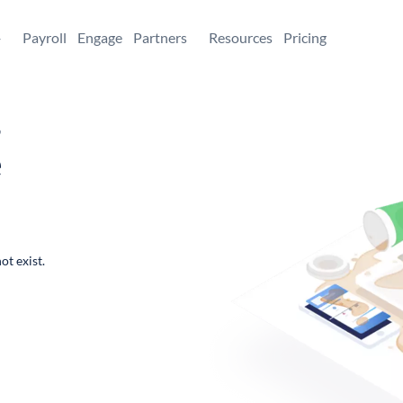
+
Payroll
Engage
Partners
Resources
Pricing
,
e
ot exist.