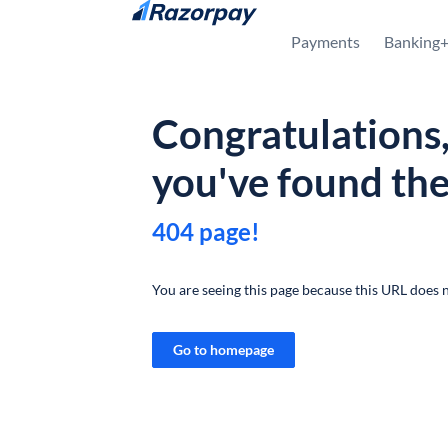
Skip to content
Payments
Banking
Congratulations
you've found th
404 page!
You are seeing this page because this URL does n
Go to homepage