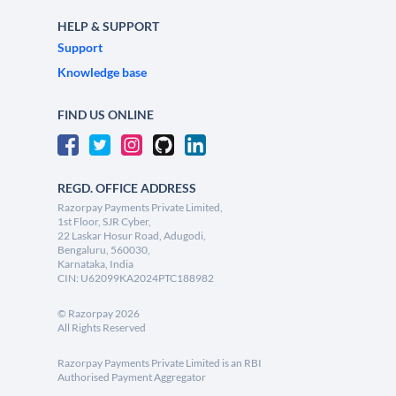
HELP & SUPPORT
Support
Knowledge base
FIND US ONLINE
REGD. OFFICE ADDRESS
Razorpay Payments Private Limited,
1st Floor, SJR Cyber,
22 Laskar Hosur Road, Adugodi,
Bengaluru, 560030,
Karnataka, India
CIN: U62099KA2024PTC188982
©
Razorpay
2026
All Rights Reserved
Razorpay Payments Private Limited is an RBI
Authorised Payment Aggregator