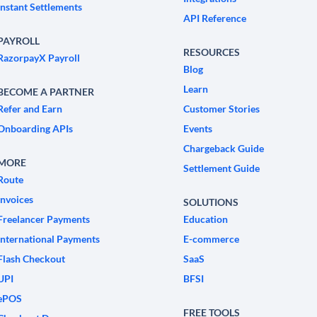
Instant Settlements
API Reference
PAYROLL
RESOURCES
RazorpayX Payroll
Blog
Learn
BECOME A PARTNER
Refer and Earn
Customer Stories
Onboarding APIs
Events
Chargeback Guide
MORE
Settlement Guide
Route
Invoices
SOLUTIONS
Freelancer Payments
Education
International Payments
E-commerce
Flash Checkout
SaaS
UPI
BFSI
ePOS
FREE TOOLS