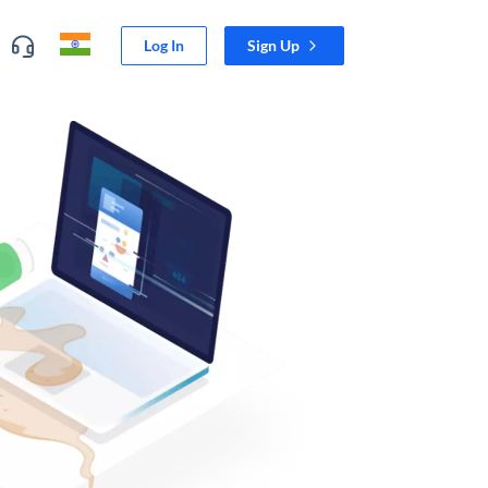
Log In
Sign Up