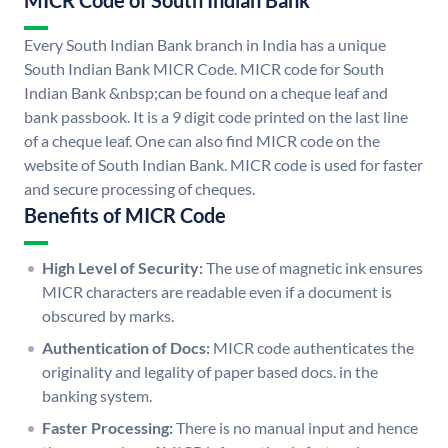
MICR Code of South Indian Bank
Every South Indian Bank branch in India has a unique
South Indian Bank MICR Code. MICR code for South
Indian Bank &nbsp;can be found on a cheque leaf and
bank passbook. It is a 9 digit code printed on the last line
of a cheque leaf. One can also find MICR code on the
website of South Indian Bank. MICR code is used for faster
and secure processing of cheques.
Benefits of MICR Code
High Level of Security:
The use of magnetic ink ensures
MICR characters are readable even if a document is
obscured by marks.
Authentication of Docs:
MICR code authenticates the
originality and legality of paper based docs. in the
banking system.
Faster Processing:
There is no manual input and hence