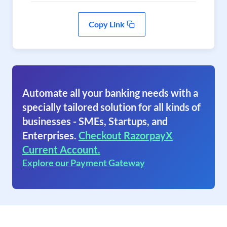
Copy Link
Automate all your banking needs with a
specially tailored solution for all kinds of
businesses - SMEs, Startups, and
Enterprises.
Checkout RazorpayX
Current Account.
Explore our Payment Gateway