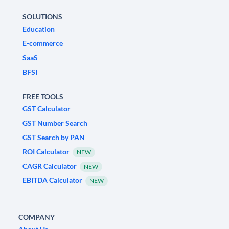
SOLUTIONS
Education
E-commerce
SaaS
BFSI
FREE TOOLS
GST Calculator
GST Number Search
GST Search by PAN
ROI Calculator
NEW
CAGR Calculator
NEW
EBITDA Calculator
NEW
COMPANY