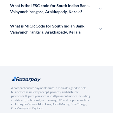
What is the IFSC code for South Indian Bank,
Valayanchirangara, Arakkapady, Kerala?
What is MICR Code for South Indian Bank,
Valayanchirangara, Arakkapady, Kerala
A comprehensive payments suite in India designed to help
businesses seamlessly accept, process, and disburse
payments. It gives you access to all payment modes including
credit card, debit card, netbanking, UPI and popular wallets
including JioMoney, Mobikwik, Airtel Money, FreeCharge,
Ola Money and PayZapp.