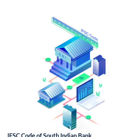
IFSC Code of South Indian Bank