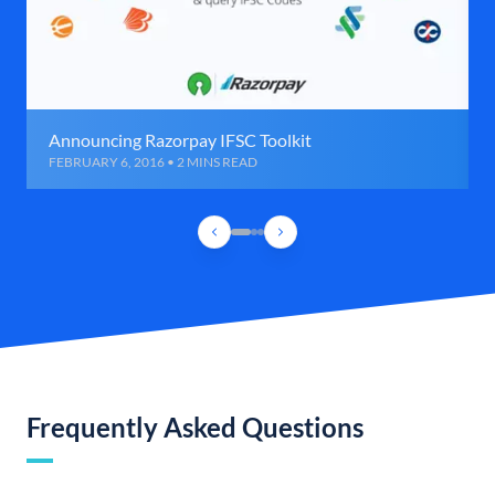
Announcing Razorpay IFSC Toolkit
FEBRUARY 6, 2016 • 2 MINS READ
Frequently Asked Questions