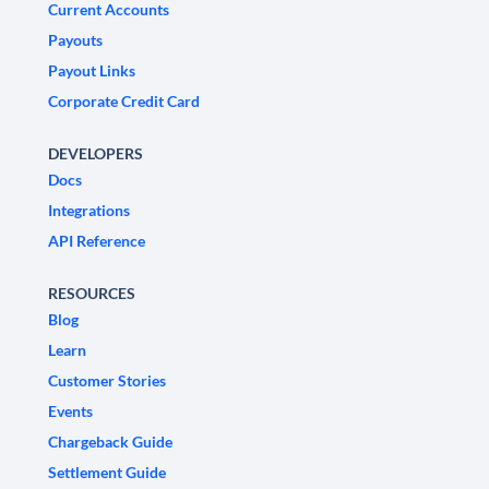
Current Accounts
Payouts
Payout Links
Corporate Credit Card
DEVELOPERS
Docs
Integrations
API Reference
RESOURCES
Blog
Learn
Customer Stories
Events
Chargeback Guide
Settlement Guide