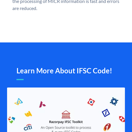
the processing of MICR information is fast and errors
are reduced.
Learn More About IFSC Code!