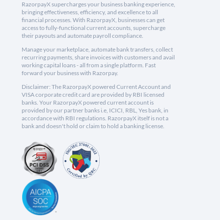
RazorpayX supercharges your business banking experience,
bringing effectiveness, efficiency, and excellence to all
financial processes. With RazorpayX, businesses can get
access to fully-functional current accounts, supercharge
their payouts and automate payroll compliance.
Manage your marketplace, automate bank transfers, collect
recurring payments, share invoices with customers and avail
working capital loans - all from a single platform. Fast
forward your business with Razorpay.
Disclaimer: The RazorpayX powered Current Account and
VISA corporate credit card are provided by RBI licensed
banks. Your RazorpayX powered current account is
provided by our partner banks i.e, ICICI, RBL, Yes bank, in
accordance with RBI regulations. RazorpayX itself is not a
bank and doesn't hold or claim to hold a banking license.