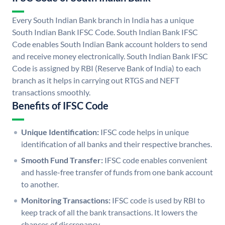
Every South Indian Bank branch in India has a unique
South Indian Bank IFSC Code. South Indian Bank IFSC
Code enables South Indian Bank account holders to send
and receive money electronically. South Indian Bank IFSC
Code is assigned by RBI (Reserve Bank of India) to each
branch as it helps in carrying out RTGS and NEFT
transactions smoothly.
Benefits of IFSC Code
Unique Identification:
IFSC code helps in unique
identification of all banks and their respective branches.
Smooth Fund Transfer:
IFSC code enables convenient
and hassle-free transfer of funds from one bank account
to another.
Monitoring Transactions:
IFSC code is used by RBI to
keep track of all the bank transactions. It lowers the
chances of discrepancy.