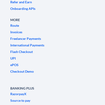
Refer and Earn
Onboarding APIs
MORE
Route
Invoices
Freelancer Payments
International Payments
Flash Checkout
UPI
ePOS
Checkout Demo
BANKING PLUS
RazorpayX
Source to pay