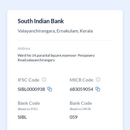
South Indian Bank
Valayanchirangara, Ernakulam, Kerala
Address
Ward No 14,parackal Square,mannoor- Ponjassery
Road,valayanchirangara
IFSC Code
MICR Code
SIBL0000938
683059054
Bank Code
Bank Code
(Based on IFSC)
(Based on MICR)
SIBL
059