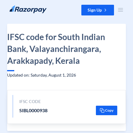
Skip to content
Sign Up
IFSC code for South Indian
Bank, Valayanchirangara,
Arakkapady, Kerala
Updated on: Saturday, August 1, 2026
IFSC CODE
SIBL0000938
Copy