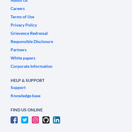
About Us
Careers
Terms of Use
Privacy Policy
Grievance Redressal
Responsible Disclosure
Partners
White papers
Corporate Information
HELP & SUPPORT
Support
Knowledge base
FIND US ONLINE