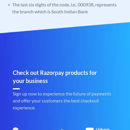
The last six digits of the code, i.e., 000938, represents
the branch which is South Indian Bank
Check out Razorpay products for
your business
Sign up now to experience the future of payments
and offer your customers the best checkout
experience.