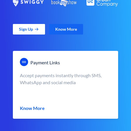
Sign Up
Know More
Payment Links
Accept payments instantly through SMS,
WhatsApp and social media
Know More