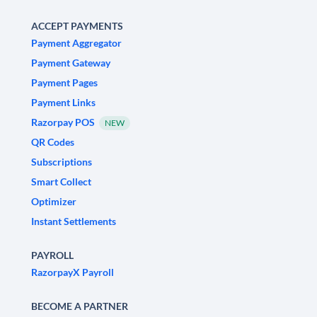
ACCEPT PAYMENTS
Payment Aggregator
Payment Gateway
Payment Pages
Payment Links
Razorpay POS
NEW
QR Codes
Subscriptions
Smart Collect
Optimizer
Instant Settlements
PAYROLL
RazorpayX Payroll
BECOME A PARTNER