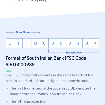
Format of South Indian Bank IFSC Code
SIBL0000938
The IFSC code of all accounts in the same branch of the
bank is standard. It is an 11 digit alphanumeric code.
The first four letters of the code, i.e., SIBL, denotes the
name of the bank which is South Indian Bank.
The fifth character is 0.