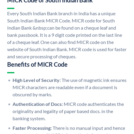
MICR Code of South Indian Bank
Every South Indian Bank branch in India has a unique
South Indian Bank MICR Code. MICR code for South
Indian Bank &nbsp;can be found on a cheque leaf and
bank passbook. It is a 9 digit code printed on the last line
of a cheque leaf. One can also find MICR code on the
website of South Indian Bank. MICR code is used for faster
and secure processing of cheques.
Benefits of MICR Code
High Level of Security:
The use of magnetic ink ensures
MICR characters are readable even if a document is
obscured by marks.
Authentication of Docs:
MICR code authenticates the
originality and legality of paper based docs. in the
banking system.
Faster Processing:
There is no manual input and hence