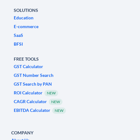
SOLUTIONS
Education
E-commerce
SaaS
BFSI
FREE TOOLS
GST Calculator
GST Number Search
GST Search by PAN
ROI Calculator
NEW
CAGR Calculator
NEW
EBITDA Calculator
NEW
COMPANY