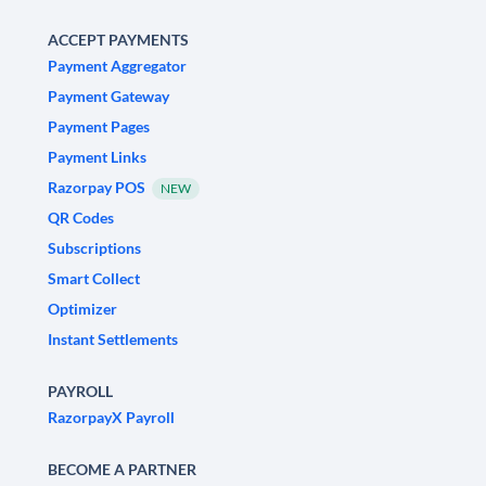
ACCEPT PAYMENTS
Payment Aggregator
Payment Gateway
Payment Pages
Payment Links
Razorpay POS
NEW
QR Codes
Subscriptions
Smart Collect
Optimizer
Instant Settlements
PAYROLL
RazorpayX Payroll
BECOME A PARTNER