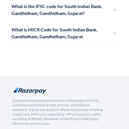
What is the IFSC code for South Indian Bank,
Gandhidham, Gandhidham, Gujarat?
What is MICR Code for South Indian Bank,
Gandhidham, Gandhidham, Gujarat
A comprehensive payments suite in India designed to help
businesses seamlessly accept, process, and disburse
payments. It gives you access to all payment modes including
credit card, debit card, netbanking, UPI and popular wallets
including JioMoney, Mobikwik, Airtel Money, FreeCharge,
Ola Money and PayZapp.