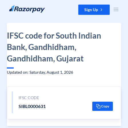
Skip to content
Sign Up
IFSC code for South Indian
Bank, Gandhidham,
Gandhidham, Gujarat
Updated on: Saturday, August 1, 2026
IFSC CODE
SIBL0000631
Copy