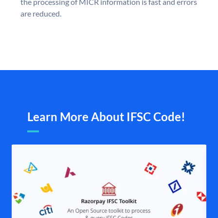
the processing of MICR information is fast and errors
are reduced.
Learn More About IFSC Code!