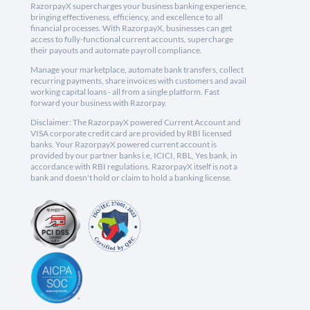
RazorpayX supercharges your business banking experience,
bringing effectiveness, efficiency, and excellence to all
financial processes. With RazorpayX, businesses can get
access to fully-functional current accounts, supercharge
their payouts and automate payroll compliance.
Manage your marketplace, automate bank transfers, collect
recurring payments, share invoices with customers and avail
working capital loans - all from a single platform. Fast
forward your business with Razorpay.
Disclaimer: The RazorpayX powered Current Account and
VISA corporate credit card are provided by RBI licensed
banks. Your RazorpayX powered current account is
provided by our partner banks i.e, ICICI, RBL, Yes bank, in
accordance with RBI regulations. RazorpayX itself is not a
bank and doesn't hold or claim to hold a banking license.