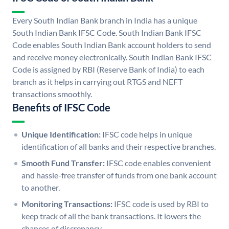
Every South Indian Bank branch in India has a unique
South Indian Bank IFSC Code. South Indian Bank IFSC
Code enables South Indian Bank account holders to send
and receive money electronically. South Indian Bank IFSC
Code is assigned by RBI (Reserve Bank of India) to each
branch as it helps in carrying out RTGS and NEFT
transactions smoothly.
Benefits of IFSC Code
Unique Identification:
IFSC code helps in unique
identification of all banks and their respective branches.
Smooth Fund Transfer:
IFSC code enables convenient
and hassle-free transfer of funds from one bank account
to another.
Monitoring Transactions:
IFSC code is used by RBI to
keep track of all the bank transactions. It lowers the
chances of discrepancy.