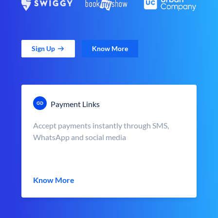
Sign Up
Know More
Payment Links
Accept payments instantly through SMS,
WhatsApp and social media
Know More