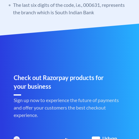
The last six digits of the code, i.e., 000631, represents
the branch which is South Indian Bank
Check out Razorpay products for
your business
Sign up now to experience the future of payments
and offer your customers the best checkout
experience.