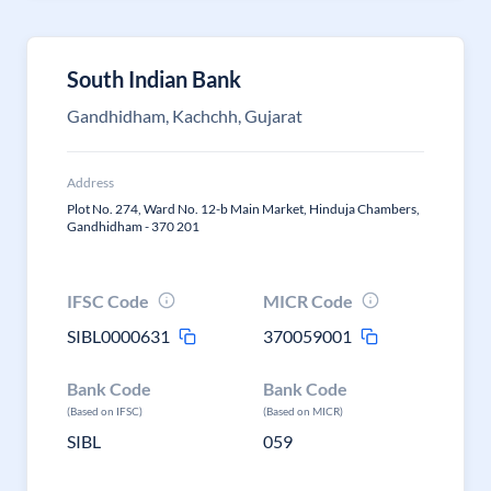
South Indian Bank
Gandhidham, Kachchh, Gujarat
Address
Plot No. 274, Ward No. 12-b Main Market, Hinduja Chambers,
Gandhidham - 370 201
IFSC Code
MICR Code
SIBL0000631
370059001
Bank Code
Bank Code
(Based on IFSC)
(Based on MICR)
SIBL
059