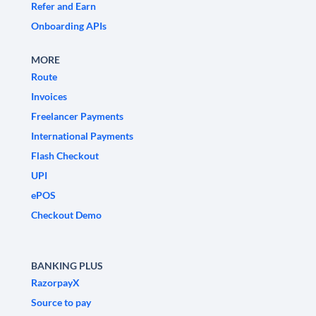
Refer and Earn
Onboarding APIs
MORE
Route
Invoices
Freelancer Payments
International Payments
Flash Checkout
UPI
ePOS
Checkout Demo
BANKING PLUS
RazorpayX
Source to pay