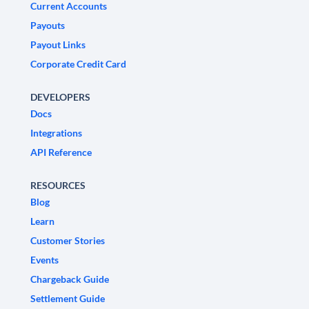
Current Accounts
Payouts
Payout Links
Corporate Credit Card
DEVELOPERS
Docs
Integrations
API Reference
RESOURCES
Blog
Learn
Customer Stories
Events
Chargeback Guide
Settlement Guide