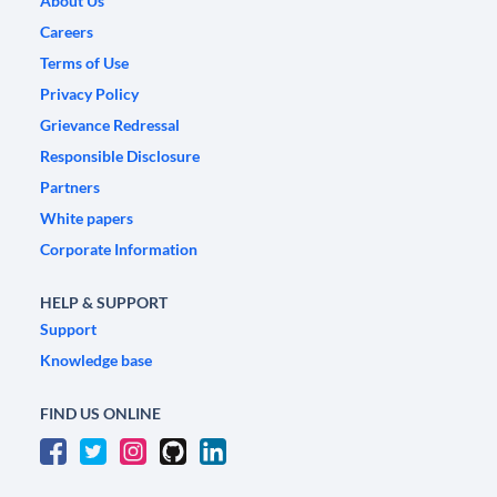
About Us
Careers
Terms of Use
Privacy Policy
Grievance Redressal
Responsible Disclosure
Partners
White papers
Corporate Information
HELP & SUPPORT
Support
Knowledge base
FIND US ONLINE