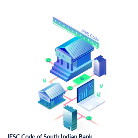
IFSC Code of South Indian Bank