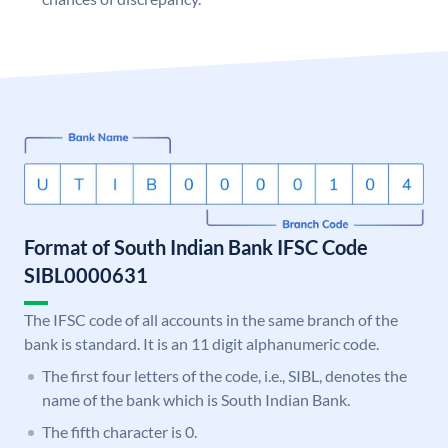
Format of South Indian Bank IFSC Code
SIBL0000631
The IFSC code of all accounts in the same branch of the
bank is standard. It is an 11 digit alphanumeric code.
The first four letters of the code, i.e., SIBL, denotes the
name of the bank which is South Indian Bank.
The fifth character is 0.