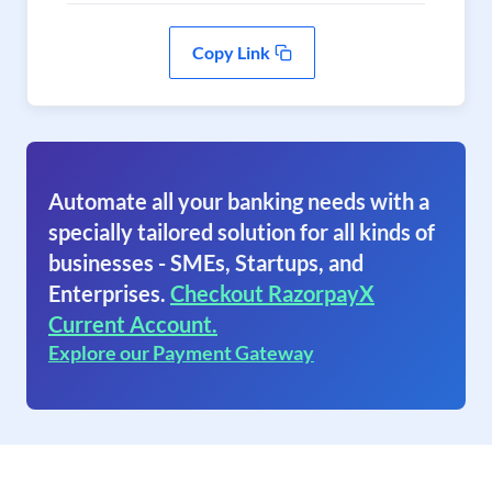
Copy Link
Automate all your banking needs with a
specially tailored solution for all kinds of
businesses - SMEs, Startups, and
Enterprises.
Checkout RazorpayX
Current Account.
Explore our Payment Gateway