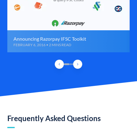
Announcing Razorpay IFSC Toolkit
FEBRUARY 6, 2016 • 2 MINS READ
Frequently Asked Questions