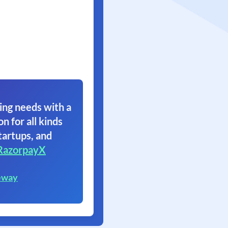
ing needs with a
on for all kinds
tartups, and
RazorpayX
eway