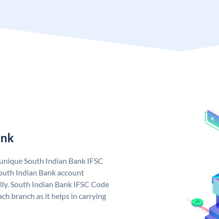
ank
a unique South Indian Bank IFSC
outh Indian Bank account
lly. South Indian Bank IFSC Code
ch branch as it helps in carrying