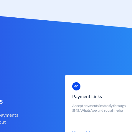
Payment Links
s
Accept payments instantly through
SMS, WhatsApp and social media
 payments
out