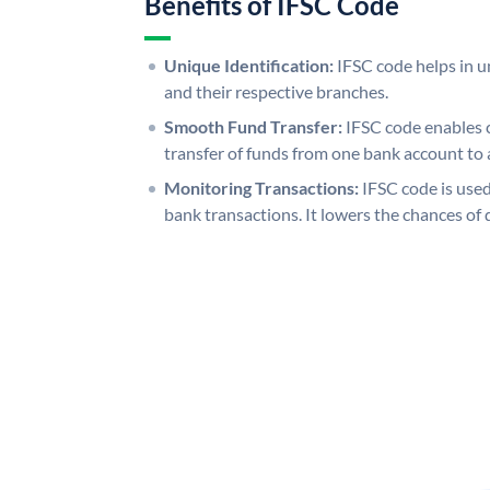
Benefits of IFSC Code
Unique Identification:
IFSC code helps in un
and their respective branches.
Smooth Fund Transfer:
IFSC code enables 
transfer of funds from one bank account to 
Monitoring Transactions:
IFSC code is used
bank transactions. It lowers the chances of 