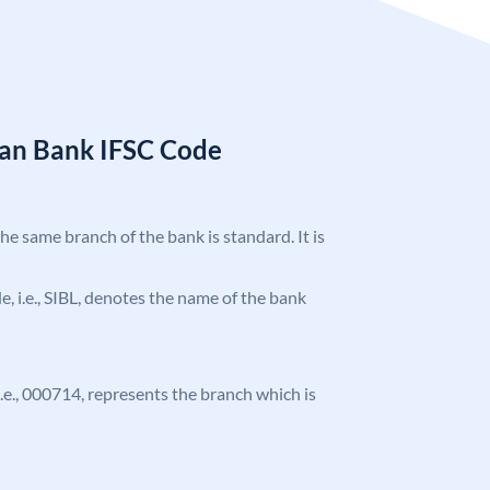
ian Bank IFSC Code
the same branch of the bank is standard. It is
de, i.e., SIBL, denotes the name of the bank
 i.e., 000714, represents the branch which is