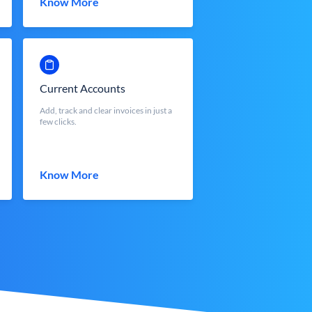
Know More
Current Accounts
Add, track and clear invoices in just a
few clicks.
Know More