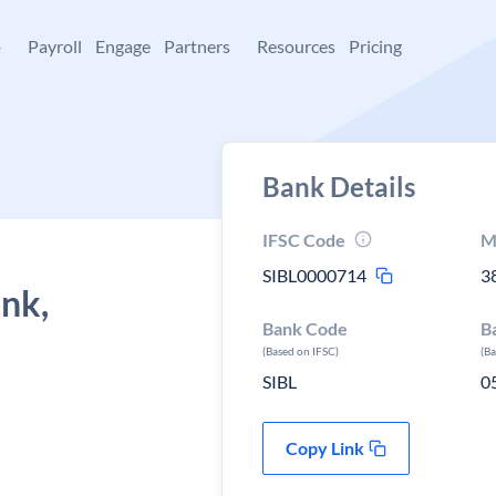
+
Payroll
Engage
Partners
Resources
Pricing
Bank Details
IFSC Code
M
SIBL0000714
3
ank,
Bank Code
B
(Based on IFSC)
(B
SIBL
0
Copy Link