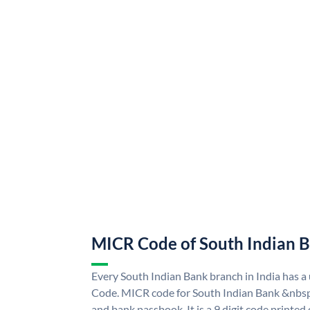
MICR Code of South Indian 
Every South Indian Bank branch in India has 
Code. MICR code for South Indian Bank &nbsp
and bank passbook. It is a 9 digit code printed o