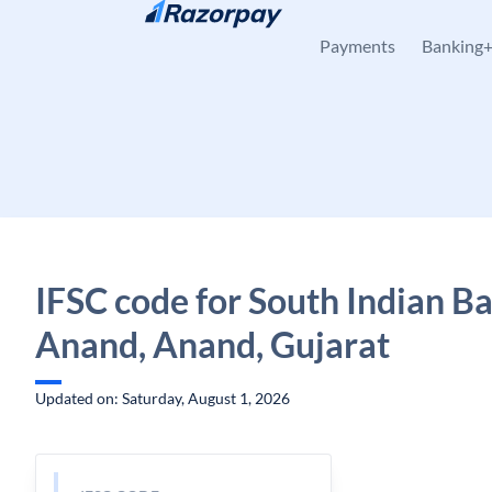
Skip to content
Payments
Banking
IFSC code for South Indian B
Anand, Anand, Gujarat
Updated on: Saturday, August 1, 2026