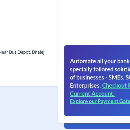
 Near Bus Depot, Bhalej
Automate all your bank
specially tailored soluti
of businesses - SMEs, S
Enterprises.
Checkout 
Current Account.
Explore our Payment Gat