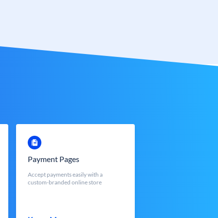
Payment Pages
Accept payments easily with a
custom-branded online store