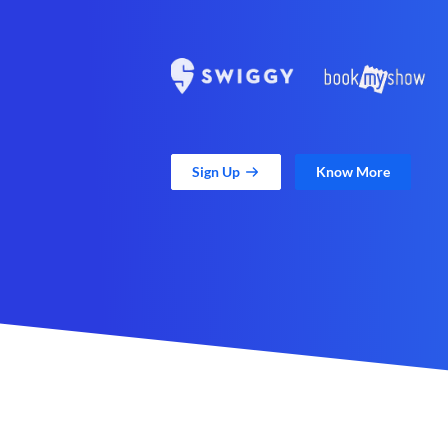
Sign Up
Know More