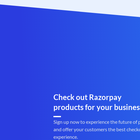
Check out Razorpay
products for your busines
Sign up now to experience the future of
and offer your customers the best check
experience.