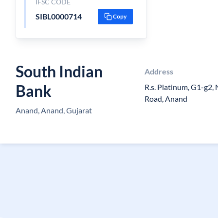
IFSC CODE
SIBL0000714
Copy
South Indian
Address
Bank
R.s. Platinum, G1-g2,
Road, Anand
Anand, Anand, Gujarat