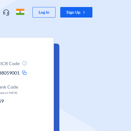
Log In
Sign Up
ICR Code
88059001
ank Code
ased on MICR)
59