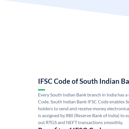
IFSC Code of South Indian B
Every South Indian Bank branch in India has 
Code. South Indian Bank IFSC Code enables S
holders to send and receive money electronica
is assigned by RBI (Reserve Bank of India) to ea
out RTGS and NEFT transactions smoothly.