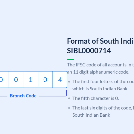
Format of South Ind
SIBL0000714
The IFSC code of all accounts in 
an 11 digit alphanumeric code.
The first four letters of the co
which is South Indian Bank.
The fifth character is 0.
The last six digits of the code,
South Indian Bank