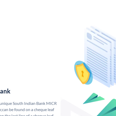
Bank
a unique South Indian Bank MICR
;can be found on a cheque leaf
n the last line of a cheque leaf.