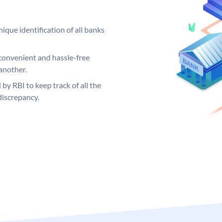
ique identification of all banks
convenient and hassle-free
another.
 by RBI to keep track of all the
discrepancy.