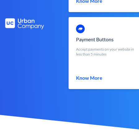
Know More
Payment Buttons
Accept payments on your website in
less than 5 minutes
Know More