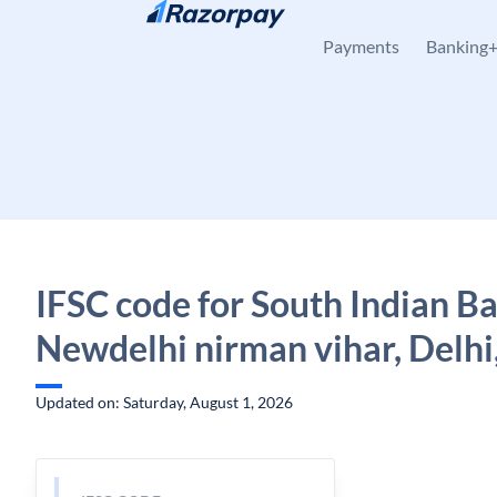
Skip to content
Payments
Banking
IFSC code for South Indian B
Newdelhi nirman vihar, Delhi
Updated on: Saturday, August 1, 2026