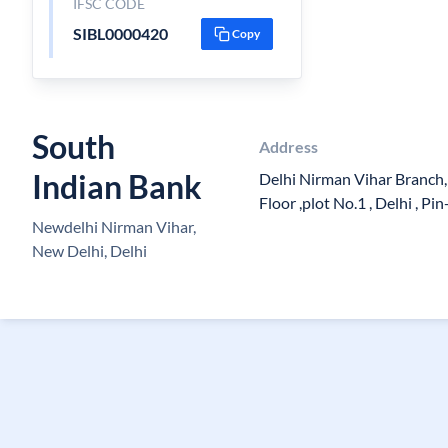
IFSC CODE
SIBL0000420
Copy
South
Address
Indian Bank
Delhi Nirman Vihar Branch
Floor ,plot No.1 , Delhi , P
Newdelhi Nirman Vihar,
New Delhi, Delhi