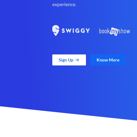
experience.
Sign Up
Know More