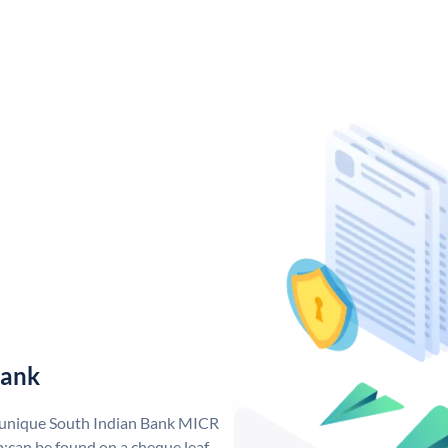
Bank
a unique South Indian Bank MICR
;can be found on a cheque leaf