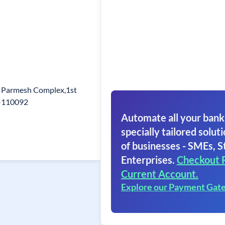
, Parmesh Complex,1st
in-110092
Automate all your bank
specially tailored soluti
of businesses - SMEs, S
Enterprises.
Checkout 
Current Account.
Explore our Payment Gat