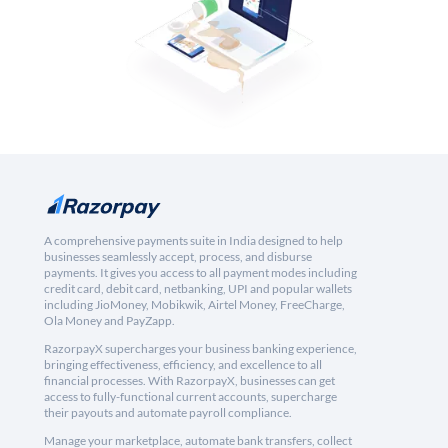
A comprehensive payments suite in India designed to help
businesses seamlessly accept, process, and disburse
payments. It gives you access to all payment modes including
credit card, debit card, netbanking, UPI and popular wallets
including JioMoney, Mobikwik, Airtel Money, FreeCharge,
Ola Money and PayZapp.
RazorpayX supercharges your business banking experience,
bringing effectiveness, efficiency, and excellence to all
financial processes. With RazorpayX, businesses can get
access to fully-functional current accounts, supercharge
their payouts and automate payroll compliance.
Manage your marketplace, automate bank transfers, collect