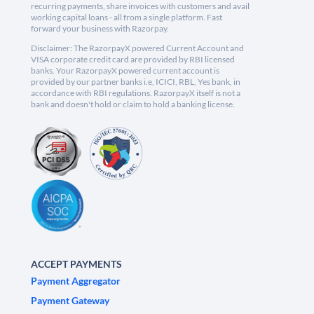
recurring payments, share invoices with customers and avail
working capital loans - all from a single platform. Fast
forward your business with Razorpay.
Disclaimer: The RazorpayX powered Current Account and
VISA corporate credit card are provided by RBI licensed
banks. Your RazorpayX powered current account is
provided by our partner banks i.e, ICICI, RBL, Yes bank, in
accordance with RBI regulations. RazorpayX itself is not a
bank and doesn't hold or claim to hold a banking license.
ACCEPT PAYMENTS
Payment Aggregator
Payment Gateway