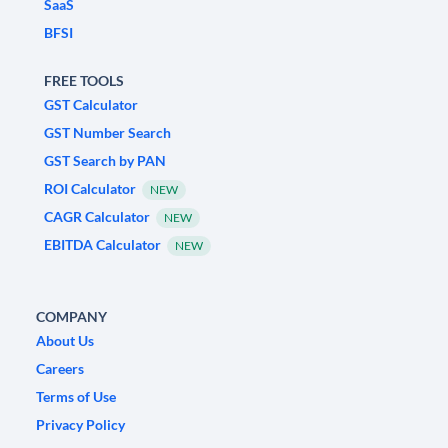
SaaS
BFSI
FREE TOOLS
GST Calculator
GST Number Search
GST Search by PAN
ROI Calculator
NEW
CAGR Calculator
NEW
EBITDA Calculator
NEW
COMPANY
About Us
Careers
Terms of Use
Privacy Policy