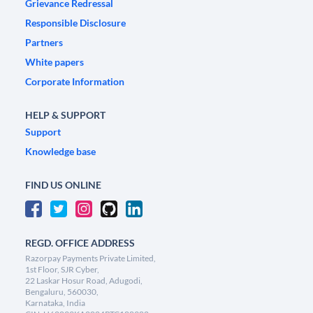
Grievance Redressal
Responsible Disclosure
Partners
White papers
Corporate Information
HELP & SUPPORT
Support
Knowledge base
FIND US ONLINE
REGD. OFFICE ADDRESS
Razorpay Payments Private Limited,
1st Floor, SJR Cyber,
22 Laskar Hosur Road, Adugodi,
Bengaluru, 560030,
Karnataka, India