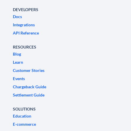
DEVELOPERS
Docs
Integrations
API Reference
RESOURCES
Blog
Learn
Customer Stories
Events
Chargeback Guide
Settlement Guide
SOLUTIONS
Education
E-commerce