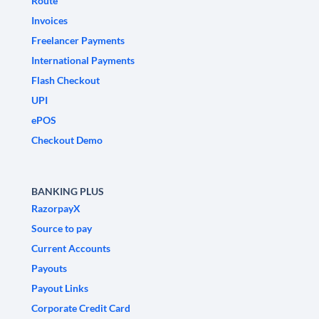
Route
Invoices
Freelancer Payments
International Payments
Flash Checkout
UPI
ePOS
Checkout Demo
BANKING PLUS
RazorpayX
Source to pay
Current Accounts
Payouts
Payout Links
Corporate Credit Card