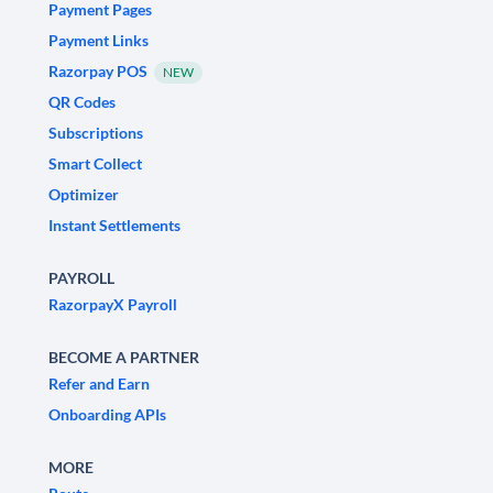
Payment Pages
Payment Links
Razorpay POS
NEW
QR Codes
Subscriptions
Smart Collect
Optimizer
Instant Settlements
PAYROLL
RazorpayX Payroll
BECOME A PARTNER
Refer and Earn
Onboarding APIs
MORE