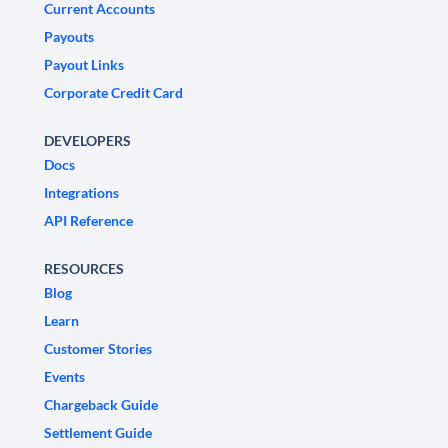
Current Accounts
Payouts
Payout Links
Corporate Credit Card
DEVELOPERS
Docs
Integrations
API Reference
RESOURCES
Blog
Learn
Customer Stories
Events
Chargeback Guide
Settlement Guide