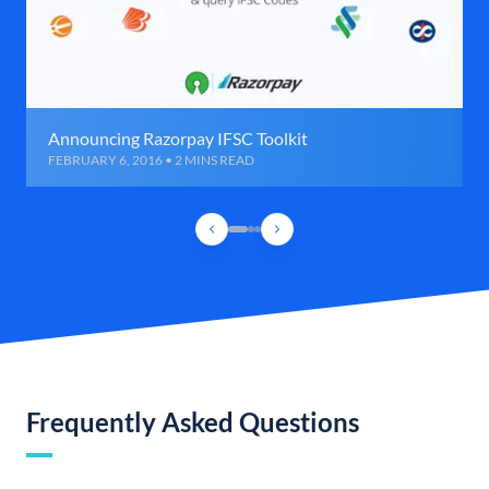
Announcing Razorpay IFSC Toolkit
FEBRUARY 6, 2016 • 2 MINS READ
Frequently Asked Questions