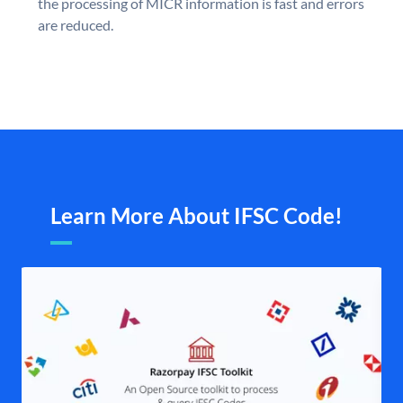
the processing of MICR information is fast and errors
are reduced.
Learn More About IFSC Code!