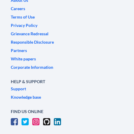
About Us
Careers
Terms of Use
Privacy Policy
Grievance Redressal
Responsible Disclosure
Partners
White papers
Corporate Information
HELP & SUPPORT
Support
Knowledge base
FIND US ONLINE