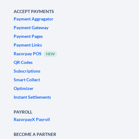
ACCEPT PAYMENTS
Payment Aggregator
Payment Gateway
Payment Pages
Payment Links
Razorpay POS
NEW
QR Codes
Subscriptions
Smart Collect
Optimizer
Instant Settlements
PAYROLL
RazorpayX Payroll
BECOME A PARTNER