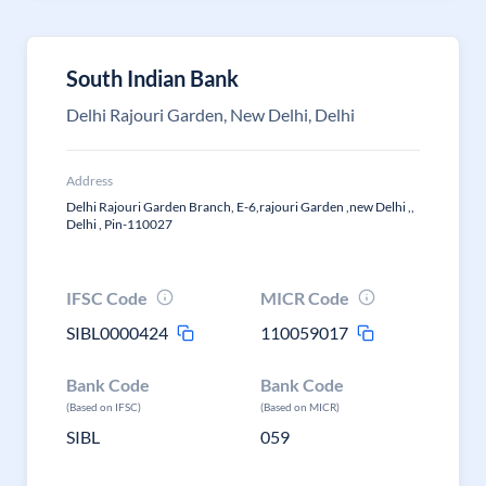
South Indian Bank
Delhi Rajouri Garden, New Delhi, Delhi
Address
Delhi Rajouri Garden Branch, E-6,rajouri Garden ,new Delhi ,,
Delhi , Pin-110027
IFSC Code
MICR Code
SIBL0000424
110059017
Bank Code
Bank Code
(Based on IFSC)
(Based on MICR)
SIBL
059