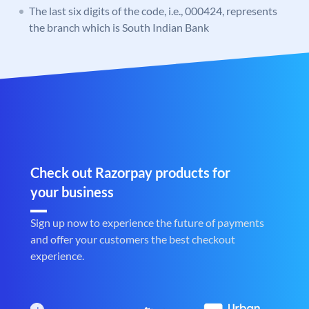
The last six digits of the code, i.e., 000424, represents
the branch which is South Indian Bank
Check out Razorpay products for
your business
Sign up now to experience the future of payments
and offer your customers the best checkout
experience.