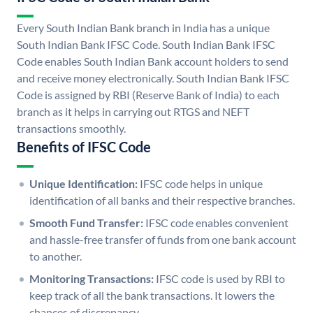
Every South Indian Bank branch in India has a unique
South Indian Bank IFSC Code. South Indian Bank IFSC
Code enables South Indian Bank account holders to send
and receive money electronically. South Indian Bank IFSC
Code is assigned by RBI (Reserve Bank of India) to each
branch as it helps in carrying out RTGS and NEFT
transactions smoothly.
Benefits of IFSC Code
Unique Identification:
IFSC code helps in unique
identification of all banks and their respective branches.
Smooth Fund Transfer:
IFSC code enables convenient
and hassle-free transfer of funds from one bank account
to another.
Monitoring Transactions:
IFSC code is used by RBI to
keep track of all the bank transactions. It lowers the
chances of discrepancy.