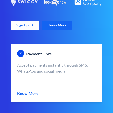
Sign Up
Know More
Payment Links
Accept payments instantly through SMS,
WhatsApp and social media
Know More