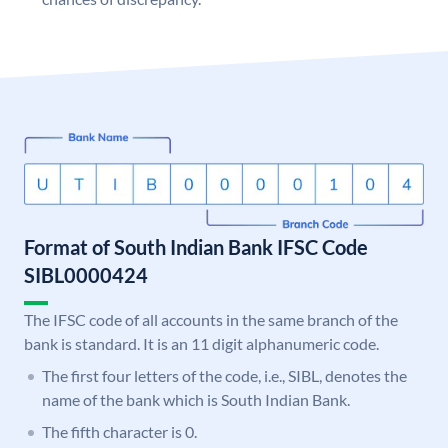
Format of South Indian Bank IFSC Code
SIBL0000424
The IFSC code of all accounts in the same branch of the
bank is standard. It is an 11 digit alphanumeric code.
The first four letters of the code, i.e., SIBL, denotes the
name of the bank which is South Indian Bank.
The fifth character is 0.