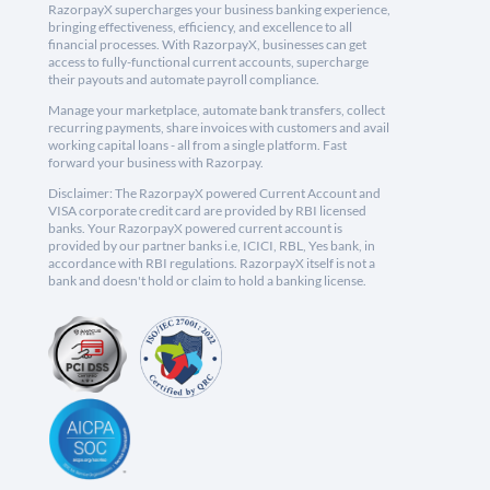
RazorpayX supercharges your business banking experience,
bringing effectiveness, efficiency, and excellence to all
financial processes. With RazorpayX, businesses can get
access to fully-functional current accounts, supercharge
their payouts and automate payroll compliance.
Manage your marketplace, automate bank transfers, collect
recurring payments, share invoices with customers and avail
working capital loans - all from a single platform. Fast
forward your business with Razorpay.
Disclaimer: The RazorpayX powered Current Account and
VISA corporate credit card are provided by RBI licensed
banks. Your RazorpayX powered current account is
provided by our partner banks i.e, ICICI, RBL, Yes bank, in
accordance with RBI regulations. RazorpayX itself is not a
bank and doesn't hold or claim to hold a banking license.