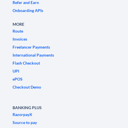
Refer and Earn
Onboarding APIs
MORE
Route
Invoices
Freelancer Payments
International Payments
Flash Checkout
UPI
ePOS
Checkout Demo
BANKING PLUS
RazorpayX
Source to pay