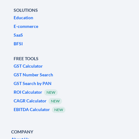
SOLUTIONS
Education
E-commerce
SaaS
BFSI
FREE TOOLS
GST Calculator
GST Number Search
GST Search by PAN
ROI Calculator
NEW
CAGR Calculator
NEW
EBITDA Calculator
NEW
COMPANY