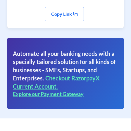
Copy Link
Automate all your banking needs with a
specially tailored solution for all kinds of
businesses - SMEs, Startups, and
Enterprises.
Checkout RazorpayX
Current Account.
Explore our Payment Gateway