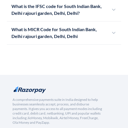
What is the IFSC code for South Indian Bank,
Delhi rajouri garden, Delhi, Delhi?
What is MICR Code for South Indian Bank,
Delhi rajouri garden, Delhi, Delhi
A comprehensive payments suite in India designed to help
businesses seamlessly accept, process, and disburse
payments. It gives you access to all payment modes including
credit card, debit card, netbanking, UPI and popular wallets
including JioMoney, Mobikwik, Airtel Money, FreeCharge,
Ola Money and PayZapp.