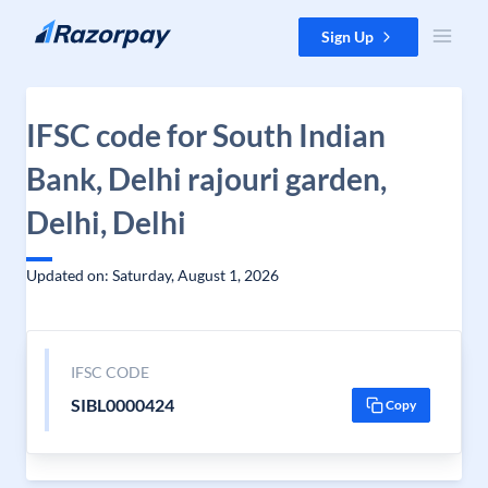
Skip to content
Sign Up
IFSC code for South Indian
Bank, Delhi rajouri garden,
Delhi, Delhi
Updated on: Saturday, August 1, 2026
IFSC CODE
SIBL0000424
Copy