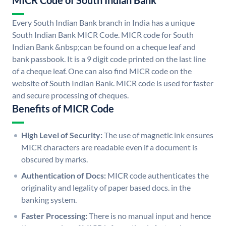
MICR Code of South Indian Bank
Every South Indian Bank branch in India has a unique
South Indian Bank MICR Code. MICR code for South
Indian Bank &nbsp;can be found on a cheque leaf and
bank passbook. It is a 9 digit code printed on the last line
of a cheque leaf. One can also find MICR code on the
website of South Indian Bank. MICR code is used for faster
and secure processing of cheques.
Benefits of MICR Code
High Level of Security:
The use of magnetic ink ensures
MICR characters are readable even if a document is
obscured by marks.
Authentication of Docs:
MICR code authenticates the
originality and legality of paper based docs. in the
banking system.
Faster Processing:
There is no manual input and hence