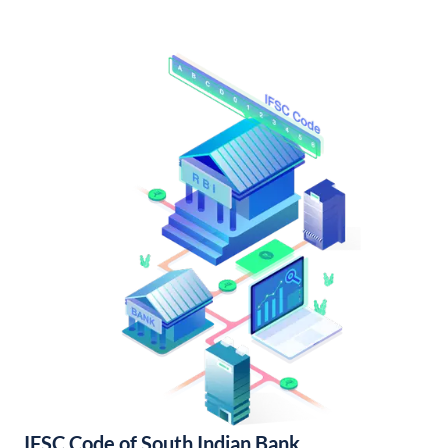
IFSC Code of South Indian Bank