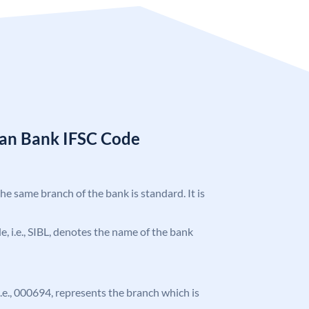
ian Bank IFSC Code
the same branch of the bank is standard. It is
de, i.e., SIBL, denotes the name of the bank
 i.e., 000694, represents the branch which is