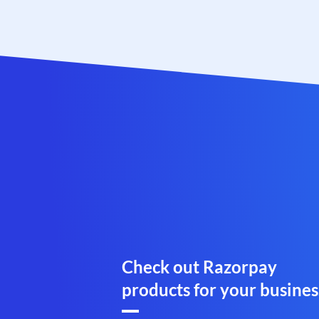
Check out Razorpay
products for your busines