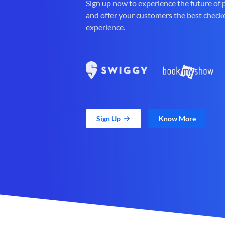
Sign up now to experience the future of
and offer your customers the best check
experience.
Sign Up
Know More