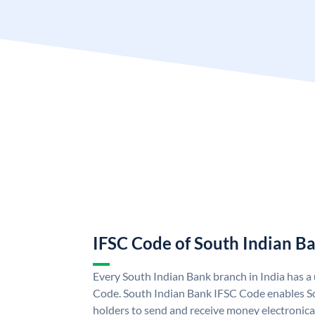
IFSC Code of South Indian B
Every South Indian Bank branch in India has 
Code. South Indian Bank IFSC Code enables S
holders to send and receive money electronica