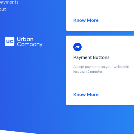
 payments
out
Know More
Payment Buttons
Accept payments on your website in
less than 5 minutes
Know More