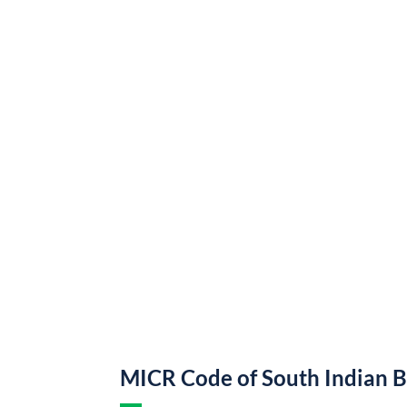
MICR Code of South Indian 