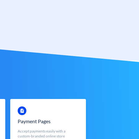
Payment Pages
Accept payments easily with a
custom-branded online store