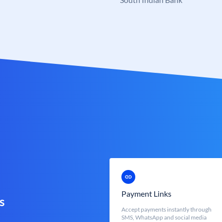
Payment Links
s
Accept payments instantly through
SMS, WhatsApp and social media