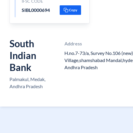
IFSC CODE
SIBL0000694
Copy
South
Address
Indian
H.no.7-73/a, Survey No.106 (new
Village,shamshabad Mandal,hyder
Bank
Andhra Pradesh
Palmakul, Medak,
Andhra Pradesh