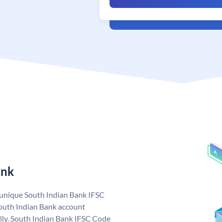
ank
a unique South Indian Bank IFSC
outh Indian Bank account
lly. South Indian Bank IFSC Code