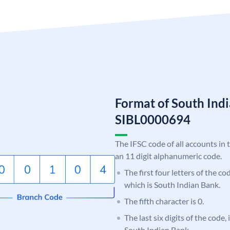
Format of South Ind
SIBL0000694
The IFSC code of all accounts in 
an 11 digit alphanumeric code.
The first four letters of the co
which is South Indian Bank.
The fifth character is 0.
The last six digits of the code,
South Indian Bank