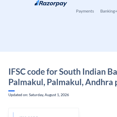
Skip to content
Payments
Banking
IFSC code for South Indian B
Palmakul, Palmakul, Andhra 
Updated on: Saturday, August 1, 2026