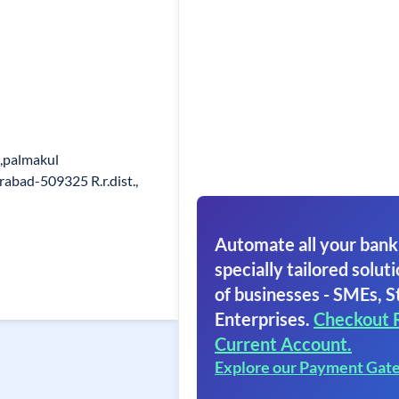
),palmakul
abad-509325 R.r.dist.,
Automate all your bank
specially tailored soluti
of businesses - SMEs, S
Enterprises.
Checkout 
Current Account.
Explore our Payment Gat