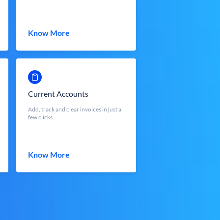
Know More
Current Accounts
Add, track and clear invoices in just a
few clicks.
Know More