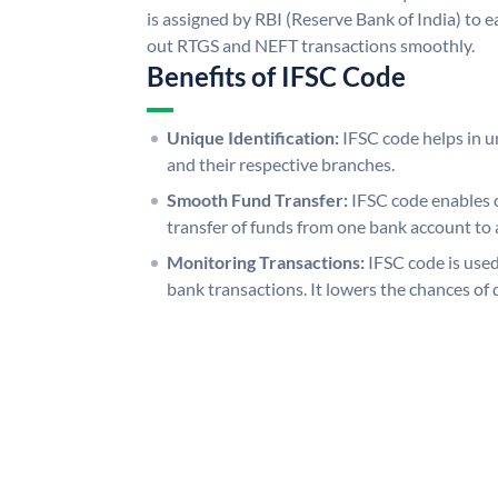
is assigned by RBI (Reserve Bank of India) to ea
out RTGS and NEFT transactions smoothly.
Benefits of IFSC Code
Unique Identification:
IFSC code helps in un
and their respective branches.
Smooth Fund Transfer:
IFSC code enables 
transfer of funds from one bank account to 
Monitoring Transactions:
IFSC code is used
bank transactions. It lowers the chances of 