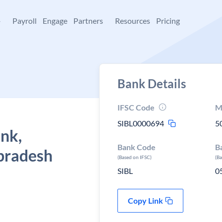
+
Payroll
Engage
Partners
Resources
Pricing
Bank Details
IFSC Code
M
SIBL0000694
5
ank,
Bank Code
B
pradesh
(Based on IFSC)
(B
SIBL
0
Copy Link