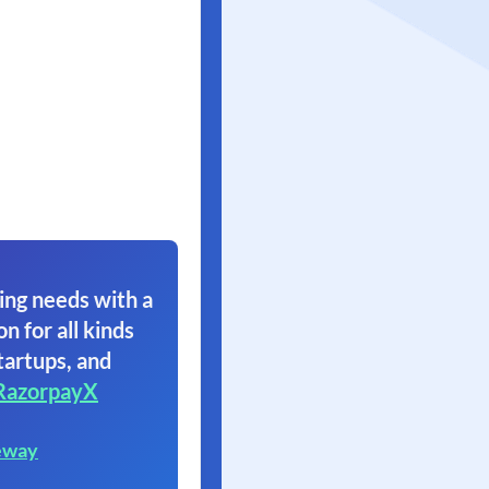
ing needs with a
on for all kinds
tartups, and
RazorpayX
eway