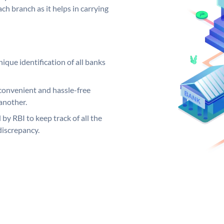
ch branch as it helps in carrying
ique identification of all banks
convenient and hassle-free
another.
 by RBI to keep track of all the
discrepancy.