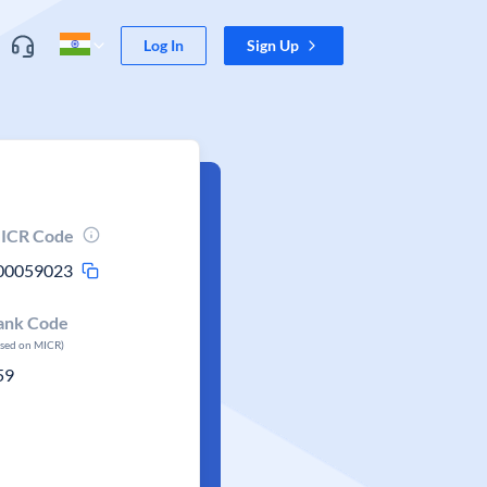
Log In
Sign Up
ICR Code
00059023
ank Code
ased on MICR)
59