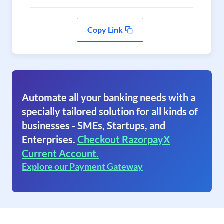
Copy Link
Automate all your banking needs with a
specially tailored solution for all kinds of
businesses - SMEs, Startups, and
Enterprises.
Checkout RazorpayX
Current Account.
Explore our Payment Gateway