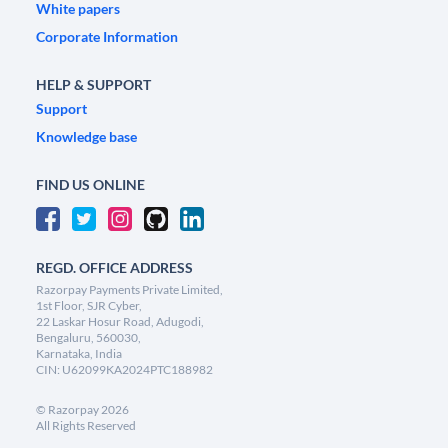
White papers
Corporate Information
HELP & SUPPORT
Support
Knowledge base
FIND US ONLINE
REGD. OFFICE ADDRESS
Razorpay Payments Private Limited,
1st Floor, SJR Cyber,
22 Laskar Hosur Road, Adugodi,
Bengaluru, 560030,
Karnataka, India
CIN: U62099KA2024PTC188982
©
Razorpay
2026
All Rights Reserved