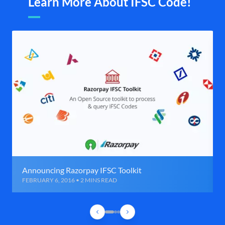
Learn More About IFSC Code!
Announcing Razorpay IFSC Toolkit
FEBRUARY 6, 2016 • 2 MINS READ