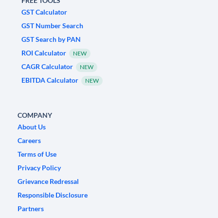
FREE TOOLS
GST Calculator
GST Number Search
GST Search by PAN
ROI Calculator
NEW
CAGR Calculator
NEW
EBITDA Calculator
NEW
COMPANY
About Us
Careers
Terms of Use
Privacy Policy
Grievance Redressal
Responsible Disclosure
Partners