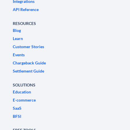
Integrations
API Reference
RESOURCES
Blog
Learn
Customer Stories
Events
Chargeback Guide
Settlement Guide
SOLUTIONS
Education
E-commerce
SaaS
BFSI