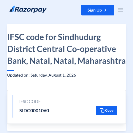
Skip to content
Sign Up
IFSC code for Sindhudurg
District Central Co-operative
Bank, Natal, Natal, Maharashtra
Updated on: Saturday, August 1, 2026
IFSC CODE
SIDC0001060
Copy