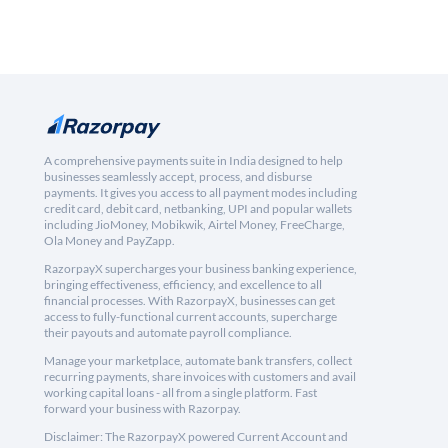
A comprehensive payments suite in India designed to help
businesses seamlessly accept, process, and disburse
payments. It gives you access to all payment modes including
credit card, debit card, netbanking, UPI and popular wallets
including JioMoney, Mobikwik, Airtel Money, FreeCharge,
Ola Money and PayZapp.
RazorpayX supercharges your business banking experience,
bringing effectiveness, efficiency, and excellence to all
financial processes. With RazorpayX, businesses can get
access to fully-functional current accounts, supercharge
their payouts and automate payroll compliance.
Manage your marketplace, automate bank transfers, collect
recurring payments, share invoices with customers and avail
working capital loans - all from a single platform. Fast
forward your business with Razorpay.
Disclaimer: The RazorpayX powered Current Account and