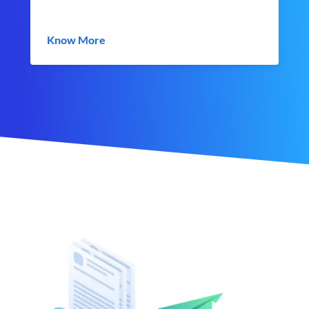
Know More