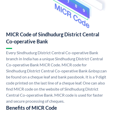
MICR Code of Sindhudurg District Central
Co-operative Bank
Every Sindhudurg District Central Co-operative Bank
branch in India has a unique Sindhudurg District Central
Co-operative Bank MICR Code. MICR code for
Sindhudurg District Central Co-operative Bank &nbsp;can
be found on a cheque leaf and bank passbook. It is a 9 digit
code printed on the last line of a cheque leaf. One can also
find MICR code on the website of Sindhudurg District
Central Co-operative Bank. MICR code is used for faster
and secure processing of cheques.
Benefits of MICR Code