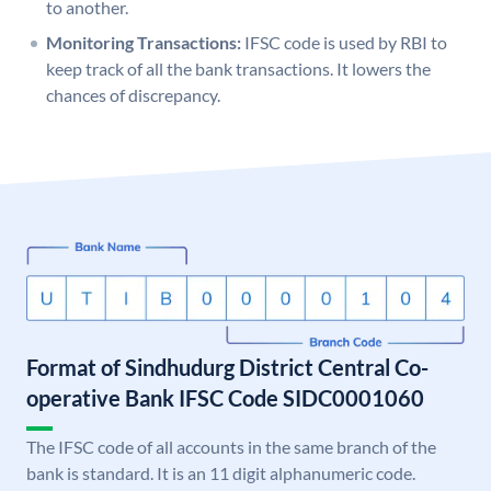
to another.
Monitoring Transactions:
IFSC code is used by RBI to
keep track of all the bank transactions. It lowers the
chances of discrepancy.
Format of Sindhudurg District Central Co-
operative Bank IFSC Code SIDC0001060
The IFSC code of all accounts in the same branch of the
bank is standard. It is an 11 digit alphanumeric code.