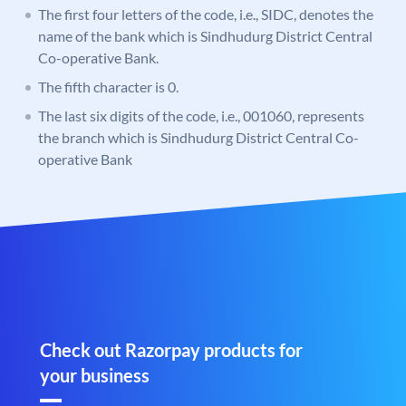
The first four letters of the code, i.e., SIDC, denotes the
name of the bank which is Sindhudurg District Central
Co-operative Bank.
The fifth character is 0.
The last six digits of the code, i.e., 001060, represents
the branch which is Sindhudurg District Central Co-
operative Bank
Check out Razorpay products for
your business