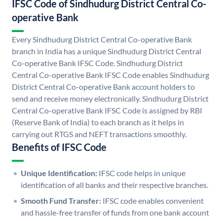
IFSC Code of Sindhudurg District Central Co-
operative Bank
Every Sindhudurg District Central Co-operative Bank
branch in India has a unique Sindhudurg District Central
Co-operative Bank IFSC Code. Sindhudurg District
Central Co-operative Bank IFSC Code enables Sindhudurg
District Central Co-operative Bank account holders to
send and receive money electronically. Sindhudurg District
Central Co-operative Bank IFSC Code is assigned by RBI
(Reserve Bank of India) to each branch as it helps in
carrying out RTGS and NEFT transactions smoothly.
Benefits of IFSC Code
Unique Identification:
IFSC code helps in unique
identification of all banks and their respective branches.
Smooth Fund Transfer:
IFSC code enables convenient
and hassle-free transfer of funds from one bank account