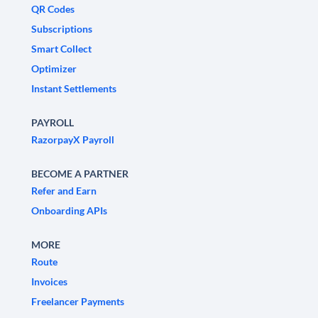
QR Codes
Subscriptions
Smart Collect
Optimizer
Instant Settlements
PAYROLL
RazorpayX Payroll
BECOME A PARTNER
Refer and Earn
Onboarding APIs
MORE
Route
Invoices
Freelancer Payments