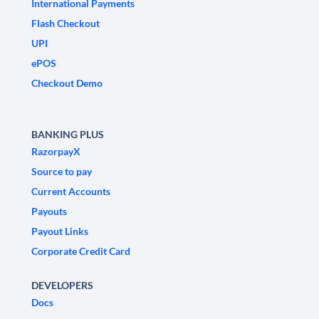
International Payments
Flash Checkout
UPI
ePOS
Checkout Demo
BANKING PLUS
RazorpayX
Source to pay
Current Accounts
Payouts
Payout Links
Corporate Credit Card
DEVELOPERS
Docs