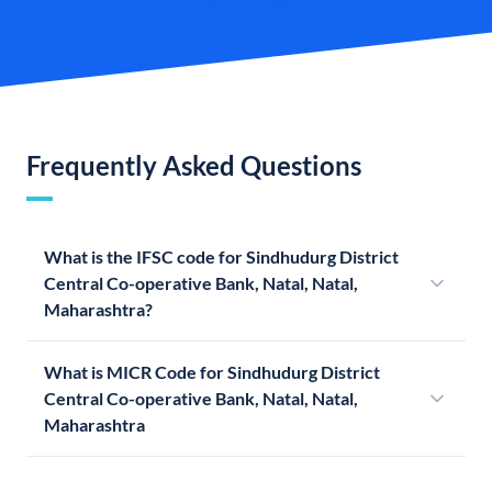
Frequently Asked Questions
What is the IFSC code for Sindhudurg District
Central Co-operative Bank, Natal, Natal,
Maharashtra?
What is MICR Code for Sindhudurg District
Central Co-operative Bank, Natal, Natal,
Maharashtra