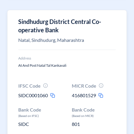
Sindhudurg District Central Co-
operative Bank
Natal, Sindhudurg, Maharashtra
Address
At And Post Natal Tal Kankavali
IFSC Code
MICR Code
SIDC0001060
416801529
Bank Code
Bank Code
(Based on IFSC)
(Based on MICR)
SIDC
801