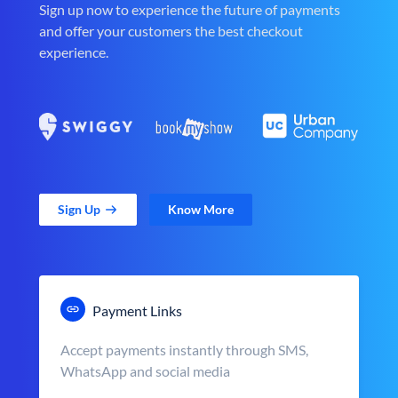
Sign up now to experience the future of payments
and offer your customers the best checkout
experience.
Sign Up
Know More
Payment Links
Accept payments instantly through SMS,
WhatsApp and social media