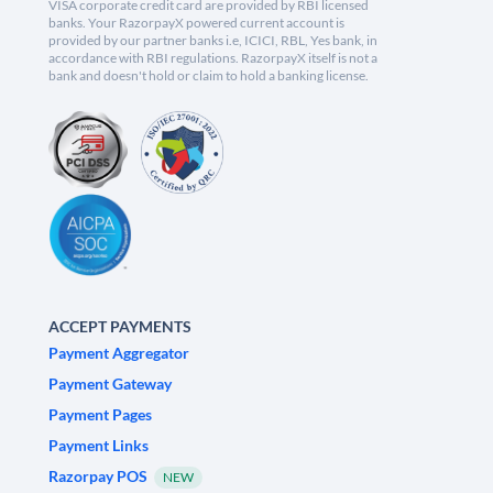
VISA corporate credit card are provided by RBI licensed
banks. Your RazorpayX powered current account is
provided by our partner banks i.e, ICICI, RBL, Yes bank, in
accordance with RBI regulations. RazorpayX itself is not a
bank and doesn't hold or claim to hold a banking license.
ACCEPT PAYMENTS
Payment Aggregator
Payment Gateway
Payment Pages
Payment Links
Razorpay POS
NEW