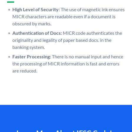
High Level of Security:
The use of magnetic ink ensures
MICR characters are readable even if a document is
obscured by marks.
Authentication of Docs:
MICR code authenticates the
originality and legality of paper based docs. in the
banking system.
Faster Processing:
There is no manual input and hence
the processing of MICR information is fast and errors
are reduced.