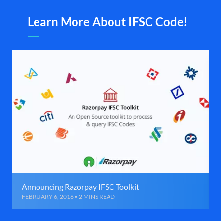
Learn More About IFSC Code!
Announcing Razorpay IFSC Toolkit
FEBRUARY 6, 2016 • 2 MINS READ