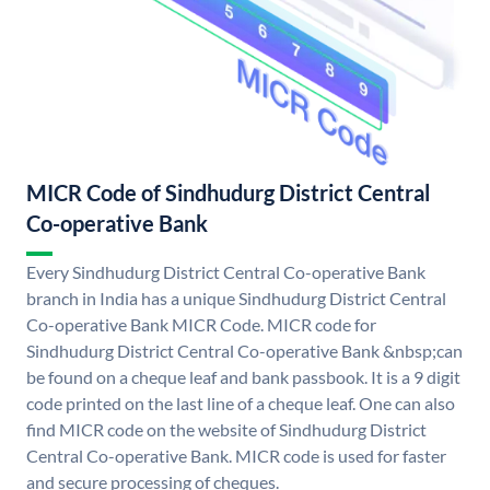
MICR Code of Sindhudurg District Central
Co-operative Bank
Every Sindhudurg District Central Co-operative Bank
branch in India has a unique Sindhudurg District Central
Co-operative Bank MICR Code. MICR code for
Sindhudurg District Central Co-operative Bank &nbsp;can
be found on a cheque leaf and bank passbook. It is a 9 digit
code printed on the last line of a cheque leaf. One can also
find MICR code on the website of Sindhudurg District
Central Co-operative Bank. MICR code is used for faster
and secure processing of cheques.