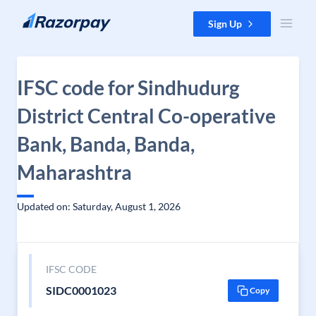
Skip to content
Sign Up
IFSC code for Sindhudurg
District Central Co-operative
Bank, Banda, Banda,
Maharashtra
Updated on: Saturday, August 1, 2026
IFSC CODE
SIDC0001023
Copy