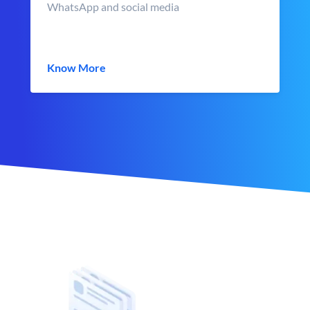
WhatsApp and social media
Know More