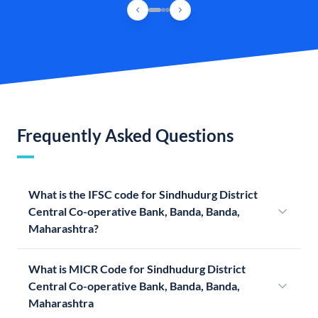
Frequently Asked Questions
What is the IFSC code for Sindhudurg District
Central Co-operative Bank, Banda, Banda,
Maharashtra?
What is MICR Code for Sindhudurg District
Central Co-operative Bank, Banda, Banda,
Maharashtra