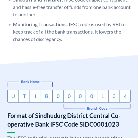
and hassle-free transfer of funds from one bank account
to another.
Monitoring Transactions:
IFSC code is used by RBI to
keep track of all the bank transactions. It lowers the
chances of discrepancy.
Format of Sindhudurg District Central Co-
operative Bank IFSC Code SIDC0001023
The IFSC code of all accounts in the same branch of the