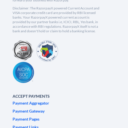
forward your business with Razorpay.
Disclaimer: The RazorpayX powered Current Account and
VISA corporate credit card are provided by RBI licensed
banks. Your RazorpayX powered current account is
provided by our partner banks i.e, ICICI, RBL, Yes bank, in
accordance with RBI regulations. RazorpayX itself is not a
bank and doesn't hold or claim to hold a banking license.
ACCEPT PAYMENTS
Payment Aggregator
Payment Gateway
Payment Pages
Payment Links