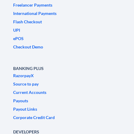
Freelancer Payments
International Payments
Flash Checkout
UPI
ePOS
Checkout Demo
BANKING PLUS
RazorpayX
Source to pay
Current Accounts
Payouts
Payout Links
Corporate Credit Card
DEVELOPERS