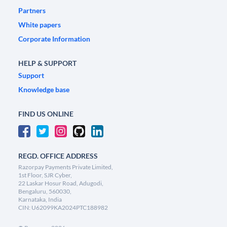
Partners
White papers
Corporate Information
HELP & SUPPORT
Support
Knowledge base
FIND US ONLINE
REGD. OFFICE ADDRESS
Razorpay Payments Private Limited,
1st Floor, SJR Cyber,
22 Laskar Hosur Road, Adugodi,
Bengaluru, 560030,
Karnataka, India
CIN: U62099KA2024PTC188982