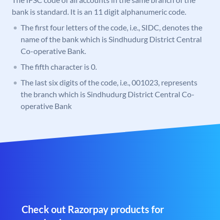
bank is standard. It is an 11 digit alphanumeric code.
The first four letters of the code, i.e., SIDC, denotes the
name of the bank which is Sindhudurg District Central
Co-operative Bank.
The fifth character is 0.
The last six digits of the code, i.e., 001023, represents
the branch which is Sindhudurg District Central Co-
operative Bank
Check out Razorpay products for