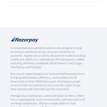
A comprehensive payments suite in India designed to help
businesses seamlessly accept, process, and disburse
payments. It gives you access to all payment modes including
credit card, debit card, netbanking, UPI and popular wallets
including JioMoney, Mobikwik, Airtel Money, FreeCharge,
Ola Money and PayZapp.
RazorpayX supercharges your business banking experience,
bringing effectiveness, efficiency, and excellence to all
financial processes. With RazorpayX, businesses can get
access to fully-functional current accounts, supercharge
their payouts and automate payroll compliance.
Manage your marketplace, automate bank transfers, collect
recurring payments, share invoices with customers and avail
working capital loans - all from a single platform. Fast