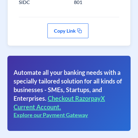
SIDC
801
Copy Link
Automate all your banking needs with a
specially tailored solution for all kinds of
businesses - SMEs, Startups, and
Enterprises.
Checkout RazorpayX
Current Account.
Explore our Payment Gateway