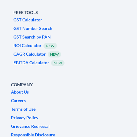
FREE TOOLS
GST Calculator
GST Number Search
GST Search by PAN
ROI Calculator
NEW
CAGR Calculator
NEW
EBITDA Calculator
NEW
COMPANY
About Us
Careers
Terms of Use
Privacy Policy
Grievance Redressal
Responsible Disclosure