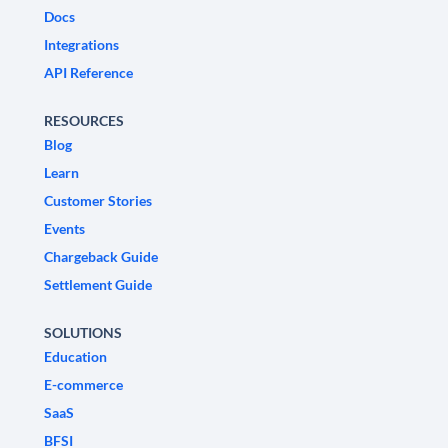
Docs
Integrations
API Reference
RESOURCES
Blog
Learn
Customer Stories
Events
Chargeback Guide
Settlement Guide
SOLUTIONS
Education
E-commerce
SaaS
BFSI