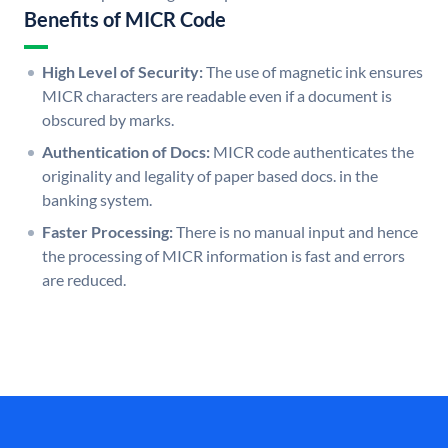
Benefits of MICR Code
High Level of Security:
The use of magnetic ink ensures
MICR characters are readable even if a document is
obscured by marks.
Authentication of Docs:
MICR code authenticates the
originality and legality of paper based docs. in the
banking system.
Faster Processing:
There is no manual input and hence
the processing of MICR information is fast and errors
are reduced.