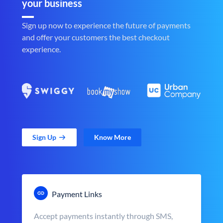
your business
Sign up now to experience the future of payments
and offer your customers the best checkout
experience.
Sign Up
Know More
Payment Links
Accept payments instantly through SMS,