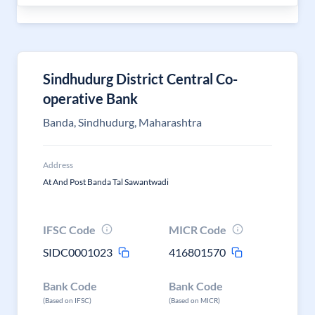
Sindhudurg District Central Co-
operative Bank
Banda, Sindhudurg, Maharashtra
Address
At And Post Banda Tal Sawantwadi
IFSC Code
MICR Code
SIDC0001023
416801570
Bank Code
Bank Code
(Based on IFSC)
(Based on MICR)