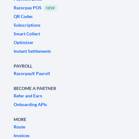
Razorpay POS
NEW
QR Codes
Subscriptions
Smart Collect
Optimizer
Instant Settlements
PAYROLL
RazorpayX Payroll
BECOME A PARTNER
Refer and Earn
Onboarding APIs
MORE
Route
Invoices