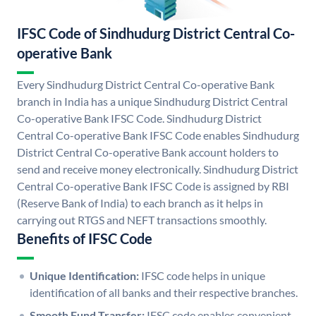
IFSC Code of Sindhudurg District Central Co-
operative Bank
Every Sindhudurg District Central Co-operative Bank
branch in India has a unique Sindhudurg District Central
Co-operative Bank IFSC Code. Sindhudurg District
Central Co-operative Bank IFSC Code enables Sindhudurg
District Central Co-operative Bank account holders to
send and receive money electronically. Sindhudurg District
Central Co-operative Bank IFSC Code is assigned by RBI
(Reserve Bank of India) to each branch as it helps in
carrying out RTGS and NEFT transactions smoothly.
Benefits of IFSC Code
Unique Identification:
IFSC code helps in unique
identification of all banks and their respective branches.
Smooth Fund Transfer:
IFSC code enables convenient