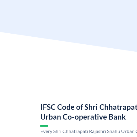
IFSC Code of Shri Chhatrapat
Urban Co-operative Bank
Every Shri Chhatrapati Rajashri Shahu Urban 