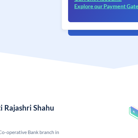
Explore our Payment Gat
i Rajashri Shahu
Co-operative Bank branch in