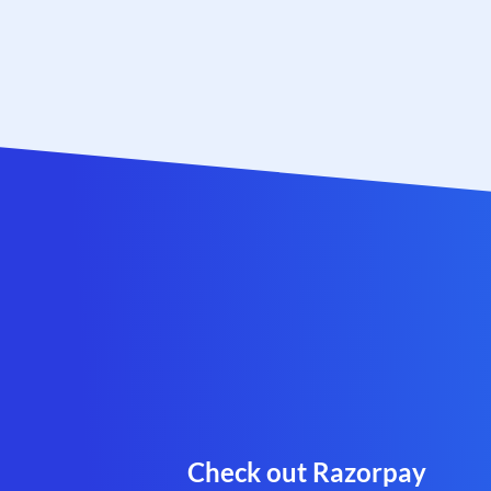
Check out Razorpay