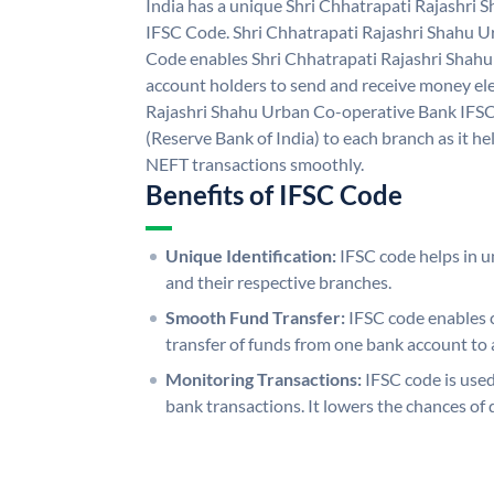
India has a unique Shri Chhatrapati Rajashri
IFSC Code. Shri Chhatrapati Rajashri Shahu 
Code enables Shri Chhatrapati Rajashri Shah
account holders to send and receive money ele
Rajashri Shahu Urban Co-operative Bank IFSC
(Reserve Bank of India) to each branch as it h
NEFT transactions smoothly.
Benefits of IFSC Code
Unique Identification:
IFSC code helps in un
and their respective branches.
Smooth Fund Transfer:
IFSC code enables 
transfer of funds from one bank account to 
Monitoring Transactions:
IFSC code is used
bank transactions. It lowers the chances of 