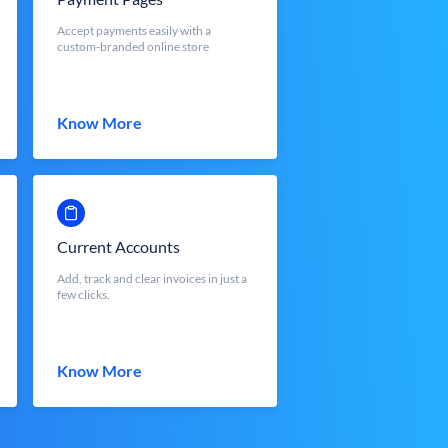
Accept payments easily with a
custom-branded online store
Know More
Current Accounts
Add, track and clear invoices in just a
few clicks.
Know More