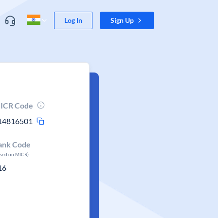
Log In
Sign Up
ICR Code
14816501
ank Code
ased on MICR)
16