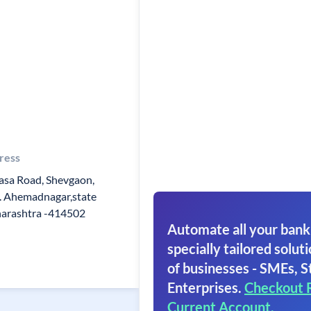
ress
sa Road, Shevgaon,
. Ahemadnagar,state
arashtra -414502
Automate all your bank
specially tailored soluti
of businesses - SMEs, S
Enterprises.
Checkout 
Current Account.