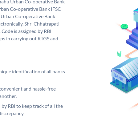
 Shahu Urban Co-operative Bank
Urban Co-operative Bank IFSC
u Urban Co-operative Bank
ctronically. Shri Chhatrapati
 Code is assigned by RBI
elps in carrying out RTGS and
ique identification of all banks
convenient and hassle-free
another.
 by RBI to keep track of all the
discrepancy.