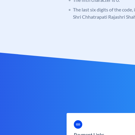
The last six digits of the code,
Shri Chhatrapati Rajashri Sh
Payment Links