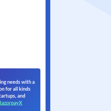
ing needs with a
on for all kinds
tartups, and
RazorpayX