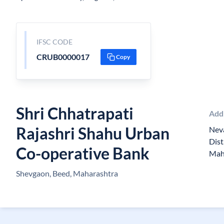
IFSC CODE
CRUB0000017
Copy
Shri Chhatrapati
Add
Rajashri Shahu Urban
Neva
Dist
Co-operative Bank
Mah
Shevgaon, Beed, Maharashtra