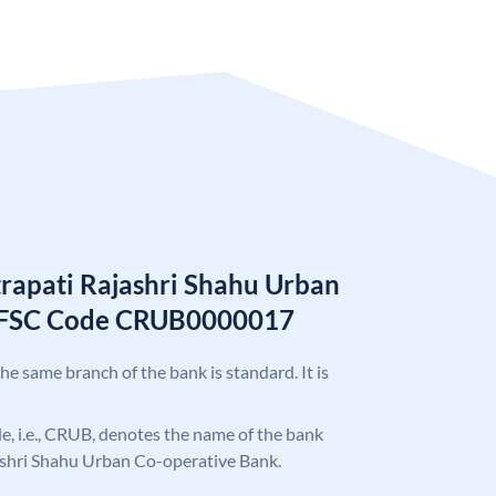
trapati Rajashri Shahu Urban
 IFSC Code CRUB0000017
the same branch of the bank is standard. It is
ode, i.e., CRUB, denotes the name of the bank
ashri Shahu Urban Co-operative Bank.