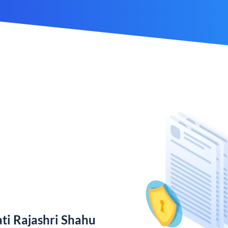
ti Rajashri Shahu