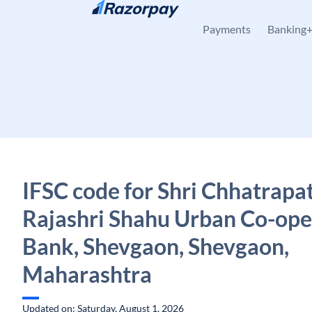
Skip to content
Payments
Banking
IFSC code for Shri Chhatrapat
Rajashri Shahu Urban Co-ope
Bank, Shevgaon, Shevgaon,
Maharashtra
Updated on: Saturday, August 1, 2026