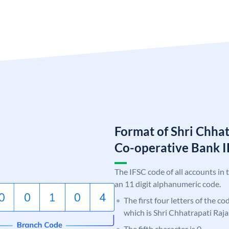
Format of Shri Chha
Co-operative Bank
The IFSC code of all accounts in 
an 11 digit alphanumeric code.
The first four letters of the c
which is Shri Chhatrapati Raj
The fifth character is 0.