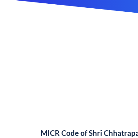
MICR Code of Shri Chhatrapa