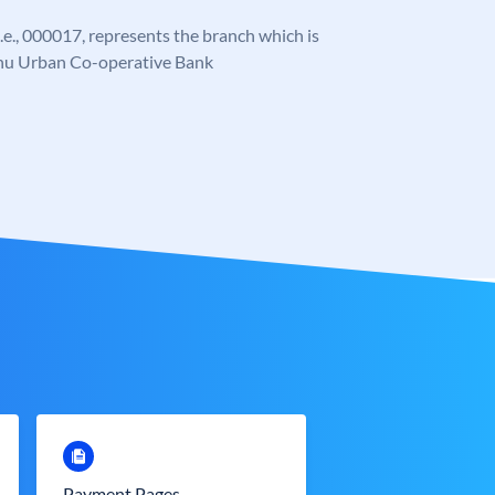
 i.e., 000017, represents the branch which is
ahu Urban Co-operative Bank
Payment Pages