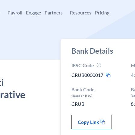
+
Payroll
Engage
Partners
Resources
Pricing
Bank Details
IFSC Code
M
CRUB0000017
4
i
Bank Code
B
rative
(Based on IFSC)
(B
CRUB
8
Copy Link