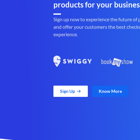
products for your busines
Sign up now to experience the future of
and offer your customers the best check
experience.
Sign Up
Know More