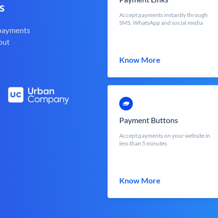
s
Accept payments instantly through
SMS, WhatsApp and social media
 payments
out
Know More
Payment Buttons
Accept payments on your website in
less than 5 minutes
Know More