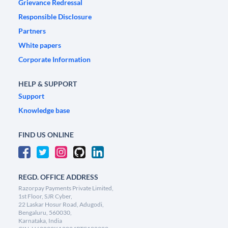
Grievance Redressal
Responsible Disclosure
Partners
White papers
Corporate Information
HELP & SUPPORT
Support
Knowledge base
FIND US ONLINE
REGD. OFFICE ADDRESS
Razorpay Payments Private Limited,
1st Floor, SJR Cyber,
22 Laskar Hosur Road, Adugodi,
Bengaluru, 560030,
Karnataka, India