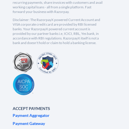
recurring payments, share invoices with customers and avail
working capital loans - all from a single platform. Fast
forward your business with Razorpay.
Disclaimer: The RazorpayX powered Current Account and
VISA corporate credit card are provided by RBI licensed
banks. Your RazorpayX powered current account is
provided by our partner banks i.e, ICICI, RBL, Yes bank, in
accordance with RBI regulations. RazorpayX itself is not a
bank and doesn't hold or claim to hold a banking license.
ACCEPT PAYMENTS
Payment Aggregator
Payment Gateway