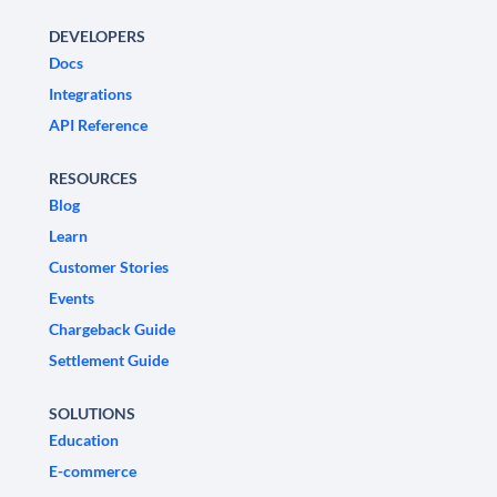
DEVELOPERS
Docs
Integrations
API Reference
RESOURCES
Blog
Learn
Customer Stories
Events
Chargeback Guide
Settlement Guide
SOLUTIONS
Education
E-commerce