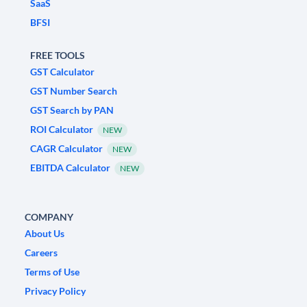
SaaS
BFSI
FREE TOOLS
GST Calculator
GST Number Search
GST Search by PAN
ROI Calculator
NEW
CAGR Calculator
NEW
EBITDA Calculator
NEW
COMPANY
About Us
Careers
Terms of Use
Privacy Policy