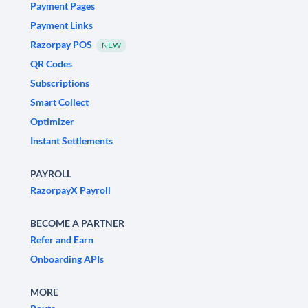
Payment Pages
Payment Links
Razorpay POS
NEW
QR Codes
Subscriptions
Smart Collect
Optimizer
Instant Settlements
PAYROLL
RazorpayX Payroll
BECOME A PARTNER
Refer and Earn
Onboarding APIs
MORE