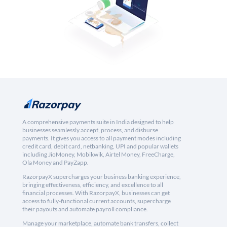
A comprehensive payments suite in India designed to help
businesses seamlessly accept, process, and disburse
payments. It gives you access to all payment modes including
credit card, debit card, netbanking, UPI and popular wallets
including JioMoney, Mobikwik, Airtel Money, FreeCharge,
Ola Money and PayZapp.
RazorpayX supercharges your business banking experience,
bringing effectiveness, efficiency, and excellence to all
financial processes. With RazorpayX, businesses can get
access to fully-functional current accounts, supercharge
their payouts and automate payroll compliance.
Manage your marketplace, automate bank transfers, collect