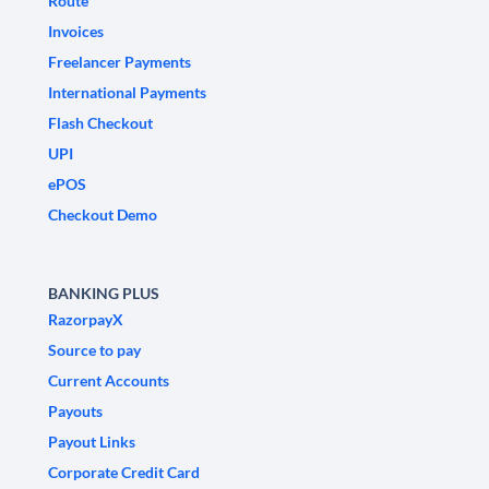
Route
Invoices
Freelancer Payments
International Payments
Flash Checkout
UPI
ePOS
Checkout Demo
BANKING PLUS
RazorpayX
Source to pay
Current Accounts
Payouts
Payout Links
Corporate Credit Card