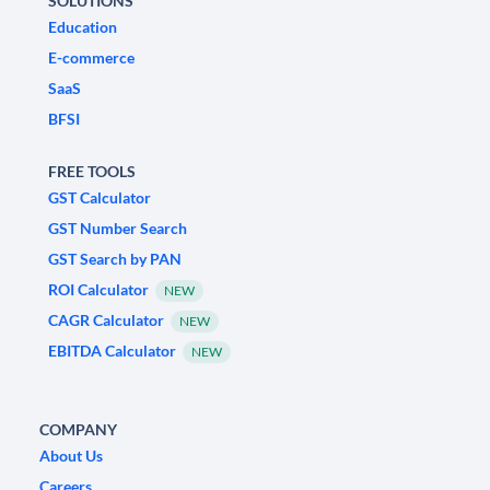
SOLUTIONS
Education
E-commerce
SaaS
BFSI
FREE TOOLS
GST Calculator
GST Number Search
GST Search by PAN
ROI Calculator
NEW
CAGR Calculator
NEW
EBITDA Calculator
NEW
COMPANY
About Us
Careers