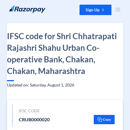
Skip to content
Sign Up
IFSC code for Shri Chhatrapati
Rajashri Shahu Urban Co-
operative Bank, Chakan,
Chakan, Maharashtra
Updated on: Saturday, August 1, 2026
IFSC CODE
CRUB0000020
Copy