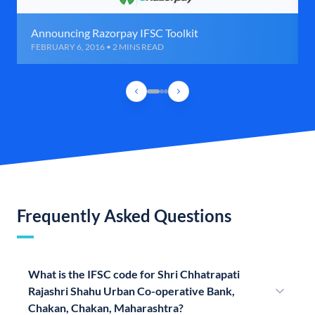
Announcing Razorpay IFSC Toolkit
FEBRUARY 6, 2016 • 2 MINS READ
Frequently Asked Questions
What is the IFSC code for Shri Chhatrapati
Rajashri Shahu Urban Co-operative Bank,
Chakan, Chakan, Maharashtra?