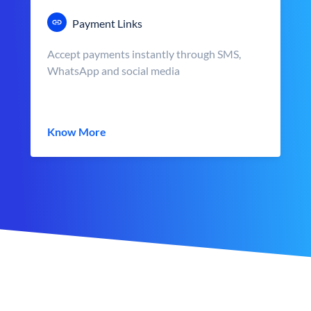
Payment Links
Accept payments instantly through SMS,
WhatsApp and social media
Know More