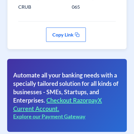
CRUB
065
Copy Link
Automate all your banking needs with a
specially tailored solution for all kinds of
businesses - SMEs, Startups, and
Enterprises.
Checkout RazorpayX
Current Account.
Explore our Payment Gateway