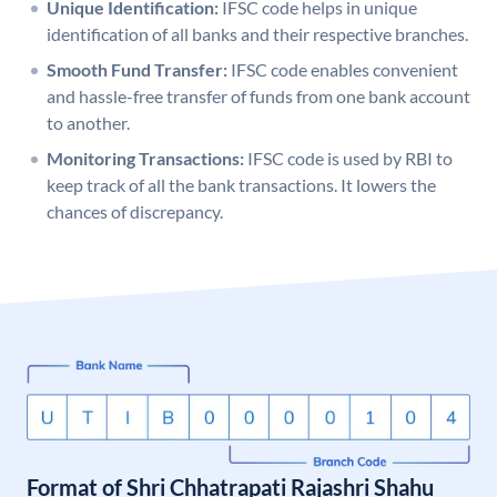
Unique Identification:
IFSC code helps in unique
identification of all banks and their respective branches.
Smooth Fund Transfer:
IFSC code enables convenient
and hassle-free transfer of funds from one bank account
to another.
Monitoring Transactions:
IFSC code is used by RBI to
keep track of all the bank transactions. It lowers the
chances of discrepancy.
Format of Shri Chhatrapati Rajashri Shahu