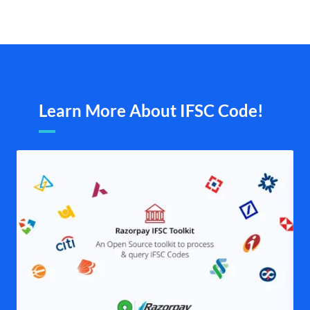
Learn More About IFSC Code!