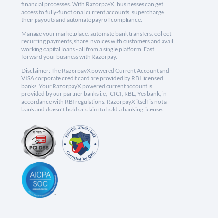
financial processes. With RazorpayX, businesses can get
access to fully-functional current accounts, supercharge
their payouts and automate payroll compliance.
Manage your marketplace, automate bank transfers, collect
recurring payments, share invoices with customers and avail
working capital loans - all from a single platform. Fast
forward your business with Razorpay.
Disclaimer: The RazorpayX powered Current Account and
VISA corporate credit card are provided by RBI licensed
banks. Your RazorpayX powered current account is
provided by our partner banks i.e, ICICI, RBL, Yes bank, in
accordance with RBI regulations. RazorpayX itself is not a
bank and doesn't hold or claim to hold a banking license.