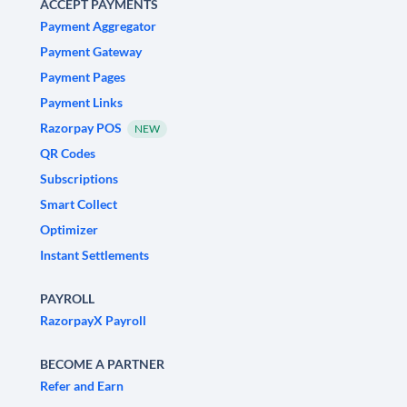
ACCEPT PAYMENTS
Payment Aggregator
Payment Gateway
Payment Pages
Payment Links
Razorpay POS
NEW
QR Codes
Subscriptions
Smart Collect
Optimizer
Instant Settlements
PAYROLL
RazorpayX Payroll
BECOME A PARTNER
Refer and Earn