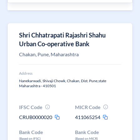
Shri Chhatrapati Rajashri Shahu
Urban Co-operative Bank
Chakan, Pune, Maharashtra
Address
Nanekarwadi, Shivaji Chowk, Chakan, Dist. Pune,state
Maharashtra - 410501
IFSC Code
MICR Code
CRUB0000020
411065254
Bank Code
Bank Code
(Based on IFSC)
(Based on MICR)