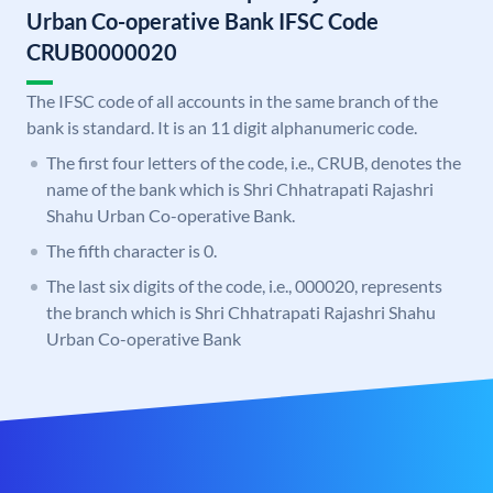
Urban Co-operative Bank IFSC Code
CRUB0000020
The IFSC code of all accounts in the same branch of the
bank is standard. It is an 11 digit alphanumeric code.
The first four letters of the code, i.e., CRUB, denotes the
name of the bank which is Shri Chhatrapati Rajashri
Shahu Urban Co-operative Bank.
The fifth character is 0.
The last six digits of the code, i.e., 000020, represents
the branch which is Shri Chhatrapati Rajashri Shahu
Urban Co-operative Bank