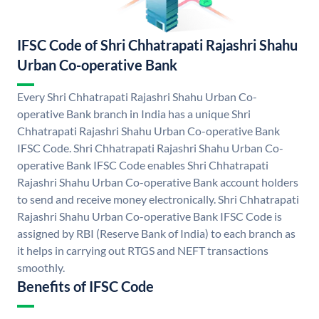
IFSC Code of Shri Chhatrapati Rajashri Shahu
Urban Co-operative Bank
Every Shri Chhatrapati Rajashri Shahu Urban Co-
operative Bank branch in India has a unique Shri
Chhatrapati Rajashri Shahu Urban Co-operative Bank
IFSC Code. Shri Chhatrapati Rajashri Shahu Urban Co-
operative Bank IFSC Code enables Shri Chhatrapati
Rajashri Shahu Urban Co-operative Bank account holders
to send and receive money electronically. Shri Chhatrapati
Rajashri Shahu Urban Co-operative Bank IFSC Code is
assigned by RBI (Reserve Bank of India) to each branch as
it helps in carrying out RTGS and NEFT transactions
smoothly.
Benefits of IFSC Code