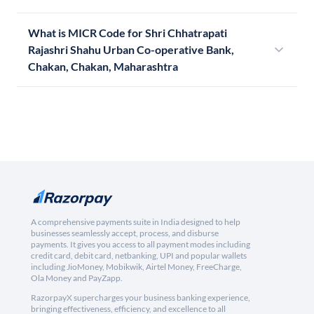
What is MICR Code for Shri Chhatrapati
Rajashri Shahu Urban Co-operative Bank,
Chakan, Chakan, Maharashtra
A comprehensive payments suite in India designed to help
businesses seamlessly accept, process, and disburse
payments. It gives you access to all payment modes including
credit card, debit card, netbanking, UPI and popular wallets
including JioMoney, Mobikwik, Airtel Money, FreeCharge,
Ola Money and PayZapp.
RazorpayX supercharges your business banking experience,
bringing effectiveness, efficiency, and excellence to all