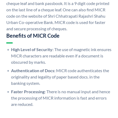
cheque leaf and bank passbook. It is a 9 digit code printed
on the last line of a cheque leaf. One can also find MICR
code on the website of Shri Chhatrapati Rajashri Shahu
Urban Co-operative Bank. MICR code is used for faster
and secure processing of cheques.
Benefits of MICR Code
High Level of Security:
The use of magnetic ink ensures
MICR characters are readable even if a document is
obscured by marks.
Authentication of Docs:
MICR code authenticates the
originality and legality of paper based docs. in the
banking system.
Faster Processing:
There is no manual input and hence
the processing of MICR information is fast and errors
are reduced.