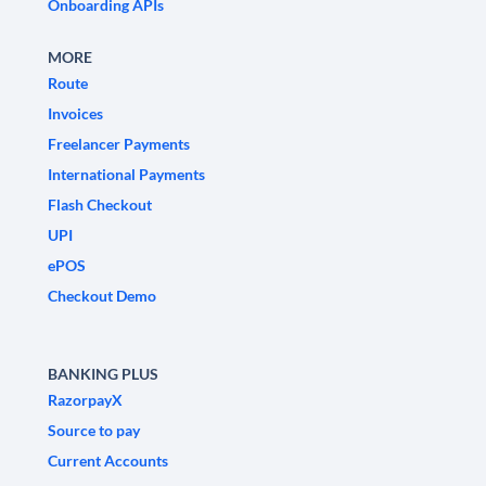
Onboarding APIs
MORE
Route
Invoices
Freelancer Payments
International Payments
Flash Checkout
UPI
ePOS
Checkout Demo
BANKING PLUS
RazorpayX
Source to pay
Current Accounts