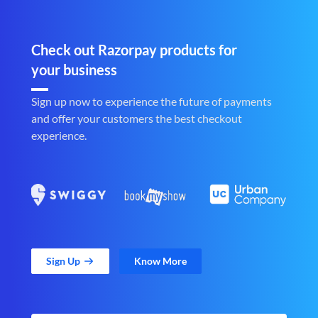
Check out Razorpay products for
your business
Sign up now to experience the future of payments
and offer your customers the best checkout
experience.
Sign Up
Know More