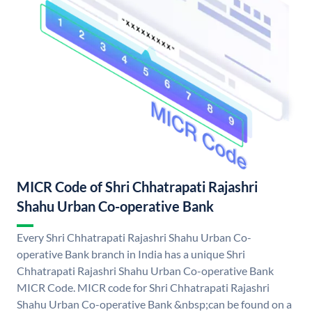
MICR Code of Shri Chhatrapati Rajashri
Shahu Urban Co-operative Bank
Every Shri Chhatrapati Rajashri Shahu Urban Co-
operative Bank branch in India has a unique Shri
Chhatrapati Rajashri Shahu Urban Co-operative Bank
MICR Code. MICR code for Shri Chhatrapati Rajashri
Shahu Urban Co-operative Bank &nbsp;can be found on a