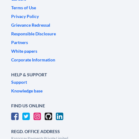
Terms of Use
Privacy Policy
Grievance Redressal
Responsible Disclosure
Partners
White papers
Corporate Information
HELP & SUPPORT
Support
Knowledge base
FIND US ONLINE
REGD. OFFICE ADDRESS
Razorpay Payments Private Limited,