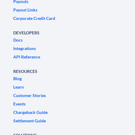
Payouts
Payout Links
Corporate Credit Card
DEVELOPERS
Docs
Integrations
API Reference
RESOURCES
Blog
Learn
Customer Stories
Events
Chargeback Guide
Settlement Guide