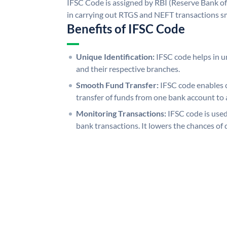
IFSC Code is assigned by RBI (Reserve Bank of 
in carrying out RTGS and NEFT transactions s
Benefits of IFSC Code
Unique Identification:
IFSC code helps in un
and their respective branches.
Smooth Fund Transfer:
IFSC code enables 
transfer of funds from one bank account to 
Monitoring Transactions:
IFSC code is used
bank transactions. It lowers the chances of 