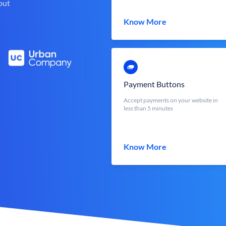
out
Know More
Payment Buttons
Accept payments on your website in
less than 5 minutes
Know More