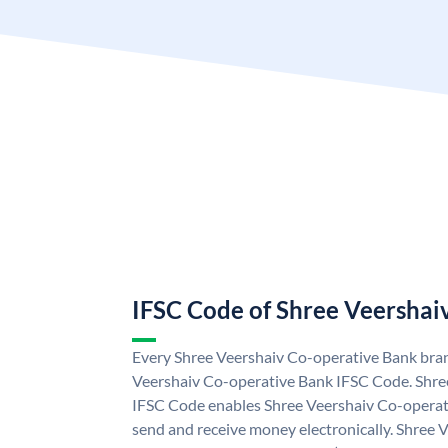
IFSC Code of Shree Veershai
Every Shree Veershaiv Co-operative Bank bran
Veershaiv Co-operative Bank IFSC Code. Shre
IFSC Code enables Shree Veershaiv Co-operat
send and receive money electronically. Shree