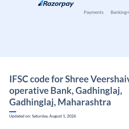
Skip to content
Payments
Banking
IFSC code for Shree Veershai
operative Bank, Gadhinglaj,
Gadhinglaj, Maharashtra
Updated on: Saturday, August 1, 2026