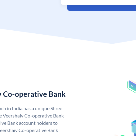
v Co-operative Bank
ch in India has a unique Shree
e Veershaiv Co-operative Bank
ive Bank account holders to
 Veershaiv Co-operative Bank