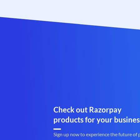
Check out Razorpay
products for your busines
Sign up now to experience the future of