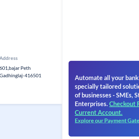
Address
601,bajar Peth
Gadhinglaj-416501
Automate all your bank
specially tailored soluti
of businesses - SMEs, S
Enterprises.
Checkout 
Current Account.
Explore our Payment Gat