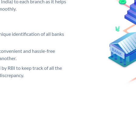
India) to each branch as it helps
moothly.
ique identification of all banks
convenient and hassle-free
another.
 by RBI to keep track of all the
discrepancy.