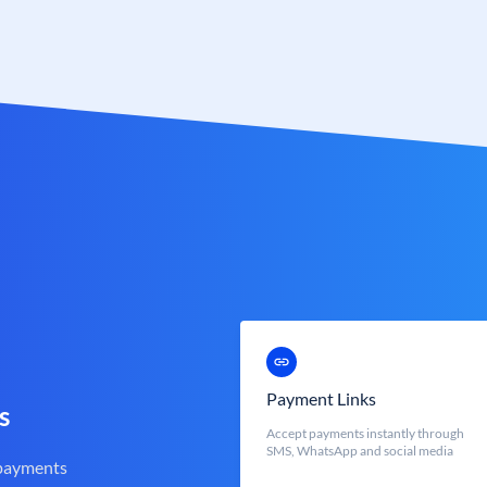
Payment Links
s
Accept payments instantly through
SMS, WhatsApp and social media
 payments