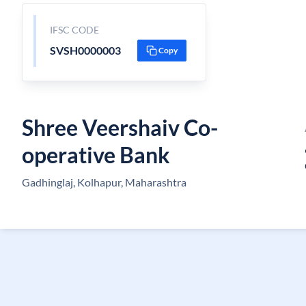
IFSC CODE
SVSH0000003
Copy
Shree Veershaiv Co-
operative Bank
Gadhinglaj, Kolhapur, Maharashtra