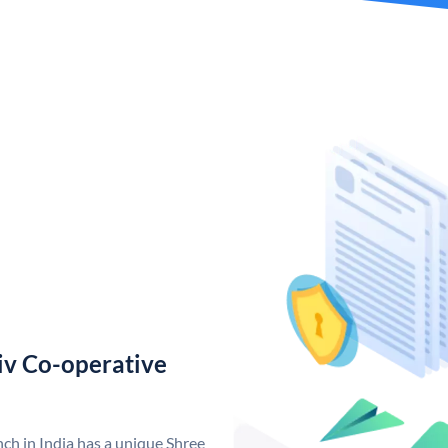
iv Co-operative
ch in India has a unique Shree