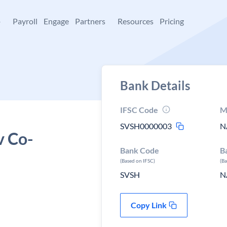
+
Payroll
Engage
Partners
Resources
Pricing
Bank Details
IFSC Code
M
SVSH0000003
N
v Co-
Bank Code
B
(Based on IFSC)
(B
SVSH
N
Copy Link