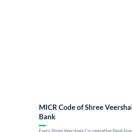
MICR Code of Shree Veersha
Bank
Every Shree Veershaiv Co-operative Bank bran