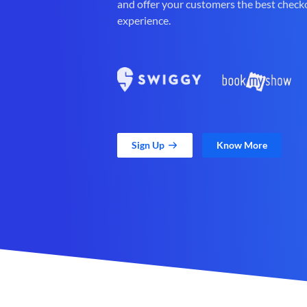
and offer your customers the best check
experience.
Sign Up
Know More