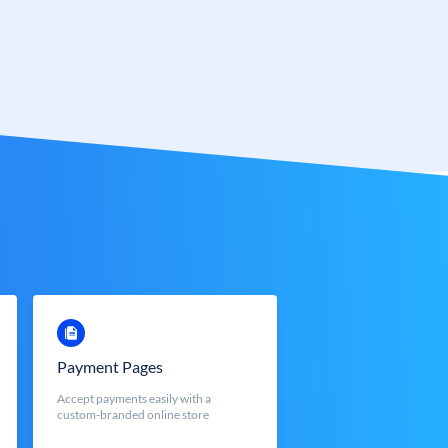
Payment Pages
Accept payments easily with a
custom-branded online store