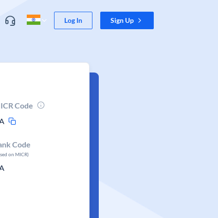
Log In
Sign Up
ICR Code
A
ank Code
ased on MICR)
A