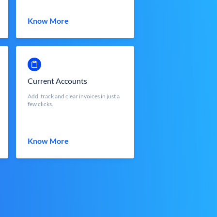
Know More
Current Accounts
Add, track and clear invoices in just a
few clicks.
Know More