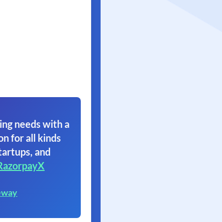
ing needs with a
on for all kinds
tartups, and
RazorpayX
eway