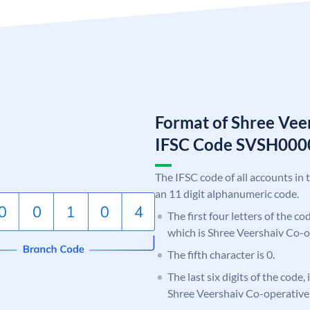
Format of Shree Vee
IFSC Code SVSH000
The IFSC code of all accounts in 
an 11 digit alphanumeric code.
The first four letters of the c
which is Shree Veershaiv Co-o
The fifth character is 0.
The last six digits of the code,
Shree Veershaiv Co-operativ