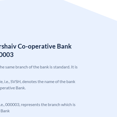
rshaiv Co-operative Bank
0003
the same branch of the bank is standard. It is
ode, i.e., SVSH, denotes the name of the bank
perative Bank.
 i.e., 000003, represents the branch which is
e Bank