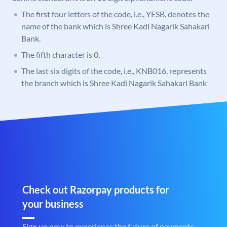
The first four letters of the code, i.e., YESB, denotes the
name of the bank which is Shree Kadi Nagarik Sahakari
Bank.
The fifth character is 0.
The last six digits of the code, i.e., KNB016, represents
the branch which is Shree Kadi Nagarik Sahakari Bank
Check out Razorpay products for
your business
Sign up now to experience the future of payments