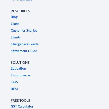
RESOURCES
Blog
Learn
Customer Stories
Events
Chargeback Guide
Settlement Guide
SOLUTIONS
Education
E-commerce
SaaS
BFSI
FREE TOOLS
GST Calculator