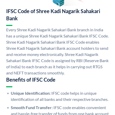
IFSC Code of Shree Kadi Nagarik Sahakari
Bank
Every Shree Kadi Nagarik Sahakari Bank branch in India
has a unique Shree Kadi Nagarik Sahakari Bank IFSC Code.
Shree Kadi Nagarik Sahakari Bank IFSC Code enables
Shree Kadi Nagarik Sahakari Bank account holders to send
and receive money electronically. Shree Kadi Nagarik
Sahakari Bank IFSC Code is assigned by RBI (Reserve Bank
of India) to each branch as it helps in carrying out RTGS
and NEFT transactions smoothly.
Benefits of IFSC Code
Unique Identification:
IFSC code helps in unique
identification of all banks and their respective branches.
Smooth Fund Transfer:
IFSC code enables convenient
and hassle-free transfer of funds from one bank account