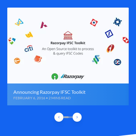
Announcing Razorpay IFSC Toolkit
FEBRUARY 6, 2016 • 2 MINS READ