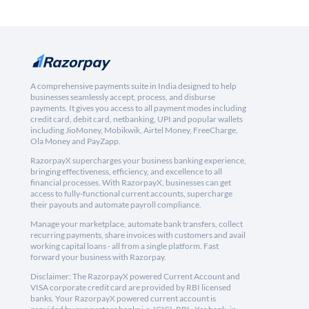
A comprehensive payments suite in India designed to help
businesses seamlessly accept, process, and disburse
payments. It gives you access to all payment modes including
credit card, debit card, netbanking, UPI and popular wallets
including JioMoney, Mobikwik, Airtel Money, FreeCharge,
Ola Money and PayZapp.
RazorpayX supercharges your business banking experience,
bringing effectiveness, efficiency, and excellence to all
financial processes. With RazorpayX, businesses can get
access to fully-functional current accounts, supercharge
their payouts and automate payroll compliance.
Manage your marketplace, automate bank transfers, collect
recurring payments, share invoices with customers and avail
working capital loans - all from a single platform. Fast
forward your business with Razorpay.
Disclaimer: The RazorpayX powered Current Account and
VISA corporate credit card are provided by RBI licensed
banks. Your RazorpayX powered current account is