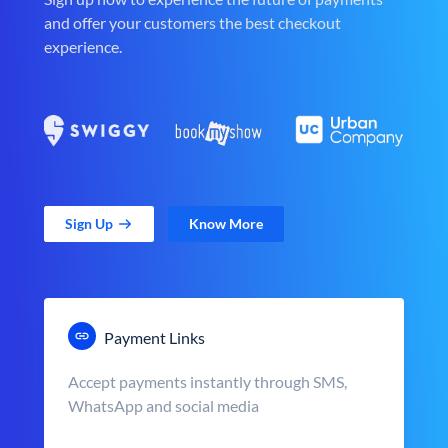
and offer your customers the best checkout
experience.
Sign Up
Know More
Payment Links
Accept payments instantly through SMS,
WhatsApp and social media