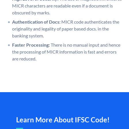
MICR characters are readable even if a document is
obscured by marks.
Authentication of Docs:
MICR code authenticates the
originality and legality of paper based docs. in the
banking system.
Faster Processing:
There is no manual input and hence
the processing of MICR information is fast and errors
are reduced.
Learn More About IFSC Code!