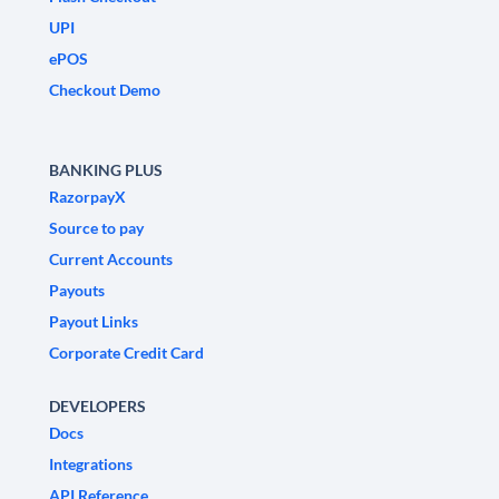
UPI
ePOS
Checkout Demo
BANKING PLUS
RazorpayX
Source to pay
Current Accounts
Payouts
Payout Links
Corporate Credit Card
DEVELOPERS
Docs
Integrations
API Reference