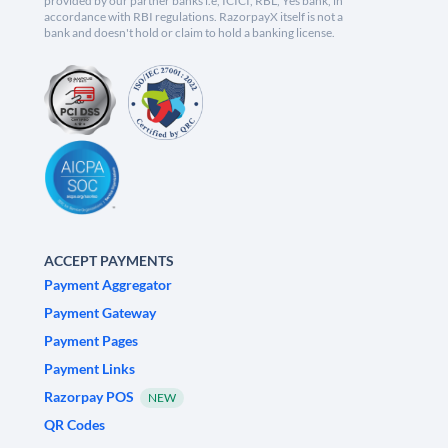
provided by our partner banks i.e, ICICI, RBL, Yes bank, in
accordance with RBI regulations. RazorpayX itself is not a
bank and doesn't hold or claim to hold a banking license.
ACCEPT PAYMENTS
Payment Aggregator
Payment Gateway
Payment Pages
Payment Links
Razorpay POS
NEW
QR Codes