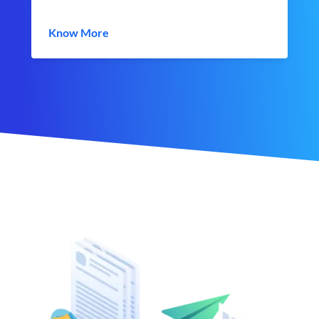
Know More