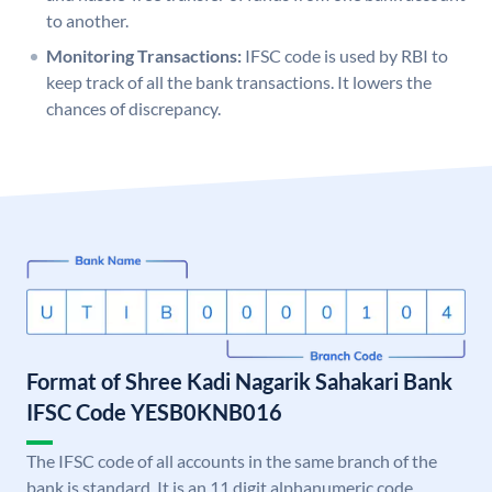
to another.
Monitoring Transactions:
IFSC code is used by RBI to
keep track of all the bank transactions. It lowers the
chances of discrepancy.
Format of Shree Kadi Nagarik Sahakari Bank
IFSC Code YESB0KNB016
The IFSC code of all accounts in the same branch of the
bank is standard. It is an 11 digit alphanumeric code.