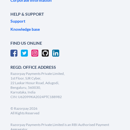
Corporate Information
HELP & SUPPORT
Support
Knowledge base
FIND US ONLINE
REGD. OFFICE ADDRESS
Razorpay Payments Private Limited,
1st Floor, SJR Cyber,
22 Laskar Hosur Road, Adugodi,
Bengaluru, 560030,
Karnataka, India
CIN: U62099KA2024PTC188982
©
Razorpay
2026
All Rights Reserved
Razorpay Payments Private Limited is an RBI Authorised Payment
Aggregator