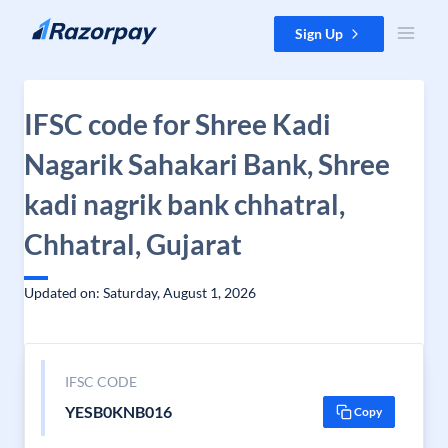
Skip to content
Sign Up
IFSC code for Shree Kadi
Nagarik Sahakari Bank, Shree
kadi nagrik bank chhatral,
Chhatral, Gujarat
Updated on: Saturday, August 1, 2026
IFSC CODE
YESB0KNB016
Copy