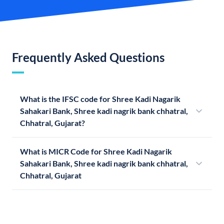
Frequently Asked Questions
What is the IFSC code for Shree Kadi Nagarik
Sahakari Bank, Shree kadi nagrik bank chhatral,
Chhatral, Gujarat?
What is MICR Code for Shree Kadi Nagarik
Sahakari Bank, Shree kadi nagrik bank chhatral,
Chhatral, Gujarat