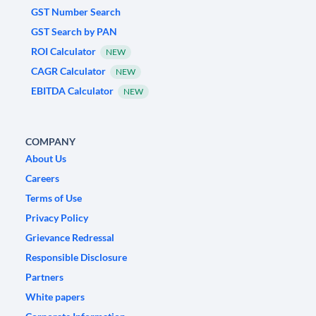
GST Number Search
GST Search by PAN
ROI Calculator
NEW
CAGR Calculator
NEW
EBITDA Calculator
NEW
COMPANY
About Us
Careers
Terms of Use
Privacy Policy
Grievance Redressal
Responsible Disclosure
Partners
White papers