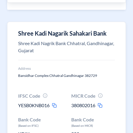
Shree Kadi Nagarik Sahakari Bank
Shree Kadi Nagrik Bank Chhatral, Gandhinagar,
Gujarat
Address
Bansidhar Complex Chhatral Gandhinagar 382729
IFSC Code
MICR Code
YESB0KNB016
380802016
Bank Code
Bank Code
(Based on IFSC)
(Based on MICR)