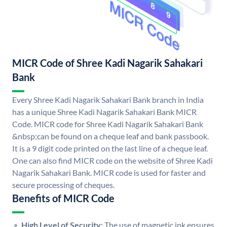
MICR Code of Shree Kadi Nagarik Sahakari
Bank
Every Shree Kadi Nagarik Sahakari Bank branch in India
has a unique Shree Kadi Nagarik Sahakari Bank MICR
Code. MICR code for Shree Kadi Nagarik Sahakari Bank
&nbsp;can be found on a cheque leaf and bank passbook.
It is a 9 digit code printed on the last line of a cheque leaf.
One can also find MICR code on the website of Shree Kadi
Nagarik Sahakari Bank. MICR code is used for faster and
secure processing of cheques.
Benefits of MICR Code
High Level of Security:
The use of magnetic ink ensures