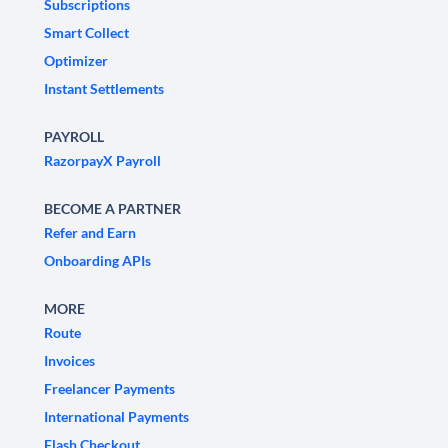
Subscriptions
Smart Collect
Optimizer
Instant Settlements
PAYROLL
RazorpayX Payroll
BECOME A PARTNER
Refer and Earn
Onboarding APIs
MORE
Route
Invoices
Freelancer Payments
International Payments
Flash Checkout