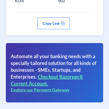
KDIX
802
Copy Link
Automate all your banking needs with a
specially tailored solution for all kinds of
businesses - SMEs, Startups, and
Enterprises.
Checkout RazorpayX
Current Account.
Explore our Payment Gateway