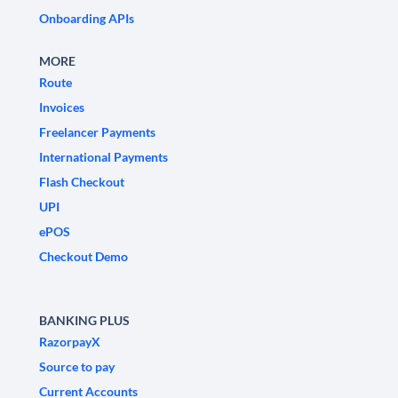
Onboarding APIs
MORE
Route
Invoices
Freelancer Payments
International Payments
Flash Checkout
UPI
ePOS
Checkout Demo
BANKING PLUS
RazorpayX
Source to pay
Current Accounts