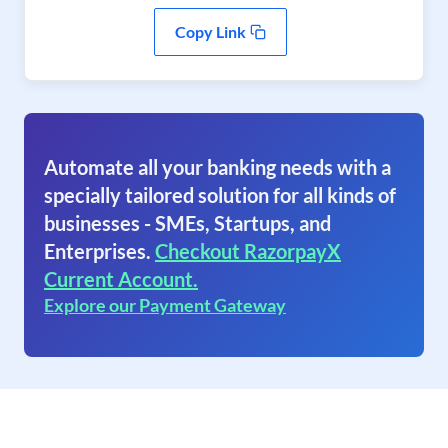
Copy Link
Automate all your banking needs with a
specially tailored solution for all kinds of
businesses - SMEs, Startups, and
Enterprises.
Checkout RazorpayX
Current Account.
Explore our Payment Gateway