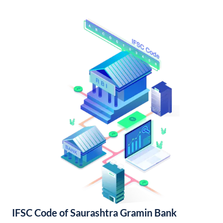
IFSC Code of Saurashtra Gramin Bank