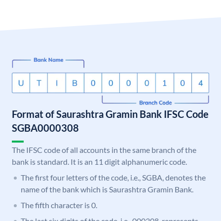
Format of Saurashtra Gramin Bank IFSC Code
SGBA0000308
The IFSC code of all accounts in the same branch of the
bank is standard. It is an 11 digit alphanumeric code.
The first four letters of the code, i.e., SGBA, denotes the
name of the bank which is Saurashtra Gramin Bank.
The fifth character is 0.
The last six digits of the code, i.e., 000308, represents