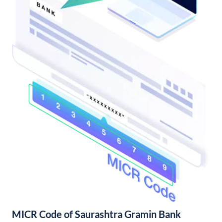
MICR Code of Saurashtra Gramin Bank