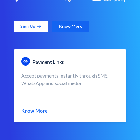
Sign Up
Know More
Payment Links
Accept payments instantly through SMS,
WhatsApp and social media
Know More