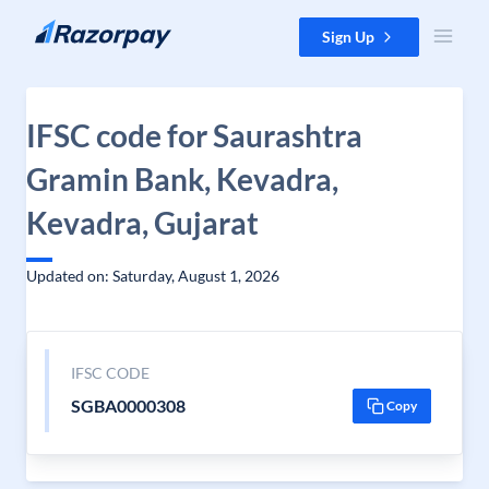
Skip to content
Sign Up
IFSC code for Saurashtra
Gramin Bank, Kevadra,
Kevadra, Gujarat
Updated on: Saturday, August 1, 2026
IFSC CODE
SGBA0000308
Copy