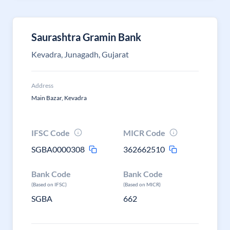
Saurashtra Gramin Bank
Kevadra, Junagadh, Gujarat
Address
Main Bazar, Kevadra
IFSC Code
MICR Code
SGBA0000308
362662510
Bank Code
Bank Code
(Based on IFSC)
(Based on MICR)
SGBA
662