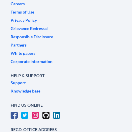
Careers
Terms of Use
Privacy Policy
Grievance Redressal
Responsible Disclosure
Partners
White papers
Corporate Information
HELP & SUPPORT
Support
Knowledge base
FIND US ONLINE
REGD. OFFICE ADDRESS