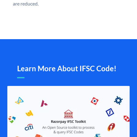
are reduced.
Learn More About IFSC Code!