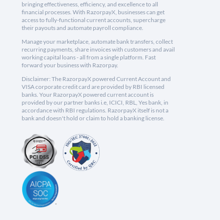
bringing effectiveness, efficiency, and excellence to all
financial processes. With RazorpayX, businesses can get
access to fully-functional current accounts, supercharge
their payouts and automate payroll compliance.
Manage your marketplace, automate bank transfers, collect
recurring payments, share invoices with customers and avail
working capital loans - all from a single platform. Fast
forward your business with Razorpay.
Disclaimer: The RazorpayX powered Current Account and
VISA corporate credit card are provided by RBI licensed
banks. Your RazorpayX powered current account is
provided by our partner banks i.e, ICICI, RBL, Yes bank, in
accordance with RBI regulations. RazorpayX itself is not a
bank and doesn't hold or claim to hold a banking license.