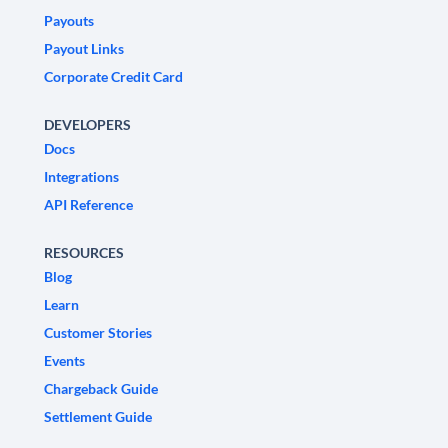
Payouts
Payout Links
Corporate Credit Card
DEVELOPERS
Docs
Integrations
API Reference
RESOURCES
Blog
Learn
Customer Stories
Events
Chargeback Guide
Settlement Guide