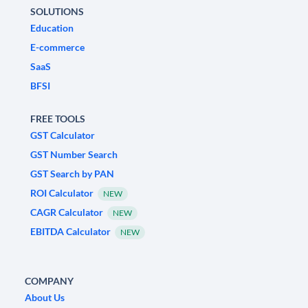
SOLUTIONS
Education
E-commerce
SaaS
BFSI
FREE TOOLS
GST Calculator
GST Number Search
GST Search by PAN
ROI Calculator
NEW
CAGR Calculator
NEW
EBITDA Calculator
NEW
COMPANY
About Us