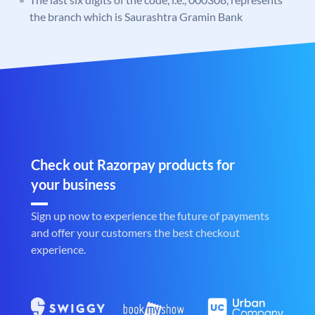
the branch which is Saurashtra Gramin Bank
Check out Razorpay products for
your business
Sign up now to experience the future of payments
and offer your customers the best checkout
experience.