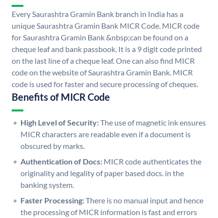
Every Saurashtra Gramin Bank branch in India has a
unique Saurashtra Gramin Bank MICR Code. MICR code
for Saurashtra Gramin Bank &nbsp;can be found on a
cheque leaf and bank passbook. It is a 9 digit code printed
on the last line of a cheque leaf. One can also find MICR
code on the website of Saurashtra Gramin Bank. MICR
code is used for faster and secure processing of cheques.
Benefits of MICR Code
High Level of Security:
The use of magnetic ink ensures
MICR characters are readable even if a document is
obscured by marks.
Authentication of Docs:
MICR code authenticates the
originality and legality of paper based docs. in the
banking system.
Faster Processing:
There is no manual input and hence
the processing of MICR information is fast and errors