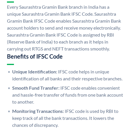
Every Saurashtra Gramin Bank branch in India has a
unique Saurashtra Gramin Bank IFSC Code. Saurashtra
Gramin Bank IFSC Code enables Saurashtra Gramin Bank
account holders to send and receive money electronically.
Saurashtra Gramin Bank IFSC Code is assigned by RBI
(Reserve Bank of India) to each branch as it helps in
carrying out RTGS and NEFT transactions smoothly.
Benefits of IFSC Code
Unique Identification:
IFSC code helps in unique
identification of all banks and their respective branches.
Smooth Fund Transfer:
IFSC code enables convenient
and hassle-free transfer of funds from one bank account
to another.
Monitoring Transactions:
IFSC code is used by RBI to
keep track of all the bank transactions. It lowers the
chances of discrepancy.