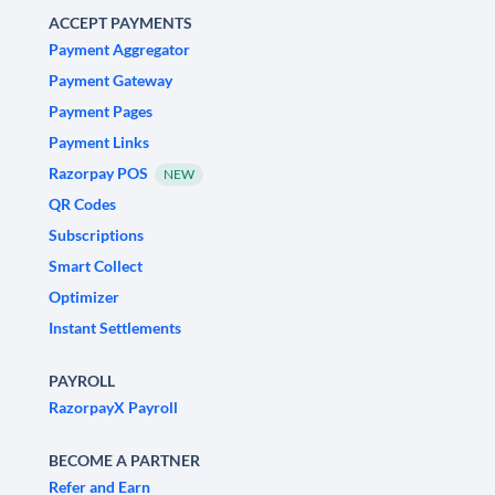
ACCEPT PAYMENTS
Payment Aggregator
Payment Gateway
Payment Pages
Payment Links
Razorpay POS
NEW
QR Codes
Subscriptions
Smart Collect
Optimizer
Instant Settlements
PAYROLL
RazorpayX Payroll
BECOME A PARTNER
Refer and Earn