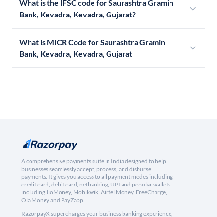
What is the IFSC code for Saurashtra Gramin
Bank, Kevadra, Kevadra, Gujarat?
What is MICR Code for Saurashtra Gramin
Bank, Kevadra, Kevadra, Gujarat
A comprehensive payments suite in India designed to help
businesses seamlessly accept, process, and disburse
payments. It gives you access to all payment modes including
credit card, debit card, netbanking, UPI and popular wallets
including JioMoney, Mobikwik, Airtel Money, FreeCharge,
Ola Money and PayZapp.
RazorpayX supercharges your business banking experience,