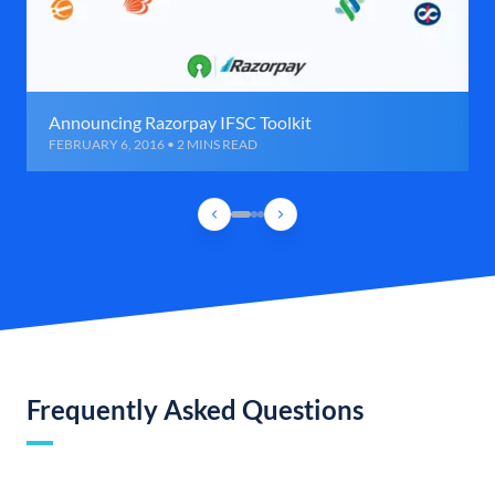
Announcing Razorpay IFSC Toolkit
FEBRUARY 6, 2016 • 2 MINS READ
Frequently Asked Questions