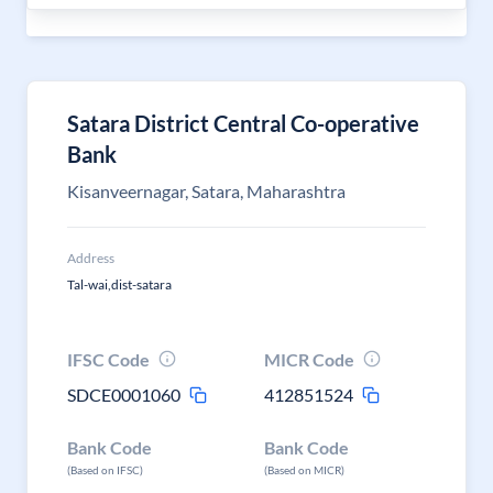
Satara District Central Co-operative
Bank
Kisanveernagar, Satara, Maharashtra
Address
Tal-wai,dist-satara
IFSC Code
MICR Code
SDCE0001060
412851524
Bank Code
Bank Code
(Based on IFSC)
(Based on MICR)