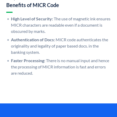
Benefits of MICR Code
High Level of Security:
The use of magnetic ink ensures
MICR characters are readable even if a document is
obscured by marks.
Authentication of Docs:
MICR code authenticates the
originality and legality of paper based docs. in the
banking system.
Faster Processing:
There is no manual input and hence
the processing of MICR information is fast and errors
are reduced.