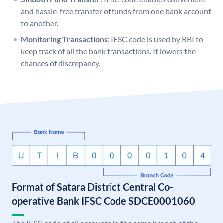
and hassle-free transfer of funds from one bank account
to another.
Monitoring Transactions:
IFSC code is used by RBI to
keep track of all the bank transactions. It lowers the
chances of discrepancy.
Format of Satara District Central Co-
operative Bank IFSC Code SDCE0001060
The IFSC code of all accounts in the same branch of the