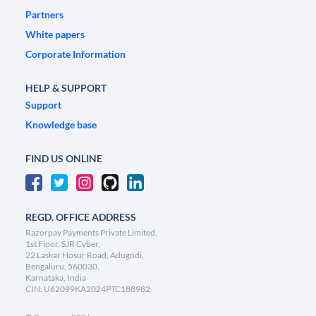
Partners
White papers
Corporate Information
HELP & SUPPORT
Support
Knowledge base
FIND US ONLINE
REGD. OFFICE ADDRESS
Razorpay Payments Private Limited,
1st Floor, SJR Cyber,
22 Laskar Hosur Road, Adugodi,
Bengaluru, 560030,
Karnataka, India
CIN: U62099KA2024PTC188982