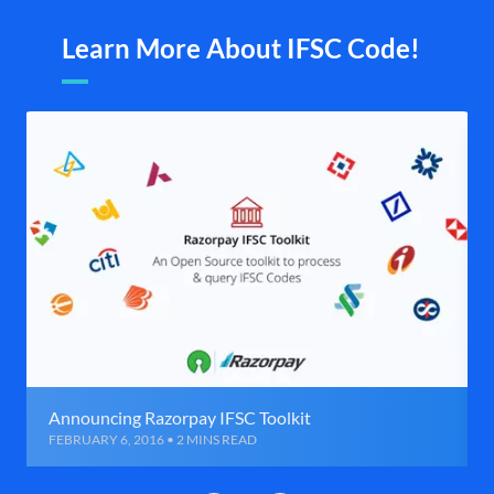
Learn More About IFSC Code!
Announcing Razorpay IFSC Toolkit
FEBRUARY 6, 2016 • 2 MINS READ