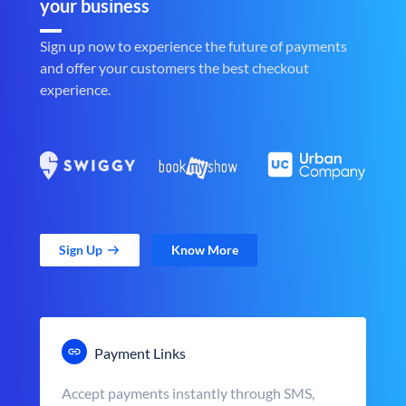
your business
Sign up now to experience the future of payments
and offer your customers the best checkout
experience.
Sign Up
Know More
Payment Links
Accept payments instantly through SMS,