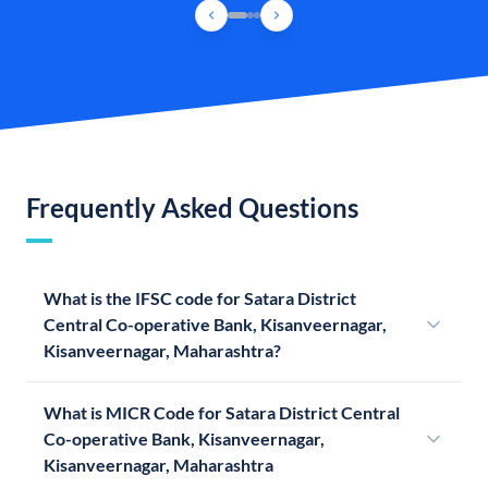
Frequently Asked Questions
What is the IFSC code for Satara District
Central Co-operative Bank, Kisanveernagar,
Kisanveernagar, Maharashtra?
What is MICR Code for Satara District Central
Co-operative Bank, Kisanveernagar,
Kisanveernagar, Maharashtra