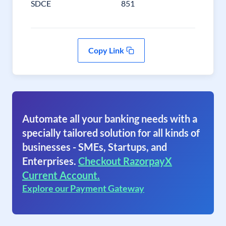
SDCE
851
Copy Link
Automate all your banking needs with a
specially tailored solution for all kinds of
businesses - SMEs, Startups, and
Enterprises.
Checkout RazorpayX
Current Account.
Explore our Payment Gateway