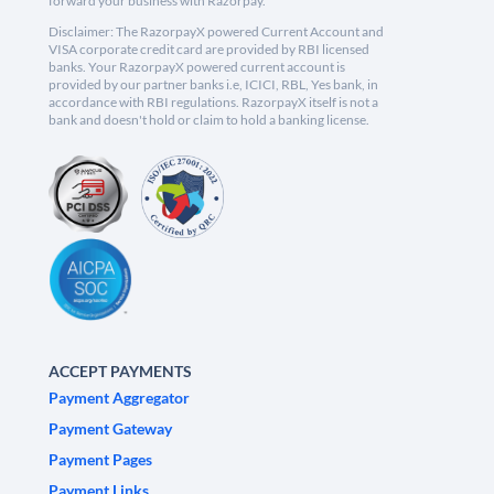
forward your business with Razorpay.
Disclaimer: The RazorpayX powered Current Account and
VISA corporate credit card are provided by RBI licensed
banks. Your RazorpayX powered current account is
provided by our partner banks i.e, ICICI, RBL, Yes bank, in
accordance with RBI regulations. RazorpayX itself is not a
bank and doesn't hold or claim to hold a banking license.
ACCEPT PAYMENTS
Payment Aggregator
Payment Gateway
Payment Pages
Payment Links