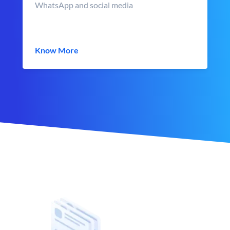
WhatsApp and social media
Know More