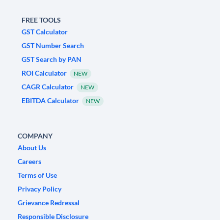
FREE TOOLS
GST Calculator
GST Number Search
GST Search by PAN
ROI Calculator
NEW
CAGR Calculator
NEW
EBITDA Calculator
NEW
COMPANY
About Us
Careers
Terms of Use
Privacy Policy
Grievance Redressal
Responsible Disclosure