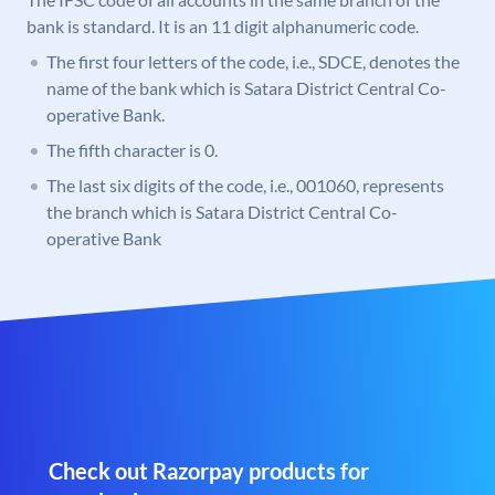
bank is standard. It is an 11 digit alphanumeric code.
The first four letters of the code, i.e., SDCE, denotes the
name of the bank which is Satara District Central Co-
operative Bank.
The fifth character is 0.
The last six digits of the code, i.e., 001060, represents
the branch which is Satara District Central Co-
operative Bank
Check out Razorpay products for