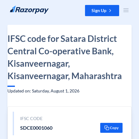
Skip to content
Sign Up
IFSC code for Satara District
Central Co-operative Bank,
Kisanveernagar,
Kisanveernagar, Maharashtra
Updated on: Saturday, August 1, 2026
IFSC CODE
SDCE0001060
Copy