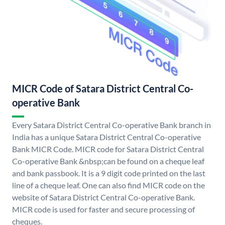
MICR Code of Satara District Central Co-
operative Bank
Every Satara District Central Co-operative Bank branch in
India has a unique Satara District Central Co-operative
Bank MICR Code. MICR code for Satara District Central
Co-operative Bank &nbsp;can be found on a cheque leaf
and bank passbook. It is a 9 digit code printed on the last
line of a cheque leaf. One can also find MICR code on the
website of Satara District Central Co-operative Bank.
MICR code is used for faster and secure processing of
cheques.