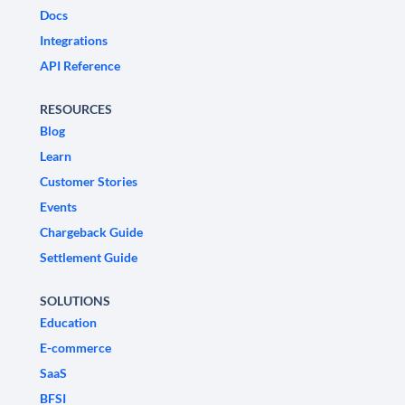
Docs
Integrations
API Reference
RESOURCES
Blog
Learn
Customer Stories
Events
Chargeback Guide
Settlement Guide
SOLUTIONS
Education
E-commerce
SaaS
BFSI