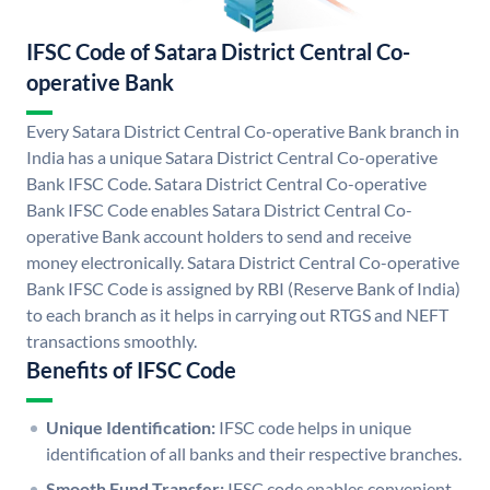
IFSC Code of Satara District Central Co-
operative Bank
Every Satara District Central Co-operative Bank branch in
India has a unique Satara District Central Co-operative
Bank IFSC Code. Satara District Central Co-operative
Bank IFSC Code enables Satara District Central Co-
operative Bank account holders to send and receive
money electronically. Satara District Central Co-operative
Bank IFSC Code is assigned by RBI (Reserve Bank of India)
to each branch as it helps in carrying out RTGS and NEFT
transactions smoothly.
Benefits of IFSC Code
Unique Identification:
IFSC code helps in unique
identification of all banks and their respective branches.
Smooth Fund Transfer:
IFSC code enables convenient