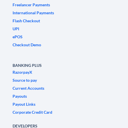
Freelancer Payments
International Payments
Flash Checkout
UPI
ePOS
Checkout Demo
BANKING PLUS
RazorpayX
Source to pay
Current Accounts
Payouts
Payout Links
Corporate Credit Card
DEVELOPERS