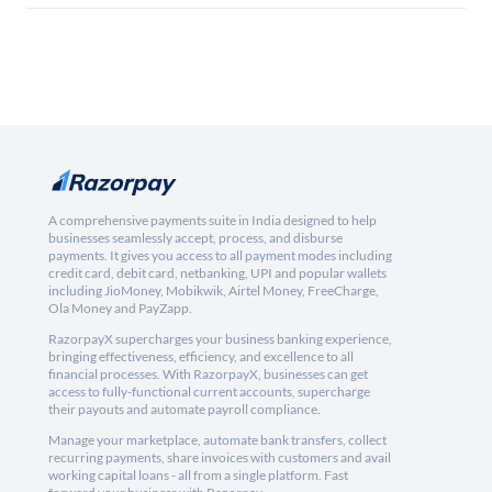
A comprehensive payments suite in India designed to help
businesses seamlessly accept, process, and disburse
payments. It gives you access to all payment modes including
credit card, debit card, netbanking, UPI and popular wallets
including JioMoney, Mobikwik, Airtel Money, FreeCharge,
Ola Money and PayZapp.
RazorpayX supercharges your business banking experience,
bringing effectiveness, efficiency, and excellence to all
financial processes. With RazorpayX, businesses can get
access to fully-functional current accounts, supercharge
their payouts and automate payroll compliance.
Manage your marketplace, automate bank transfers, collect
recurring payments, share invoices with customers and avail
working capital loans - all from a single platform. Fast