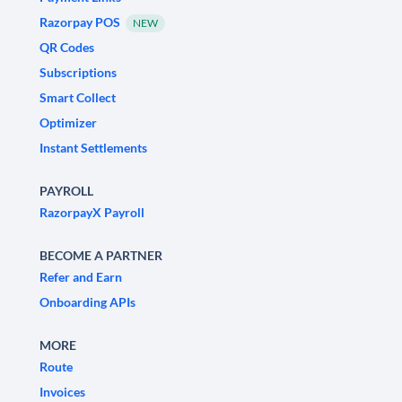
Razorpay POS
NEW
QR Codes
Subscriptions
Smart Collect
Optimizer
Instant Settlements
PAYROLL
RazorpayX Payroll
BECOME A PARTNER
Refer and Earn
Onboarding APIs
MORE
Route
Invoices