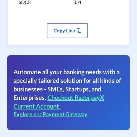
SDCE
851
Copy Link
Automate all your banking needs with a
specially tailored solution for all kinds of
businesses - SMEs, Startups, and
Enterprises.
Checkout RazorpayX
Current Account.
Explore our Payment Gateway