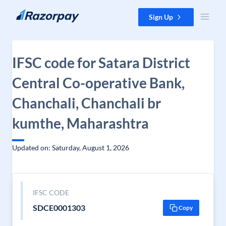
Skip to content
Sign Up
IFSC code for Satara District
Central Co-operative Bank,
Chanchali, Chanchali br
kumthe, Maharashtra
Updated on: Saturday, August 1, 2026
IFSC CODE
SDCE0001303
Copy