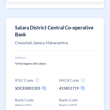
Satara District Central Co-operative
Bank
Chanchali, Satara, Maharashtra
Address
Tal-koregaon,dist-satara
IFSC Code
MICR Code
SDCE0001303
415851719
Bank Code
Bank Code
(Based on IFSC)
(Based on MICR)