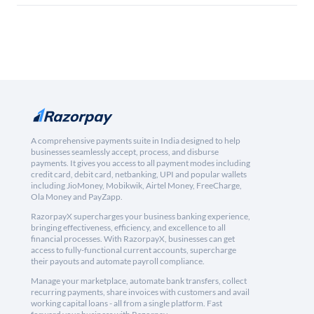
A comprehensive payments suite in India designed to help
businesses seamlessly accept, process, and disburse
payments. It gives you access to all payment modes including
credit card, debit card, netbanking, UPI and popular wallets
including JioMoney, Mobikwik, Airtel Money, FreeCharge,
Ola Money and PayZapp.
RazorpayX supercharges your business banking experience,
bringing effectiveness, efficiency, and excellence to all
financial processes. With RazorpayX, businesses can get
access to fully-functional current accounts, supercharge
their payouts and automate payroll compliance.
Manage your marketplace, automate bank transfers, collect
recurring payments, share invoices with customers and avail
working capital loans - all from a single platform. Fast