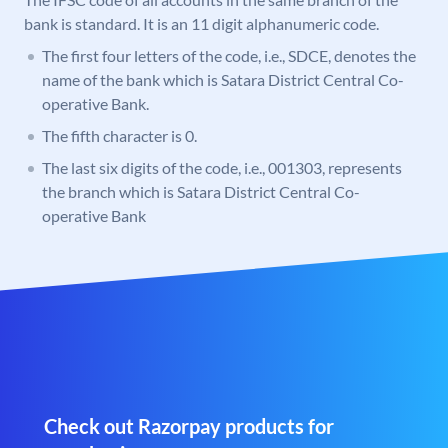
bank is standard. It is an 11 digit alphanumeric code.
The first four letters of the code, i.e., SDCE, denotes the
name of the bank which is Satara District Central Co-
operative Bank.
The fifth character is 0.
The last six digits of the code, i.e., 001303, represents
the branch which is Satara District Central Co-
operative Bank
Check out Razorpay products for