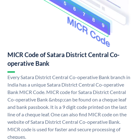
MICR Code of Satara District Central Co-
operative Bank
Every Satara District Central Co-operative Bank branch in
India has a unique Satara District Central Co-operative
Bank MICR Code. MICR code for Satara District Central
Co-operative Bank &nbsp;can be found on a cheque leaf
and bank passbook. It is a 9 digit code printed on the last
line of a cheque leaf. One can also find MICR code on the
website of Satara District Central Co-operative Bank.
MICR code is used for faster and secure processing of
cheques.