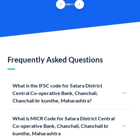
Frequently Asked Questions
What is the IFSC code for Satara District
Central Co-operative Bank, Chanchali,
Chanchali br kumthe, Maharashtra?
What is MICR Code for Satara District Central
Co-operative Bank, Chanchali, Chanchali br
kumthe, Maharashtra