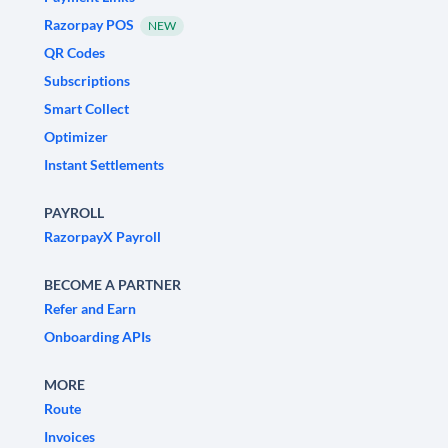
Razorpay POS
NEW
QR Codes
Subscriptions
Smart Collect
Optimizer
Instant Settlements
PAYROLL
RazorpayX Payroll
BECOME A PARTNER
Refer and Earn
Onboarding APIs
MORE
Route
Invoices