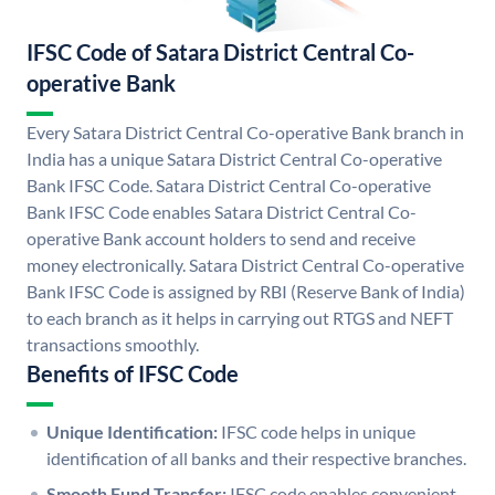
IFSC Code of Satara District Central Co-
operative Bank
Every Satara District Central Co-operative Bank branch in
India has a unique Satara District Central Co-operative
Bank IFSC Code. Satara District Central Co-operative
Bank IFSC Code enables Satara District Central Co-
operative Bank account holders to send and receive
money electronically. Satara District Central Co-operative
Bank IFSC Code is assigned by RBI (Reserve Bank of India)
to each branch as it helps in carrying out RTGS and NEFT
transactions smoothly.
Benefits of IFSC Code
Unique Identification:
IFSC code helps in unique
identification of all banks and their respective branches.
Smooth Fund Transfer:
IFSC code enables convenient