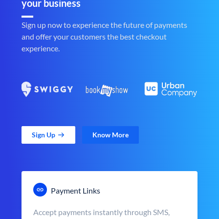
your business
Sign up now to experience the future of payments
and offer your customers the best checkout
experience.
Sign Up
Know More
Payment Links
Accept payments instantly through SMS,