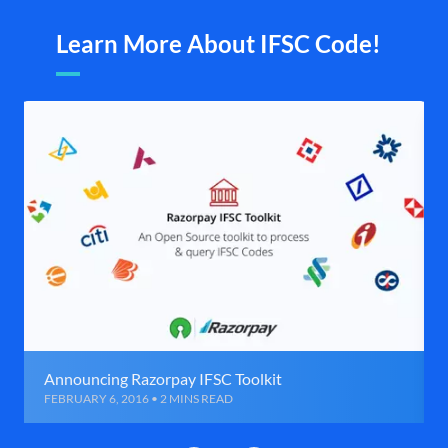
Learn More About IFSC Code!
Announcing Razorpay IFSC Toolkit
FEBRUARY 6, 2016 • 2 MINS READ