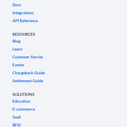
Docs
Integrations
API Reference
RESOURCES
Blog
Learn
Customer Stories
Events
Chargeback Guide
Settlement Guide
SOLUTIONS
Education
E-commerce
SaaS
BFSI