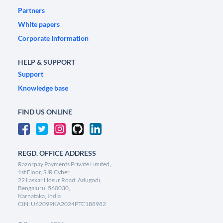
Partners
White papers
Corporate Information
HELP & SUPPORT
Support
Knowledge base
FIND US ONLINE
REGD. OFFICE ADDRESS
Razorpay Payments Private Limited,
1st Floor, SJR Cyber,
22 Laskar Hosur Road, Adugodi,
Bengaluru, 560030,
Karnataka, India
CIN: U62099KA2024PTC188982