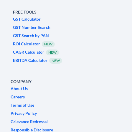
FREE TOOLS
GST Calculator
GST Number Search
GST Search by PAN
ROI Calculator
NEW
CAGR Calculator
NEW
EBITDA Calculator
NEW
COMPANY
About Us
Careers
Terms of Use
Privacy Policy
Grievance Redressal
Responsible Disclosure