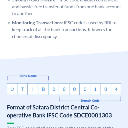
and hassle-free transfer of funds from one bank account
to another.
Monitoring Transactions:
IFSC code is used by RBI to
keep track of all the bank transactions. It lowers the
chances of discrepancy.
Format of Satara District Central Co-
operative Bank IFSC Code SDCE0001303
The IFSC code of all accounts in the same branch of the