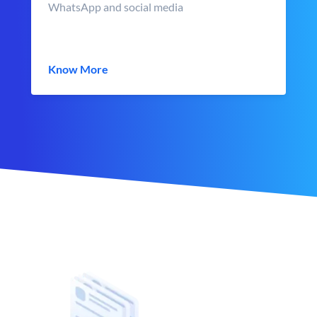
WhatsApp and social media
Know More