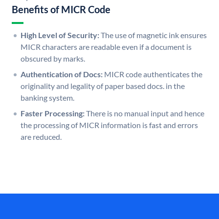
Benefits of MICR Code
High Level of Security:
The use of magnetic ink ensures
MICR characters are readable even if a document is
obscured by marks.
Authentication of Docs:
MICR code authenticates the
originality and legality of paper based docs. in the
banking system.
Faster Processing:
There is no manual input and hence
the processing of MICR information is fast and errors
are reduced.