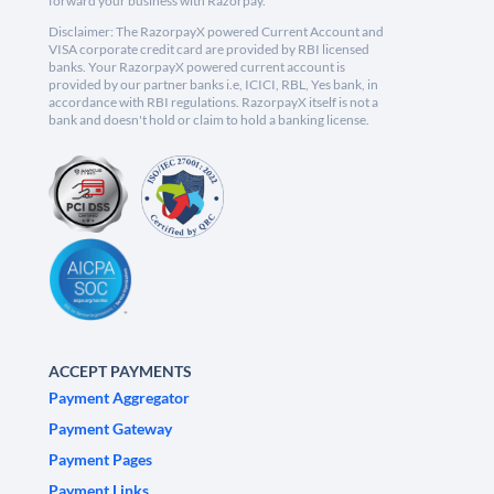
forward your business with Razorpay.
Disclaimer: The RazorpayX powered Current Account and
VISA corporate credit card are provided by RBI licensed
banks. Your RazorpayX powered current account is
provided by our partner banks i.e, ICICI, RBL, Yes bank, in
accordance with RBI regulations. RazorpayX itself is not a
bank and doesn't hold or claim to hold a banking license.
ACCEPT PAYMENTS
Payment Aggregator
Payment Gateway
Payment Pages
Payment Links