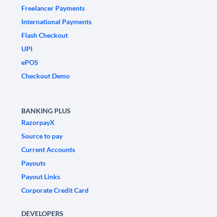
Freelancer Payments
International Payments
Flash Checkout
UPI
ePOS
Checkout Demo
BANKING PLUS
RazorpayX
Source to pay
Current Accounts
Payouts
Payout Links
Corporate Credit Card
DEVELOPERS