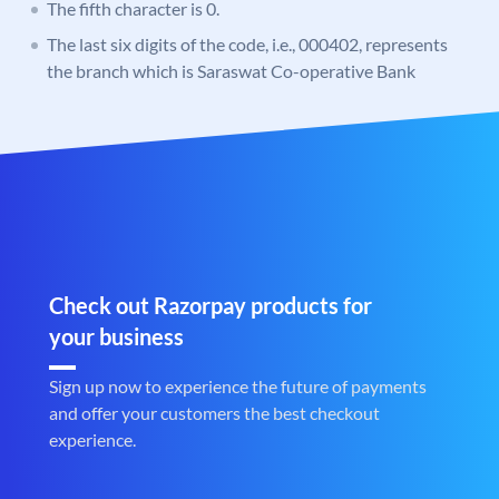
The fifth character is 0.
The last six digits of the code, i.e., 000402, represents
the branch which is Saraswat Co-operative Bank
Check out Razorpay products for
your business
Sign up now to experience the future of payments
and offer your customers the best checkout
experience.