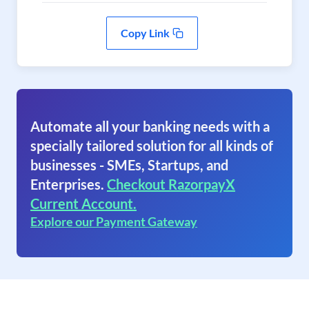
Copy Link
Automate all your banking needs with a
specially tailored solution for all kinds of
businesses - SMEs, Startups, and
Enterprises.
Checkout RazorpayX
Current Account.
Explore our Payment Gateway