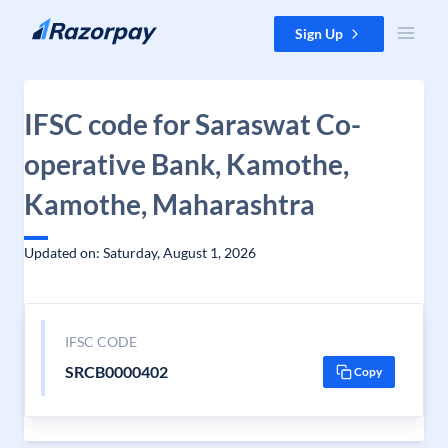
Skip to content
Sign Up
IFSC code for Saraswat Co-
operative Bank, Kamothe,
Kamothe, Maharashtra
Updated on: Saturday, August 1, 2026
IFSC CODE
SRCB0000402
Copy