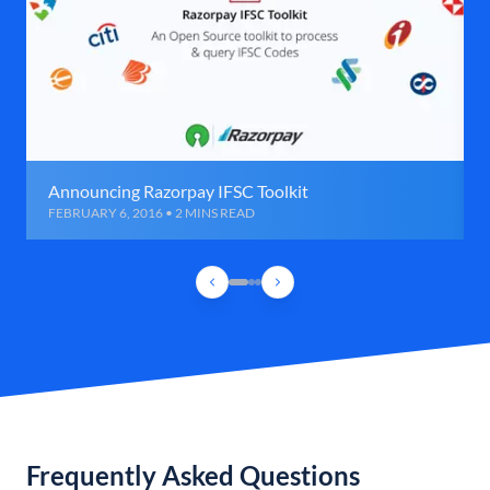
Announcing Razorpay IFSC Toolkit
FEBRUARY 6, 2016 • 2 MINS READ
Frequently Asked Questions