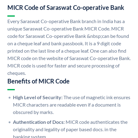
MICR Code of Saraswat Co-operative Bank
Every Saraswat Co-operative Bank branch in India has a
unique Saraswat Co-operative Bank MICR Code. MICR
code for Saraswat Co-operative Bank &nbsp;can be found
on a cheque leaf and bank passbook. It is a 9 digit code
printed on the last line of a cheque leaf. One can also find
MICR code on the website of Saraswat Co-operative Bank.
MICR code is used for faster and secure processing of
cheques.
Benefits of MICR Code
High Level of Security:
The use of magnetic ink ensures
MICR characters are readable even if a document is
obscured by marks.
Authentication of Docs:
MICR code authenticates the
originality and legality of paper based docs. in the
banking system.