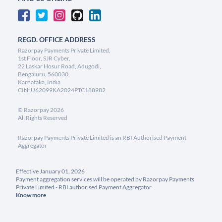
REGD. OFFICE ADDRESS
Razorpay Payments Private Limited,
1st Floor, SJR Cyber,
22 Laskar Hosur Road, Adugodi,
Bengaluru, 560030,
Karnataka, India
CIN: U62099KA2024PTC188982
©
Razorpay
2026
All Rights Reserved
Razorpay Payments Private Limited is an RBI Authorised Payment
Aggregator
Effective January 01, 2026
Payment aggregation services will be operated by Razorpay Payments
Private Limited - RBI authorised Payment Aggregator
Know more