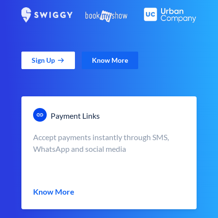
Sign Up
Know More
Payment Links
Accept payments instantly through SMS,
WhatsApp and social media
Know More