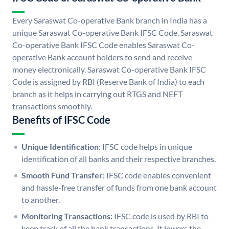
Every Saraswat Co-operative Bank branch in India has a
unique Saraswat Co-operative Bank IFSC Code. Saraswat
Co-operative Bank IFSC Code enables Saraswat Co-
operative Bank account holders to send and receive
money electronically. Saraswat Co-operative Bank IFSC
Code is assigned by RBI (Reserve Bank of India) to each
branch as it helps in carrying out RTGS and NEFT
transactions smoothly.
Benefits of IFSC Code
Unique Identification:
IFSC code helps in unique
identification of all banks and their respective branches.
Smooth Fund Transfer:
IFSC code enables convenient
and hassle-free transfer of funds from one bank account
to another.
Monitoring Transactions:
IFSC code is used by RBI to
keep track of all the bank transactions. It lowers the