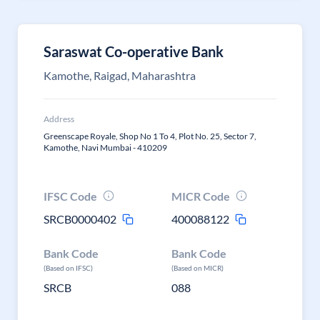
Saraswat Co-operative Bank
Kamothe, Raigad, Maharashtra
Address
Greenscape Royale, Shop No 1 To 4, Plot No. 25, Sector 7,
Kamothe, Navi Mumbai - 410209
IFSC Code
MICR Code
SRCB0000402
400088122
Bank Code
Bank Code
(Based on IFSC)
(Based on MICR)
SRCB
088