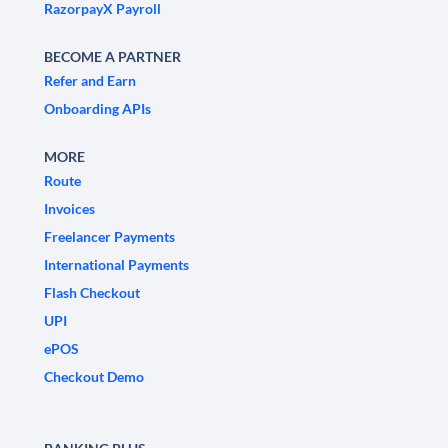
RazorpayX Payroll
BECOME A PARTNER
Refer and Earn
Onboarding APIs
MORE
Route
Invoices
Freelancer Payments
International Payments
Flash Checkout
UPI
ePOS
Checkout Demo