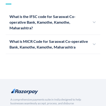
What is the IFSC code for Saraswat Co-
operative Bank, Kamothe, Kamothe,
Maharashtra?
What is MICR Code for Saraswat Co-operative
Bank, Kamothe, Kamothe, Maharashtra
A comprehensive payments suite in India designed to help
businesses seamlessly accept, process, and disburse