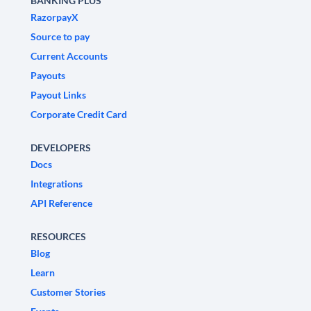
BANKING PLUS
RazorpayX
Source to pay
Current Accounts
Payouts
Payout Links
Corporate Credit Card
DEVELOPERS
Docs
Integrations
API Reference
RESOURCES
Blog
Learn
Customer Stories