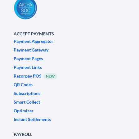
ACCEPT PAYMENTS
Payment Aggregator
Payment Gateway
Payment Pages
Payment Links
Razorpay POS
NEW
QR Codes
Subscriptions
Smart Collect
Optimizer
Instant Settlements
PAYROLL