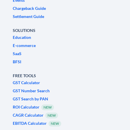
Events
Chargeback Guide
Settlement Guide
SOLUTIONS
Education
E-commerce
SaaS
BFSI
FREE TOOLS
GST Calculator
GST Number Search
GST Search by PAN
ROI Calculator
NEW
CAGR Calculator
NEW
EBITDA Calculator
NEW