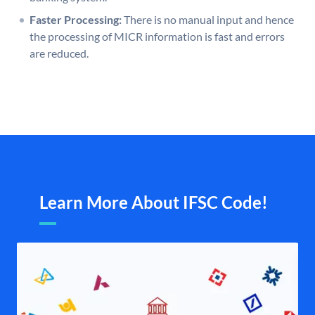
Faster Processing:
There is no manual input and hence
the processing of MICR information is fast and errors
are reduced.
Learn More About IFSC Code!