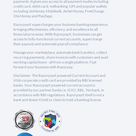
payments. It gives you access to all payment modes including
credit card, debit card, netbanking, UPI and popular wallets
including JioMoney, Mobikwik, Airtel Money, FreeCharge,
Ola Money and PayZapp.
RazorpayX supercharges your business banking experience,
bringing effectiveness, efficiency, and excellence to all
financial processes. With RazorpayX, businesses can get
access to fully-functional current accounts, supercharge
their payouts and automate payroll compliance.
Manage your marketplace, automate bank transfers, collect
recurring payments, share invoices with customers and avail
working capital loans - all from a single platform. Fast
forward your business with Razorpay.
Disclaimer: The RazorpayX powered Current Account and
VISA corporate credit card are provided by RBI licensed
banks. Your RazorpayX powered current account is
provided by our partner banks i.e, ICICI, RBL, Yes bank, in
accordance with RBI regulations. RazorpayX itself is not a
bank and doesn't hold or claim to hold a banking license.