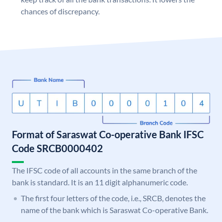
chances of discrepancy.
Format of Saraswat Co-operative Bank IFSC
Code SRCB0000402
The IFSC code of all accounts in the same branch of the
bank is standard. It is an 11 digit alphanumeric code.
The first four letters of the code, i.e., SRCB, denotes the
name of the bank which is Saraswat Co-operative Bank.