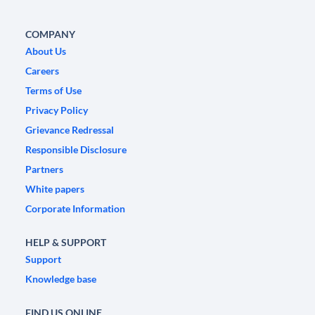
COMPANY
About Us
Careers
Terms of Use
Privacy Policy
Grievance Redressal
Responsible Disclosure
Partners
White papers
Corporate Information
HELP & SUPPORT
Support
Knowledge base
FIND US ONLINE