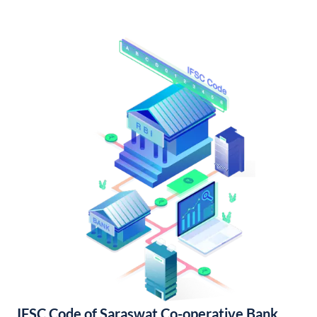
IFSC Code of Saraswat Co-operative Bank