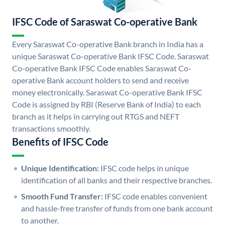
IFSC Code of Saraswat Co-operative Bank
Every Saraswat Co-operative Bank branch in India has a
unique Saraswat Co-operative Bank IFSC Code. Saraswat
Co-operative Bank IFSC Code enables Saraswat Co-
operative Bank account holders to send and receive
money electronically. Saraswat Co-operative Bank IFSC
Code is assigned by RBI (Reserve Bank of India) to each
branch as it helps in carrying out RTGS and NEFT
transactions smoothly.
Benefits of IFSC Code
Unique Identification:
IFSC code helps in unique
identification of all banks and their respective branches.
Smooth Fund Transfer:
IFSC code enables convenient
and hassle-free transfer of funds from one bank account
to another.