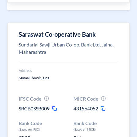
Saraswat Co-operative Bank
Sundarlal Sawji Urban Co-op. Bank Ltd, Jalna,
Maharashtra
Address
Mama Chowk,jalna
IFSC Code
MICR Code
SRCB0SSB009
431564052
Bank Code
Bank Code
(Based on IFSC)
(Based on MICR)