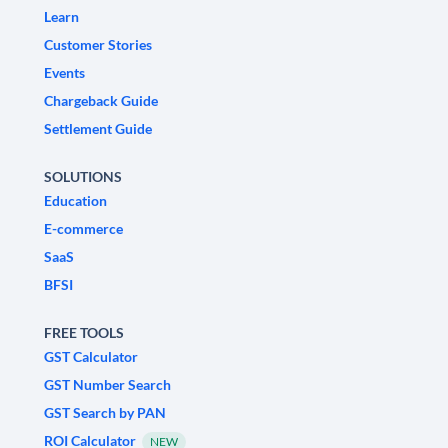
Learn
Customer Stories
Events
Chargeback Guide
Settlement Guide
SOLUTIONS
Education
E-commerce
SaaS
BFSI
FREE TOOLS
GST Calculator
GST Number Search
GST Search by PAN
ROI Calculator
NEW