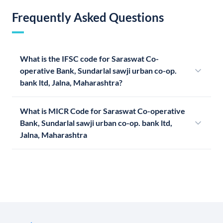
Frequently Asked Questions
What is the IFSC code for Saraswat Co-
operative Bank, Sundarlal sawji urban co-op.
bank ltd, Jalna, Maharashtra?
What is MICR Code for Saraswat Co-operative
Bank, Sundarlal sawji urban co-op. bank ltd,
Jalna, Maharashtra