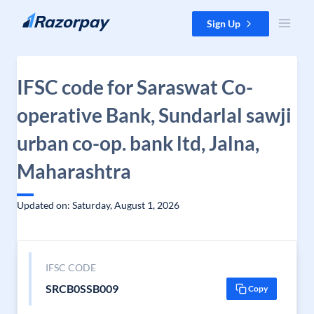
Skip to content
Sign Up
IFSC code for Saraswat Co-
operative Bank, Sundarlal sawji
urban co-op. bank ltd, Jalna,
Maharashtra
Updated on: Saturday, August 1, 2026
IFSC CODE
SRCB0SSB009
Copy