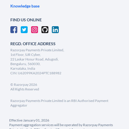
Knowledge base
FIND US ONLINE
REGD. OFFICE ADDRESS
Razorpay Payments Private Limited,
1st Floor, SJR Cyber,
22 Laskar Hosur Road, Adugodi,
Bengaluru, 560030,
Karnataka, India
CIN: U62099KA2024PTC188982
©
Razorpay
2026
All Rights Reserved
Razorpay Payments Private Limited is an RBI Authorised Payment
Aggregator
Effective January 01, 2026
Payment aggregation services will be operated by Razorpay Payments