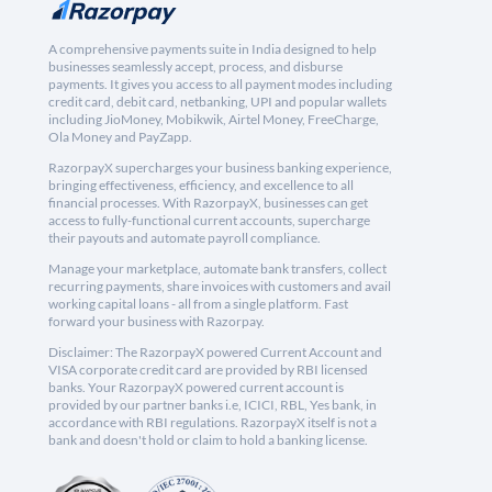
A comprehensive payments suite in India designed to help
businesses seamlessly accept, process, and disburse
payments. It gives you access to all payment modes including
credit card, debit card, netbanking, UPI and popular wallets
including JioMoney, Mobikwik, Airtel Money, FreeCharge,
Ola Money and PayZapp.
RazorpayX supercharges your business banking experience,
bringing effectiveness, efficiency, and excellence to all
financial processes. With RazorpayX, businesses can get
access to fully-functional current accounts, supercharge
their payouts and automate payroll compliance.
Manage your marketplace, automate bank transfers, collect
recurring payments, share invoices with customers and avail
working capital loans - all from a single platform. Fast
forward your business with Razorpay.
Disclaimer: The RazorpayX powered Current Account and
VISA corporate credit card are provided by RBI licensed
banks. Your RazorpayX powered current account is
provided by our partner banks i.e, ICICI, RBL, Yes bank, in
accordance with RBI regulations. RazorpayX itself is not a
bank and doesn't hold or claim to hold a banking license.