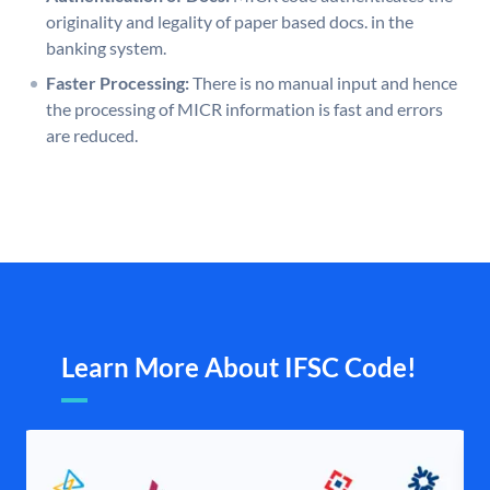
originality and legality of paper based docs. in the
banking system.
Faster Processing:
There is no manual input and hence
the processing of MICR information is fast and errors
are reduced.
Learn More About IFSC Code!