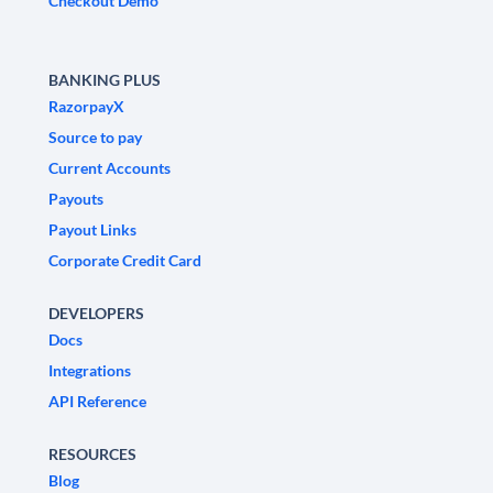
Checkout Demo
BANKING PLUS
RazorpayX
Source to pay
Current Accounts
Payouts
Payout Links
Corporate Credit Card
DEVELOPERS
Docs
Integrations
API Reference
RESOURCES
Blog