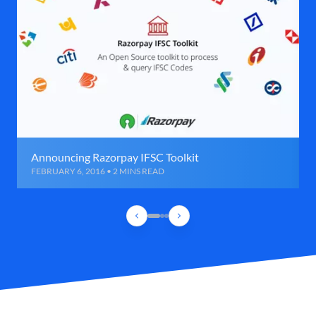
Announcing Razorpay IFSC Toolkit
FEBRUARY 6, 2016 • 2 MINS READ