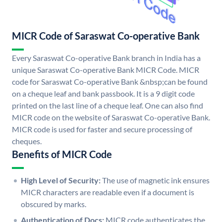
MICR Code of Saraswat Co-operative Bank
Every Saraswat Co-operative Bank branch in India has a
unique Saraswat Co-operative Bank MICR Code. MICR
code for Saraswat Co-operative Bank &nbsp;can be found
on a cheque leaf and bank passbook. It is a 9 digit code
printed on the last line of a cheque leaf. One can also find
MICR code on the website of Saraswat Co-operative Bank.
MICR code is used for faster and secure processing of
cheques.
Benefits of MICR Code
High Level of Security:
The use of magnetic ink ensures
MICR characters are readable even if a document is
obscured by marks.
Authentication of Docs:
MICR code authenticates the