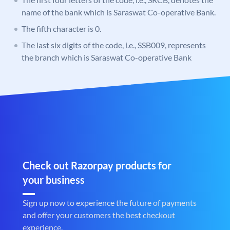
name of the bank which is Saraswat Co-operative Bank.
The fifth character is 0.
The last six digits of the code, i.e., SSB009, represents
the branch which is Saraswat Co-operative Bank
Check out Razorpay products for
your business
Sign up now to experience the future of payments
and offer your customers the best checkout
experience.