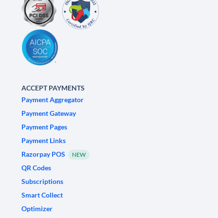
ACCEPT PAYMENTS
Payment Aggregator
Payment Gateway
Payment Pages
Payment Links
Razorpay POS
NEW
QR Codes
Subscriptions
Smart Collect
Optimizer