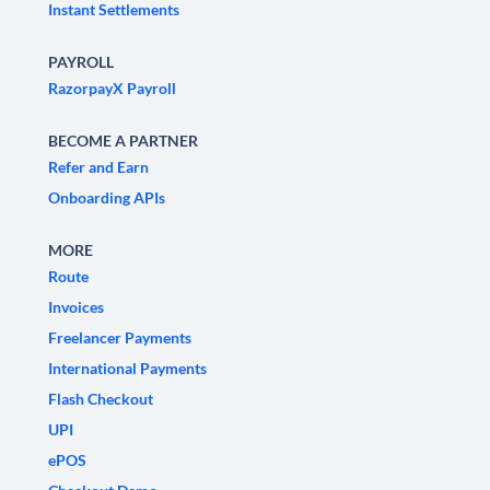
Instant Settlements
PAYROLL
RazorpayX Payroll
BECOME A PARTNER
Refer and Earn
Onboarding APIs
MORE
Route
Invoices
Freelancer Payments
International Payments
Flash Checkout
UPI
ePOS