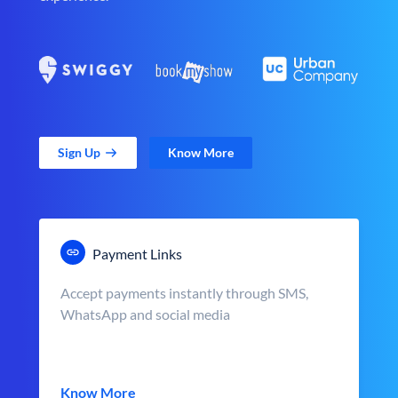
Sign Up
Know More
Payment Links
Accept payments instantly through SMS,
WhatsApp and social media
Know More