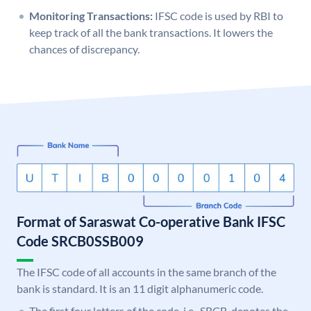
Monitoring Transactions:
IFSC code is used by RBI to
keep track of all the bank transactions. It lowers the
chances of discrepancy.
Format of Saraswat Co-operative Bank IFSC
Code SRCB0SSB009
The IFSC code of all accounts in the same branch of the
bank is standard. It is an 11 digit alphanumeric code.
The first four letters of the code, i.e., SRCB, denotes the