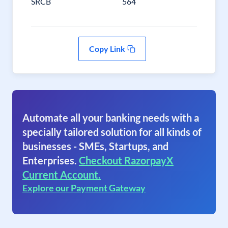
SRCB
564
Copy Link
Automate all your banking needs with a
specially tailored solution for all kinds of
businesses - SMEs, Startups, and
Enterprises.
Checkout RazorpayX
Current Account.
Explore our Payment Gateway