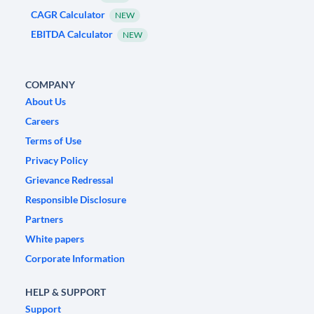
CAGR Calculator
NEW
EBITDA Calculator
NEW
COMPANY
About Us
Careers
Terms of Use
Privacy Policy
Grievance Redressal
Responsible Disclosure
Partners
White papers
Corporate Information
HELP & SUPPORT
Support