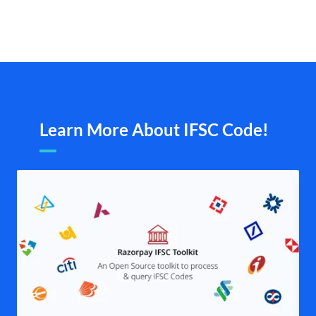
Learn More About IFSC Code!