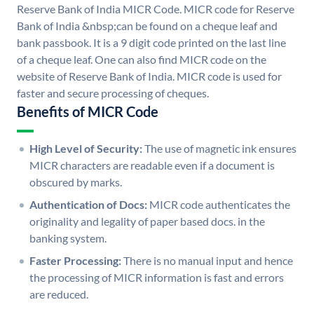
Reserve Bank of India MICR Code. MICR code for Reserve
Bank of India &nbsp;can be found on a cheque leaf and
bank passbook. It is a 9 digit code printed on the last line
of a cheque leaf. One can also find MICR code on the
website of Reserve Bank of India. MICR code is used for
faster and secure processing of cheques.
Benefits of MICR Code
High Level of Security:
The use of magnetic ink ensures
MICR characters are readable even if a document is
obscured by marks.
Authentication of Docs:
MICR code authenticates the
originality and legality of paper based docs. in the
banking system.
Faster Processing:
There is no manual input and hence
the processing of MICR information is fast and errors
are reduced.