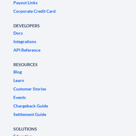
Payout Links
Corporate Credit Card
DEVELOPERS
Docs
Integrations
API Reference
RESOURCES
Blog
Learn
Customer Stories
Events
Chargeback Guide
Settlement Guide
SOLUTIONS