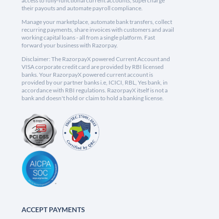
access to fully-functional current accounts, supercharge
their payouts and automate payroll compliance.
Manage your marketplace, automate bank transfers, collect
recurring payments, share invoices with customers and avail
working capital loans - all from a single platform. Fast
forward your business with Razorpay.
Disclaimer: The RazorpayX powered Current Account and
VISA corporate credit card are provided by RBI licensed
banks. Your RazorpayX powered current account is
provided by our partner banks i.e, ICICI, RBL, Yes bank, in
accordance with RBI regulations. RazorpayX itself is not a
bank and doesn't hold or claim to hold a banking license.
ACCEPT PAYMENTS