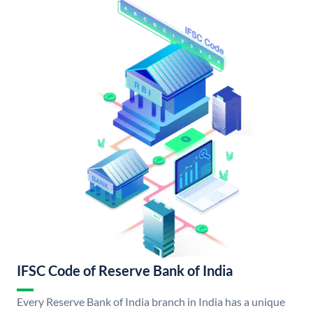
IFSC Code of Reserve Bank of India
Every Reserve Bank of India branch in India has a unique