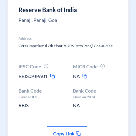
Reserve Bank of India
Panaji, Panaji, Goa
Address
Geras Imperium Ii 7th Floor 70706 Patto Panaji Goa 403001
IFSC Code
MICR Code
RBIS0PJPA01
NA
Bank Code
Bank Code
(Based on IFSC)
(Based on MICR)
RBIS
NA
Copy Link