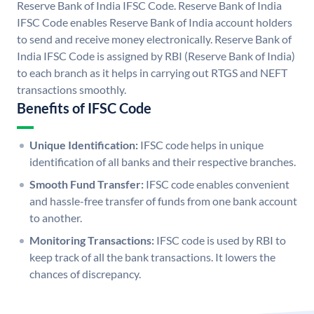
Reserve Bank of India IFSC Code. Reserve Bank of India
IFSC Code enables Reserve Bank of India account holders
to send and receive money electronically. Reserve Bank of
India IFSC Code is assigned by RBI (Reserve Bank of India)
to each branch as it helps in carrying out RTGS and NEFT
transactions smoothly.
Benefits of IFSC Code
Unique Identification:
IFSC code helps in unique
identification of all banks and their respective branches.
Smooth Fund Transfer:
IFSC code enables convenient
and hassle-free transfer of funds from one bank account
to another.
Monitoring Transactions:
IFSC code is used by RBI to
keep track of all the bank transactions. It lowers the
chances of discrepancy.