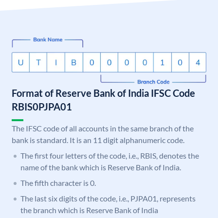
Format of Reserve Bank of India IFSC Code
RBIS0PJPA01
The IFSC code of all accounts in the same branch of the
bank is standard. It is an 11 digit alphanumeric code.
The first four letters of the code, i.e., RBIS, denotes the
name of the bank which is Reserve Bank of India.
The fifth character is 0.
The last six digits of the code, i.e., PJPA01, represents
the branch which is Reserve Bank of India