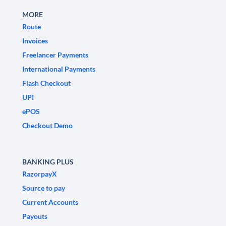
MORE
Route
Invoices
Freelancer Payments
International Payments
Flash Checkout
UPI
ePOS
Checkout Demo
BANKING PLUS
RazorpayX
Source to pay
Current Accounts
Payouts