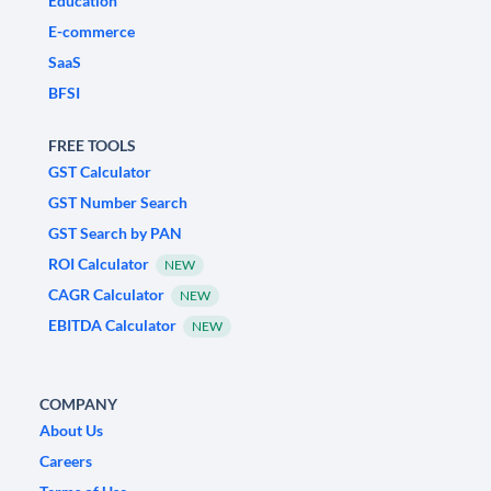
Education
E-commerce
SaaS
BFSI
FREE TOOLS
GST Calculator
GST Number Search
GST Search by PAN
ROI Calculator
NEW
CAGR Calculator
NEW
EBITDA Calculator
NEW
COMPANY
About Us
Careers