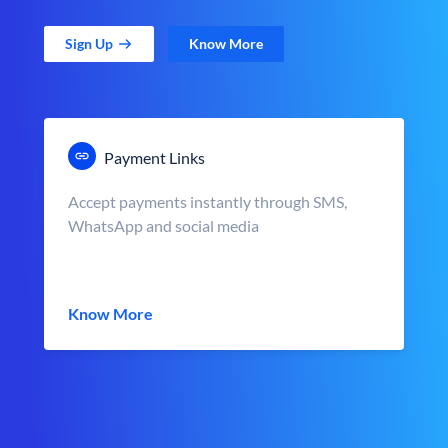
Sign Up
Know More
Payment Links
Accept payments instantly through SMS,
WhatsApp and social media
Know More