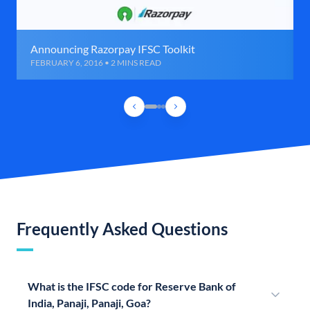
Announcing Razorpay IFSC Toolkit
FEBRUARY 6, 2016 • 2 MINS READ
Frequently Asked Questions
What is the IFSC code for Reserve Bank of
India, Panaji, Panaji, Goa?