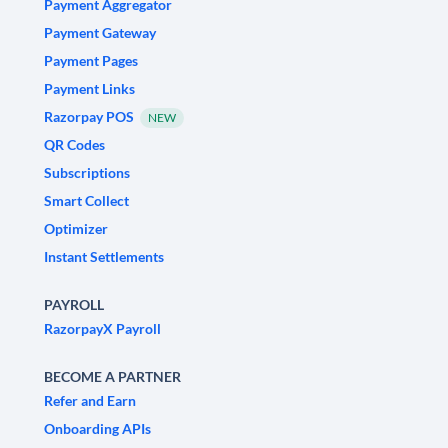
Payment Aggregator
Payment Gateway
Payment Pages
Payment Links
Razorpay POS
NEW
QR Codes
Subscriptions
Smart Collect
Optimizer
Instant Settlements
PAYROLL
RazorpayX Payroll
BECOME A PARTNER
Refer and Earn
Onboarding APIs