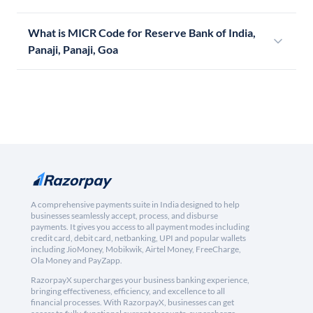
What is MICR Code for Reserve Bank of India,
Panaji, Panaji, Goa
A comprehensive payments suite in India designed to help
businesses seamlessly accept, process, and disburse
payments. It gives you access to all payment modes including
credit card, debit card, netbanking, UPI and popular wallets
including JioMoney, Mobikwik, Airtel Money, FreeCharge,
Ola Money and PayZapp.
RazorpayX supercharges your business banking experience,
bringing effectiveness, efficiency, and excellence to all
financial processes. With RazorpayX, businesses can get