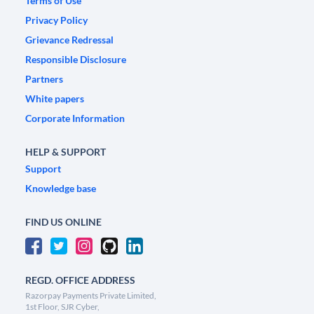
Terms of Use
Privacy Policy
Grievance Redressal
Responsible Disclosure
Partners
White papers
Corporate Information
HELP & SUPPORT
Support
Knowledge base
FIND US ONLINE
REGD. OFFICE ADDRESS
Razorpay Payments Private Limited,
1st Floor, SJR Cyber,