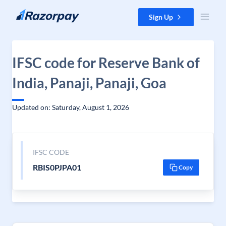
Skip to content
Sign Up
IFSC code for Reserve Bank of
India, Panaji, Panaji, Goa
Updated on: Saturday, August 1, 2026
IFSC CODE
RBIS0PJPA01
Copy