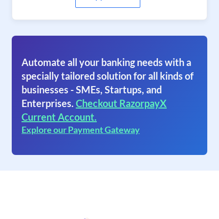
Automate all your banking needs with a
specially tailored solution for all kinds of
businesses - SMEs, Startups, and
Enterprises.
Checkout RazorpayX
Current Account.
Explore our Payment Gateway