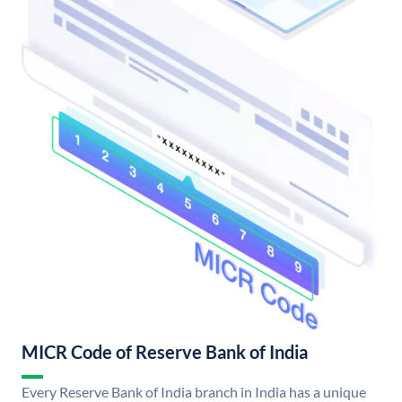
MICR Code of Reserve Bank of India
Every Reserve Bank of India branch in India has a unique