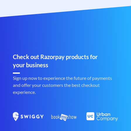
Check out Razorpay products for
your business
Sign up now to experience the future of payments
and offer your customers the best checkout
experience.