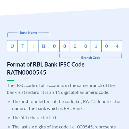
Format of RBL Bank IFSC Code
RATN0000545
The IFSC code of all accounts in the same branch of the
bank is standard. It is an 11 digit alphanumeric code.
The first four letters of the code, i.e., RATN, denotes the
name of the bank which is RBL Bank.
The fifth character is 0.
The last six digits of the code, i.e., 000545, represents