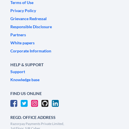
Terms of Use
Privacy Policy
Grievance Redressal
Responsible Disclosure
Partners
White papers
Corporate Information
HELP & SUPPORT
Support
Knowledge base
FIND US ONLINE
REGD. OFFICE ADDRESS
Razorpay Payments Private Limited,
1st Floor, SJR Cyber,