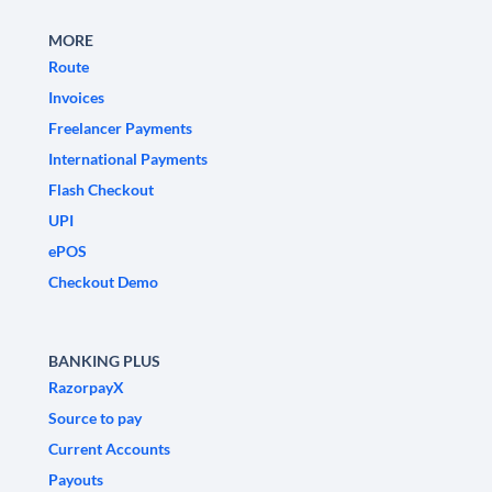
MORE
Route
Invoices
Freelancer Payments
International Payments
Flash Checkout
UPI
ePOS
Checkout Demo
BANKING PLUS
RazorpayX
Source to pay
Current Accounts
Payouts