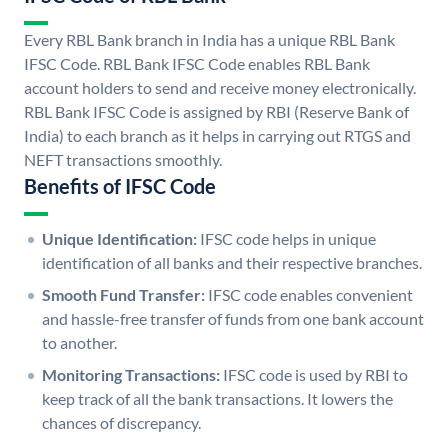
Every RBL Bank branch in India has a unique RBL Bank
IFSC Code. RBL Bank IFSC Code enables RBL Bank
account holders to send and receive money electronically.
RBL Bank IFSC Code is assigned by RBI (Reserve Bank of
India) to each branch as it helps in carrying out RTGS and
NEFT transactions smoothly.
Benefits of IFSC Code
Unique Identification:
IFSC code helps in unique
identification of all banks and their respective branches.
Smooth Fund Transfer:
IFSC code enables convenient
and hassle-free transfer of funds from one bank account
to another.
Monitoring Transactions:
IFSC code is used by RBI to
keep track of all the bank transactions. It lowers the
chances of discrepancy.