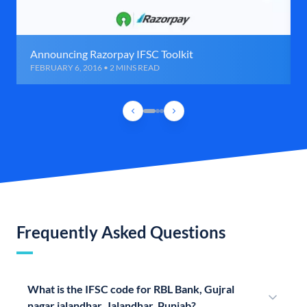
Announcing Razorpay IFSC Toolkit
FEBRUARY 6, 2016 • 2 MINS READ
Frequently Asked Questions
What is the IFSC code for RBL Bank, Gujral
nagar jalandhar, Jalandhar, Punjab?