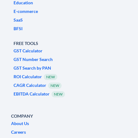
Education
E-commerce
SaaS
BFSI
FREE TOOLS
GST Calculator
GST Number Search
GST Search by PAN
ROI Calculator
NEW
CAGR Calculator
NEW
EBITDA Calculator
NEW
COMPANY
About Us
Careers