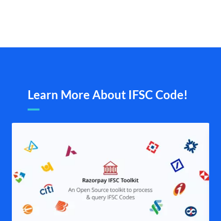
Learn More About IFSC Code!