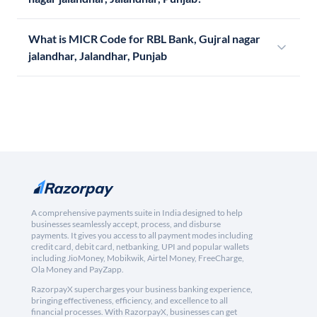
What is MICR Code for RBL Bank, Gujral nagar
jalandhar, Jalandhar, Punjab
A comprehensive payments suite in India designed to help
businesses seamlessly accept, process, and disburse
payments. It gives you access to all payment modes including
credit card, debit card, netbanking, UPI and popular wallets
including JioMoney, Mobikwik, Airtel Money, FreeCharge,
Ola Money and PayZapp.
RazorpayX supercharges your business banking experience,
bringing effectiveness, efficiency, and excellence to all
financial processes. With RazorpayX, businesses can get