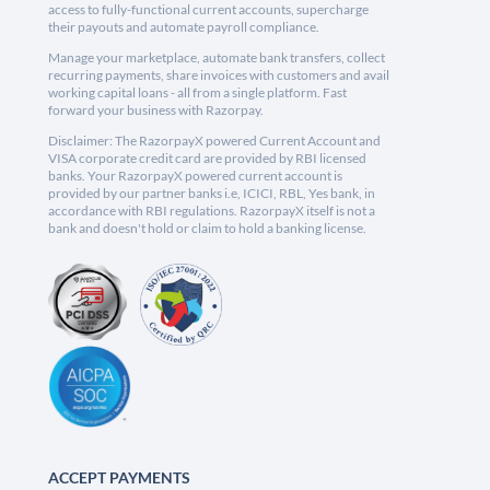
access to fully-functional current accounts, supercharge
their payouts and automate payroll compliance.
Manage your marketplace, automate bank transfers, collect
recurring payments, share invoices with customers and avail
working capital loans - all from a single platform. Fast
forward your business with Razorpay.
Disclaimer: The RazorpayX powered Current Account and
VISA corporate credit card are provided by RBI licensed
banks. Your RazorpayX powered current account is
provided by our partner banks i.e, ICICI, RBL, Yes bank, in
accordance with RBI regulations. RazorpayX itself is not a
bank and doesn't hold or claim to hold a banking license.
ACCEPT PAYMENTS