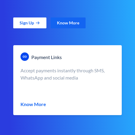
Sign Up
Know More
Payment Links
Accept payments instantly through SMS,
WhatsApp and social media
Know More