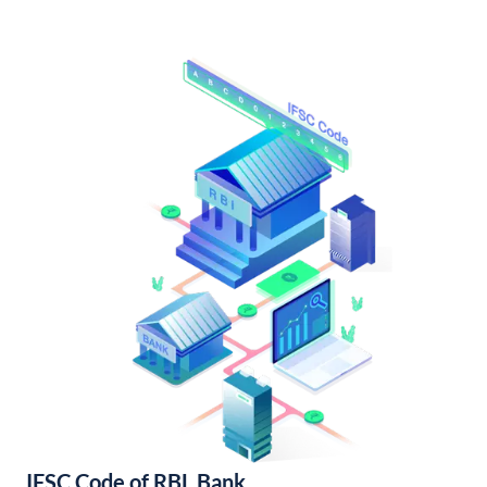
IFSC Code of RBL Bank