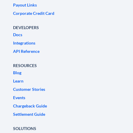
Payout Links
Corporate Credit Card
DEVELOPERS
Docs
Integrations
API Reference
RESOURCES
Blog
Learn
Customer Stories
Events
Chargeback Guide
Settlement Guide
SOLUTIONS