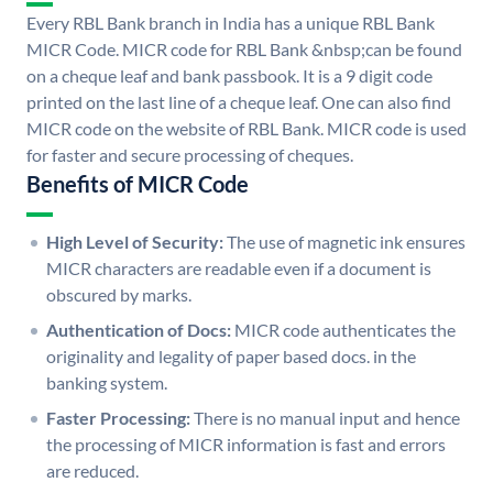
Every RBL Bank branch in India has a unique RBL Bank
MICR Code. MICR code for RBL Bank &nbsp;can be found
on a cheque leaf and bank passbook. It is a 9 digit code
printed on the last line of a cheque leaf. One can also find
MICR code on the website of RBL Bank. MICR code is used
for faster and secure processing of cheques.
Benefits of MICR Code
High Level of Security:
The use of magnetic ink ensures
MICR characters are readable even if a document is
obscured by marks.
Authentication of Docs:
MICR code authenticates the
originality and legality of paper based docs. in the
banking system.
Faster Processing:
There is no manual input and hence
the processing of MICR information is fast and errors
are reduced.