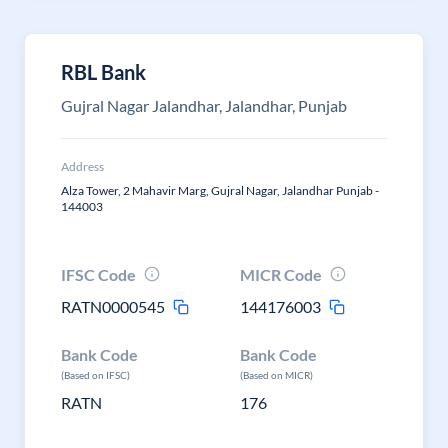
RBL Bank
Gujral Nagar Jalandhar, Jalandhar, Punjab
Address
Alza Tower, 2 Mahavir Marg, Gujral Nagar, Jalandhar Punjab -
144003
IFSC Code
MICR Code
RATN0000545
144176003
Bank Code
Bank Code
(Based on IFSC)
(Based on MICR)
RATN
176