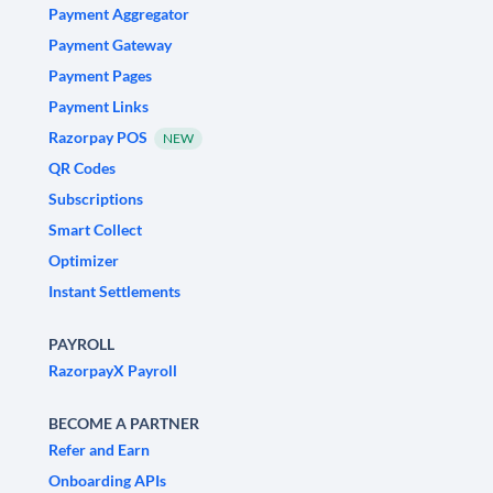
Payment Aggregator
Payment Gateway
Payment Pages
Payment Links
Razorpay POS
NEW
QR Codes
Subscriptions
Smart Collect
Optimizer
Instant Settlements
PAYROLL
RazorpayX Payroll
BECOME A PARTNER
Refer and Earn
Onboarding APIs