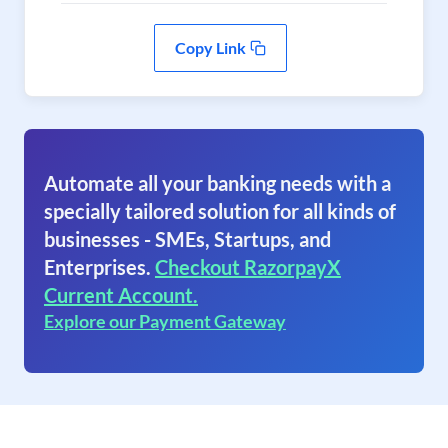
Copy Link
Automate all your banking needs with a
specially tailored solution for all kinds of
businesses - SMEs, Startups, and
Enterprises.
Checkout RazorpayX
Current Account.
Explore our Payment Gateway