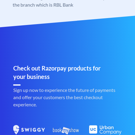
the branch which is RBL Bank
Check out Razorpay products for
your business
Sign up now to experience the future of payments
and offer your customers the best checkout
experience.