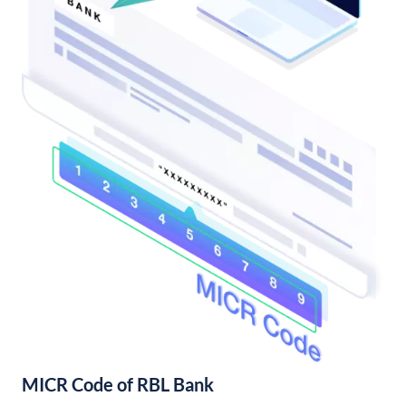
MICR Code of RBL Bank