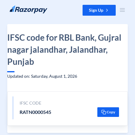
Skip to content
Sign Up
IFSC code for RBL Bank, Gujral
nagar jalandhar, Jalandhar,
Punjab
Updated on: Saturday, August 1, 2026
IFSC CODE
RATN0000545
Copy