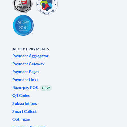
ACCEPT PAYMENTS
Payment Aggregator
Payment Gateway
Payment Pages
Payment Links
Razorpay POS
NEW
QR Codes
Subscriptions
Smart Collect
Optimizer