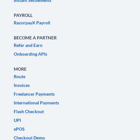
Instant Settlements
PAYROLL
RazorpayX Payroll
BECOME A PARTNER
Refer and Earn
Onboarding APIs
MORE
Route
Invoices
Freelancer Payments
International Payments
Flash Checkout
UPI
ePOS
Checkout Demo