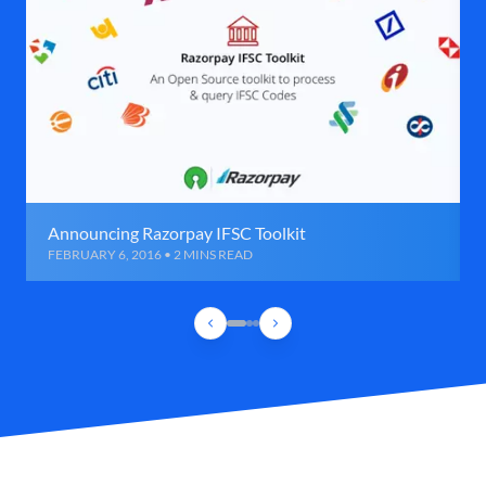
Announcing Razorpay IFSC Toolkit
FEBRUARY 6, 2016 • 2 MINS READ