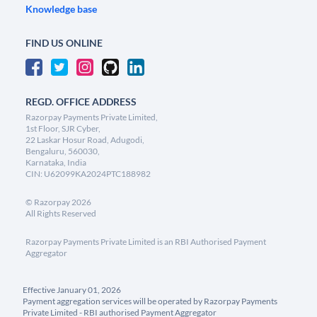
Knowledge base
FIND US ONLINE
REGD. OFFICE ADDRESS
Razorpay Payments Private Limited,
1st Floor, SJR Cyber,
22 Laskar Hosur Road, Adugodi,
Bengaluru, 560030,
Karnataka, India
CIN: U62099KA2024PTC188982
©
Razorpay
2026
All Rights Reserved
Razorpay Payments Private Limited is an RBI Authorised Payment
Aggregator
Effective January 01, 2026
Payment aggregation services will be operated by Razorpay Payments
Private Limited - RBI authorised Payment Aggregator