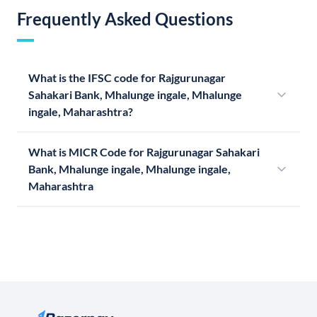
Frequently Asked Questions
What is the IFSC code for Rajgurunagar
Sahakari Bank, Mhalunge ingale, Mhalunge
ingale, Maharashtra?
What is MICR Code for Rajgurunagar Sahakari
Bank, Mhalunge ingale, Mhalunge ingale,
Maharashtra