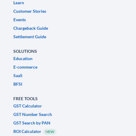
Learn
Customer Stories
Events
Chargeback Guide
Settlement Guide
SOLUTIONS
Education
E-commerce
SaaS
BFSI
FREE TOOLS
GST Calculator
GST Number Search
GST Search by PAN
ROI Calculator
NEW