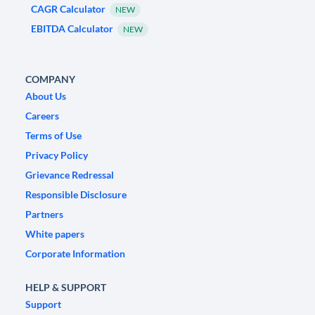
CAGR Calculator
NEW
EBITDA Calculator
NEW
COMPANY
About Us
Careers
Terms of Use
Privacy Policy
Grievance Redressal
Responsible Disclosure
Partners
White papers
Corporate Information
HELP & SUPPORT
Support