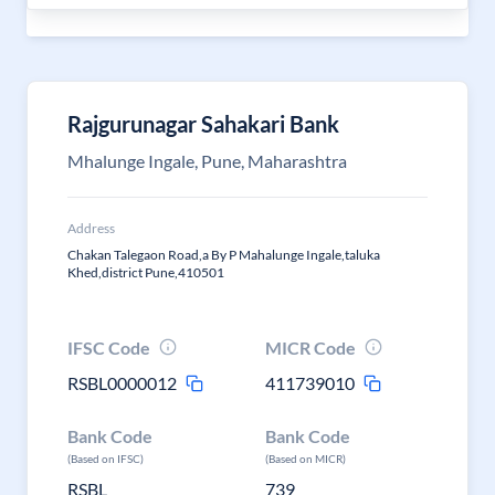
Rajgurunagar Sahakari Bank
Mhalunge Ingale, Pune, Maharashtra
Address
Chakan Talegaon Road,a By P Mahalunge Ingale,taluka
Khed,district Pune,410501
IFSC Code
MICR Code
RSBL0000012
411739010
Bank Code
Bank Code
(Based on IFSC)
(Based on MICR)
RSBL
739