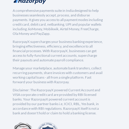
A comprehensive payments suite in India designed to help
businesses seamlessly accept, process, and disburse
payments. It gives you access to all payment modes including
credit card, debit card, netbanking, UPI and popular wallets
including JioMoney, Mobikwik, Airtel Money, FreeCharge,
Ola Money and PayZapp.
RazorpayX supercharges your business banking experience,
bringing effectiveness, efficiency, and excellence to all
financial processes. With RazorpayX, businesses can get
access to fully-functional current accounts, supercharge
their payouts and automate payroll compliance.
Manage your marketplace, automate bank transfers, collect
recurring payments, share invoices with customers and avail
working capital loans - all from a single platform. Fast
forward your business with Razorpay.
Disclaimer: The RazorpayX powered Current Account and
VISA corporate credit card are provided by RBI licensed
banks. Your RazorpayX powered current account is
provided by our partner banks i.e, ICICI, RBL, Yes bank, in
accordance with RBI regulations. RazorpayX itself is not a
bank and doesn't hold or claim to hold a banking license.