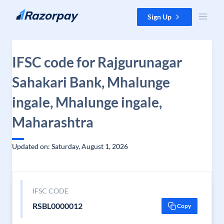
Skip to content
Sign Up
IFSC code for Rajgurunagar
Sahakari Bank, Mhalunge
ingale, Mhalunge ingale,
Maharashtra
Updated on: Saturday, August 1, 2026
IFSC CODE
RSBL0000012
Copy