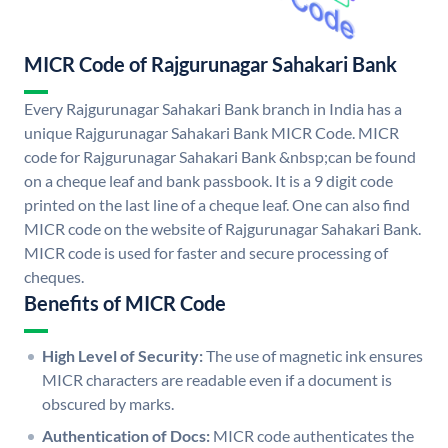
MICR Code of Rajgurunagar Sahakari Bank
Every Rajgurunagar Sahakari Bank branch in India has a
unique Rajgurunagar Sahakari Bank MICR Code. MICR
code for Rajgurunagar Sahakari Bank &nbsp;can be found
on a cheque leaf and bank passbook. It is a 9 digit code
printed on the last line of a cheque leaf. One can also find
MICR code on the website of Rajgurunagar Sahakari Bank.
MICR code is used for faster and secure processing of
cheques.
Benefits of MICR Code
High Level of Security:
The use of magnetic ink ensures
MICR characters are readable even if a document is
obscured by marks.
Authentication of Docs:
MICR code authenticates the