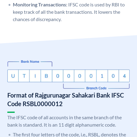
Monitoring Transactions:
IFSC code is used by RBI to
keep track of all the bank transactions. It lowers the
chances of discrepancy.
Format of Rajgurunagar Sahakari Bank IFSC
Code RSBL0000012
The IFSC code of all accounts in the same branch of the
bank is standard. It is an 11 digit alphanumeric code.
The first four letters of the code, i.e., RSBL, denotes the