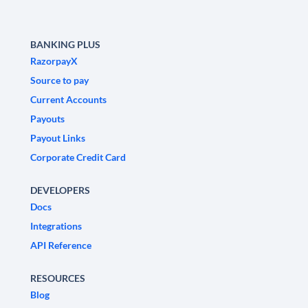
BANKING PLUS
RazorpayX
Source to pay
Current Accounts
Payouts
Payout Links
Corporate Credit Card
DEVELOPERS
Docs
Integrations
API Reference
RESOURCES
Blog