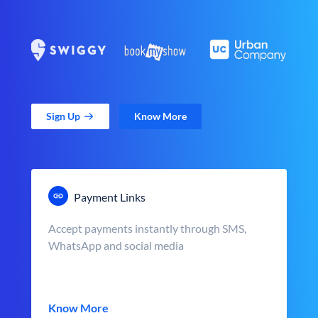
Sign Up
Know More
Payment Links
Accept payments instantly through SMS,
WhatsApp and social media
Know More