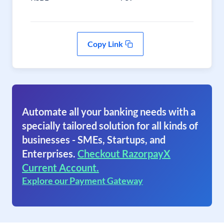
Copy Link
Automate all your banking needs with a
specially tailored solution for all kinds of
businesses - SMEs, Startups, and
Enterprises.
Checkout RazorpayX
Current Account.
Explore our Payment Gateway