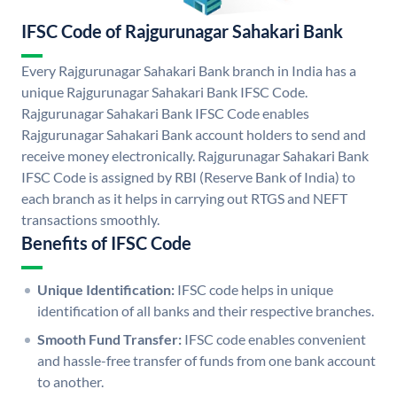
IFSC Code of Rajgurunagar Sahakari Bank
Every Rajgurunagar Sahakari Bank branch in India has a
unique Rajgurunagar Sahakari Bank IFSC Code.
Rajgurunagar Sahakari Bank IFSC Code enables
Rajgurunagar Sahakari Bank account holders to send and
receive money electronically. Rajgurunagar Sahakari Bank
IFSC Code is assigned by RBI (Reserve Bank of India) to
each branch as it helps in carrying out RTGS and NEFT
transactions smoothly.
Benefits of IFSC Code
Unique Identification:
IFSC code helps in unique
identification of all banks and their respective branches.
Smooth Fund Transfer:
IFSC code enables convenient
and hassle-free transfer of funds from one bank account
to another.