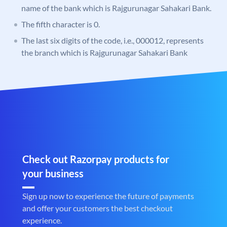
name of the bank which is Rajgurunagar Sahakari Bank.
The fifth character is 0.
The last six digits of the code, i.e., 000012, represents
the branch which is Rajgurunagar Sahakari Bank
Check out Razorpay products for
your business
Sign up now to experience the future of payments
and offer your customers the best checkout
experience.