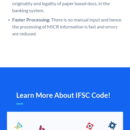
originality and legality of paper based docs. in the
banking system.
Faster Processing:
There is no manual input and hence
the processing of MICR information is fast and errors
are reduced.
Learn More About IFSC Code!