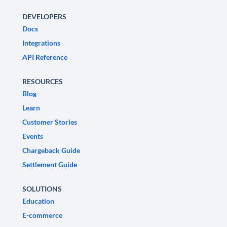
DEVELOPERS
Docs
Integrations
API Reference
RESOURCES
Blog
Learn
Customer Stories
Events
Chargeback Guide
Settlement Guide
SOLUTIONS
Education
E-commerce