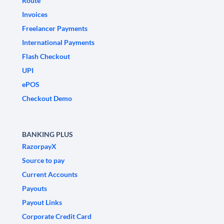
Route
Invoices
Freelancer Payments
International Payments
Flash Checkout
UPI
ePOS
Checkout Demo
BANKING PLUS
RazorpayX
Source to pay
Current Accounts
Payouts
Payout Links
Corporate Credit Card