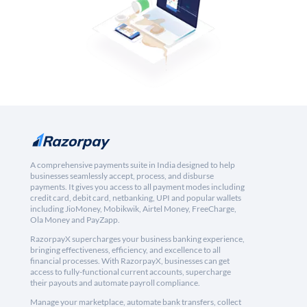
A comprehensive payments suite in India designed to help
businesses seamlessly accept, process, and disburse
payments. It gives you access to all payment modes including
credit card, debit card, netbanking, UPI and popular wallets
including JioMoney, Mobikwik, Airtel Money, FreeCharge,
Ola Money and PayZapp.
RazorpayX supercharges your business banking experience,
bringing effectiveness, efficiency, and excellence to all
financial processes. With RazorpayX, businesses can get
access to fully-functional current accounts, supercharge
their payouts and automate payroll compliance.
Manage your marketplace, automate bank transfers, collect