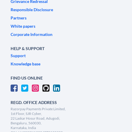
Grievance Redressal
Responsible Disclosure
Partners
White papers
Corporate Information
HELP & SUPPORT
Support
Knowledge base
FIND US ONLINE
REGD. OFFICE ADDRESS
Razorpay Payments Private Limited,
1st Floor, SJR Cyber,
22 Laskar Hosur Road, Adugodi,
Bengaluru, 560030,
Karnataka, India