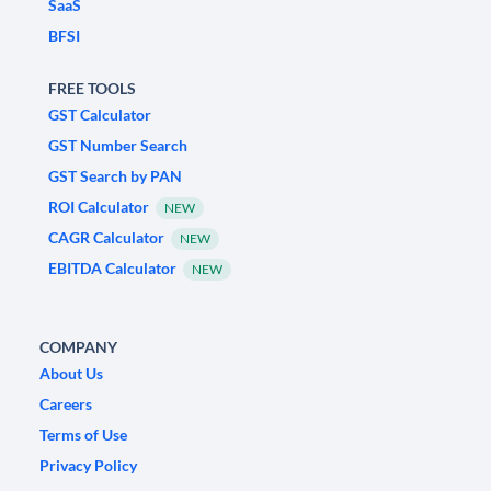
SaaS
BFSI
FREE TOOLS
GST Calculator
GST Number Search
GST Search by PAN
ROI Calculator
NEW
CAGR Calculator
NEW
EBITDA Calculator
NEW
COMPANY
About Us
Careers
Terms of Use
Privacy Policy