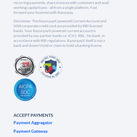
recurring payments, share invoices with customers and avail
working capital loans - all from a single platform. Fast
forward your business with Razorpay.
Disclaimer: The RazorpayX powered Current Account and
VISA corporate credit card are provided by RBI licensed
banks. Your RazorpayX powered current account is
provided by our partner banks i.e, ICICI, RBL, Yes bank, in
accordance with RBI regulations. RazorpayX itself is not a
bank and doesn't hold or claim to hold a banking license.
ACCEPT PAYMENTS
Payment Aggregator
Payment Gateway