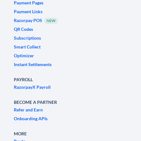
Payment Pages
Payment Links
Razorpay POS
NEW
QR Codes
Subscriptions
Smart Collect
Optimizer
Instant Settlements
PAYROLL
RazorpayX Payroll
BECOME A PARTNER
Refer and Earn
Onboarding APIs
MORE