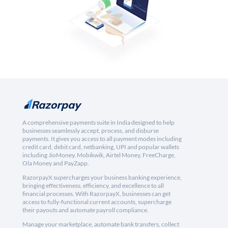
A comprehensive payments suite in India designed to help
businesses seamlessly accept, process, and disburse
payments. It gives you access to all payment modes including
credit card, debit card, netbanking, UPI and popular wallets
including JioMoney, Mobikwik, Airtel Money, FreeCharge,
Ola Money and PayZapp.
RazorpayX supercharges your business banking experience,
bringing effectiveness, efficiency, and excellence to all
financial processes. With RazorpayX, businesses can get
access to fully-functional current accounts, supercharge
their payouts and automate payroll compliance.
Manage your marketplace, automate bank transfers, collect