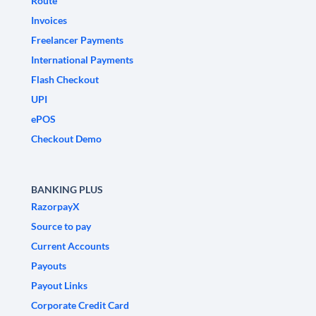
Route
Invoices
Freelancer Payments
International Payments
Flash Checkout
UPI
ePOS
Checkout Demo
BANKING PLUS
RazorpayX
Source to pay
Current Accounts
Payouts
Payout Links
Corporate Credit Card