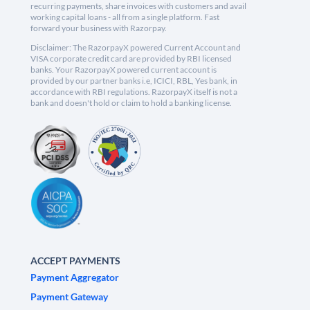
recurring payments, share invoices with customers and avail
working capital loans - all from a single platform. Fast
forward your business with Razorpay.
Disclaimer: The RazorpayX powered Current Account and
VISA corporate credit card are provided by RBI licensed
banks. Your RazorpayX powered current account is
provided by our partner banks i.e, ICICI, RBL, Yes bank, in
accordance with RBI regulations. RazorpayX itself is not a
bank and doesn't hold or claim to hold a banking license.
ACCEPT PAYMENTS
Payment Aggregator
Payment Gateway