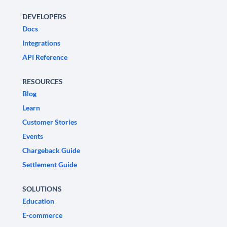
DEVELOPERS
Docs
Integrations
API Reference
RESOURCES
Blog
Learn
Customer Stories
Events
Chargeback Guide
Settlement Guide
SOLUTIONS
Education
E-commerce