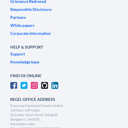
Grievance Redressal
Responsible Disclosure
Partners
White papers
Corporate Information
HELP & SUPPORT
Support
Knowledge base
FIND US ONLINE
REGD. OFFICE ADDRESS
Razorpay Payments Private Limited,
1st Floor, SJR Cyber,
22 Laskar Hosur Road, Adugodi,
Bengaluru, 560030,
Karnataka, India