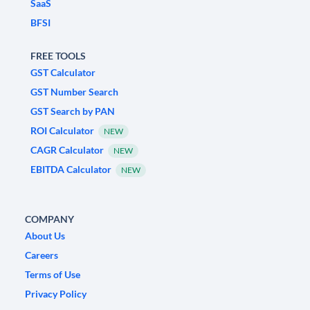
SaaS
BFSI
FREE TOOLS
GST Calculator
GST Number Search
GST Search by PAN
ROI Calculator
NEW
CAGR Calculator
NEW
EBITDA Calculator
NEW
COMPANY
About Us
Careers
Terms of Use
Privacy Policy