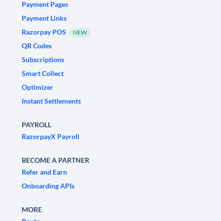
Payment Pages
Payment Links
Razorpay POS
NEW
QR Codes
Subscriptions
Smart Collect
Optimizer
Instant Settlements
PAYROLL
RazorpayX Payroll
BECOME A PARTNER
Refer and Earn
Onboarding APIs
MORE