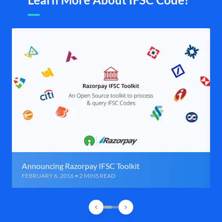
Announcing Razorpay IFSC Toolkit
FEBRUARY 6, 2016 • 2 MINS READ