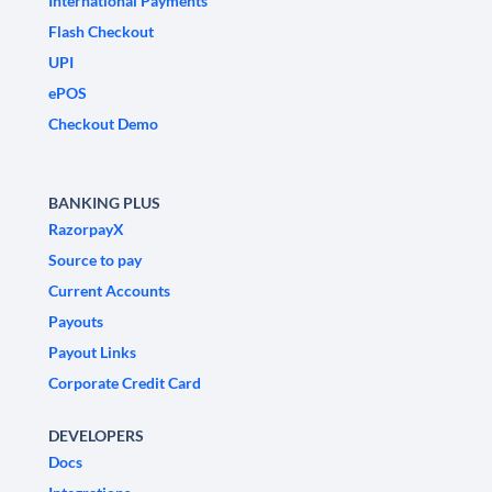
International Payments
Flash Checkout
UPI
ePOS
Checkout Demo
BANKING PLUS
RazorpayX
Source to pay
Current Accounts
Payouts
Payout Links
Corporate Credit Card
DEVELOPERS
Docs