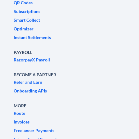
QR Codes
Subscriptions
Smart Collect
Optimizer
Instant Settlements
PAYROLL
RazorpayX Payroll
BECOME A PARTNER
Refer and Earn
Onboarding APIs
MORE
Route
Invoices
Freelancer Payments