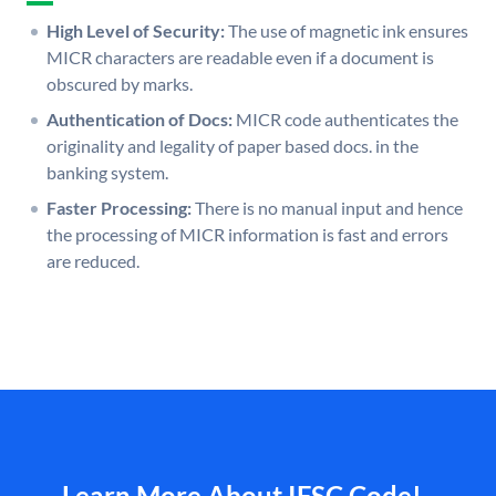
High Level of Security:
The use of magnetic ink ensures
MICR characters are readable even if a document is
obscured by marks.
Authentication of Docs:
MICR code authenticates the
originality and legality of paper based docs. in the
banking system.
Faster Processing:
There is no manual input and hence
the processing of MICR information is fast and errors
are reduced.
Learn More About IFSC Code!