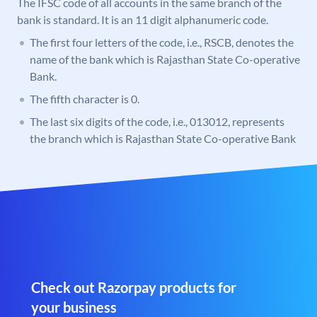
The IFSC code of all accounts in the same branch of the
bank is standard. It is an 11 digit alphanumeric code.
The first four letters of the code, i.e., RSCB, denotes the
name of the bank which is Rajasthan State Co-operative
Bank.
The fifth character is 0.
The last six digits of the code, i.e., 013012, represents
the branch which is Rajasthan State Co-operative Bank
Check out Razorpay products for
your business