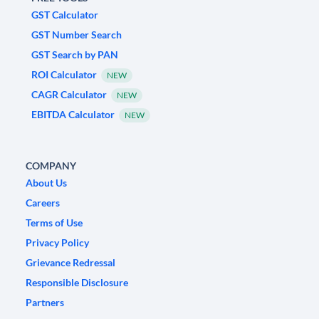
GST Calculator
GST Number Search
GST Search by PAN
ROI Calculator
NEW
CAGR Calculator
NEW
EBITDA Calculator
NEW
COMPANY
About Us
Careers
Terms of Use
Privacy Policy
Grievance Redressal
Responsible Disclosure
Partners