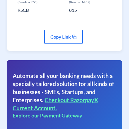
(Based on IFSC)
(Based on MICR)
RSCB
815
Copy Link
Automate all your banking needs with a
specially tailored solution for all kinds of
businesses - SMEs, Startups, and
Enterprises.
Checkout RazorpayX
Current Account.
Explore our Payment Gateway