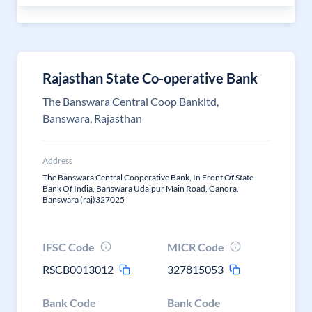
Rajasthan State Co-operative Bank
The Banswara Central Coop Bankltd,
Banswara, Rajasthan
Address
The Banswara Central Cooperative Bank, In Front Of State
Bank Of India, Banswara Udaipur Main Road, Ganora,
Banswara (raj)327025
IFSC Code
MICR Code
RSCB0013012
327815053
Bank Code
Bank Code