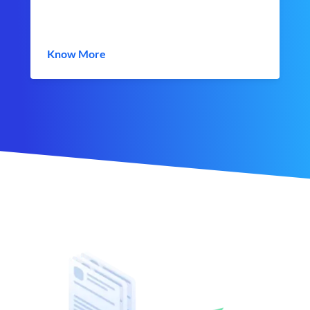
Know More