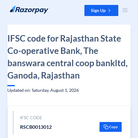
Skip to content
Sign Up
IFSC code for Rajasthan State
Co-operative Bank, The
banswara central coop bankltd,
Ganoda, Rajasthan
Updated on: Saturday, August 1, 2026
IFSC CODE
RSCB0013012
Copy