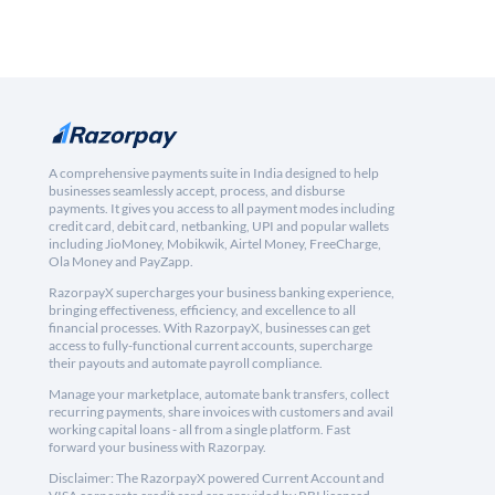
A comprehensive payments suite in India designed to help
businesses seamlessly accept, process, and disburse
payments. It gives you access to all payment modes including
credit card, debit card, netbanking, UPI and popular wallets
including JioMoney, Mobikwik, Airtel Money, FreeCharge,
Ola Money and PayZapp.
RazorpayX supercharges your business banking experience,
bringing effectiveness, efficiency, and excellence to all
financial processes. With RazorpayX, businesses can get
access to fully-functional current accounts, supercharge
their payouts and automate payroll compliance.
Manage your marketplace, automate bank transfers, collect
recurring payments, share invoices with customers and avail
working capital loans - all from a single platform. Fast
forward your business with Razorpay.
Disclaimer: The RazorpayX powered Current Account and