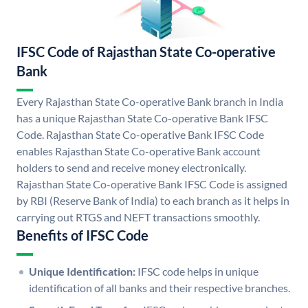
IFSC Code of Rajasthan State Co-operative
Bank
Every Rajasthan State Co-operative Bank branch in India
has a unique Rajasthan State Co-operative Bank IFSC
Code. Rajasthan State Co-operative Bank IFSC Code
enables Rajasthan State Co-operative Bank account
holders to send and receive money electronically.
Rajasthan State Co-operative Bank IFSC Code is assigned
by RBI (Reserve Bank of India) to each branch as it helps in
carrying out RTGS and NEFT transactions smoothly.
Benefits of IFSC Code
Unique Identification:
IFSC code helps in unique
identification of all banks and their respective branches.