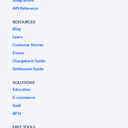
Integrations
API Reference
RESOURCES
Blog
Learn
Customer Stories
Events
Chargeback Guide
Settlement Guide
SOLUTIONS
Education
E-commerce
SaaS
BFSI
FREE TOOLS