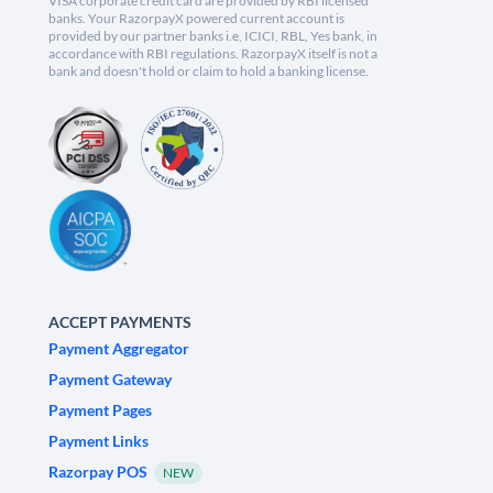
VISA corporate credit card are provided by RBI licensed
banks. Your RazorpayX powered current account is
provided by our partner banks i.e, ICICI, RBL, Yes bank, in
accordance with RBI regulations. RazorpayX itself is not a
bank and doesn't hold or claim to hold a banking license.
ACCEPT PAYMENTS
Payment Aggregator
Payment Gateway
Payment Pages
Payment Links
Razorpay POS
NEW