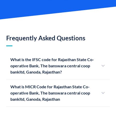
Frequently Asked Questions
What is the IFSC code for Rajasthan State Co-
operative Bank, The banswara central coop
bankltd, Ganoda, Rajasthan?
What is MICR Code for Rajasthan State Co-
operative Bank, The banswara central coop
bankltd, Ganoda, Rajasthan