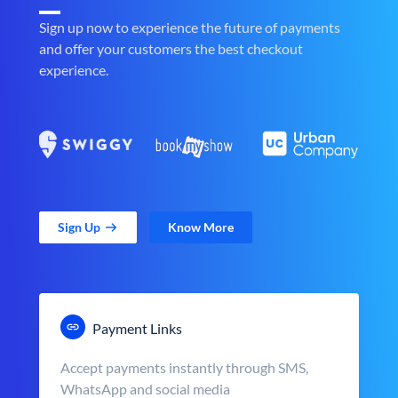
Sign up now to experience the future of payments
and offer your customers the best checkout
experience.
Sign Up
Know More
Payment Links
Accept payments instantly through SMS,
WhatsApp and social media