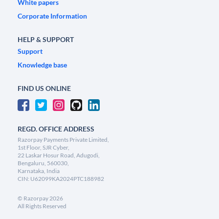
White papers
Corporate Information
HELP & SUPPORT
Support
Knowledge base
FIND US ONLINE
REGD. OFFICE ADDRESS
Razorpay Payments Private Limited,
1st Floor, SJR Cyber,
22 Laskar Hosur Road, Adugodi,
Bengaluru, 560030,
Karnataka, India
CIN: U62099KA2024PTC188982
©
Razorpay
2026
All Rights Reserved