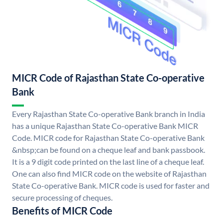
MICR Code of Rajasthan State Co-operative
Bank
Every Rajasthan State Co-operative Bank branch in India
has a unique Rajasthan State Co-operative Bank MICR
Code. MICR code for Rajasthan State Co-operative Bank
&nbsp;can be found on a cheque leaf and bank passbook.
It is a 9 digit code printed on the last line of a cheque leaf.
One can also find MICR code on the website of Rajasthan
State Co-operative Bank. MICR code is used for faster and
secure processing of cheques.
Benefits of MICR Code