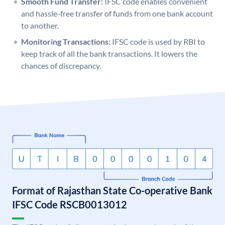
Smooth Fund Transfer:
IFSC code enables convenient
and hassle-free transfer of funds from one bank account
to another.
Monitoring Transactions:
IFSC code is used by RBI to
keep track of all the bank transactions. It lowers the
chances of discrepancy.
Format of Rajasthan State Co-operative Bank
IFSC Code RSCB0013012