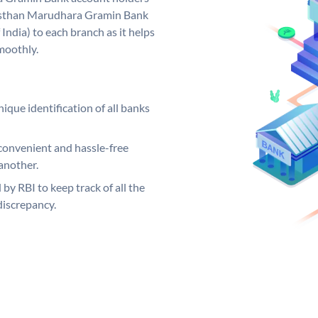
ajasthan Marudhara Gramin Bank
India) to each branch as it helps
moothly.
ique identification of all banks
convenient and hassle-free
another.
 by RBI to keep track of all the
discrepancy.