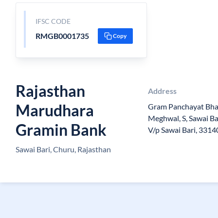
IFSC CODE
RMGB0001735
Copy
Rajasthan
Address
Marudhara
Gram Panchayat Bh
Meghwal, S, Sawai Bar
Gramin Bank
V/p Sawai Bari, 3314
Sawai Bari, Churu, Rajasthan