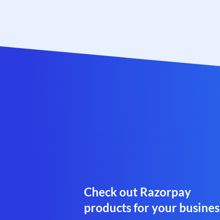
Check out Razorpay
products for your busines