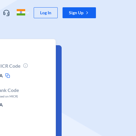
Log In
Sign Up
ICR Code
A
ank Code
ased on MICR)
A