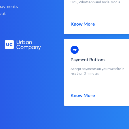
SMS, WhatsApp and social media
 payments
out
Know More
Payment Buttons
Accept payments on your website in
less than 5 minutes
Know More