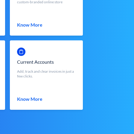
custom-branded online store
Know More
Current Accounts
Add, track and clear invoices in just a
few clicks.
Know More