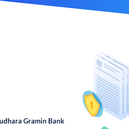
rudhara Gramin Bank