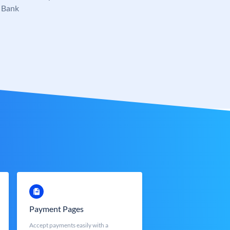
 Bank
Payment Pages
Accept payments easily with a