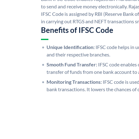
to send and receive money electronically. R
IFSC Code is assigned by RBI (Reserve Bank of 
in carrying out RTGS and NEFT transactions s
Benefits of IFSC Code
Unique Identification:
IFSC code helps in un
and their respective branches.
Smooth Fund Transfer:
IFSC code enables 
transfer of funds from one bank account to 
Monitoring Transactions:
IFSC code is used
bank transactions. It lowers the chances of 