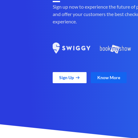
Sign up now to experience the future of
and offer your customers the best check
experience.
Sign Up
Know More