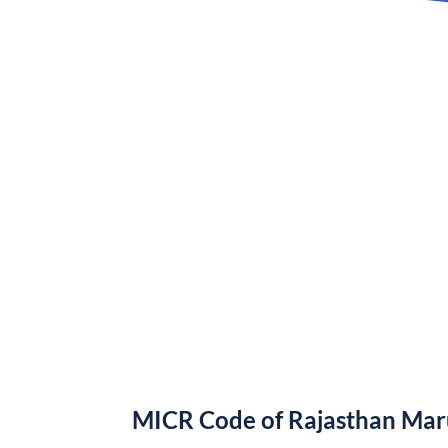
MICR Code of Rajasthan Ma