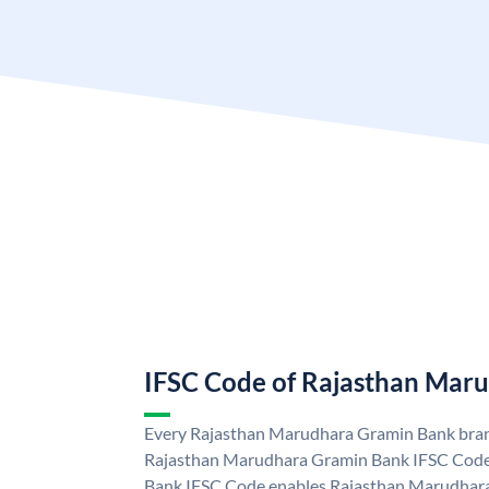
IFSC Code of Rajasthan Mar
Every Rajasthan Marudhara Gramin Bank branc
Rajasthan Marudhara Gramin Bank IFSC Code
Bank IFSC Code enables Rajasthan Marudhara