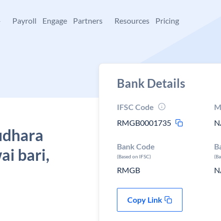
+
Payroll
Engage
Partners
Resources
Pricing
Bank Details
IFSC Code
M
RMGB0001735
N
udhara
Bank Code
B
i bari,
(Based on IFSC)
(B
RMGB
N
Copy Link