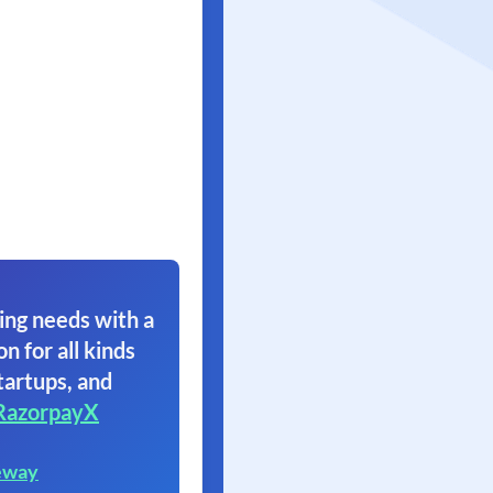
ing needs with a
on for all kinds
tartups, and
RazorpayX
eway