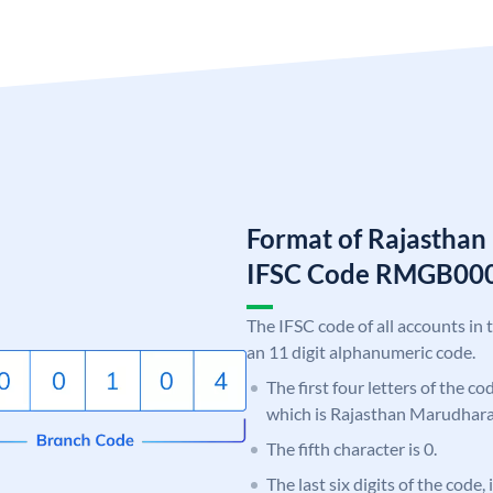
Format of Rajastha
IFSC Code RMGB00
The IFSC code of all accounts in 
an 11 digit alphanumeric code.
The first four letters of the c
which is Rajasthan Marudhar
The fifth character is 0.
The last six digits of the code,