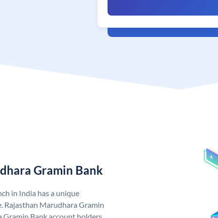
udhara Gramin Bank
h in India has a unique
. Rajasthan Marudhara Gramin
 Gramin Bank account holders