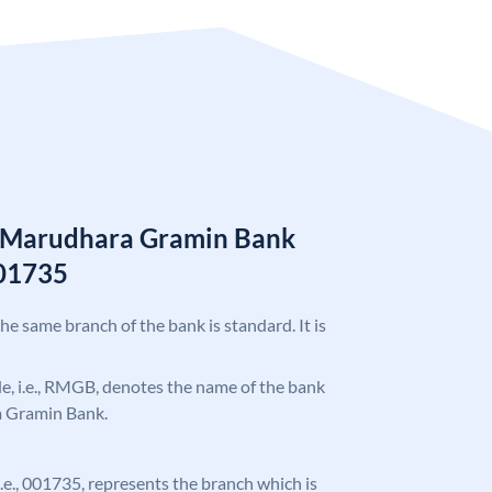
n Marudhara Gramin Bank
01735
the same branch of the bank is standard. It is
ode, i.e., RMGB, denotes the name of the bank
a Gramin Bank.
 i.e., 001735, represents the branch which is