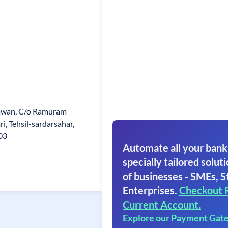
awan, C/o Ramuram
i, Tehsil-sardarsahar,
03
Automate all your bank
specially tailored soluti
of businesses - SMEs, S
Enterprises.
Checkout 
Current Account.
Explore our Payment Gat