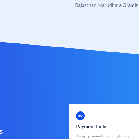
Rajasthan Marudhara Gramin
Payment Links
s
Accept payments instantly through