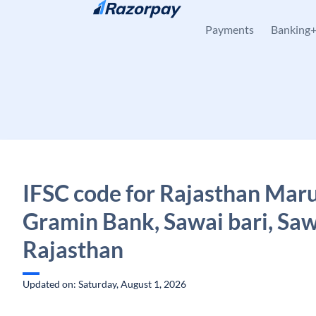
Skip to content
Payments
Banking
IFSC code for Rajasthan Mar
Gramin Bank, Sawai bari, Sawa
Rajasthan
Updated on: Saturday, August 1, 2026